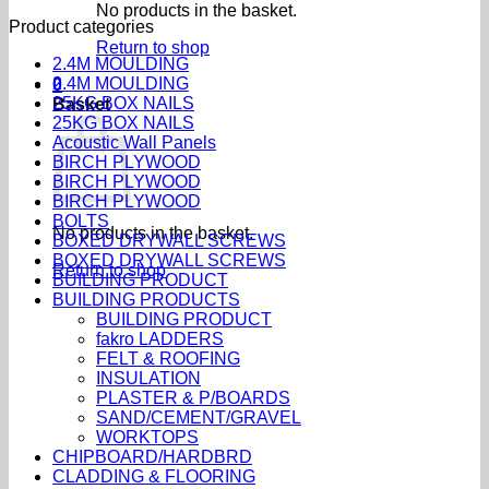
No products in the basket.
Product categories
Return to shop
2.4M MOULDING
2.4M MOULDING
0
25KG BOX NAILS
Basket
25KG BOX NAILS
Acoustic Wall Panels
BIRCH PLYWOOD
BIRCH PLYWOOD
BIRCH PLYWOOD
BOLTS
No products in the basket.
BOXED DRYWALL SCREWS
BOXED DRYWALL SCREWS
Return to shop
BUILDING PRODUCT
BUILDING PRODUCTS
BUILDING PRODUCT
fakro LADDERS
FELT & ROOFING
INSULATION
PLASTER & P/BOARDS
SAND/CEMENT/GRAVEL
WORKTOPS
CHIPBOARD/HARDBRD
CLADDING & FLOORING