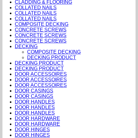
CLADDING & FLOORING
COLLATED NAILS
COLLATED NAILS
COLLATED NAILS
COMPOSITE DECKING
CONCRETE SCREWS
CONCRETE SCREWS
CONCRETE SCREWS
DECKING
COMPOSITE DECKING
DECKING PRODUCT
DECKING PRODUCT
DECKING PRODUCT
DOOR ACCESSOIRES
DOOR ACCESSOIRES
DOOR ACCESSOIRES
DOOR CASINGS
DOOR CASINGS
DOOR HANDLES
DOOR HANDLES
DOOR HANDLES
DOOR HARDWARE
DOOR HARDWARE
DOOR HINGES
DOOR HINGES