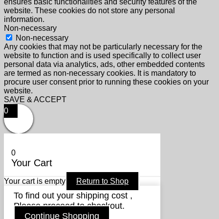
ensures basic functionalities and security features of the
website. These cookies do not store any personal
information.
Non-necessary
Non-necessary
Any cookies that may not be particularly necessary for the
website to function and is used specifically to collect user
personal data via analytics, ads, other embedded contents
are termed as non-necessary cookies. It is mandatory to
procure user consent prior to running these cookies on your
website.
SAVE & ACCEPT
0
0
Your Cart
Your cart is empty
Return to Shop
To find out your shipping cost ,
Please proceed to checkout.
Continue Shopping