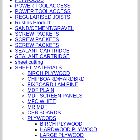
PLYWOODS
POWER TOOL ACCESS
POWER TOOL ACCESS
REGULARISED JOISTS
Rustins Product
SAND/CEMENT/GRAVEL
SCREW PACKETS
SCREW PACKETS
SCREW PACKETS
SEALANT CARTRIDGE
SEALANT CARTRIDGE
sheet cutting
SHEET MATERIALS
BIRCH PLYWOOD
CHIPBOARD/HARDBRD
FIXBOARD LAM PINE
MDF PLAIN
MDF SCREEN PANELS
MFC WHITE
MR MDF
OSB BOARDS
PLYWOODS
BIRCH PLYWOOD
HARDWOOD PLYWOOD
LARGE PLYWOOD