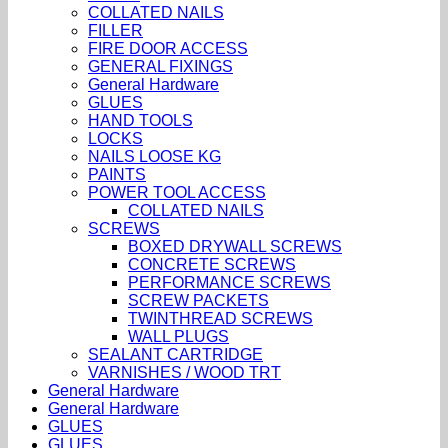
COLLATED NAILS
FILLER
FIRE DOOR ACCESS
GENERAL FIXINGS
General Hardware
GLUES
HAND TOOLS
LOCKS
NAILS LOOSE KG
PAINTS
POWER TOOL ACCESS
COLLATED NAILS
SCREWS
BOXED DRYWALL SCREWS
CONCRETE SCREWS
PERFORMANCE SCREWS
SCREW PACKETS
TWINTHREAD SCREWS
WALL PLUGS
SEALANT CARTRIDGE
VARNISHES / WOOD TRT
General Hardware
General Hardware
GLUES
GLUES