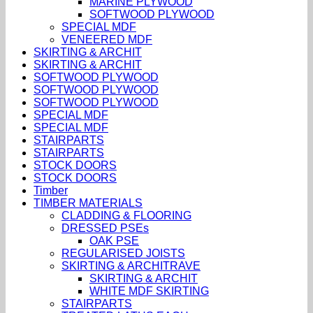
MARINE PLYWOOD
SOFTWOOD PLYWOOD
SPECIAL MDF
VENEERED MDF
SKIRTING & ARCHIT
SKIRTING & ARCHIT
SOFTWOOD PLYWOOD
SOFTWOOD PLYWOOD
SOFTWOOD PLYWOOD
SPECIAL MDF
SPECIAL MDF
STAIRPARTS
STAIRPARTS
STOCK DOORS
STOCK DOORS
Timber
TIMBER MATERIALS
CLADDING & FLOORING
DRESSED PSEs
OAK PSE
REGULARISED JOISTS
SKIRTING & ARCHITRAVE
SKIRTING & ARCHIT
WHITE MDF SKIRTING
STAIRPARTS