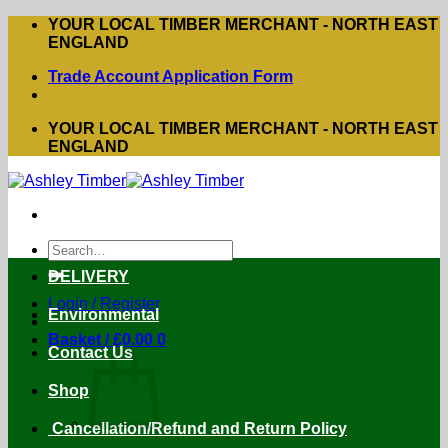
Skip
YOUR LOCAL TIMBER MERCHANT - NORTH EAST
to
ENGLAND
content
Trade Account Application Form
YOUR LOCAL TIMBER MERCHANT - NORTH EAST
ENGLAND
Search
for:
DELIVERY
Login / Register
Environmental
Basket /
£
0.00
0
Contact Us
Shop
Cancellation/Refund and Return Policy