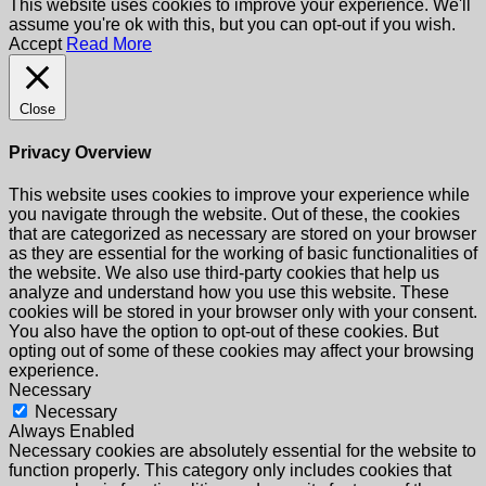
This website uses cookies to improve your experience. We'll
assume you're ok with this, but you can opt-out if you wish.
Accept
Read More
Close
Privacy Overview
This website uses cookies to improve your experience while
you navigate through the website. Out of these, the cookies
that are categorized as necessary are stored on your browser
as they are essential for the working of basic functionalities of
the website. We also use third-party cookies that help us
analyze and understand how you use this website. These
cookies will be stored in your browser only with your consent.
You also have the option to opt-out of these cookies. But
opting out of some of these cookies may affect your browsing
experience.
Necessary
Necessary
Always Enabled
Necessary cookies are absolutely essential for the website to
function properly. This category only includes cookies that