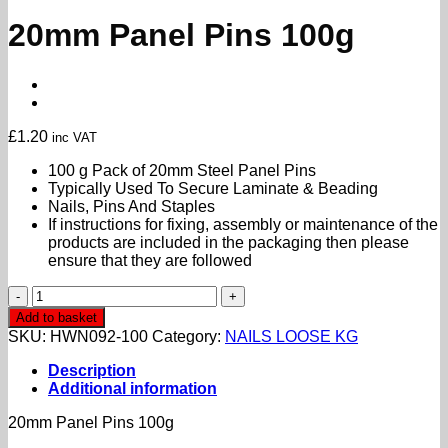
20mm Panel Pins 100g
£
1.20
inc VAT
100 g Pack of 20mm Steel Panel Pins
Typically Used To Secure Laminate & Beading
Nails, Pins And Staples
If instructions for fixing, assembly or maintenance of the
products are included in the packaging then please
ensure that they are followed
20mm
Panel
Add to basket
Pins
SKU:
HWN092-100
Category:
NAILS LOOSE KG
100g
quantity
Description
Additional information
20mm Panel Pins 100g