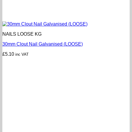
NAILS LOOSE KG
30mm Clout Nail Galvanised (LOOSE)
£
5.10
inc VAT