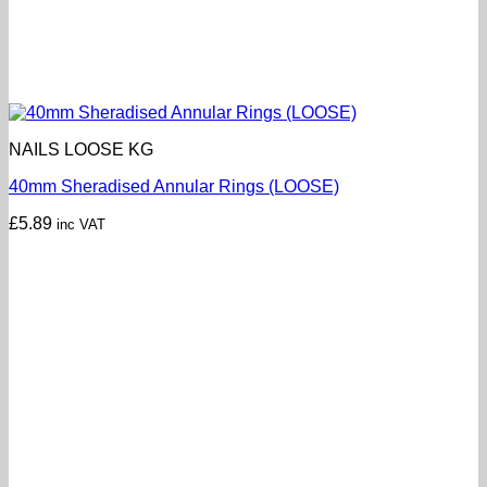
NAILS LOOSE KG
40mm Sheradised Annular Rings (LOOSE)
£
5.89
inc VAT