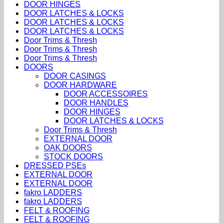
DOOR HINGES
DOOR LATCHES & LOCKS
DOOR LATCHES & LOCKS
DOOR LATCHES & LOCKS
Door Trims & Thresh
Door Trims & Thresh
Door Trims & Thresh
DOORS
DOOR CASINGS
DOOR HARDWARE
DOOR ACCESSOIRES
DOOR HANDLES
DOOR HINGES
DOOR LATCHES & LOCKS
Door Trims & Thresh
EXTERNAL DOOR
OAK DOORS
STOCK DOORS
DRESSED PSEs
EXTERNAL DOOR
EXTERNAL DOOR
fakro LADDERS
fakro LADDERS
FELT & ROOFING
FELT & ROOFING