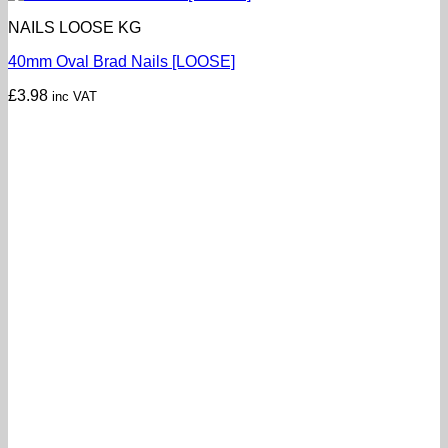
NAILS LOOSE KG
40mm Oval Brad Nails [LOOSE]
£
3.98
inc VAT