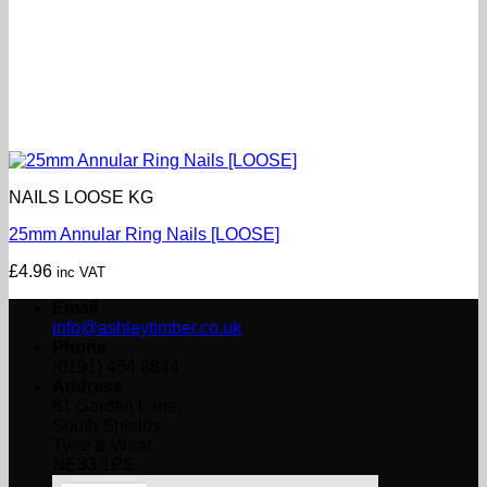
NAILS LOOSE KG
25mm Annular Ring Nails [LOOSE]
£
4.96
inc VAT
Email
info@ashleytimber.co.uk
Phone
(0191) 454 8844
Address
61 Garden Lane,
South Shields,
Tyne & Wear
NE33 1PS