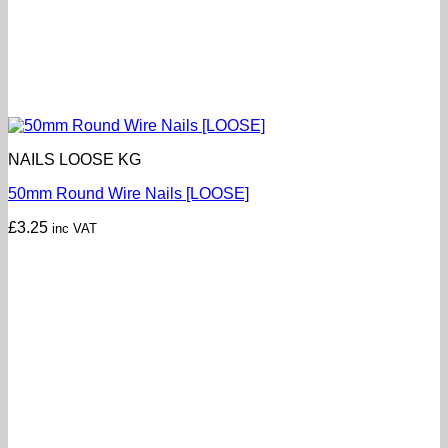
NAILS LOOSE KG
50mm Round Wire Nails [LOOSE]
£
3.25
inc VAT