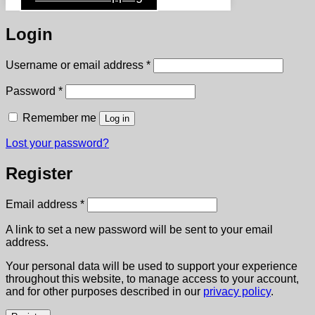
Login
Required
Username or email address
*
Required
Password
*
Remember me
Log in
Lost your password?
Register
Required
Email address
*
A link to set a new password will be sent to your email
address.
Your personal data will be used to support your experience
throughout this website, to manage access to your account,
and for other purposes described in our
privacy policy
.