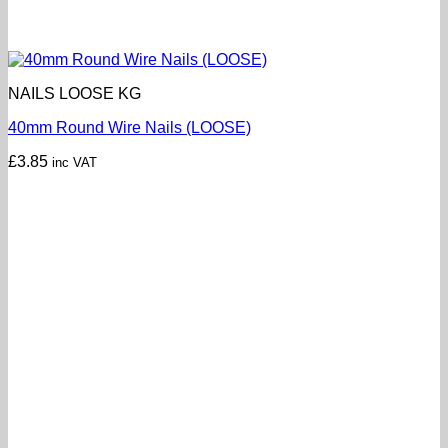
NAILS LOOSE KG
40mm Round Wire Nails (LOOSE)
£
3.85
inc VAT