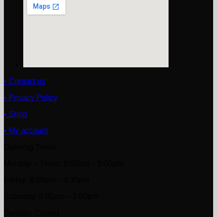
• Contact us
• Privacy Policy
• Shop
• My account
Opening Times
Monday ~ Thurs: 8:00am – 5:00pm
Friday: 8:00am – 4:30pm
Saturday: 8:00am – 1:00pm
Sunday: Closed