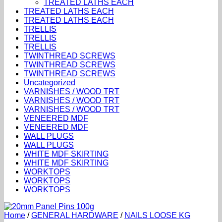
TREATED LATHS EACH
TREATED LATHS EACH
TREATED LATHS EACH
TRELLIS
TRELLIS
TRELLIS
TWINTHREAD SCREWS
TWINTHREAD SCREWS
TWINTHREAD SCREWS
Uncategorized
VARNISHES / WOOD TRT
VARNISHES / WOOD TRT
VARNISHES / WOOD TRT
VENEERED MDF
VENEERED MDF
WALL PLUGS
WALL PLUGS
WHITE MDF SKIRTING
WHITE MDF SKIRTING
WORKTOPS
WORKTOPS
WORKTOPS
Home
/
GENERAL HARDWARE
/
NAILS LOOSE KG