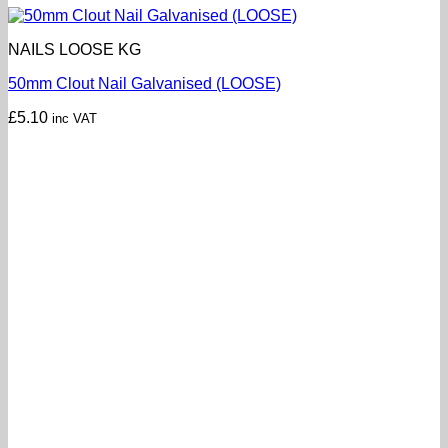
NAILS LOOSE KG
50mm Clout Nail Galvanised (LOOSE)
£
5.10
inc VAT