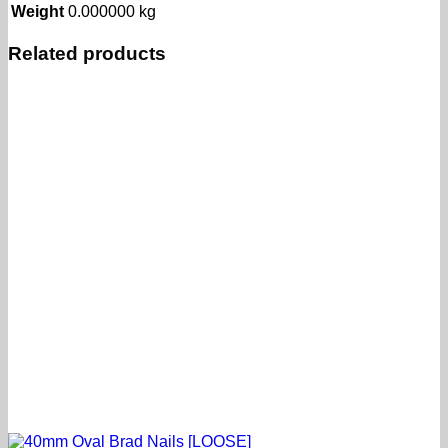
Weight
0.000000 kg
Related products