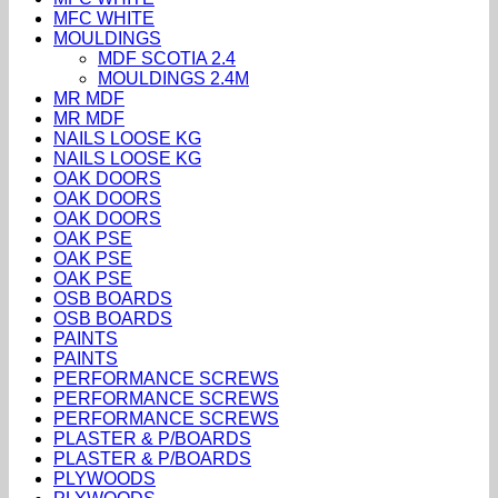
MFC WHITE
MOULDINGS
MDF SCOTIA 2.4
MOULDINGS 2.4M
MR MDF
MR MDF
NAILS LOOSE KG
NAILS LOOSE KG
OAK DOORS
OAK DOORS
OAK DOORS
OAK PSE
OAK PSE
OAK PSE
OSB BOARDS
OSB BOARDS
PAINTS
PAINTS
PERFORMANCE SCREWS
PERFORMANCE SCREWS
PERFORMANCE SCREWS
PLASTER & P/BOARDS
PLASTER & P/BOARDS
PLYWOODS