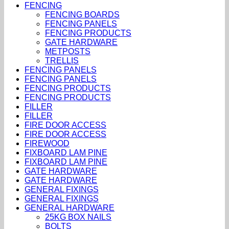
FENCING
FENCING BOARDS
FENCING PANELS
FENCING PRODUCTS
GATE HARDWARE
METPOSTS
TRELLIS
FENCING PANELS
FENCING PANELS
FENCING PRODUCTS
FENCING PRODUCTS
FILLER
FILLER
FIRE DOOR ACCESS
FIRE DOOR ACCESS
FIREWOOD
FIXBOARD LAM PINE
FIXBOARD LAM PINE
GATE HARDWARE
GATE HARDWARE
GENERAL FIXINGS
GENERAL FIXINGS
GENERAL HARDWARE
25KG BOX NAILS
BOLTS