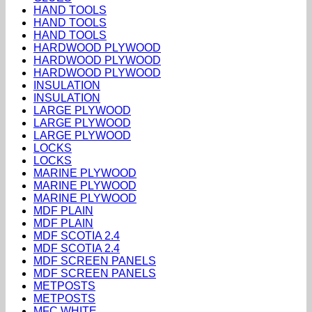
HAND TOOLS
HAND TOOLS
HAND TOOLS
HARDWOOD PLYWOOD
HARDWOOD PLYWOOD
HARDWOOD PLYWOOD
INSULATION
INSULATION
LARGE PLYWOOD
LARGE PLYWOOD
LARGE PLYWOOD
LOCKS
LOCKS
MARINE PLYWOOD
MARINE PLYWOOD
MARINE PLYWOOD
MDF PLAIN
MDF PLAIN
MDF SCOTIA 2.4
MDF SCOTIA 2.4
MDF SCREEN PANELS
MDF SCREEN PANELS
METPOSTS
METPOSTS
MFC WHITE