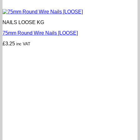
NAILS LOOSE KG
75mm Round Wire Nails [LOOSE]
£
3.25
inc VAT