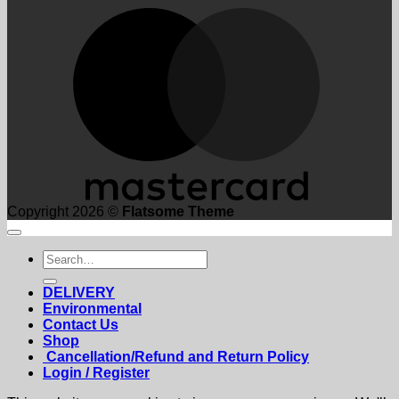
M
Copyright 2026 ©
Flatsome Theme
Search
for:
DELIVERY
Environmental
Contact Us
Shop
Cancellation/Refund and Return Policy
Login / Register