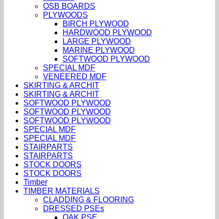
OSB BOARDS
PLYWOODS
BIRCH PLYWOOD
HARDWOOD PLYWOOD
LARGE PLYWOOD
MARINE PLYWOOD
SOFTWOOD PLYWOOD
SPECIAL MDF
VENEERED MDF
SKIRTING & ARCHIT
SKIRTING & ARCHIT
SOFTWOOD PLYWOOD
SOFTWOOD PLYWOOD
SOFTWOOD PLYWOOD
SPECIAL MDF
SPECIAL MDF
STAIRPARTS
STAIRPARTS
STOCK DOORS
STOCK DOORS
Timber
TIMBER MATERIALS
CLADDING & FLOORING
DRESSED PSEs
OAK PSE