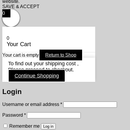
website.
SAVE & ACCEPT
0
0
Your Cart
Your cart is empty
Return to Shop
To find out your shipping cost ,
Please proceed to checkout.
Continue Shopping
Login
Required
Username or email address
*
Required
Password
*
Remember me
Log in