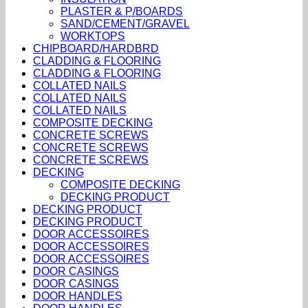
PLASTER & P/BOARDS
SAND/CEMENT/GRAVEL
WORKTOPS
CHIPBOARD/HARDBRD
CLADDING & FLOORING
CLADDING & FLOORING
COLLATED NAILS
COLLATED NAILS
COLLATED NAILS
COMPOSITE DECKING
CONCRETE SCREWS
CONCRETE SCREWS
CONCRETE SCREWS
DECKING
COMPOSITE DECKING
DECKING PRODUCT
DECKING PRODUCT
DECKING PRODUCT
DOOR ACCESSOIRES
DOOR ACCESSOIRES
DOOR ACCESSOIRES
DOOR CASINGS
DOOR CASINGS
DOOR HANDLES