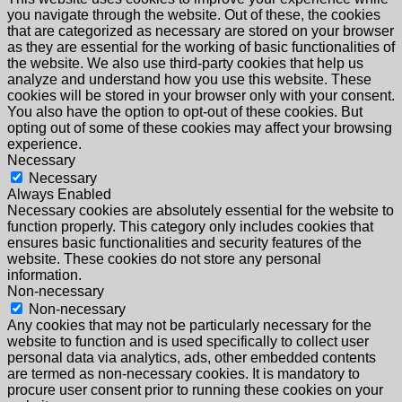
you navigate through the website. Out of these, the cookies
that are categorized as necessary are stored on your browser
as they are essential for the working of basic functionalities of
the website. We also use third-party cookies that help us
analyze and understand how you use this website. These
cookies will be stored in your browser only with your consent.
You also have the option to opt-out of these cookies. But
opting out of some of these cookies may affect your browsing
experience.
Necessary
Necessary
Always Enabled
Necessary cookies are absolutely essential for the website to
function properly. This category only includes cookies that
ensures basic functionalities and security features of the
website. These cookies do not store any personal
information.
Non-necessary
Non-necessary
Any cookies that may not be particularly necessary for the
website to function and is used specifically to collect user
personal data via analytics, ads, other embedded contents
are termed as non-necessary cookies. It is mandatory to
procure user consent prior to running these cookies on your