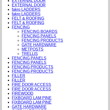
EXTERNAL DOOR
EXTERNAL DOOR
fakro LADDERS
fakro LADDERS
FELT & ROOFING
FELT & ROOFING
FENCING
FENCING BOARDS
FENCING PANELS
FENCING PRODUCTS
GATE HARDWARE
METPOSTS
TRELLIS
FENCING PANELS
FENCING PANELS
FENCING PRODUCTS
FENCING PRODUCTS
FILLER
FILLER
FIRE DOOR ACCESS
FIRE DOOR ACCESS
FIREWOOD
FIXBOARD LAM PINE
FIXBOARD LAM PINE
GATE HARDWARE