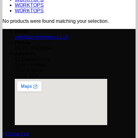
WORKTOPS
WORKTOPS
No products were found matching your selection.
Email
info@ashleytimber.co.uk
Phone
(0191) 454 8844
Address
61 Garden Lane,
South Shields,
Tyne & Wear
NE33 1PS
• Contact us