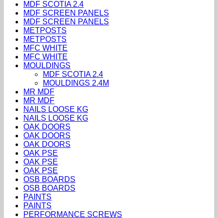
MDF SCOTIA 2.4
MDF SCREEN PANELS
MDF SCREEN PANELS
METPOSTS
METPOSTS
MFC WHITE
MFC WHITE
MOULDINGS
MDF SCOTIA 2.4
MOULDINGS 2.4M
MR MDF
MR MDF
NAILS LOOSE KG
NAILS LOOSE KG
OAK DOORS
OAK DOORS
OAK DOORS
OAK PSE
OAK PSE
OAK PSE
OSB BOARDS
OSB BOARDS
PAINTS
PAINTS
PERFORMANCE SCREWS