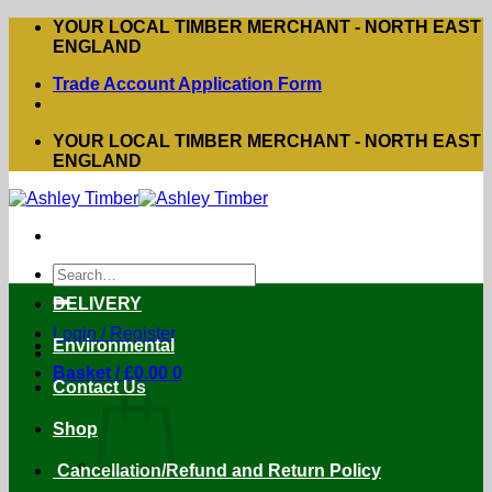
Skip
YOUR LOCAL TIMBER MERCHANT - NORTH EAST
to
ENGLAND
content
Trade Account Application Form
YOUR LOCAL TIMBER MERCHANT - NORTH EAST
ENGLAND
Search
for:
DELIVERY
Login / Register
Environmental
Basket /
£
0.00
0
Contact Us
Shop
Cancellation/Refund and Return Policy