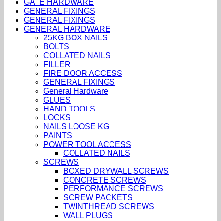
GATE HARDWARE
GENERAL FIXINGS
GENERAL FIXINGS
GENERAL HARDWARE
25KG BOX NAILS
BOLTS
COLLATED NAILS
FILLER
FIRE DOOR ACCESS
GENERAL FIXINGS
General Hardware
GLUES
HAND TOOLS
LOCKS
NAILS LOOSE KG
PAINTS
POWER TOOL ACCESS
COLLATED NAILS
SCREWS
BOXED DRYWALL SCREWS
CONCRETE SCREWS
PERFORMANCE SCREWS
SCREW PACKETS
TWINTHREAD SCREWS
WALL PLUGS