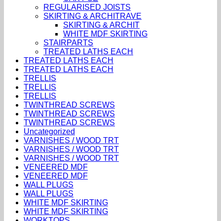
REGULARISED JOISTS
SKIRTING & ARCHITRAVE
SKIRTING & ARCHIT
WHITE MDF SKIRTING
STAIRPARTS
TREATED LATHS EACH
TREATED LATHS EACH
TREATED LATHS EACH
TRELLIS
TRELLIS
TRELLIS
TWINTHREAD SCREWS
TWINTHREAD SCREWS
TWINTHREAD SCREWS
Uncategorized
VARNISHES / WOOD TRT
VARNISHES / WOOD TRT
VARNISHES / WOOD TRT
VENEERED MDF
VENEERED MDF
WALL PLUGS
WALL PLUGS
WHITE MDF SKIRTING
WHITE MDF SKIRTING
WORKTOPS