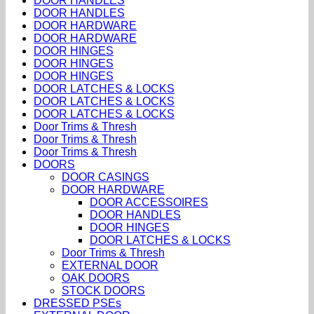
DOOR HANDLES
DOOR HANDLES
DOOR HARDWARE
DOOR HARDWARE
DOOR HINGES
DOOR HINGES
DOOR HINGES
DOOR LATCHES & LOCKS
DOOR LATCHES & LOCKS
DOOR LATCHES & LOCKS
Door Trims & Thresh
Door Trims & Thresh
Door Trims & Thresh
DOORS
DOOR CASINGS
DOOR HARDWARE
DOOR ACCESSOIRES
DOOR HANDLES
DOOR HINGES
DOOR LATCHES & LOCKS
Door Trims & Thresh
EXTERNAL DOOR
OAK DOORS
STOCK DOORS
DRESSED PSEs