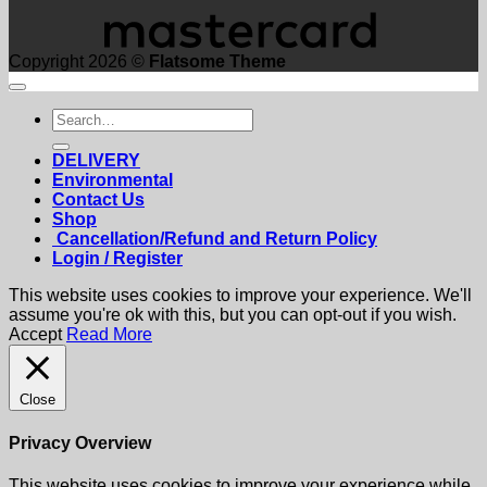
Copyright 2026 ©
Flatsome Theme
Search
for:
DELIVERY
Environmental
Contact Us
Shop
Cancellation/Refund and Return Policy
Login / Register
This website uses cookies to improve your experience. We'll
assume you're ok with this, but you can opt-out if you wish.
Accept
Read More
Close
Privacy Overview
This website uses cookies to improve your experience while