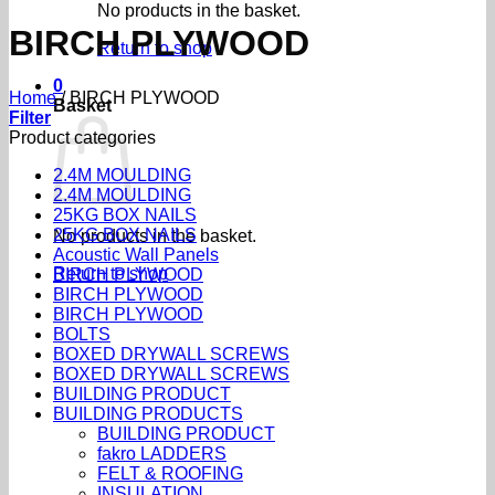
No products in the basket.
BIRCH PLYWOOD
Return to shop
0
Home
/
BIRCH PLYWOOD
Basket
Filter
Product categories
2.4M MOULDING
2.4M MOULDING
25KG BOX NAILS
25KG BOX NAILS
No products in the basket.
Acoustic Wall Panels
Return to shop
BIRCH PLYWOOD
BIRCH PLYWOOD
BIRCH PLYWOOD
BOLTS
BOXED DRYWALL SCREWS
BOXED DRYWALL SCREWS
BUILDING PRODUCT
BUILDING PRODUCTS
BUILDING PRODUCT
fakro LADDERS
FELT & ROOFING
INSULATION