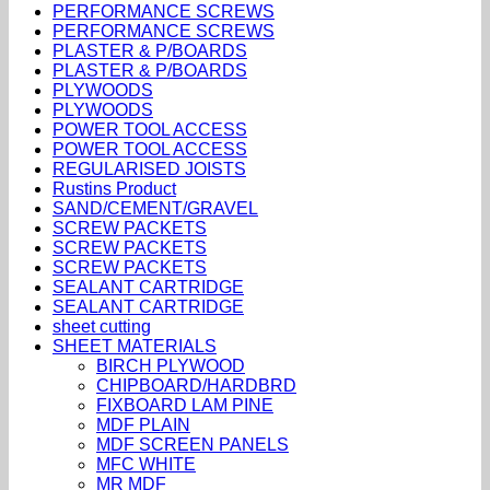
PERFORMANCE SCREWS
PERFORMANCE SCREWS
PLASTER & P/BOARDS
PLASTER & P/BOARDS
PLYWOODS
PLYWOODS
POWER TOOL ACCESS
POWER TOOL ACCESS
REGULARISED JOISTS
Rustins Product
SAND/CEMENT/GRAVEL
SCREW PACKETS
SCREW PACKETS
SCREW PACKETS
SEALANT CARTRIDGE
SEALANT CARTRIDGE
sheet cutting
SHEET MATERIALS
BIRCH PLYWOOD
CHIPBOARD/HARDBRD
FIXBOARD LAM PINE
MDF PLAIN
MDF SCREEN PANELS
MFC WHITE
MR MDF