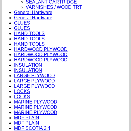
SEALANT CARTRIDGE
VARNISHES / WOOD TRT
General Hardware
General Hardware
GLUES
GLUES
HAND TOOLS
HAND TOOLS
HAND TOOLS
HARDWOOD PLYWOOD
HARDWOOD PLYWOOD
HARDWOOD PLYWOOD
INSULATION
INSULATION
LARGE PLYWOOD
LARGE PLYWOOD
LARGE PLYWOOD
LOCKS
LOCKS
MARINE PLYWOOD
MARINE PLYWOOD
MARINE PLYWOOD
MDF PLAIN
MDF PLAIN
MDF SCOTIA 2.4