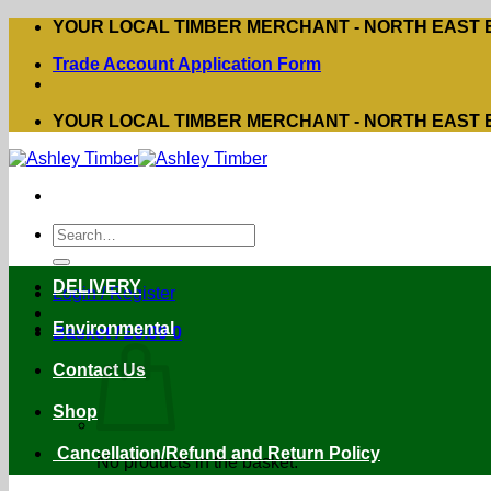
Skip
YOUR LOCAL TIMBER MERCHANT - NORTH EAST
to
Trade Account Application Form
content
YOUR LOCAL TIMBER MERCHANT - NORTH EAST
Search
for:
DELIVERY
Login / Register
Environmental
Basket /
£
0.00
0
Contact Us
Shop
Cancellation/Refund and Return Policy
No products in the basket.