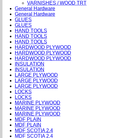
VARNISHES / WOOD TRT
General Hardware
General Hardware
GLUES
GLUES
HAND TOOLS
HAND TOOLS
HAND TOOLS
HARDWOOD PLYWOOD
HARDWOOD PLYWOOD
HARDWOOD PLYWOOD
INSULATION
INSULATION
LARGE PLYWOOD
LARGE PLYWOOD
LARGE PLYWOOD
LOCKS
LOCKS
MARINE PLYWOOD
MARINE PLYWOOD
MARINE PLYWOOD
MDF PLAIN
MDF PLAIN
MDF SCOTIA 2.4
MDF SCOTIA 2.4