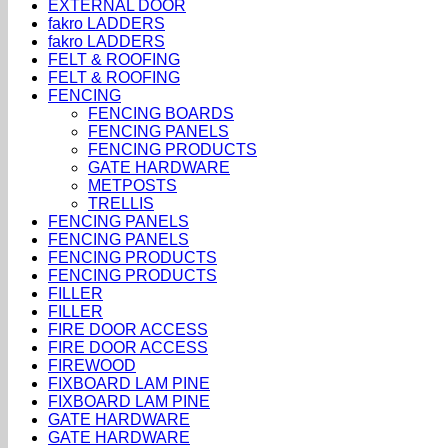
EXTERNAL DOOR
fakro LADDERS
fakro LADDERS
FELT & ROOFING
FELT & ROOFING
FENCING
FENCING BOARDS
FENCING PANELS
FENCING PRODUCTS
GATE HARDWARE
METPOSTS
TRELLIS
FENCING PANELS
FENCING PANELS
FENCING PRODUCTS
FENCING PRODUCTS
FILLER
FILLER
FIRE DOOR ACCESS
FIRE DOOR ACCESS
FIREWOOD
FIXBOARD LAM PINE
FIXBOARD LAM PINE
GATE HARDWARE
GATE HARDWARE