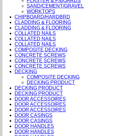
PLASTER & P/BOARDS
SAND/CEMENT/GRAVEL
WORKTOPS
CHIPBOARD/HARDBRD
CLADDING & FLOORING
CLADDING & FLOORING
COLLATED NAILS
COLLATED NAILS
COLLATED NAILS
COMPOSITE DECKING
CONCRETE SCREWS
CONCRETE SCREWS
CONCRETE SCREWS
DECKING
COMPOSITE DECKING
DECKING PRODUCT
DECKING PRODUCT
DECKING PRODUCT
DOOR ACCESSOIRES
DOOR ACCESSOIRES
DOOR ACCESSOIRES
DOOR CASINGS
DOOR CASINGS
DOOR HANDLES
DOOR HANDLES