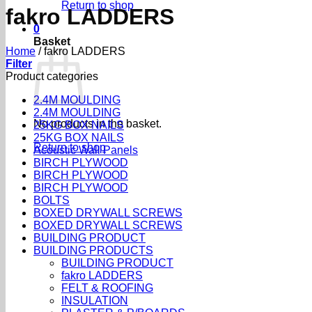
Return to shop
fakro LADDERS
0
Basket
Home
/
fakro LADDERS
Filter
Product categories
2.4M MOULDING
2.4M MOULDING
No products in the basket.
25KG BOX NAILS
25KG BOX NAILS
Return to shop
Acoustic Wall Panels
BIRCH PLYWOOD
BIRCH PLYWOOD
BIRCH PLYWOOD
BOLTS
BOXED DRYWALL SCREWS
BOXED DRYWALL SCREWS
BUILDING PRODUCT
BUILDING PRODUCTS
BUILDING PRODUCT
fakro LADDERS
FELT & ROOFING
INSULATION