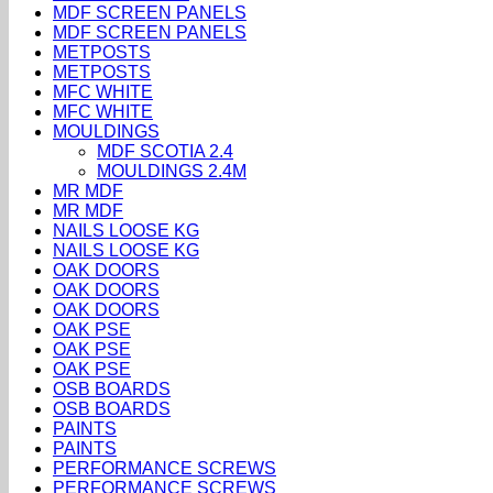
MDF SCREEN PANELS
MDF SCREEN PANELS
METPOSTS
METPOSTS
MFC WHITE
MFC WHITE
MOULDINGS
MDF SCOTIA 2.4
MOULDINGS 2.4M
MR MDF
MR MDF
NAILS LOOSE KG
NAILS LOOSE KG
OAK DOORS
OAK DOORS
OAK DOORS
OAK PSE
OAK PSE
OAK PSE
OSB BOARDS
OSB BOARDS
PAINTS
PAINTS
PERFORMANCE SCREWS
PERFORMANCE SCREWS