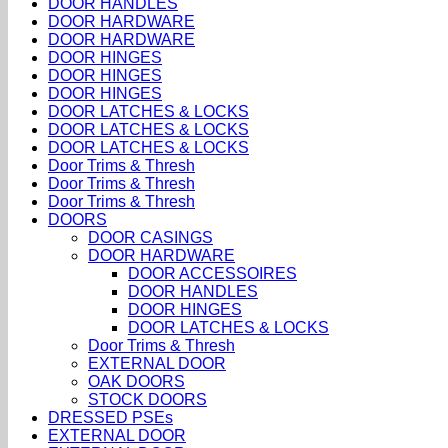
DOOR HANDLES
DOOR HARDWARE
DOOR HARDWARE
DOOR HINGES
DOOR HINGES
DOOR HINGES
DOOR LATCHES & LOCKS
DOOR LATCHES & LOCKS
DOOR LATCHES & LOCKS
Door Trims & Thresh
Door Trims & Thresh
Door Trims & Thresh
DOORS
DOOR CASINGS
DOOR HARDWARE
DOOR ACCESSOIRES
DOOR HANDLES
DOOR HINGES
DOOR LATCHES & LOCKS
Door Trims & Thresh
EXTERNAL DOOR
OAK DOORS
STOCK DOORS
DRESSED PSEs
EXTERNAL DOOR