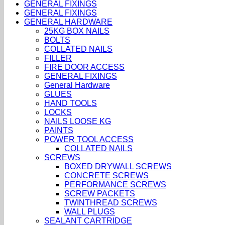
GENERAL FIXINGS
GENERAL FIXINGS
GENERAL HARDWARE
25KG BOX NAILS
BOLTS
COLLATED NAILS
FILLER
FIRE DOOR ACCESS
GENERAL FIXINGS
General Hardware
GLUES
HAND TOOLS
LOCKS
NAILS LOOSE KG
PAINTS
POWER TOOL ACCESS
COLLATED NAILS
SCREWS
BOXED DRYWALL SCREWS
CONCRETE SCREWS
PERFORMANCE SCREWS
SCREW PACKETS
TWINTHREAD SCREWS
WALL PLUGS
SEALANT CARTRIDGE