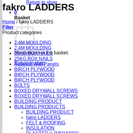
Return to shop
fakro LADDERS
0
Basket
Home
/
fakro LADDERS
Filter
Product categories
2.4M MOULDING
2.4M MOULDING
No products in the basket.
25KG BOX NAILS
25KG BOX NAILS
Return to shop
Acoustic Wall Panels
BIRCH PLYWOOD
BIRCH PLYWOOD
BIRCH PLYWOOD
BOLTS
BOXED DRYWALL SCREWS
BOXED DRYWALL SCREWS
BUILDING PRODUCT
BUILDING PRODUCTS
BUILDING PRODUCT
fakro LADDERS
FELT & ROOFING
INSULATION