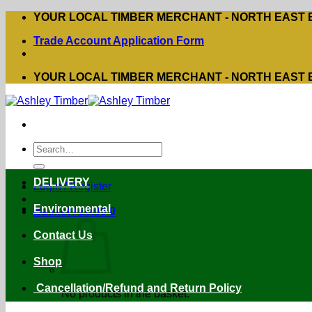
Skip
YOUR LOCAL TIMBER MERCHANT - NORTH EAST
to
Trade Account Application Form
content
YOUR LOCAL TIMBER MERCHANT - NORTH EAST
Search
for:
DELIVERY
Login / Register
Environmental
Basket /
£
0.00
0
Contact Us
Shop
Cancellation/Refund and Return Policy
No products in the basket.