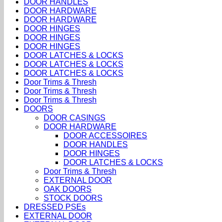
DOOR HANDLES
DOOR HARDWARE
DOOR HARDWARE
DOOR HINGES
DOOR HINGES
DOOR HINGES
DOOR LATCHES & LOCKS
DOOR LATCHES & LOCKS
DOOR LATCHES & LOCKS
Door Trims & Thresh
Door Trims & Thresh
Door Trims & Thresh
DOORS
DOOR CASINGS
DOOR HARDWARE
DOOR ACCESSOIRES
DOOR HANDLES
DOOR HINGES
DOOR LATCHES & LOCKS
Door Trims & Thresh
EXTERNAL DOOR
OAK DOORS
STOCK DOORS
DRESSED PSEs
EXTERNAL DOOR