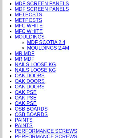
MDF SCREEN PANELS
MDF SCREEN PANELS
METPOSTS
METPOSTS
MFC WHITE
MFC WHITE
MOULDINGS
MDF SCOTIA 2.4
MOULDINGS 2.4M
MR MDF
MR MDF
NAILS LOOSE KG
NAILS LOOSE KG
OAK DOORS
OAK DOORS
OAK DOORS
OAK PSE
OAK PSE
OAK PSE
OSB BOARDS
OSB BOARDS
PAINTS
PAINTS
PERFORMANCE SCREWS
PERFORMANCE SCREWS