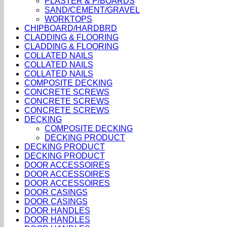
PLASTER & P/BOARDS
SAND/CEMENT/GRAVEL
WORKTOPS
CHIPBOARD/HARDBRD
CLADDING & FLOORING
CLADDING & FLOORING
COLLATED NAILS
COLLATED NAILS
COLLATED NAILS
COMPOSITE DECKING
CONCRETE SCREWS
CONCRETE SCREWS
CONCRETE SCREWS
DECKING
COMPOSITE DECKING
DECKING PRODUCT
DECKING PRODUCT
DECKING PRODUCT
DOOR ACCESSOIRES
DOOR ACCESSOIRES
DOOR ACCESSOIRES
DOOR CASINGS
DOOR CASINGS
DOOR HANDLES
DOOR HANDLES