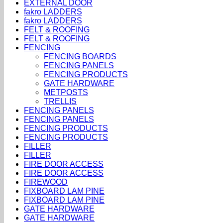
EXTERNAL DOOR
fakro LADDERS
fakro LADDERS
FELT & ROOFING
FELT & ROOFING
FENCING
FENCING BOARDS
FENCING PANELS
FENCING PRODUCTS
GATE HARDWARE
METPOSTS
TRELLIS
FENCING PANELS
FENCING PANELS
FENCING PRODUCTS
FENCING PRODUCTS
FILLER
FILLER
FIRE DOOR ACCESS
FIRE DOOR ACCESS
FIREWOOD
FIXBOARD LAM PINE
FIXBOARD LAM PINE
GATE HARDWARE
GATE HARDWARE