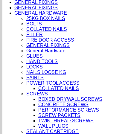
GENERAL FIXINGS
GENERAL FIXINGS
GENERAL HARDWARE
25KG BOX NAILS
BOLTS
COLLATED NAILS
FILLER
FIRE DOOR ACCESS
GENERAL FIXINGS
General Hardware
GLUES
HAND TOOLS
LOCKS
NAILS LOOSE KG
PAINTS
POWER TOOL ACCESS
COLLATED NAILS
SCREWS
BOXED DRYWALL SCREWS
CONCRETE SCREWS
PERFORMANCE SCREWS
SCREW PACKETS
TWINTHREAD SCREWS
WALL PLUGS
SEALANT CARTRIDGE