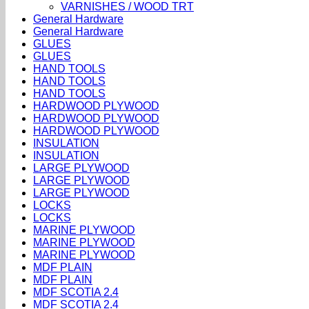
VARNISHES / WOOD TRT
General Hardware
General Hardware
GLUES
GLUES
HAND TOOLS
HAND TOOLS
HAND TOOLS
HARDWOOD PLYWOOD
HARDWOOD PLYWOOD
HARDWOOD PLYWOOD
INSULATION
INSULATION
LARGE PLYWOOD
LARGE PLYWOOD
LARGE PLYWOOD
LOCKS
LOCKS
MARINE PLYWOOD
MARINE PLYWOOD
MARINE PLYWOOD
MDF PLAIN
MDF PLAIN
MDF SCOTIA 2.4
MDF SCOTIA 2.4