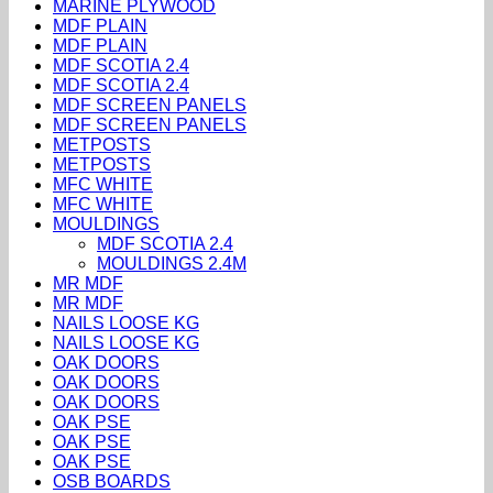
MARINE PLYWOOD
MDF PLAIN
MDF PLAIN
MDF SCOTIA 2.4
MDF SCOTIA 2.4
MDF SCREEN PANELS
MDF SCREEN PANELS
METPOSTS
METPOSTS
MFC WHITE
MFC WHITE
MOULDINGS
MDF SCOTIA 2.4
MOULDINGS 2.4M
MR MDF
MR MDF
NAILS LOOSE KG
NAILS LOOSE KG
OAK DOORS
OAK DOORS
OAK DOORS
OAK PSE
OAK PSE
OAK PSE
OSB BOARDS