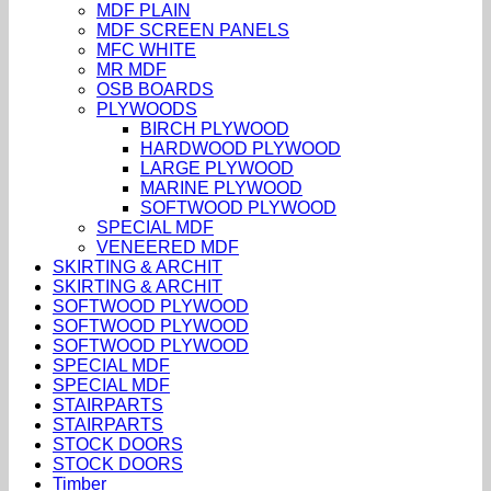
MDF PLAIN
MDF SCREEN PANELS
MFC WHITE
MR MDF
OSB BOARDS
PLYWOODS
BIRCH PLYWOOD
HARDWOOD PLYWOOD
LARGE PLYWOOD
MARINE PLYWOOD
SOFTWOOD PLYWOOD
SPECIAL MDF
VENEERED MDF
SKIRTING & ARCHIT
SKIRTING & ARCHIT
SOFTWOOD PLYWOOD
SOFTWOOD PLYWOOD
SOFTWOOD PLYWOOD
SPECIAL MDF
SPECIAL MDF
STAIRPARTS
STAIRPARTS
STOCK DOORS
STOCK DOORS
Timber