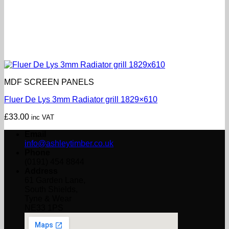
MDF SCREEN PANELS
Fluer De Lys 3mm Radiator grill 1829×610
£
33.00
inc VAT
Email
info@ashleytimber.co.uk
Phone
(0191) 454 8844
Address
61 Garden Lane,
South Shields,
Tyne & Wear
NE33 1PS