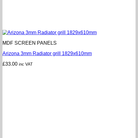
MDF SCREEN PANELS
Arizona 3mm Radiator grill 1829x610mm
£
33.00
inc VAT