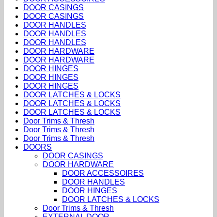
DOOR CASINGS
DOOR CASINGS
DOOR HANDLES
DOOR HANDLES
DOOR HANDLES
DOOR HARDWARE
DOOR HARDWARE
DOOR HINGES
DOOR HINGES
DOOR HINGES
DOOR LATCHES & LOCKS
DOOR LATCHES & LOCKS
DOOR LATCHES & LOCKS
Door Trims & Thresh
Door Trims & Thresh
Door Trims & Thresh
DOORS
DOOR CASINGS
DOOR HARDWARE
DOOR ACCESSOIRES
DOOR HANDLES
DOOR HINGES
DOOR LATCHES & LOCKS
Door Trims & Thresh
EXTERNAL DOOR