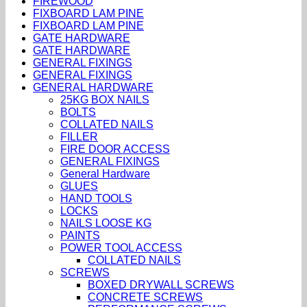
FIREWOOD
FIXBOARD LAM PINE
FIXBOARD LAM PINE
GATE HARDWARE
GATE HARDWARE
GENERAL FIXINGS
GENERAL FIXINGS
GENERAL HARDWARE
25KG BOX NAILS
BOLTS
COLLATED NAILS
FILLER
FIRE DOOR ACCESS
GENERAL FIXINGS
General Hardware
GLUES
HAND TOOLS
LOCKS
NAILS LOOSE KG
PAINTS
POWER TOOL ACCESS
COLLATED NAILS
SCREWS
BOXED DRYWALL SCREWS
CONCRETE SCREWS