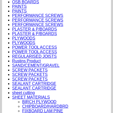
OSB BOARDS
PAINTS
PAINTS
PERFORMANCE SCREWS
PERFORMANCE SCREWS
PERFORMANCE SCREWS
PLASTER & P/BOARDS
PLASTER & P/BOARDS
PLYWOODS
PLYWOODS
POWER TOOL ACCESS
POWER TOOL ACCESS
REGULARISED JOISTS
Rustins Product
SAND/CEMENT/GRAVEL
SCREW PACKETS
SCREW PACKETS
SCREW PACKETS
SEALANT CARTRIDGE
SEALANT CARTRIDGE
sheet cutting
SHEET MATERIALS
BIRCH PLYWOOD
CHIPBOARD/HARDBRD
FIXBOARD LAM PINE