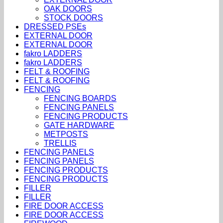
OAK DOORS
STOCK DOORS
DRESSED PSEs
EXTERNAL DOOR
EXTERNAL DOOR
fakro LADDERS
fakro LADDERS
FELT & ROOFING
FELT & ROOFING
FENCING
FENCING BOARDS
FENCING PANELS
FENCING PRODUCTS
GATE HARDWARE
METPOSTS
TRELLIS
FENCING PANELS
FENCING PANELS
FENCING PRODUCTS
FENCING PRODUCTS
FILLER
FILLER
FIRE DOOR ACCESS
FIRE DOOR ACCESS