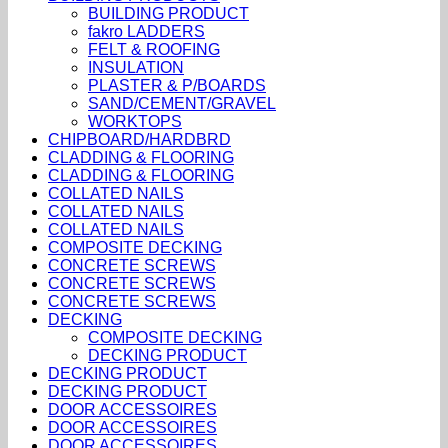
BUILDING PRODUCT
fakro LADDERS
FELT & ROOFING
INSULATION
PLASTER & P/BOARDS
SAND/CEMENT/GRAVEL
WORKTOPS
CHIPBOARD/HARDBRD
CLADDING & FLOORING
CLADDING & FLOORING
COLLATED NAILS
COLLATED NAILS
COLLATED NAILS
COMPOSITE DECKING
CONCRETE SCREWS
CONCRETE SCREWS
CONCRETE SCREWS
DECKING
COMPOSITE DECKING
DECKING PRODUCT
DECKING PRODUCT
DECKING PRODUCT
DOOR ACCESSOIRES
DOOR ACCESSOIRES
DOOR ACCESSOIRES