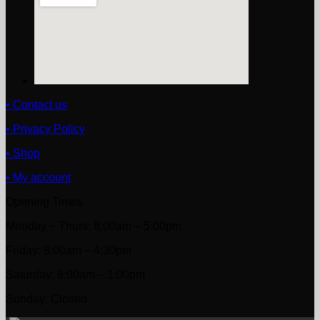
• Contact us
• Privacy Policy
• Shop
• My account
Opening Times
Monday ~ Thurs: 8:00am – 5:00pm
Friday: 8:00am – 4:30pm
Saturday: 8:00am – 1:00pm
Sunday: Closed