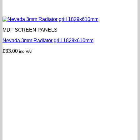
MDF SCREEN PANELS
Nevada 3mm Radiator grill 1829x610mm
£
33.00
inc VAT