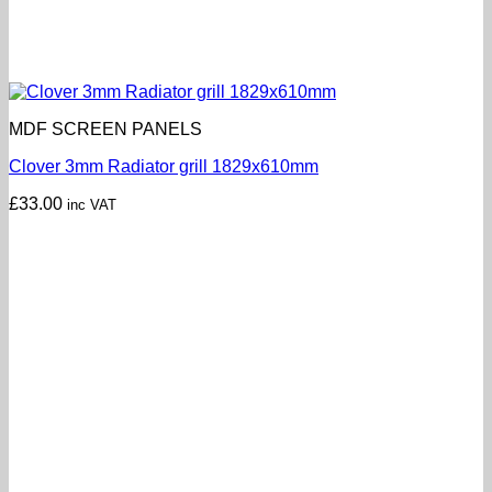
MDF SCREEN PANELS
Clover 3mm Radiator grill 1829x610mm
£
33.00
inc VAT