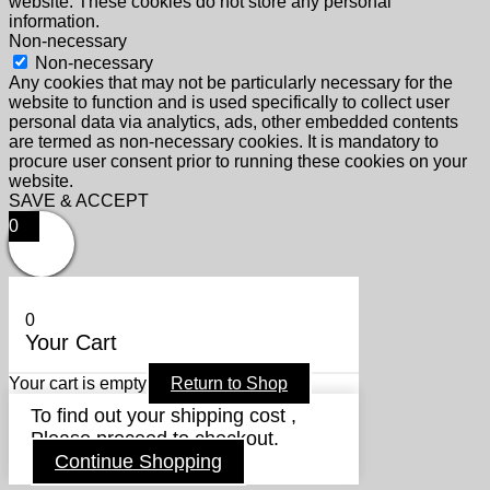
website. These cookies do not store any personal
information.
Non-necessary
Non-necessary
Any cookies that may not be particularly necessary for the
website to function and is used specifically to collect user
personal data via analytics, ads, other embedded contents
are termed as non-necessary cookies. It is mandatory to
procure user consent prior to running these cookies on your
website.
SAVE & ACCEPT
0
0
Your Cart
Your cart is empty
Return to Shop
To find out your shipping cost ,
Please proceed to checkout.
Continue Shopping