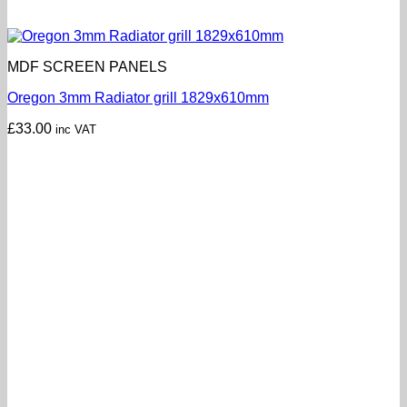
MDF SCREEN PANELS
Oregon 3mm Radiator grill 1829x610mm
£
33.00
inc VAT