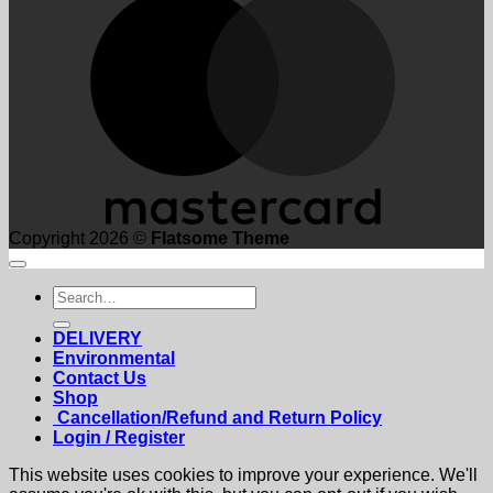
Copyright 2026 ©
Flatsome Theme
Search
for:
DELIVERY
Environmental
Contact Us
Shop
Cancellation/Refund and Return Policy
Login / Register
This website uses cookies to improve your experience. We'll