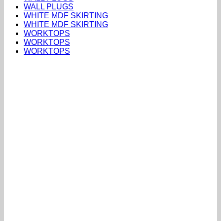
WALL PLUGS
WHITE MDF SKIRTING
WHITE MDF SKIRTING
WORKTOPS
WORKTOPS
WORKTOPS