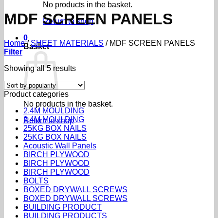
No products in the basket.
MDF SCREEN PANELS
Return to shop
0
Home
/
SHEET MATERIALS
/
MDF SCREEN PANELS
Basket
Filter
Sorted
Showing all 5 results
by
popularity
Product categories
No products in the basket.
2.4M MOULDING
2.4M MOULDING
Return to shop
25KG BOX NAILS
25KG BOX NAILS
Acoustic Wall Panels
BIRCH PLYWOOD
BIRCH PLYWOOD
BIRCH PLYWOOD
BOLTS
BOXED DRYWALL SCREWS
BOXED DRYWALL SCREWS
BUILDING PRODUCT
BUILDING PRODUCTS