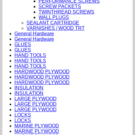
PERFORMANCE SCREWS
SCREW PACKETS
TWINTHREAD SCREWS
WALL PLUGS
SEALANT CARTRIDGE
VARNISHES / WOOD TRT
General Hardware
General Hardware
GLUES
GLUES
HAND TOOLS
HAND TOOLS
HAND TOOLS
HARDWOOD PLYWOOD
HARDWOOD PLYWOOD
HARDWOOD PLYWOOD
INSULATION
INSULATION
LARGE PLYWOOD
LARGE PLYWOOD
LARGE PLYWOOD
LOCKS
LOCKS
MARINE PLYWOOD
MARINE PLYWOOD