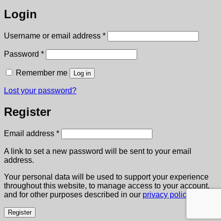
Login
Required
Username or email address
*
Required
Password
*
Remember me
Log in
Lost your password?
Register
Required
Email address
*
A link to set a new password will be sent to your email
address.
Your personal data will be used to support your experience
throughout this website, to manage access to your account,
and for other purposes described in our
privacy policy
.
Register