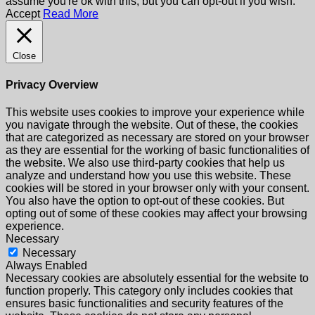
assume you're ok with this, but you can opt-out if you wish.
Accept
Read More
Close
Privacy Overview
This website uses cookies to improve your experience while
you navigate through the website. Out of these, the cookies
that are categorized as necessary are stored on your browser
as they are essential for the working of basic functionalities of
the website. We also use third-party cookies that help us
analyze and understand how you use this website. These
cookies will be stored in your browser only with your consent.
You also have the option to opt-out of these cookies. But
opting out of some of these cookies may affect your browsing
experience.
Necessary
Necessary
Always Enabled
Necessary cookies are absolutely essential for the website to
function properly. This category only includes cookies that
ensures basic functionalities and security features of the