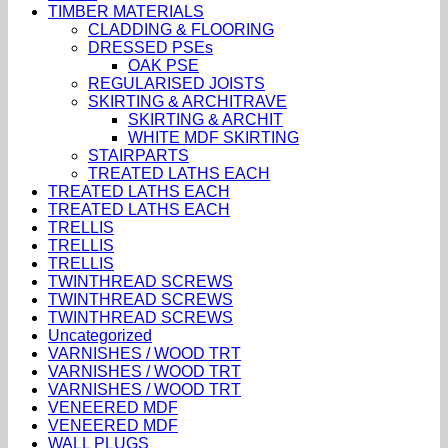
TIMBER MATERIALS
CLADDING & FLOORING
DRESSED PSEs
OAK PSE
REGULARISED JOISTS
SKIRTING & ARCHITRAVE
SKIRTING & ARCHIT
WHITE MDF SKIRTING
STAIRPARTS
TREATED LATHS EACH
TREATED LATHS EACH
TREATED LATHS EACH
TRELLIS
TRELLIS
TRELLIS
TWINTHREAD SCREWS
TWINTHREAD SCREWS
TWINTHREAD SCREWS
Uncategorized
VARNISHES / WOOD TRT
VARNISHES / WOOD TRT
VARNISHES / WOOD TRT
VENEERED MDF
VENEERED MDF
WALL PLUGS