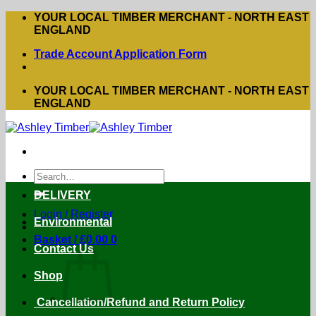
Skip
YOUR LOCAL TIMBER MERCHANT - NORTH EAST
to
ENGLAND
content
Trade Account Application Form
YOUR LOCAL TIMBER MERCHANT - NORTH EAST
ENGLAND
Search
for:
DELIVERY
Login / Register
Environmental
Basket /
£
0.00
0
Contact Us
Shop
Cancellation/Refund and Return Policy