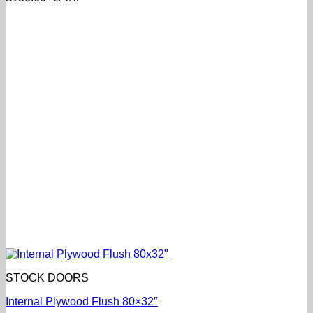
STOCK DOORS
Internal Plywood Flush 80×32″