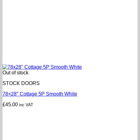
Out of stock
STOCK DOORS
78×28″ Cottage 5P Smooth White
£
45.00
inc VAT