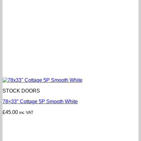
STOCK DOORS
78×33″ Cottage 5P Smooth White
£
45.00
inc VAT