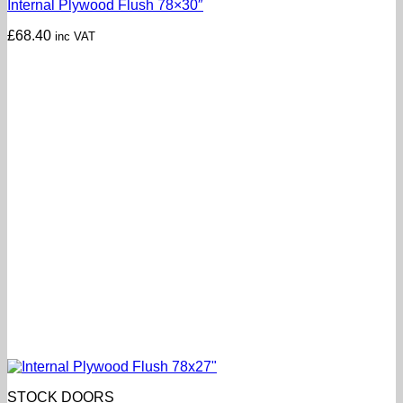
Internal Plywood Flush 78×30″
£
68.40
inc VAT
STOCK DOORS