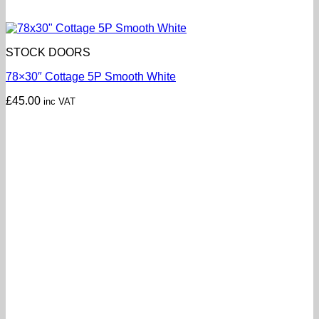
STOCK DOORS
78×30″ Cottage 5P Smooth White
£
45.00
inc VAT