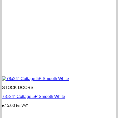
STOCK DOORS
78×24″ Cottage 5P Smooth White
£
45.00
inc VAT