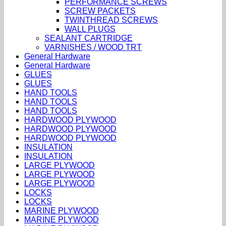
PERFORMANCE SCREWS
SCREW PACKETS
TWINTHREAD SCREWS
WALL PLUGS
SEALANT CARTRIDGE
VARNISHES / WOOD TRT
General Hardware
General Hardware
GLUES
GLUES
HAND TOOLS
HAND TOOLS
HAND TOOLS
HARDWOOD PLYWOOD
HARDWOOD PLYWOOD
HARDWOOD PLYWOOD
INSULATION
INSULATION
LARGE PLYWOOD
LARGE PLYWOOD
LARGE PLYWOOD
LOCKS
LOCKS
MARINE PLYWOOD
MARINE PLYWOOD