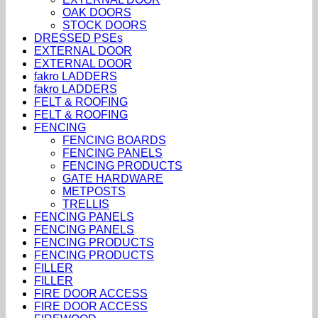
OAK DOORS
STOCK DOORS
DRESSED PSEs
EXTERNAL DOOR
EXTERNAL DOOR
fakro LADDERS
fakro LADDERS
FELT & ROOFING
FELT & ROOFING
FENCING
FENCING BOARDS
FENCING PANELS
FENCING PRODUCTS
GATE HARDWARE
METPOSTS
TRELLIS
FENCING PANELS
FENCING PANELS
FENCING PRODUCTS
FENCING PRODUCTS
FILLER
FILLER
FIRE DOOR ACCESS
FIRE DOOR ACCESS