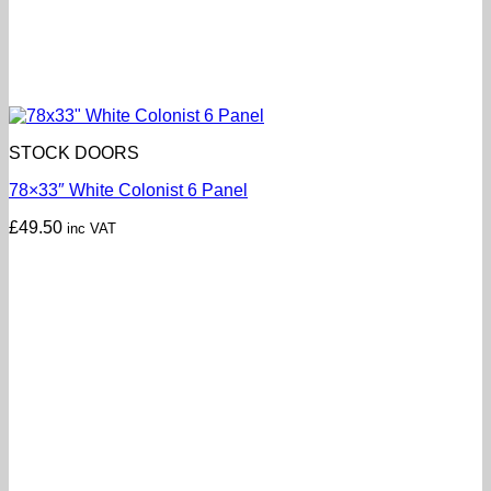
STOCK DOORS
78×33″ White Colonist 6 Panel
£
49.50
inc VAT