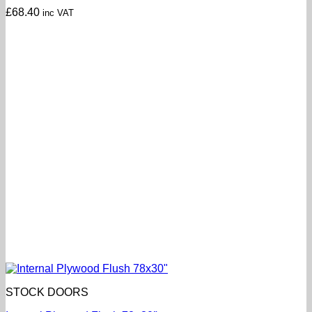
£
68.40
inc VAT
STOCK DOORS