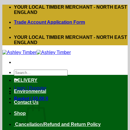
Skip
YOUR LOCAL TIMBER MERCHANT - NORTH EAST
to
ENGLAND
content
Trade Account Application Form
YOUR LOCAL TIMBER MERCHANT - NORTH EAST
ENGLAND
Search
for:
DELIVERY
Login / Register
Environmental
Basket /
£
0.00
0
Contact Us
Shop
Cancellation/Refund and Return Policy