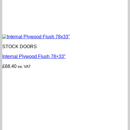
STOCK DOORS
Internal Plywood Flush 78×33″
£
68.40
inc VAT