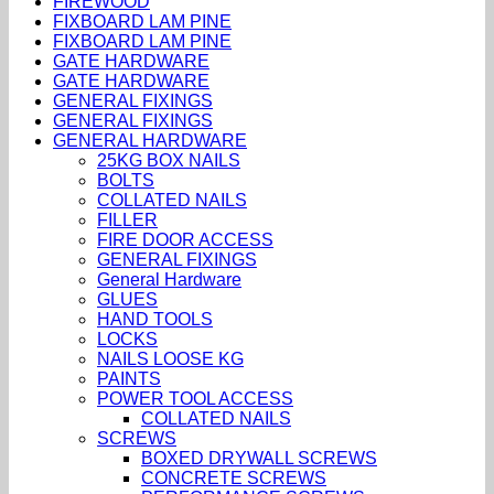
FIREWOOD
FIXBOARD LAM PINE
FIXBOARD LAM PINE
GATE HARDWARE
GATE HARDWARE
GENERAL FIXINGS
GENERAL FIXINGS
GENERAL HARDWARE
25KG BOX NAILS
BOLTS
COLLATED NAILS
FILLER
FIRE DOOR ACCESS
GENERAL FIXINGS
General Hardware
GLUES
HAND TOOLS
LOCKS
NAILS LOOSE KG
PAINTS
POWER TOOL ACCESS
COLLATED NAILS
SCREWS
BOXED DRYWALL SCREWS
CONCRETE SCREWS