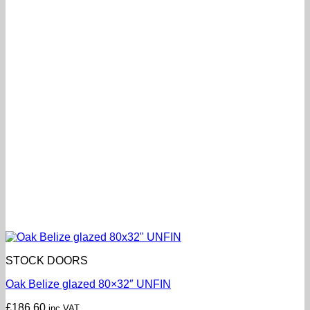
STOCK DOORS
Oak Belize glazed 80×32″ UNFIN
£
186.60
inc VAT