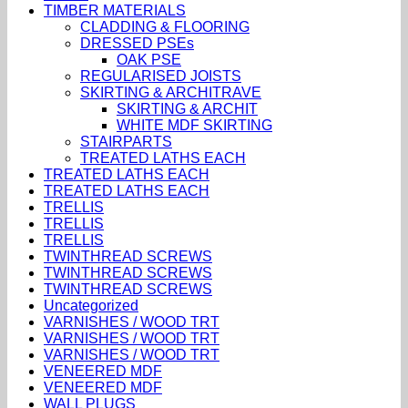
TIMBER MATERIALS
CLADDING & FLOORING
DRESSED PSEs
OAK PSE
REGULARISED JOISTS
SKIRTING & ARCHITRAVE
SKIRTING & ARCHIT
WHITE MDF SKIRTING
STAIRPARTS
TREATED LATHS EACH
TREATED LATHS EACH
TREATED LATHS EACH
TRELLIS
TRELLIS
TRELLIS
TWINTHREAD SCREWS
TWINTHREAD SCREWS
TWINTHREAD SCREWS
Uncategorized
VARNISHES / WOOD TRT
VARNISHES / WOOD TRT
VARNISHES / WOOD TRT
VENEERED MDF
VENEERED MDF
WALL PLUGS