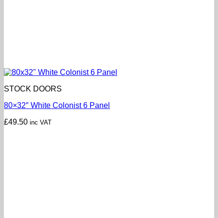
STOCK DOORS
80×32″ White Colonist 6 Panel
£
49.50
inc VAT