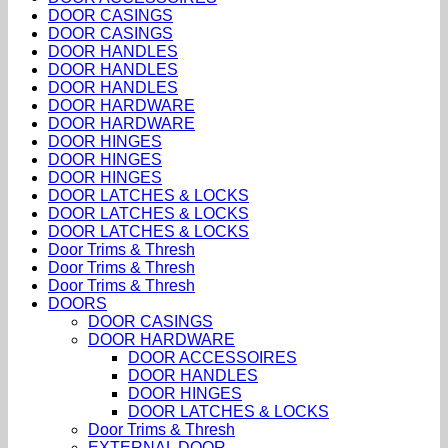
DOOR CASINGS
DOOR CASINGS
DOOR HANDLES
DOOR HANDLES
DOOR HANDLES
DOOR HARDWARE
DOOR HARDWARE
DOOR HINGES
DOOR HINGES
DOOR HINGES
DOOR LATCHES & LOCKS
DOOR LATCHES & LOCKS
DOOR LATCHES & LOCKS
Door Trims & Thresh
Door Trims & Thresh
Door Trims & Thresh
DOORS
DOOR CASINGS
DOOR HARDWARE
DOOR ACCESSOIRES
DOOR HANDLES
DOOR HINGES
DOOR LATCHES & LOCKS
Door Trims & Thresh
EXTERNAL DOOR