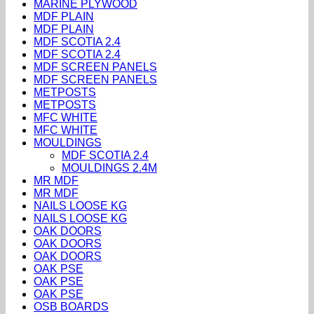
MARINE PLYWOOD
MDF PLAIN
MDF PLAIN
MDF SCOTIA 2.4
MDF SCOTIA 2.4
MDF SCREEN PANELS
MDF SCREEN PANELS
METPOSTS
METPOSTS
MFC WHITE
MFC WHITE
MOULDINGS
MDF SCOTIA 2.4
MOULDINGS 2.4M
MR MDF
MR MDF
NAILS LOOSE KG
NAILS LOOSE KG
OAK DOORS
OAK DOORS
OAK DOORS
OAK PSE
OAK PSE
OAK PSE
OSB BOARDS