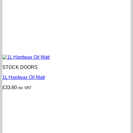
STOCK DOORS
1L Hardwax Oil Matt
£
33.60
inc VAT