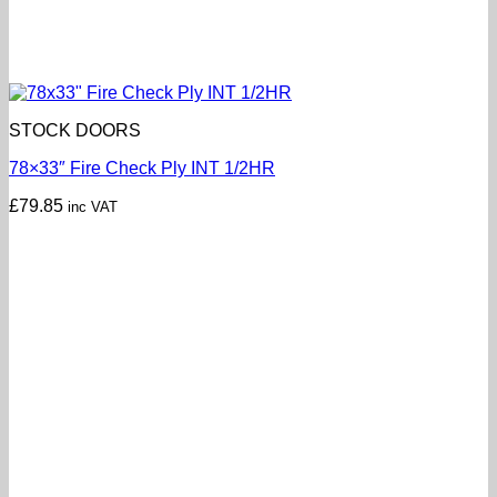
STOCK DOORS
78×33″ Fire Check Ply INT 1/2HR
£
79.85
inc VAT