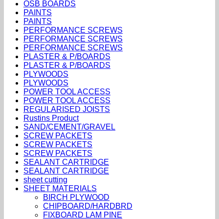
OSB BOARDS
PAINTS
PAINTS
PERFORMANCE SCREWS
PERFORMANCE SCREWS
PERFORMANCE SCREWS
PLASTER & P/BOARDS
PLASTER & P/BOARDS
PLYWOODS
PLYWOODS
POWER TOOL ACCESS
POWER TOOL ACCESS
REGULARISED JOISTS
Rustins Product
SAND/CEMENT/GRAVEL
SCREW PACKETS
SCREW PACKETS
SCREW PACKETS
SEALANT CARTRIDGE
SEALANT CARTRIDGE
sheet cutting
SHEET MATERIALS
BIRCH PLYWOOD
CHIPBOARD/HARDBRD
FIXBOARD LAM PINE