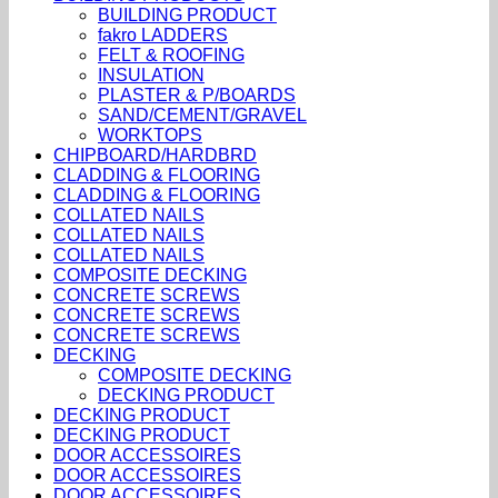
BUILDING PRODUCT
fakro LADDERS
FELT & ROOFING
INSULATION
PLASTER & P/BOARDS
SAND/CEMENT/GRAVEL
WORKTOPS
CHIPBOARD/HARDBRD
CLADDING & FLOORING
CLADDING & FLOORING
COLLATED NAILS
COLLATED NAILS
COLLATED NAILS
COMPOSITE DECKING
CONCRETE SCREWS
CONCRETE SCREWS
CONCRETE SCREWS
DECKING
COMPOSITE DECKING
DECKING PRODUCT
DECKING PRODUCT
DECKING PRODUCT
DOOR ACCESSOIRES
DOOR ACCESSOIRES
DOOR ACCESSOIRES