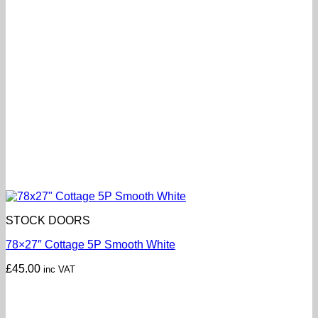
STOCK DOORS
78×27″ Cottage 5P Smooth White
£
45.00
inc VAT