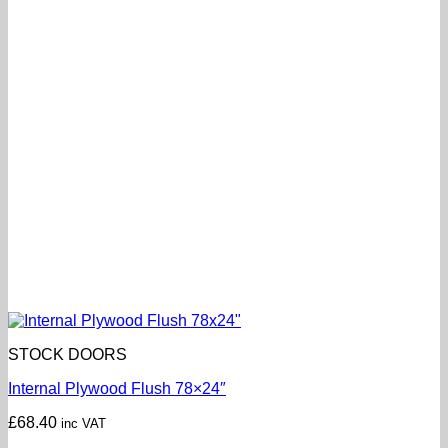
STOCK DOORS
Internal Plywood Flush 78×24″
£
68.40
inc VAT