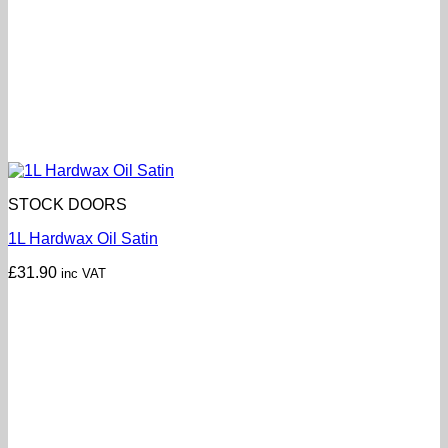
STOCK DOORS
1L Hardwax Oil Satin
£
31.90
inc VAT