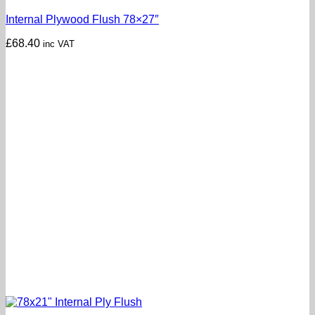
Internal Plywood Flush 78×27″
£
68.40
inc VAT