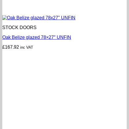
STOCK DOORS
Oak Belize glazed 78×27″ UNFIN
£
167.92
inc VAT