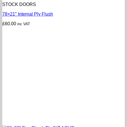
STOCK DOORS
78×21″ Internal Ply Flush
£
60.00
inc VAT