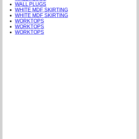
WALL PLUGS
WHITE MDF SKIRTING
WHITE MDF SKIRTING
WORKTOPS
WORKTOPS
WORKTOPS