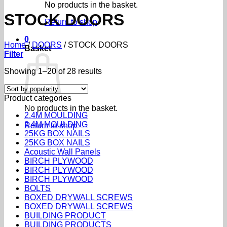
No products in the basket.
STOCK DOORS
Return to shop
0
Home
/
DOORS
/
STOCK DOORS
Basket
Filter
Sorted
Showing 1–20 of 28 results
by
popularity
Product categories
No products in the basket.
2.4M MOULDING
2.4M MOULDING
Return to shop
25KG BOX NAILS
25KG BOX NAILS
Acoustic Wall Panels
BIRCH PLYWOOD
BIRCH PLYWOOD
BIRCH PLYWOOD
BOLTS
BOXED DRYWALL SCREWS
BOXED DRYWALL SCREWS
BUILDING PRODUCT
BUILDING PRODUCTS