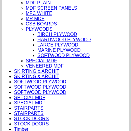
MDF PLAIN
MDF SCREEN PANELS
MFC WHITE
MR MDF
OSB BOARDS
PLYWOODS
BIRCH PLYWOOD
HARDWOOD PLYWOOD
LARGE PLYWOOD
MARINE PLYWOOD
SOFTWOOD PLYWOOD
SPECIAL MDF
VENEERED MDF
SKIRTING & ARCHIT
SKIRTING & ARCHIT
SOFTWOOD PLYWOOD
SOFTWOOD PLYWOOD
SOFTWOOD PLYWOOD
SPECIAL MDF
SPECIAL MDF
STAIRPARTS
STAIRPARTS
STOCK DOORS
STOCK DOORS
Timber