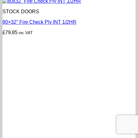
STOCK DOORS
80×32″ Fire Check Ply INT 1/2HR
£
79.85
inc VAT