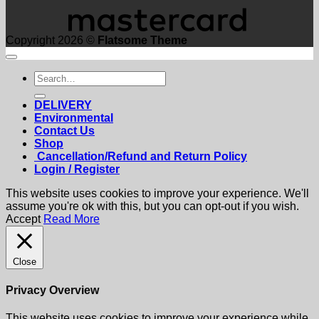
Copyright 2026 ©
Flatsome Theme
Search
for:
DELIVERY
Environmental
Contact Us
Shop
Cancellation/Refund and Return Policy
Login / Register
This website uses cookies to improve your experience. We'll
assume you're ok with this, but you can opt-out if you wish.
Accept
Read More
Close
Privacy Overview
This website uses cookies to improve your experience while