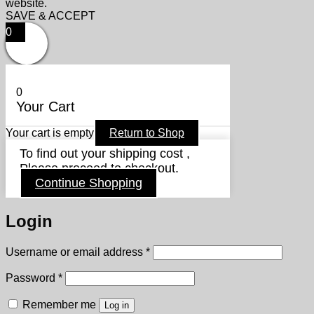
website.
SAVE & ACCEPT
0
0
Your Cart
Your cart is empty
Return to Shop
To find out your shipping cost ,
Please proceed to checkout.
Continue Shopping
Login
Required
Username or email address
*
Required
Password
*
Remember me
Log in