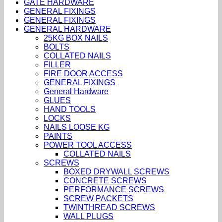
GATE HARDWARE
GENERAL FIXINGS
GENERAL FIXINGS
GENERAL HARDWARE
25KG BOX NAILS
BOLTS
COLLATED NAILS
FILLER
FIRE DOOR ACCESS
GENERAL FIXINGS
General Hardware
GLUES
HAND TOOLS
LOCKS
NAILS LOOSE KG
PAINTS
POWER TOOL ACCESS
COLLATED NAILS
SCREWS
BOXED DRYWALL SCREWS
CONCRETE SCREWS
PERFORMANCE SCREWS
SCREW PACKETS
TWINTHREAD SCREWS
WALL PLUGS