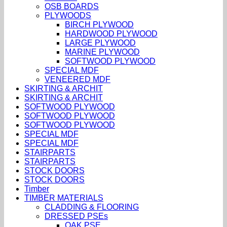
OSB BOARDS
PLYWOODS
BIRCH PLYWOOD
HARDWOOD PLYWOOD
LARGE PLYWOOD
MARINE PLYWOOD
SOFTWOOD PLYWOOD
SPECIAL MDF
VENEERED MDF
SKIRTING & ARCHIT
SKIRTING & ARCHIT
SOFTWOOD PLYWOOD
SOFTWOOD PLYWOOD
SOFTWOOD PLYWOOD
SPECIAL MDF
SPECIAL MDF
STAIRPARTS
STAIRPARTS
STOCK DOORS
STOCK DOORS
Timber
TIMBER MATERIALS
CLADDING & FLOORING
DRESSED PSEs
OAK PSE