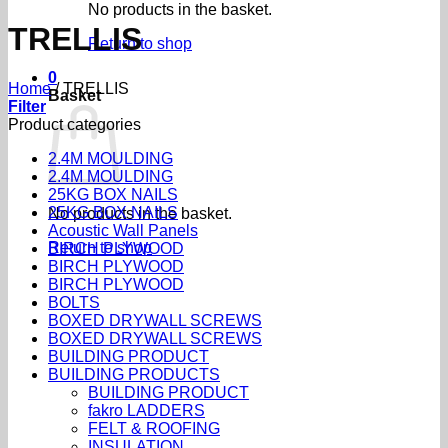
No products in the basket.
TRELLIS
Return to shop
0
Home
/
TRELLIS
Basket
Filter
Product categories
2.4M MOULDING
2.4M MOULDING
25KG BOX NAILS
25KG BOX NAILS
No products in the basket.
Acoustic Wall Panels
Return to shop
BIRCH PLYWOOD
BIRCH PLYWOOD
BIRCH PLYWOOD
BOLTS
BOXED DRYWALL SCREWS
BOXED DRYWALL SCREWS
BUILDING PRODUCT
BUILDING PRODUCTS
BUILDING PRODUCT
fakro LADDERS
FELT & ROOFING
INSULATION