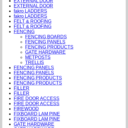
EXTERNAL DOOR
EXTERNAL DOOR
fakro LADDERS
fakro LADDERS
FELT & ROOFING
FELT & ROOFING
FENCING
FENCING BOARDS
FENCING PANELS
FENCING PRODUCTS
GATE HARDWARE
METPOSTS
TRELLIS
FENCING PANELS
FENCING PANELS
FENCING PRODUCTS
FENCING PRODUCTS
FILLER
FILLER
FIRE DOOR ACCESS
FIRE DOOR ACCESS
FIREWOOD
FIXBOARD LAM PINE
FIXBOARD LAM PINE
GATE HARDWARE