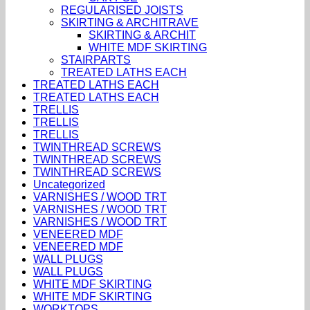
REGULARISED JOISTS
SKIRTING & ARCHITRAVE
SKIRTING & ARCHIT
WHITE MDF SKIRTING
STAIRPARTS
TREATED LATHS EACH
TREATED LATHS EACH
TREATED LATHS EACH
TRELLIS
TRELLIS
TRELLIS
TWINTHREAD SCREWS
TWINTHREAD SCREWS
TWINTHREAD SCREWS
Uncategorized
VARNISHES / WOOD TRT
VARNISHES / WOOD TRT
VARNISHES / WOOD TRT
VENEERED MDF
VENEERED MDF
WALL PLUGS
WALL PLUGS
WHITE MDF SKIRTING
WHITE MDF SKIRTING
WORKTOPS