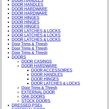
DOOR HANDLES
DOOR HANDLES
DOOR HARDWARE
DOOR HARDWARE
DOOR HINGES
DOOR HINGES
DOOR HINGES
DOOR LATCHES & LOCKS
DOOR LATCHES & LOCKS
DOOR LATCHES & LOCKS
Door Trims & Thresh
Door Trims & Thresh
Door Trims & Thresh
DOORS
DOOR CASINGS
DOOR HARDWARE
DOOR ACCESSOIRES
DOOR HANDLES
DOOR HINGES
DOOR LATCHES & LOCKS
Door Trims & Thresh
EXTERNAL DOOR
OAK DOORS
STOCK DOORS
DRESSED PSEs