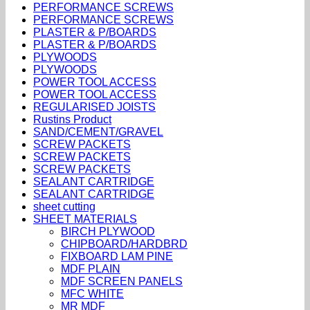
PERFORMANCE SCREWS
PERFORMANCE SCREWS
PLASTER & P/BOARDS
PLASTER & P/BOARDS
PLYWOODS
PLYWOODS
POWER TOOL ACCESS
POWER TOOL ACCESS
REGULARISED JOISTS
Rustins Product
SAND/CEMENT/GRAVEL
SCREW PACKETS
SCREW PACKETS
SCREW PACKETS
SEALANT CARTRIDGE
SEALANT CARTRIDGE
sheet cutting
SHEET MATERIALS
BIRCH PLYWOOD
CHIPBOARD/HARDBRD
FIXBOARD LAM PINE
MDF PLAIN
MDF SCREEN PANELS
MFC WHITE
MR MDF