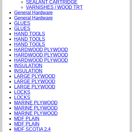
SEALANT CARTRIDGE
VARNISHES / WOOD TRT
General Hardware
General Hardware
GLUES
GLUES
HAND TOOLS
HAND TOOLS
HAND TOOLS
HARDWOOD PLYWOOD
HARDWOOD PLYWOOD
HARDWOOD PLYWOOD
INSULATION
INSULATION
LARGE PLYWOOD
LARGE PLYWOOD
LARGE PLYWOOD
LOCKS
LOCKS
MARINE PLYWOOD
MARINE PLYWOOD
MARINE PLYWOOD
MDF PLAIN
MDF PLAIN
MDF SCOTIA 2.4