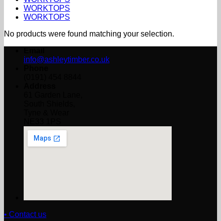
WORKTOPS
WORKTOPS
No products were found matching your selection.
Email
info@ashleytimber.co.uk
Phone
(0191) 454 8844
Address
61 Garden Lane,
South Shields,
Tyne & Wear
NE33 1PS
• Contact us