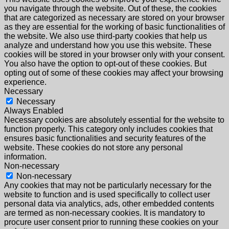
you navigate through the website. Out of these, the cookies
that are categorized as necessary are stored on your browser
as they are essential for the working of basic functionalities of
the website. We also use third-party cookies that help us
analyze and understand how you use this website. These
cookies will be stored in your browser only with your consent.
You also have the option to opt-out of these cookies. But
opting out of some of these cookies may affect your browsing
experience.
Necessary
Necessary
Always Enabled
Necessary cookies are absolutely essential for the website to
function properly. This category only includes cookies that
ensures basic functionalities and security features of the
website. These cookies do not store any personal
information.
Non-necessary
Non-necessary
Any cookies that may not be particularly necessary for the
website to function and is used specifically to collect user
personal data via analytics, ads, other embedded contents
are termed as non-necessary cookies. It is mandatory to
procure user consent prior to running these cookies on your