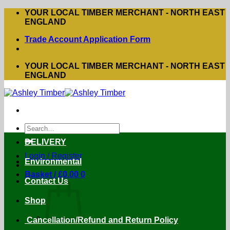
Skip
YOUR LOCAL TIMBER MERCHANT - NORTH EAST
to
ENGLAND
content
Trade Account Application Form
YOUR LOCAL TIMBER MERCHANT - NORTH EAST
ENGLAND
Search
for:
DELIVERY
Login / Register
Environmental
Basket /
£
0.00
0
Contact Us
Shop
Cancellation/Refund and Return Policy