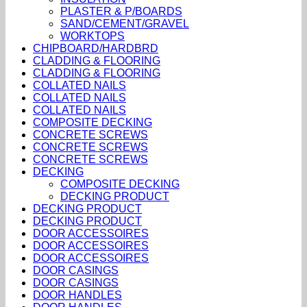
PLASTER & P/BOARDS
SAND/CEMENT/GRAVEL
WORKTOPS
CHIPBOARD/HARDBRD
CLADDING & FLOORING
CLADDING & FLOORING
COLLATED NAILS
COLLATED NAILS
COLLATED NAILS
COMPOSITE DECKING
CONCRETE SCREWS
CONCRETE SCREWS
CONCRETE SCREWS
DECKING
COMPOSITE DECKING
DECKING PRODUCT
DECKING PRODUCT
DECKING PRODUCT
DOOR ACCESSOIRES
DOOR ACCESSOIRES
DOOR ACCESSOIRES
DOOR CASINGS
DOOR CASINGS
DOOR HANDLES