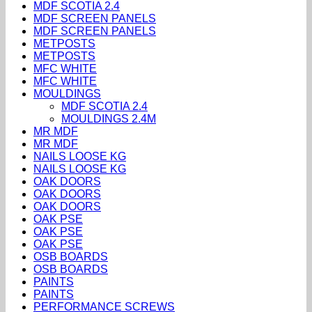
MDF SCOTIA 2.4
MDF SCREEN PANELS
MDF SCREEN PANELS
METPOSTS
METPOSTS
MFC WHITE
MFC WHITE
MOULDINGS
MDF SCOTIA 2.4
MOULDINGS 2.4M
MR MDF
MR MDF
NAILS LOOSE KG
NAILS LOOSE KG
OAK DOORS
OAK DOORS
OAK DOORS
OAK PSE
OAK PSE
OAK PSE
OSB BOARDS
OSB BOARDS
PAINTS
PAINTS
PERFORMANCE SCREWS