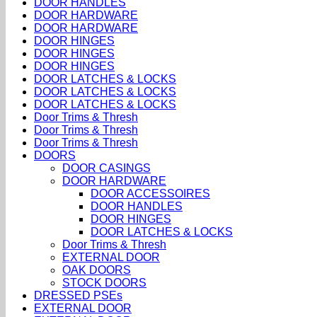
DOOR HANDLES
DOOR HARDWARE
DOOR HARDWARE
DOOR HINGES
DOOR HINGES
DOOR HINGES
DOOR LATCHES & LOCKS
DOOR LATCHES & LOCKS
DOOR LATCHES & LOCKS
Door Trims & Thresh
Door Trims & Thresh
Door Trims & Thresh
DOORS
DOOR CASINGS
DOOR HARDWARE
DOOR ACCESSOIRES
DOOR HANDLES
DOOR HINGES
DOOR LATCHES & LOCKS
Door Trims & Thresh
EXTERNAL DOOR
OAK DOORS
STOCK DOORS
DRESSED PSEs
EXTERNAL DOOR