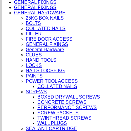
GENERAL FIXINGS
GENERAL FIXINGS
GENERAL HARDWARE
25KG BOX NAILS
BOLTS
COLLATED NAILS
FILLER
FIRE DOOR ACCESS
GENERAL FIXINGS
General Hardware
GLUES
HAND TOOLS
LOCKS
NAILS LOOSE KG
PAINTS
POWER TOOL ACCESS
COLLATED NAILS
SCREWS
BOXED DRYWALL SCREWS
CONCRETE SCREWS
PERFORMANCE SCREWS
SCREW PACKETS
TWINTHREAD SCREWS
WALL PLUGS
SEALANT CARTRIDGE