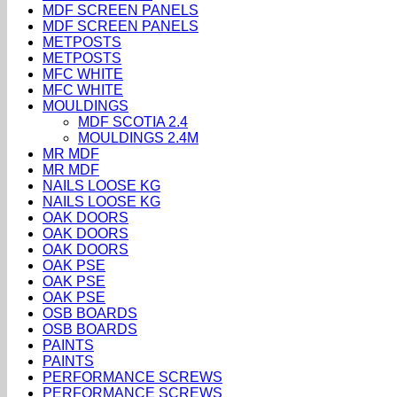
MDF SCREEN PANELS
MDF SCREEN PANELS
METPOSTS
METPOSTS
MFC WHITE
MFC WHITE
MOULDINGS
MDF SCOTIA 2.4
MOULDINGS 2.4M
MR MDF
MR MDF
NAILS LOOSE KG
NAILS LOOSE KG
OAK DOORS
OAK DOORS
OAK DOORS
OAK PSE
OAK PSE
OAK PSE
OSB BOARDS
OSB BOARDS
PAINTS
PAINTS
PERFORMANCE SCREWS
PERFORMANCE SCREWS