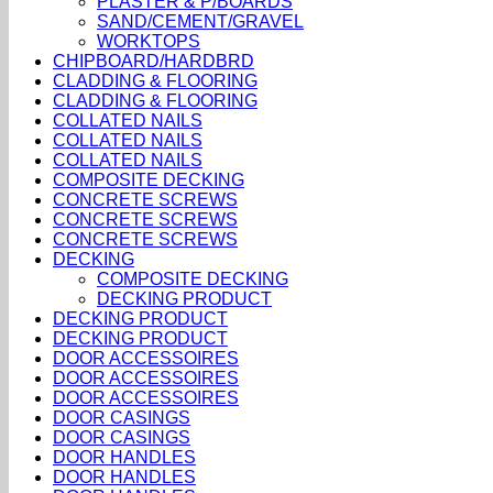
PLASTER & P/BOARDS
SAND/CEMENT/GRAVEL
WORKTOPS
CHIPBOARD/HARDBRD
CLADDING & FLOORING
CLADDING & FLOORING
COLLATED NAILS
COLLATED NAILS
COLLATED NAILS
COMPOSITE DECKING
CONCRETE SCREWS
CONCRETE SCREWS
CONCRETE SCREWS
DECKING
COMPOSITE DECKING
DECKING PRODUCT
DECKING PRODUCT
DECKING PRODUCT
DOOR ACCESSOIRES
DOOR ACCESSOIRES
DOOR ACCESSOIRES
DOOR CASINGS
DOOR CASINGS
DOOR HANDLES
DOOR HANDLES