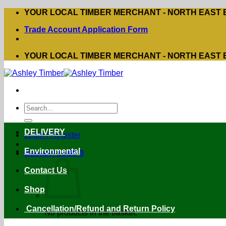
Skip
YOUR LOCAL TIMBER MERCHANT - NORTH EAST
to
Trade Account Application Form
content
YOUR LOCAL TIMBER MERCHANT - NORTH EAST
Search
for:
DELIVERY
Login / Register
Environmental
Basket /
£
0.00
0
Contact Us
Shop
Cancellation/Refund and Return Policy
No products in the basket.