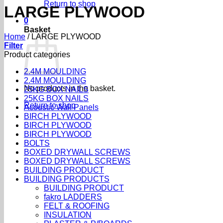
Return to shop
LARGE PLYWOOD
0
Basket
Home
/
LARGE PLYWOOD
Filter
Product categories
2.4M MOULDING
2.4M MOULDING
No products in the basket.
25KG BOX NAILS
25KG BOX NAILS
Return to shop
Acoustic Wall Panels
BIRCH PLYWOOD
BIRCH PLYWOOD
BIRCH PLYWOOD
BOLTS
BOXED DRYWALL SCREWS
BOXED DRYWALL SCREWS
BUILDING PRODUCT
BUILDING PRODUCTS
BUILDING PRODUCT
fakro LADDERS
FELT & ROOFING
INSULATION