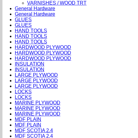
VARNISHES / WOOD TRT
General Hardware
General Hardware
GLUES
GLUES
HAND TOOLS
HAND TOOLS
HAND TOOLS
HARDWOOD PLYWOOD
HARDWOOD PLYWOOD
HARDWOOD PLYWOOD
INSULATION
INSULATION
LARGE PLYWOOD
LARGE PLYWOOD
LARGE PLYWOOD
LOCKS
LOCKS
MARINE PLYWOOD
MARINE PLYWOOD
MARINE PLYWOOD
MDF PLAIN
MDF PLAIN
MDF SCOTIA 2.4
MDF SCOTIA 2.4