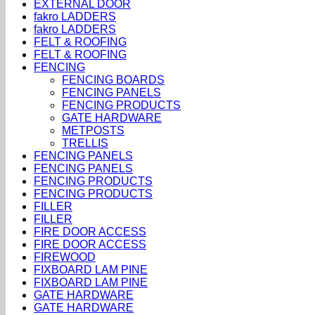
EXTERNAL DOOR
fakro LADDERS
fakro LADDERS
FELT & ROOFING
FELT & ROOFING
FENCING
FENCING BOARDS
FENCING PANELS
FENCING PRODUCTS
GATE HARDWARE
METPOSTS
TRELLIS
FENCING PANELS
FENCING PANELS
FENCING PRODUCTS
FENCING PRODUCTS
FILLER
FILLER
FIRE DOOR ACCESS
FIRE DOOR ACCESS
FIREWOOD
FIXBOARD LAM PINE
FIXBOARD LAM PINE
GATE HARDWARE
GATE HARDWARE