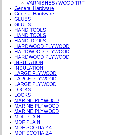
VARNISHES / WOOD TRT
General Hardware
General Hardware
GLUES
GLUES
HAND TOOLS
HAND TOOLS
HAND TOOLS
HARDWOOD PLYWOOD
HARDWOOD PLYWOOD
HARDWOOD PLYWOOD
INSULATION
INSULATION
LARGE PLYWOOD
LARGE PLYWOOD
LARGE PLYWOOD
LOCKS
LOCKS
MARINE PLYWOOD
MARINE PLYWOOD
MARINE PLYWOOD
MDF PLAIN
MDF PLAIN
MDF SCOTIA 2.4
MDF SCOTIA 2.4