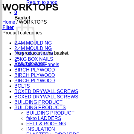
Return to shop
WORKTOPS
0
Basket
Home
/
WORKTOPS
Filter
Product categories
2.4M MOULDING
2.4M MOULDING
No products in the basket.
25KG BOX NAILS
25KG BOX NAILS
Return to shop
Acoustic Wall Panels
BIRCH PLYWOOD
BIRCH PLYWOOD
BIRCH PLYWOOD
BOLTS
BOXED DRYWALL SCREWS
BOXED DRYWALL SCREWS
BUILDING PRODUCT
BUILDING PRODUCTS
BUILDING PRODUCT
fakro LADDERS
FELT & ROOFING
INSULATION