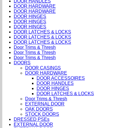
DOOR HANDLES
DOOR HARDWARE
DOOR HARDWARE
DOOR HINGES
DOOR HINGES
DOOR HINGES
DOOR LATCHES & LOCKS
DOOR LATCHES & LOCKS
DOOR LATCHES & LOCKS
Door Trims & Thresh
Door Trims & Thresh
Door Trims & Thresh
DOORS
DOOR CASINGS
DOOR HARDWARE
DOOR ACCESSOIRES
DOOR HANDLES
DOOR HINGES
DOOR LATCHES & LOCKS
Door Trims & Thresh
EXTERNAL DOOR
OAK DOORS
STOCK DOORS
DRESSED PSEs
EXTERNAL DOOR