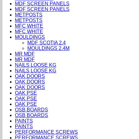
MDF SCREEN PANELS
MDF SCREEN PANELS
METPOSTS
METPOSTS
MFC WHITE
MFC WHITE
MOULDINGS
MDF SCOTIA 2.4
MOULDINGS 2.4M
MR MDF
MR MDF
NAILS LOOSE KG
NAILS LOOSE KG
OAK DOORS
OAK DOORS
OAK DOORS
OAK PSE
OAK PSE
OAK PSE
OSB BOARDS
OSB BOARDS
PAINTS
PAINTS
PERFORMANCE SCREWS
PERFORMANCE SCREWS