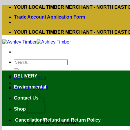
Skip
YOUR LOCAL TIMBER MERCHANT - NORTH EAST
to
Trade Account Application Form
content
YOUR LOCAL TIMBER MERCHANT - NORTH EAST
Search
for:
DELIVERY
Login / Register
Environmental
Basket /
£
0.00
0
Contact Us
Shop
Cancellation/Refund and Return Policy
No products in the basket.