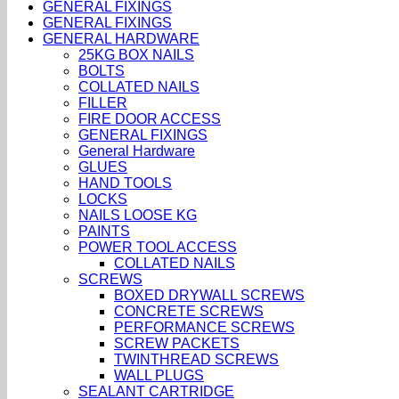
GENERAL FIXINGS
GENERAL FIXINGS
GENERAL HARDWARE
25KG BOX NAILS
BOLTS
COLLATED NAILS
FILLER
FIRE DOOR ACCESS
GENERAL FIXINGS
General Hardware
GLUES
HAND TOOLS
LOCKS
NAILS LOOSE KG
PAINTS
POWER TOOL ACCESS
COLLATED NAILS
SCREWS
BOXED DRYWALL SCREWS
CONCRETE SCREWS
PERFORMANCE SCREWS
SCREW PACKETS
TWINTHREAD SCREWS
WALL PLUGS
SEALANT CARTRIDGE