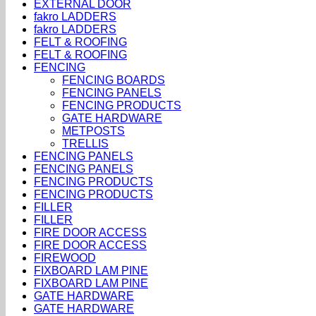
EXTERNAL DOOR
fakro LADDERS
fakro LADDERS
FELT & ROOFING
FELT & ROOFING
FENCING
FENCING BOARDS
FENCING PANELS
FENCING PRODUCTS
GATE HARDWARE
METPOSTS
TRELLIS
FENCING PANELS
FENCING PANELS
FENCING PRODUCTS
FENCING PRODUCTS
FILLER
FILLER
FIRE DOOR ACCESS
FIRE DOOR ACCESS
FIREWOOD
FIXBOARD LAM PINE
FIXBOARD LAM PINE
GATE HARDWARE
GATE HARDWARE