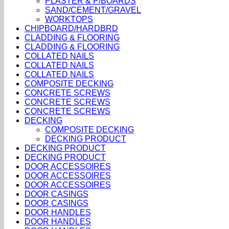
PLASTER & P/BOARDS
SAND/CEMENT/GRAVEL
WORKTOPS
CHIPBOARD/HARDBRD
CLADDING & FLOORING
CLADDING & FLOORING
COLLATED NAILS
COLLATED NAILS
COLLATED NAILS
COMPOSITE DECKING
CONCRETE SCREWS
CONCRETE SCREWS
CONCRETE SCREWS
DECKING
COMPOSITE DECKING
DECKING PRODUCT
DECKING PRODUCT
DECKING PRODUCT
DOOR ACCESSOIRES
DOOR ACCESSOIRES
DOOR ACCESSOIRES
DOOR CASINGS
DOOR CASINGS
DOOR HANDLES
DOOR HANDLES