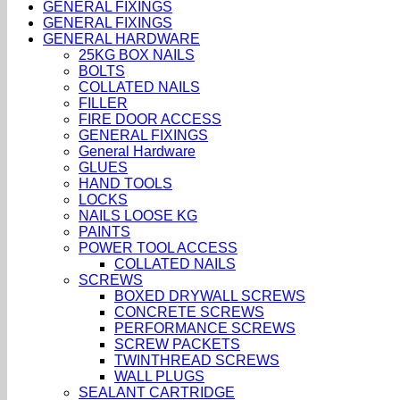
GENERAL FIXINGS
GENERAL FIXINGS
GENERAL HARDWARE
25KG BOX NAILS
BOLTS
COLLATED NAILS
FILLER
FIRE DOOR ACCESS
GENERAL FIXINGS
General Hardware
GLUES
HAND TOOLS
LOCKS
NAILS LOOSE KG
PAINTS
POWER TOOL ACCESS
COLLATED NAILS
SCREWS
BOXED DRYWALL SCREWS
CONCRETE SCREWS
PERFORMANCE SCREWS
SCREW PACKETS
TWINTHREAD SCREWS
WALL PLUGS
SEALANT CARTRIDGE