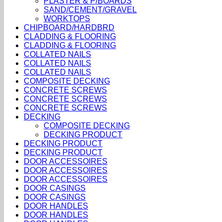
PLASTER & P/BOARDS
SAND/CEMENT/GRAVEL
WORKTOPS
CHIPBOARD/HARDBRD
CLADDING & FLOORING
CLADDING & FLOORING
COLLATED NAILS
COLLATED NAILS
COLLATED NAILS
COMPOSITE DECKING
CONCRETE SCREWS
CONCRETE SCREWS
CONCRETE SCREWS
DECKING
COMPOSITE DECKING
DECKING PRODUCT
DECKING PRODUCT
DECKING PRODUCT
DOOR ACCESSOIRES
DOOR ACCESSOIRES
DOOR ACCESSOIRES
DOOR CASINGS
DOOR CASINGS
DOOR HANDLES
DOOR HANDLES