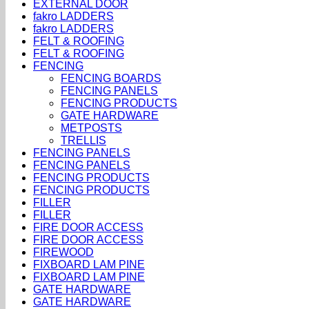
EXTERNAL DOOR
fakro LADDERS
fakro LADDERS
FELT & ROOFING
FELT & ROOFING
FENCING
FENCING BOARDS
FENCING PANELS
FENCING PRODUCTS
GATE HARDWARE
METPOSTS
TRELLIS
FENCING PANELS
FENCING PANELS
FENCING PRODUCTS
FENCING PRODUCTS
FILLER
FILLER
FIRE DOOR ACCESS
FIRE DOOR ACCESS
FIREWOOD
FIXBOARD LAM PINE
FIXBOARD LAM PINE
GATE HARDWARE
GATE HARDWARE