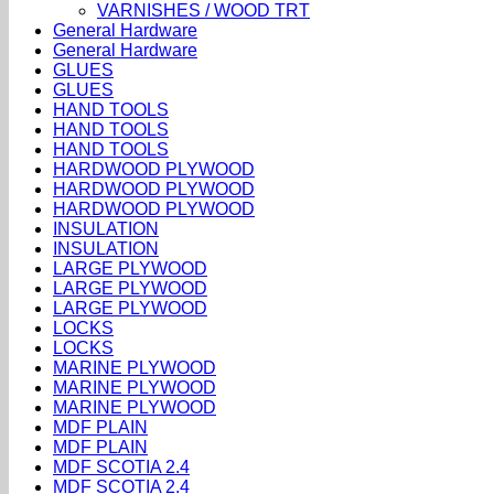
VARNISHES / WOOD TRT
General Hardware
General Hardware
GLUES
GLUES
HAND TOOLS
HAND TOOLS
HAND TOOLS
HARDWOOD PLYWOOD
HARDWOOD PLYWOOD
HARDWOOD PLYWOOD
INSULATION
INSULATION
LARGE PLYWOOD
LARGE PLYWOOD
LARGE PLYWOOD
LOCKS
LOCKS
MARINE PLYWOOD
MARINE PLYWOOD
MARINE PLYWOOD
MDF PLAIN
MDF PLAIN
MDF SCOTIA 2.4
MDF SCOTIA 2.4