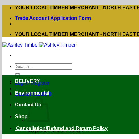
Skip
YOUR LOCAL TIMBER MERCHANT - NORTH EAST
to
Trade Account Application Form
content
YOUR LOCAL TIMBER MERCHANT - NORTH EAST
Search
for:
DELIVERY
Login / Register
Environmental
Basket /
£
0.00
0
Contact Us
Shop
Cancellation/Refund and Return Policy
No products in the basket.