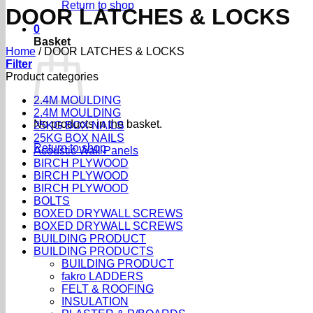
Return to shop
DOOR LATCHES & LOCKS
0
Basket
Home
/
DOOR LATCHES & LOCKS
Filter
Product categories
2.4M MOULDING
2.4M MOULDING
No products in the basket.
25KG BOX NAILS
25KG BOX NAILS
Return to shop
Acoustic Wall Panels
BIRCH PLYWOOD
BIRCH PLYWOOD
BIRCH PLYWOOD
BOLTS
BOXED DRYWALL SCREWS
BOXED DRYWALL SCREWS
BUILDING PRODUCT
BUILDING PRODUCTS
BUILDING PRODUCT
fakro LADDERS
FELT & ROOFING
INSULATION