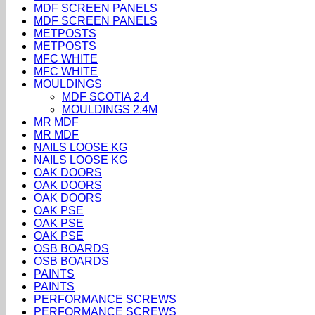
MDF SCREEN PANELS
MDF SCREEN PANELS
METPOSTS
METPOSTS
MFC WHITE
MFC WHITE
MOULDINGS
MDF SCOTIA 2.4
MOULDINGS 2.4M
MR MDF
MR MDF
NAILS LOOSE KG
NAILS LOOSE KG
OAK DOORS
OAK DOORS
OAK DOORS
OAK PSE
OAK PSE
OAK PSE
OSB BOARDS
OSB BOARDS
PAINTS
PAINTS
PERFORMANCE SCREWS
PERFORMANCE SCREWS