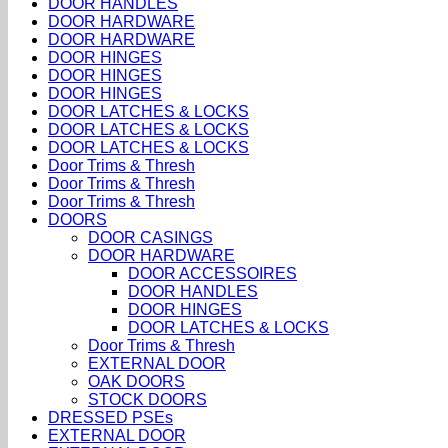
DOOR HANDLES
DOOR HARDWARE
DOOR HARDWARE
DOOR HINGES
DOOR HINGES
DOOR HINGES
DOOR LATCHES & LOCKS
DOOR LATCHES & LOCKS
DOOR LATCHES & LOCKS
Door Trims & Thresh
Door Trims & Thresh
Door Trims & Thresh
DOORS
DOOR CASINGS
DOOR HARDWARE
DOOR ACCESSOIRES
DOOR HANDLES
DOOR HINGES
DOOR LATCHES & LOCKS
Door Trims & Thresh
EXTERNAL DOOR
OAK DOORS
STOCK DOORS
DRESSED PSEs
EXTERNAL DOOR