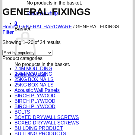
No products in the basket.
GENERAL FIXINGS
Return to shop
0
Home
/
GENERAL HARDWARE
/
GENERAL FIXINGS
Basket
Filter
Sorted
Showing 1–20 of 24 results
by
popularity
Product categories
No products in the basket.
2.4M MOULDING
2.4M MOULDING
Return to shop
25KG BOX NAILS
25KG BOX NAILS
Acoustic Wall Panels
BIRCH PLYWOOD
BIRCH PLYWOOD
BIRCH PLYWOOD
BOLTS
BOXED DRYWALL SCREWS
BOXED DRYWALL SCREWS
BUILDING PRODUCT
BUILDING PRODUCTS