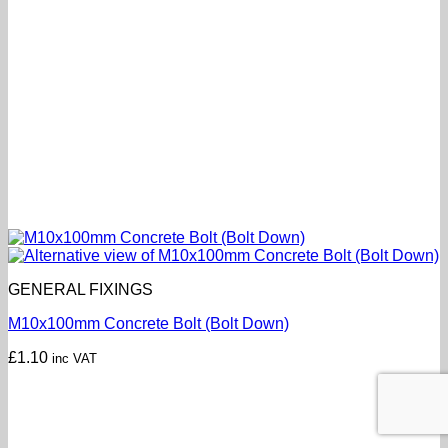
GENERAL FIXINGS
M10x100mm Concrete Bolt (Bolt Down)
£
1.10
inc VAT