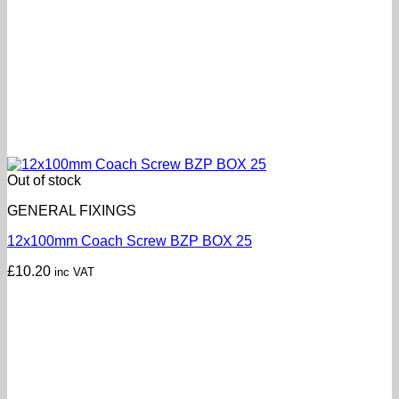
Out of stock
GENERAL FIXINGS
12x100mm Coach Screw BZP BOX 25
£
10.20
inc VAT