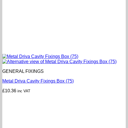
GENERAL FIXINGS
Metal Driva Cavity Fixings Box (75)
£
10.36
inc VAT