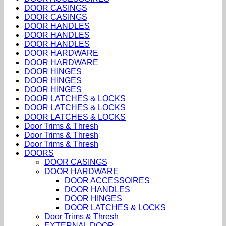
DOOR CASINGS
DOOR CASINGS
DOOR HANDLES
DOOR HANDLES
DOOR HANDLES
DOOR HARDWARE
DOOR HARDWARE
DOOR HINGES
DOOR HINGES
DOOR HINGES
DOOR LATCHES & LOCKS
DOOR LATCHES & LOCKS
DOOR LATCHES & LOCKS
Door Trims & Thresh
Door Trims & Thresh
Door Trims & Thresh
DOORS
DOOR CASINGS
DOOR HARDWARE
DOOR ACCESSOIRES
DOOR HANDLES
DOOR HINGES
DOOR LATCHES & LOCKS
Door Trims & Thresh
EXTERNAL DOOR