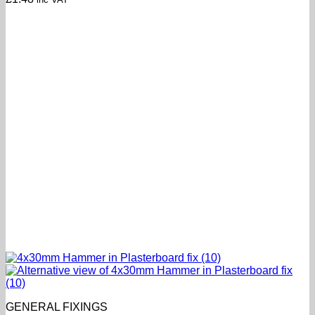
GENERAL FIXINGS