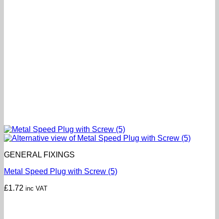
GENERAL FIXINGS
Metal Speed Plug with Screw (5)
£
1.72
inc VAT