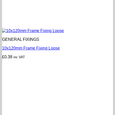
GENERAL FIXINGS
10x120mm Frame Fixing Loose
£
0.38
inc VAT