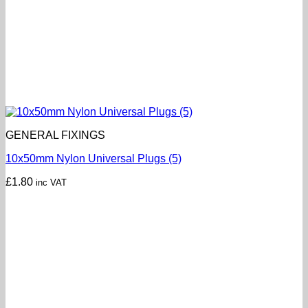
GENERAL FIXINGS
10x50mm Nylon Universal Plugs (5)
£
1.80
inc VAT