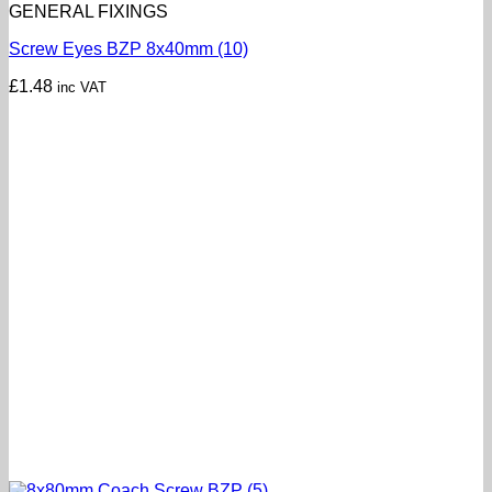
GENERAL FIXINGS
Screw Eyes BZP 8x40mm (10)
£
1.48
inc VAT