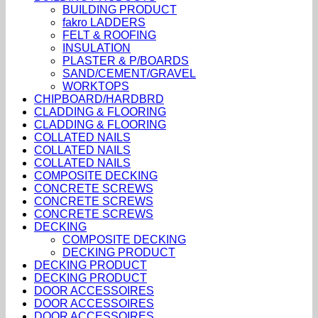
BUILDING PRODUCT
fakro LADDERS
FELT & ROOFING
INSULATION
PLASTER & P/BOARDS
SAND/CEMENT/GRAVEL
WORKTOPS
CHIPBOARD/HARDBRD
CLADDING & FLOORING
CLADDING & FLOORING
COLLATED NAILS
COLLATED NAILS
COLLATED NAILS
COMPOSITE DECKING
CONCRETE SCREWS
CONCRETE SCREWS
CONCRETE SCREWS
DECKING
COMPOSITE DECKING
DECKING PRODUCT
DECKING PRODUCT
DECKING PRODUCT
DOOR ACCESSOIRES
DOOR ACCESSOIRES
DOOR ACCESSOIRES