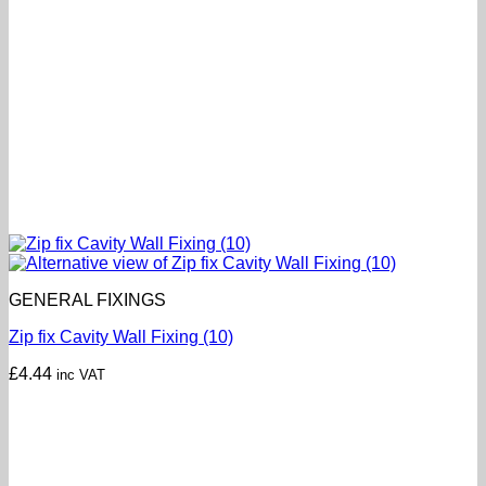
GENERAL FIXINGS
Zip fix Cavity Wall Fixing (10)
£
4.44
inc VAT