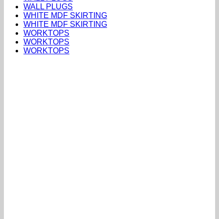
WALL PLUGS
WHITE MDF SKIRTING
WHITE MDF SKIRTING
WORKTOPS
WORKTOPS
WORKTOPS