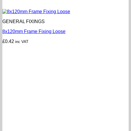
GENERAL FIXINGS
8x120mm Frame Fixing Loose
£
0.42
inc VAT