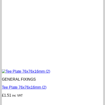
GENERAL FIXINGS
Tee Plate 76x76x16mm (2)
£
1.51
inc VAT