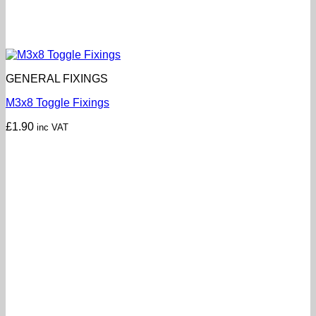
GENERAL FIXINGS
M3x8 Toggle Fixings
£
1.90
inc VAT