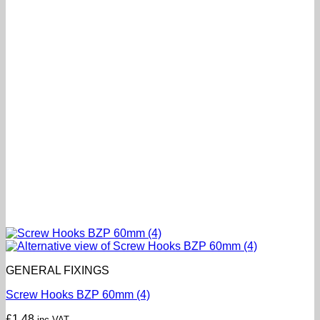
GENERAL FIXINGS
Screw Hooks BZP 60mm (4)
£
1.48
inc VAT