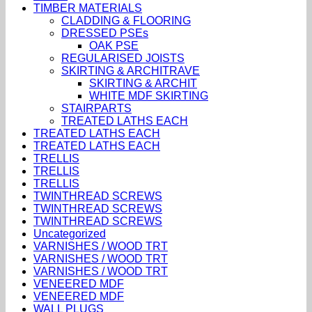
TIMBER MATERIALS
CLADDING & FLOORING
DRESSED PSEs
OAK PSE
REGULARISED JOISTS
SKIRTING & ARCHITRAVE
SKIRTING & ARCHIT
WHITE MDF SKIRTING
STAIRPARTS
TREATED LATHS EACH
TREATED LATHS EACH
TREATED LATHS EACH
TRELLIS
TRELLIS
TRELLIS
TWINTHREAD SCREWS
TWINTHREAD SCREWS
TWINTHREAD SCREWS
Uncategorized
VARNISHES / WOOD TRT
VARNISHES / WOOD TRT
VARNISHES / WOOD TRT
VENEERED MDF
VENEERED MDF
WALL PLUGS