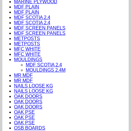
MARINE PLYWOOD
MDF PLAIN
MDF PLAIN
MDF SCOTIA 2.4
MDF SCOTIA 2.4
MDF SCREEN PANELS
MDF SCREEN PANELS
METPOSTS
METPOSTS
MFC WHITE
MFC WHITE
MOULDINGS
MDF SCOTIA 2.4
MOULDINGS 2.4M
MR MDF
MR MDF
NAILS LOOSE KG
NAILS LOOSE KG
OAK DOORS
OAK DOORS
OAK DOORS
OAK PSE
OAK PSE
OAK PSE
OSB BOARDS