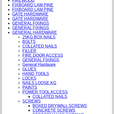
FIREWOOD
FIXBOARD LAM PINE
FIXBOARD LAM PINE
GATE HARDWARE
GATE HARDWARE
GENERAL FIXINGS
GENERAL FIXINGS
GENERAL HARDWARE
25KG BOX NAILS
BOLTS
COLLATED NAILS
FILLER
FIRE DOOR ACCESS
GENERAL FIXINGS
General Hardware
GLUES
HAND TOOLS
LOCKS
NAILS LOOSE KG
PAINTS
POWER TOOL ACCESS
COLLATED NAILS
SCREWS
BOXED DRYWALL SCREWS
CONCRETE SCREWS