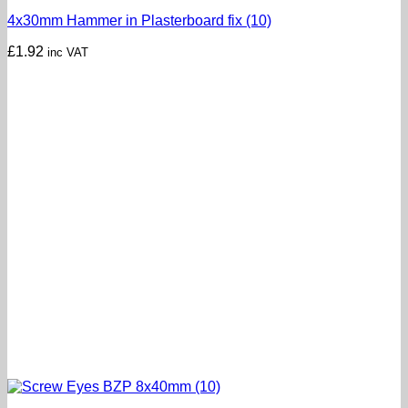
4x30mm Hammer in Plasterboard fix (10)
£
1.92
inc VAT