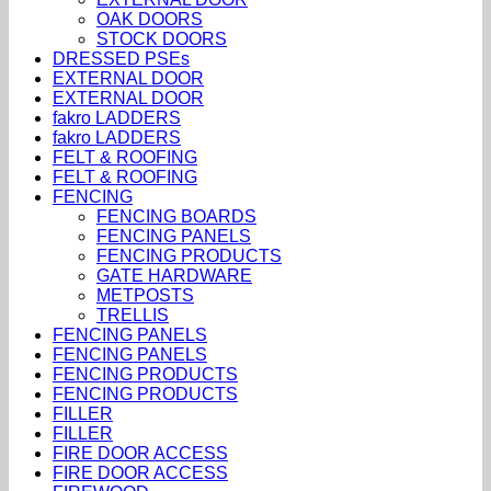
OAK DOORS
STOCK DOORS
DRESSED PSEs
EXTERNAL DOOR
EXTERNAL DOOR
fakro LADDERS
fakro LADDERS
FELT & ROOFING
FELT & ROOFING
FENCING
FENCING BOARDS
FENCING PANELS
FENCING PRODUCTS
GATE HARDWARE
METPOSTS
TRELLIS
FENCING PANELS
FENCING PANELS
FENCING PRODUCTS
FENCING PRODUCTS
FILLER
FILLER
FIRE DOOR ACCESS
FIRE DOOR ACCESS