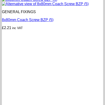
GENERAL FIXINGS
8x80mm Coach Screw BZP (5)
£
2.21
inc VAT