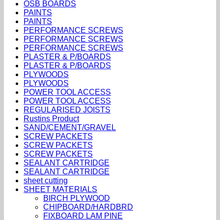
OSB BOARDS
PAINTS
PAINTS
PERFORMANCE SCREWS
PERFORMANCE SCREWS
PERFORMANCE SCREWS
PLASTER & P/BOARDS
PLASTER & P/BOARDS
PLYWOODS
PLYWOODS
POWER TOOL ACCESS
POWER TOOL ACCESS
REGULARISED JOISTS
Rustins Product
SAND/CEMENT/GRAVEL
SCREW PACKETS
SCREW PACKETS
SCREW PACKETS
SEALANT CARTRIDGE
SEALANT CARTRIDGE
sheet cutting
SHEET MATERIALS
BIRCH PLYWOOD
CHIPBOARD/HARDBRD
FIXBOARD LAM PINE