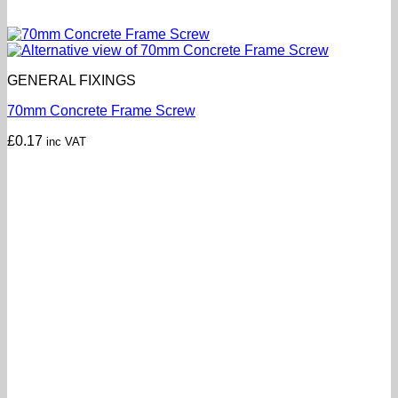
GENERAL FIXINGS
70mm Concrete Frame Screw
£
0.17
inc VAT