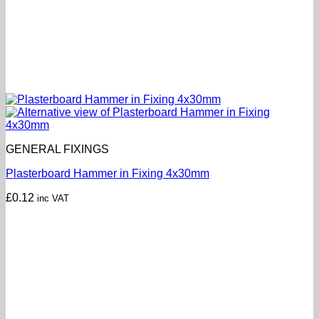
GENERAL FIXINGS
Plasterboard Hammer in Fixing 4x30mm
£
0.12
inc VAT