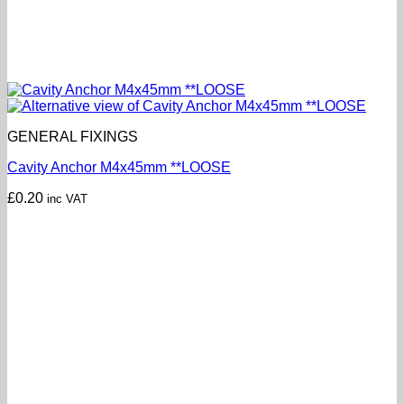
GENERAL FIXINGS
Cavity Anchor M4x45mm **LOOSE
£
0.20
inc VAT