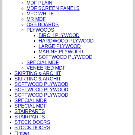
MDF PLAIN
MDF SCREEN PANELS
MFC WHITE
MR MDF
OSB BOARDS
PLYWOODS
BIRCH PLYWOOD
HARDWOOD PLYWOOD
LARGE PLYWOOD
MARINE PLYWOOD
SOFTWOOD PLYWOOD
SPECIAL MDF
VENEERED MDF
SKIRTING & ARCHIT
SKIRTING & ARCHIT
SOFTWOOD PLYWOOD
SOFTWOOD PLYWOOD
SOFTWOOD PLYWOOD
SPECIAL MDF
SPECIAL MDF
STAIRPARTS
STAIRPARTS
STOCK DOORS
STOCK DOORS
Timber