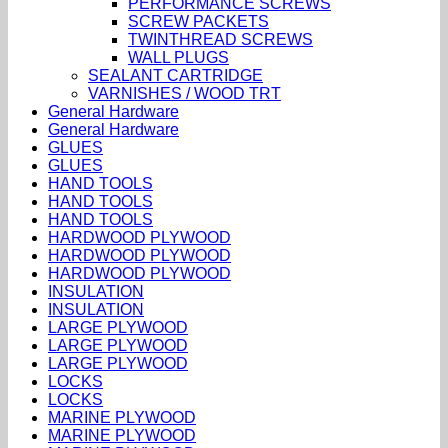
PERFORMANCE SCREWS
SCREW PACKETS
TWINTHREAD SCREWS
WALL PLUGS
SEALANT CARTRIDGE
VARNISHES / WOOD TRT
General Hardware
General Hardware
GLUES
GLUES
HAND TOOLS
HAND TOOLS
HAND TOOLS
HARDWOOD PLYWOOD
HARDWOOD PLYWOOD
HARDWOOD PLYWOOD
INSULATION
INSULATION
LARGE PLYWOOD
LARGE PLYWOOD
LARGE PLYWOOD
LOCKS
LOCKS
MARINE PLYWOOD
MARINE PLYWOOD