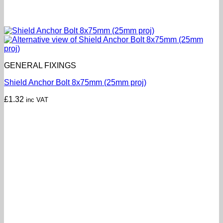
GENERAL FIXINGS
Shield Anchor Bolt 8x75mm (25mm proj)
£
1.32
inc VAT