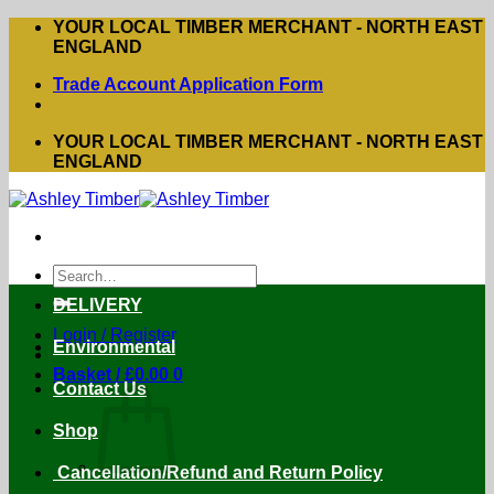
Skip
YOUR LOCAL TIMBER MERCHANT - NORTH EAST
to
ENGLAND
content
Trade Account Application Form
YOUR LOCAL TIMBER MERCHANT - NORTH EAST
ENGLAND
Search
for:
DELIVERY
Login / Register
Environmental
Basket /
£
0.00
0
Contact Us
Shop
Cancellation/Refund and Return Policy