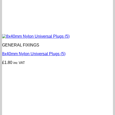
GENERAL FIXINGS
8x40mm Nylon Universal Plugs (5)
£
1.80
inc VAT