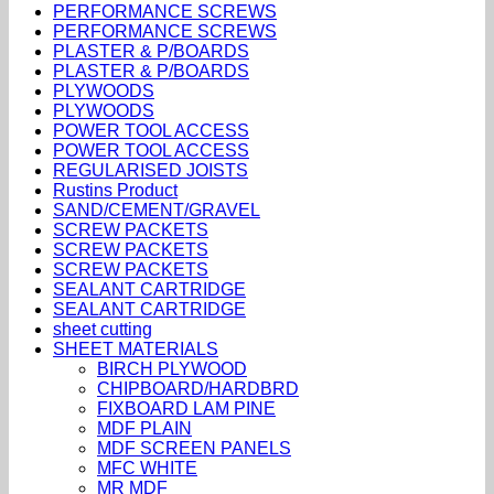
PERFORMANCE SCREWS
PERFORMANCE SCREWS
PLASTER & P/BOARDS
PLASTER & P/BOARDS
PLYWOODS
PLYWOODS
POWER TOOL ACCESS
POWER TOOL ACCESS
REGULARISED JOISTS
Rustins Product
SAND/CEMENT/GRAVEL
SCREW PACKETS
SCREW PACKETS
SCREW PACKETS
SEALANT CARTRIDGE
SEALANT CARTRIDGE
sheet cutting
SHEET MATERIALS
BIRCH PLYWOOD
CHIPBOARD/HARDBRD
FIXBOARD LAM PINE
MDF PLAIN
MDF SCREEN PANELS
MFC WHITE
MR MDF