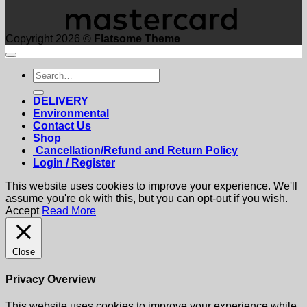
Copyright 2026 ©
Flatsome Theme
Search
for:
DELIVERY
Environmental
Contact Us
Shop
Cancellation/Refund and Return Policy
Login / Register
This website uses cookies to improve your experience. We'll
assume you're ok with this, but you can opt-out if you wish.
Accept
Read More
Close
Privacy Overview
This website uses cookies to improve your experience while