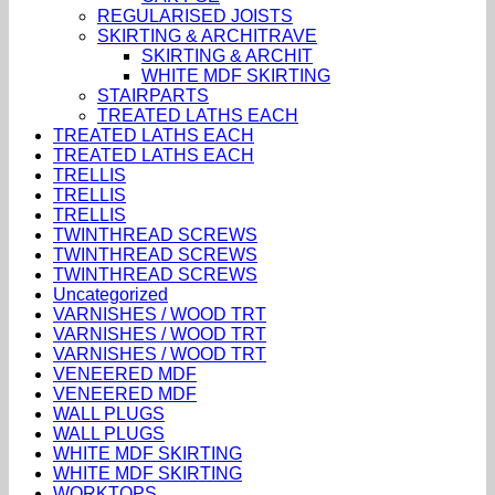
REGULARISED JOISTS
SKIRTING & ARCHITRAVE
SKIRTING & ARCHIT
WHITE MDF SKIRTING
STAIRPARTS
TREATED LATHS EACH
TREATED LATHS EACH
TREATED LATHS EACH
TRELLIS
TRELLIS
TRELLIS
TWINTHREAD SCREWS
TWINTHREAD SCREWS
TWINTHREAD SCREWS
Uncategorized
VARNISHES / WOOD TRT
VARNISHES / WOOD TRT
VARNISHES / WOOD TRT
VENEERED MDF
VENEERED MDF
WALL PLUGS
WALL PLUGS
WHITE MDF SKIRTING
WHITE MDF SKIRTING
WORKTOPS