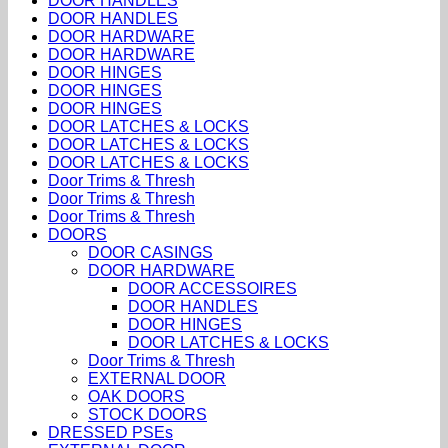
DOOR HANDLES
DOOR HANDLES
DOOR HARDWARE
DOOR HARDWARE
DOOR HINGES
DOOR HINGES
DOOR HINGES
DOOR LATCHES & LOCKS
DOOR LATCHES & LOCKS
DOOR LATCHES & LOCKS
Door Trims & Thresh
Door Trims & Thresh
Door Trims & Thresh
DOORS
DOOR CASINGS
DOOR HARDWARE
DOOR ACCESSOIRES
DOOR HANDLES
DOOR HINGES
DOOR LATCHES & LOCKS
Door Trims & Thresh
EXTERNAL DOOR
OAK DOORS
STOCK DOORS
DRESSED PSEs