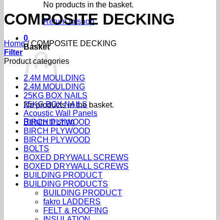
No products in the basket.
COMPOSITE DECKING
Return to shop
0
Home
/
COMPOSITE DECKING
Basket
Filter
Product categories
2.4M MOULDING
2.4M MOULDING
25KG BOX NAILS
25KG BOX NAILS
No products in the basket.
Acoustic Wall Panels
Return to shop
BIRCH PLYWOOD
BIRCH PLYWOOD
BIRCH PLYWOOD
BOLTS
BOXED DRYWALL SCREWS
BOXED DRYWALL SCREWS
BUILDING PRODUCT
BUILDING PRODUCTS
BUILDING PRODUCT
fakro LADDERS
FELT & ROOFING
INSULATION