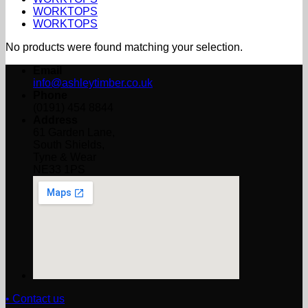
WORKTOPS
WORKTOPS
No products were found matching your selection.
Email
info@ashleytimber.co.uk
Phone
(0191) 454 8844
Address
61 Garden Lane,
South Shields,
Tyne & Wear
NE33 1PS
• Contact us