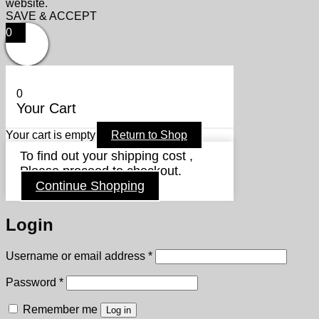
website.
SAVE & ACCEPT
0
0
Your Cart
Your cart is empty
Return to Shop
To find out your shipping cost ,
Please proceed to checkout.
Continue Shopping
Login
Required
Username or email address
*
Required
Password
*
Remember me
Log in