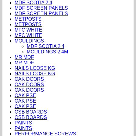
MDF SCOTIA 2.4
MDF SCREEN PANELS
MDF SCREEN PANELS
METPOSTS
METPOSTS
MFC WHITE
MFC WHITE
MOULDINGS
MDF SCOTIA 2.4
MOULDINGS 2.4M
MR MDF
MR MDF
NAILS LOOSE KG
NAILS LOOSE KG
OAK DOORS
OAK DOORS
OAK DOORS
OAK PSE
OAK PSE
OAK PSE
OSB BOARDS
OSB BOARDS
PAINTS
PAINTS
PERFORMANCE SCREWS