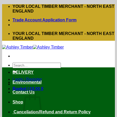
Skip
YOUR LOCAL TIMBER MERCHANT - NORTH EAST
to
ENGLAND
content
Trade Account Application Form
YOUR LOCAL TIMBER MERCHANT - NORTH EAST
ENGLAND
Search
for:
DELIVERY
Login / Register
Environmental
Basket /
£
0.00
0
Contact Us
Shop
Cancellation/Refund and Return Policy