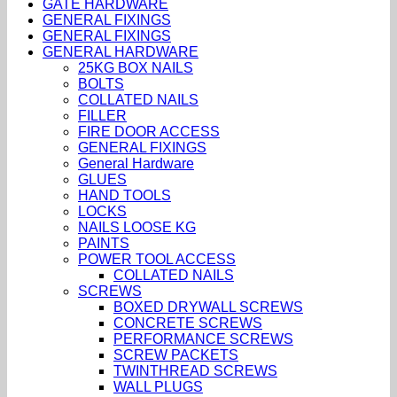
GATE HARDWARE
GENERAL FIXINGS
GENERAL FIXINGS
GENERAL HARDWARE
25KG BOX NAILS
BOLTS
COLLATED NAILS
FILLER
FIRE DOOR ACCESS
GENERAL FIXINGS
General Hardware
GLUES
HAND TOOLS
LOCKS
NAILS LOOSE KG
PAINTS
POWER TOOL ACCESS
COLLATED NAILS
SCREWS
BOXED DRYWALL SCREWS
CONCRETE SCREWS
PERFORMANCE SCREWS
SCREW PACKETS
TWINTHREAD SCREWS
WALL PLUGS