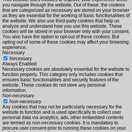
you navigate through the website. Out of these, the cookies
that are categorized as necessary are stored on your browser
as they are essential for the working of basic functionalities of
the website. We also use third-party cookies that help us
analyze and understand how you use this website. These
cookies will be stored in your browser only with your consent.
You also have the option to opt-out of these cookies. But
opting out of some of these cookies may affect your browsing
experience.
Necessary
Necessary
Always Enabled
Necessary cookies are absolutely essential for the website to
function properly. This category only includes cookies that
ensures basic functionalities and security features of the
website. These cookies do not store any personal
information.
Non-necessary
Non-necessary
Any cookies that may not be particularly necessary for the
website to function and is used specifically to collect user
personal data via analytics, ads, other embedded contents
are termed as non-necessary cookies. It is mandatory to
procure user consent prior to running these cookies on your