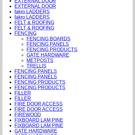
EXTERNAL DOOR
EXTERNAL DOOR
fakro LADDERS
fakro LADDERS
FELT & ROOFING
FELT & ROOFING
FENCING
FENCING BOARDS
FENCING PANELS
FENCING PRODUCTS
GATE HARDWARE
METPOSTS
TRELLIS
FENCING PANELS
FENCING PANELS
FENCING PRODUCTS
FENCING PRODUCTS
FILLER
FILLER
FIRE DOOR ACCESS
FIRE DOOR ACCESS
FIREWOOD
FIXBOARD LAM PINE
FIXBOARD LAM PINE
GATE HARDWARE