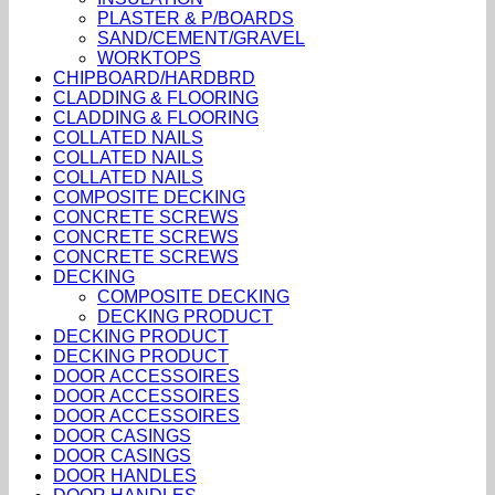
PLASTER & P/BOARDS
SAND/CEMENT/GRAVEL
WORKTOPS
CHIPBOARD/HARDBRD
CLADDING & FLOORING
CLADDING & FLOORING
COLLATED NAILS
COLLATED NAILS
COLLATED NAILS
COMPOSITE DECKING
CONCRETE SCREWS
CONCRETE SCREWS
CONCRETE SCREWS
DECKING
COMPOSITE DECKING
DECKING PRODUCT
DECKING PRODUCT
DECKING PRODUCT
DOOR ACCESSOIRES
DOOR ACCESSOIRES
DOOR ACCESSOIRES
DOOR CASINGS
DOOR CASINGS
DOOR HANDLES