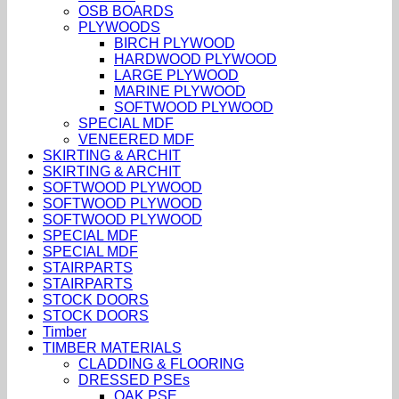
OSB BOARDS
PLYWOODS
BIRCH PLYWOOD
HARDWOOD PLYWOOD
LARGE PLYWOOD
MARINE PLYWOOD
SOFTWOOD PLYWOOD
SPECIAL MDF
VENEERED MDF
SKIRTING & ARCHIT
SKIRTING & ARCHIT
SOFTWOOD PLYWOOD
SOFTWOOD PLYWOOD
SOFTWOOD PLYWOOD
SPECIAL MDF
SPECIAL MDF
STAIRPARTS
STAIRPARTS
STOCK DOORS
STOCK DOORS
Timber
TIMBER MATERIALS
CLADDING & FLOORING
DRESSED PSEs
OAK PSE