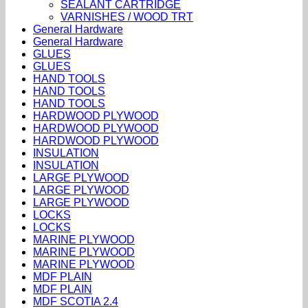
SEALANT CARTRIDGE
VARNISHES / WOOD TRT
General Hardware
General Hardware
GLUES
GLUES
HAND TOOLS
HAND TOOLS
HAND TOOLS
HARDWOOD PLYWOOD
HARDWOOD PLYWOOD
HARDWOOD PLYWOOD
INSULATION
INSULATION
LARGE PLYWOOD
LARGE PLYWOOD
LARGE PLYWOOD
LOCKS
LOCKS
MARINE PLYWOOD
MARINE PLYWOOD
MARINE PLYWOOD
MDF PLAIN
MDF PLAIN
MDF SCOTIA 2.4