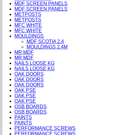
MDF SCREEN PANELS
MDF SCREEN PANELS
METPOSTS
METPOSTS
MFC WHITE
MFC WHITE
MOULDINGS
MDF SCOTIA 2.4
MOULDINGS 2.4M
MR MDF
MR MDF
NAILS LOOSE KG
NAILS LOOSE KG
OAK DOORS
OAK DOORS
OAK DOORS
OAK PSE
OAK PSE
OAK PSE
OSB BOARDS
OSB BOARDS
PAINTS
PAINTS
PERFORMANCE SCREWS
PERFORMANCE SCREWS