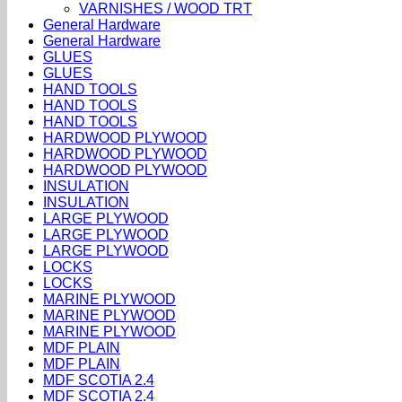
VARNISHES / WOOD TRT
General Hardware
General Hardware
GLUES
GLUES
HAND TOOLS
HAND TOOLS
HAND TOOLS
HARDWOOD PLYWOOD
HARDWOOD PLYWOOD
HARDWOOD PLYWOOD
INSULATION
INSULATION
LARGE PLYWOOD
LARGE PLYWOOD
LARGE PLYWOOD
LOCKS
LOCKS
MARINE PLYWOOD
MARINE PLYWOOD
MARINE PLYWOOD
MDF PLAIN
MDF PLAIN
MDF SCOTIA 2.4
MDF SCOTIA 2.4