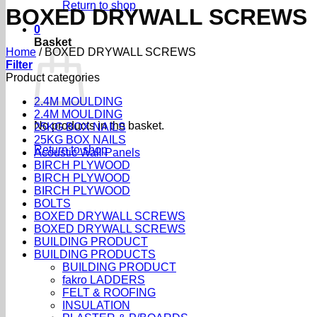
Return to shop
BOXED DRYWALL SCREWS
0
Basket
Home
/
BOXED DRYWALL SCREWS
Filter
Product categories
2.4M MOULDING
2.4M MOULDING
No products in the basket.
25KG BOX NAILS
25KG BOX NAILS
Return to shop
Acoustic Wall Panels
BIRCH PLYWOOD
BIRCH PLYWOOD
BIRCH PLYWOOD
BOLTS
BOXED DRYWALL SCREWS
BOXED DRYWALL SCREWS
BUILDING PRODUCT
BUILDING PRODUCTS
BUILDING PRODUCT
fakro LADDERS
FELT & ROOFING
INSULATION