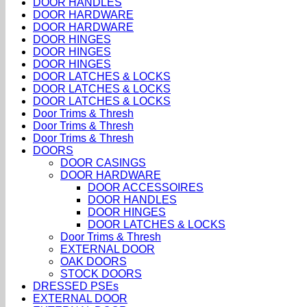
DOOR HANDLES
DOOR HARDWARE
DOOR HARDWARE
DOOR HINGES
DOOR HINGES
DOOR HINGES
DOOR LATCHES & LOCKS
DOOR LATCHES & LOCKS
DOOR LATCHES & LOCKS
Door Trims & Thresh
Door Trims & Thresh
Door Trims & Thresh
DOORS
DOOR CASINGS
DOOR HARDWARE
DOOR ACCESSOIRES
DOOR HANDLES
DOOR HINGES
DOOR LATCHES & LOCKS
Door Trims & Thresh
EXTERNAL DOOR
OAK DOORS
STOCK DOORS
DRESSED PSEs
EXTERNAL DOOR