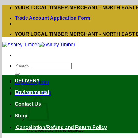
Skip
YOUR LOCAL TIMBER MERCHANT - NORTH EAST
to
Trade Account Application Form
content
YOUR LOCAL TIMBER MERCHANT - NORTH EAST
Search
for:
DELIVERY
Login / Register
Environmental
Basket /
£
0.00
0
Contact Us
Shop
Cancellation/Refund and Return Policy
No products in the basket.