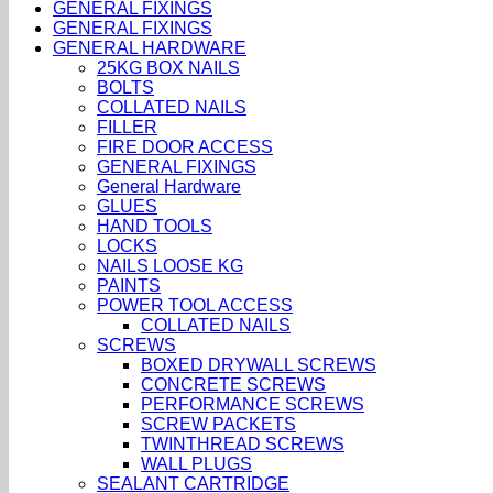
GENERAL FIXINGS
GENERAL FIXINGS
GENERAL HARDWARE
25KG BOX NAILS
BOLTS
COLLATED NAILS
FILLER
FIRE DOOR ACCESS
GENERAL FIXINGS
General Hardware
GLUES
HAND TOOLS
LOCKS
NAILS LOOSE KG
PAINTS
POWER TOOL ACCESS
COLLATED NAILS
SCREWS
BOXED DRYWALL SCREWS
CONCRETE SCREWS
PERFORMANCE SCREWS
SCREW PACKETS
TWINTHREAD SCREWS
WALL PLUGS
SEALANT CARTRIDGE