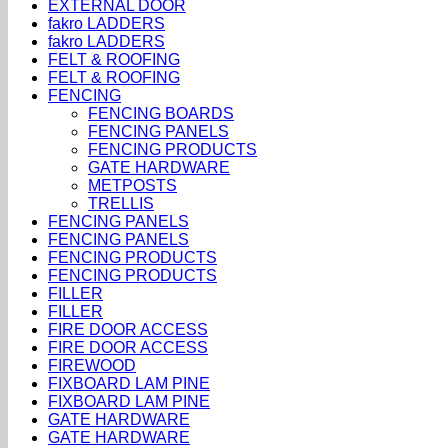
EXTERNAL DOOR
fakro LADDERS
fakro LADDERS
FELT & ROOFING
FELT & ROOFING
FENCING
FENCING BOARDS
FENCING PANELS
FENCING PRODUCTS
GATE HARDWARE
METPOSTS
TRELLIS
FENCING PANELS
FENCING PANELS
FENCING PRODUCTS
FENCING PRODUCTS
FILLER
FILLER
FIRE DOOR ACCESS
FIRE DOOR ACCESS
FIREWOOD
FIXBOARD LAM PINE
FIXBOARD LAM PINE
GATE HARDWARE
GATE HARDWARE