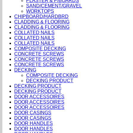
PLASTER & P/BOARDS
SAND/CEMENT/GRAVEL
WORKTOPS
CHIPBOARD/HARDBRD
CLADDING & FLOORING
CLADDING & FLOORING
COLLATED NAILS
COLLATED NAILS
COLLATED NAILS
COMPOSITE DECKING
CONCRETE SCREWS
CONCRETE SCREWS
CONCRETE SCREWS
DECKING
COMPOSITE DECKING
DECKING PRODUCT
DECKING PRODUCT
DECKING PRODUCT
DOOR ACCESSOIRES
DOOR ACCESSOIRES
DOOR ACCESSOIRES
DOOR CASINGS
DOOR CASINGS
DOOR HANDLES
DOOR HANDLES