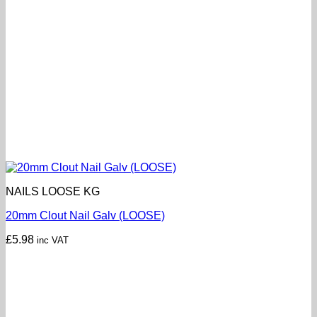
NAILS LOOSE KG
20mm Clout Nail Galv (LOOSE)
£
5.98
inc VAT