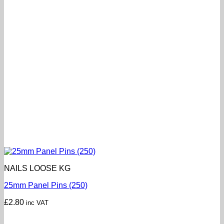
NAILS LOOSE KG
25mm Panel Pins (250)
£
2.80
inc VAT