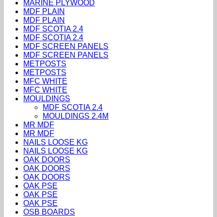
MARINE PLYWOOD
MDF PLAIN
MDF PLAIN
MDF SCOTIA 2.4
MDF SCOTIA 2.4
MDF SCREEN PANELS
MDF SCREEN PANELS
METPOSTS
METPOSTS
MFC WHITE
MFC WHITE
MOULDINGS
MDF SCOTIA 2.4
MOULDINGS 2.4M
MR MDF
MR MDF
NAILS LOOSE KG
NAILS LOOSE KG
OAK DOORS
OAK DOORS
OAK DOORS
OAK PSE
OAK PSE
OAK PSE
OSB BOARDS