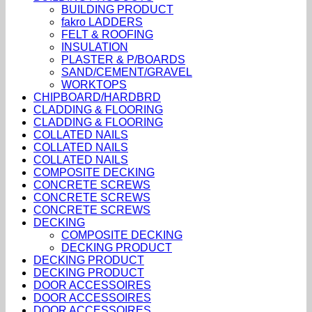
BUILDING PRODUCT
fakro LADDERS
FELT & ROOFING
INSULATION
PLASTER & P/BOARDS
SAND/CEMENT/GRAVEL
WORKTOPS
CHIPBOARD/HARDBRD
CLADDING & FLOORING
CLADDING & FLOORING
COLLATED NAILS
COLLATED NAILS
COLLATED NAILS
COMPOSITE DECKING
CONCRETE SCREWS
CONCRETE SCREWS
CONCRETE SCREWS
DECKING
COMPOSITE DECKING
DECKING PRODUCT
DECKING PRODUCT
DECKING PRODUCT
DOOR ACCESSOIRES
DOOR ACCESSOIRES
DOOR ACCESSOIRES