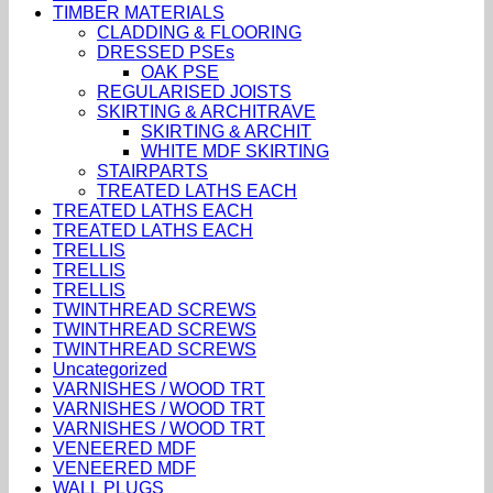
TIMBER MATERIALS
CLADDING & FLOORING
DRESSED PSEs
OAK PSE
REGULARISED JOISTS
SKIRTING & ARCHITRAVE
SKIRTING & ARCHIT
WHITE MDF SKIRTING
STAIRPARTS
TREATED LATHS EACH
TREATED LATHS EACH
TREATED LATHS EACH
TRELLIS
TRELLIS
TRELLIS
TWINTHREAD SCREWS
TWINTHREAD SCREWS
TWINTHREAD SCREWS
Uncategorized
VARNISHES / WOOD TRT
VARNISHES / WOOD TRT
VARNISHES / WOOD TRT
VENEERED MDF
VENEERED MDF
WALL PLUGS