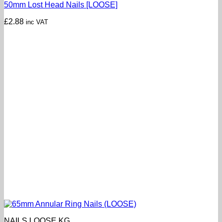
50mm Lost Head Nails [LOOSE]
£
2.88
inc VAT
NAILS LOOSE KG