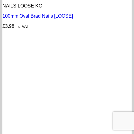
NAILS LOOSE KG
100mm Oval Brad Nails [LOOSE]
£
3.98
inc VAT