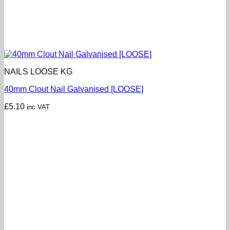
NAILS LOOSE KG
40mm Clout Nail Galvanised [LOOSE]
£
5.10
inc VAT