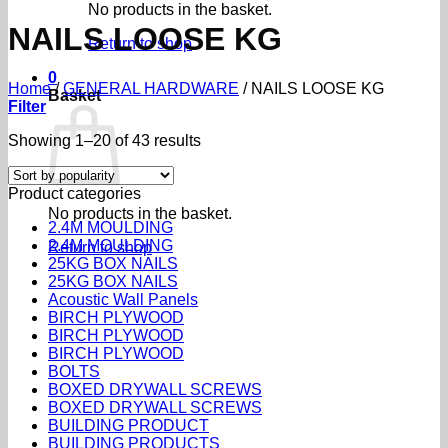
No products in the basket.
NAILS LOOSE KG
Return to shop
0
Home
/
GENERAL HARDWARE
/
NAILS LOOSE KG
Basket
Filter
Sorted
Showing 1–20 of 43 results
by
popularity
Product categories
No products in the basket.
2.4M MOULDING
2.4M MOULDING
Return to shop
25KG BOX NAILS
25KG BOX NAILS
Acoustic Wall Panels
BIRCH PLYWOOD
BIRCH PLYWOOD
BIRCH PLYWOOD
BOLTS
BOXED DRYWALL SCREWS
BOXED DRYWALL SCREWS
BUILDING PRODUCT
BUILDING PRODUCTS