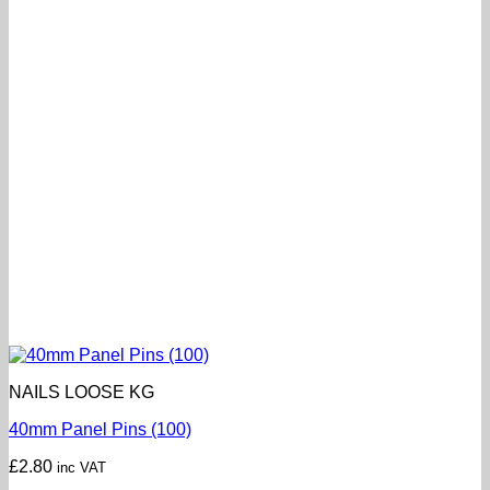
NAILS LOOSE KG
40mm Panel Pins (100)
£
2.80
inc VAT