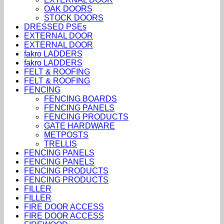
OAK DOORS
STOCK DOORS
DRESSED PSEs
EXTERNAL DOOR
EXTERNAL DOOR
fakro LADDERS
fakro LADDERS
FELT & ROOFING
FELT & ROOFING
FENCING
FENCING BOARDS
FENCING PANELS
FENCING PRODUCTS
GATE HARDWARE
METPOSTS
TRELLIS
FENCING PANELS
FENCING PANELS
FENCING PRODUCTS
FENCING PRODUCTS
FILLER
FILLER
FIRE DOOR ACCESS
FIRE DOOR ACCESS