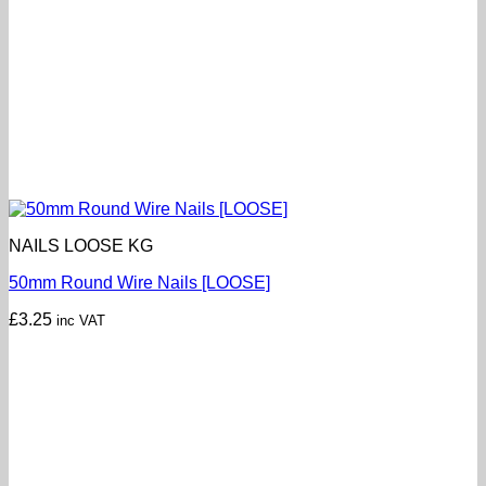
NAILS LOOSE KG
50mm Round Wire Nails [LOOSE]
£
3.25
inc VAT