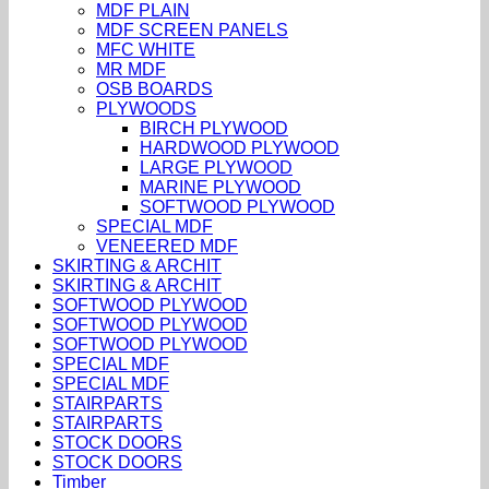
MDF PLAIN
MDF SCREEN PANELS
MFC WHITE
MR MDF
OSB BOARDS
PLYWOODS
BIRCH PLYWOOD
HARDWOOD PLYWOOD
LARGE PLYWOOD
MARINE PLYWOOD
SOFTWOOD PLYWOOD
SPECIAL MDF
VENEERED MDF
SKIRTING & ARCHIT
SKIRTING & ARCHIT
SOFTWOOD PLYWOOD
SOFTWOOD PLYWOOD
SOFTWOOD PLYWOOD
SPECIAL MDF
SPECIAL MDF
STAIRPARTS
STAIRPARTS
STOCK DOORS
STOCK DOORS
Timber