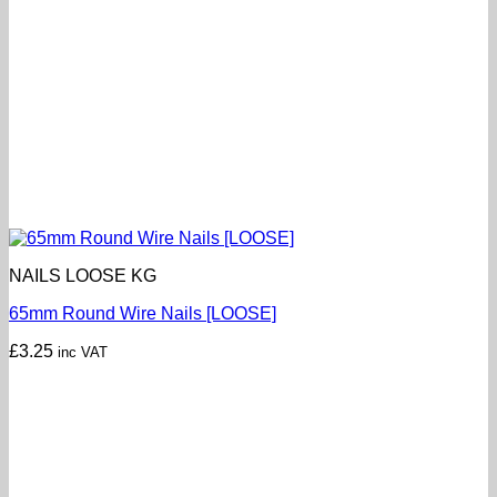
NAILS LOOSE KG
65mm Round Wire Nails [LOOSE]
£
3.25
inc VAT