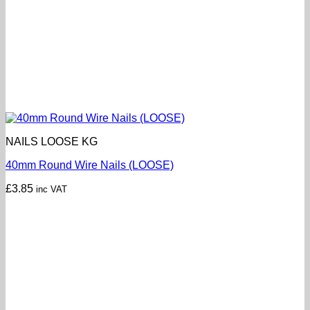
NAILS LOOSE KG
40mm Round Wire Nails (LOOSE)
£
3.85
inc VAT