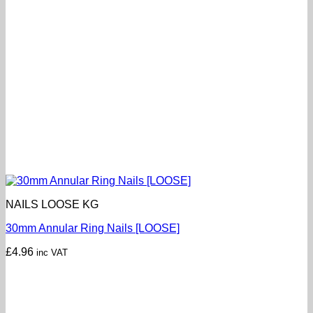
NAILS LOOSE KG
30mm Annular Ring Nails [LOOSE]
£
4.96
inc VAT