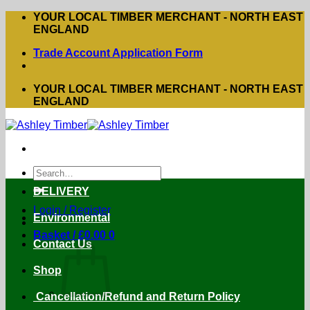
Skip
YOUR LOCAL TIMBER MERCHANT - NORTH EAST
to
ENGLAND
content
Trade Account Application Form
YOUR LOCAL TIMBER MERCHANT - NORTH EAST
ENGLAND
Search
for:
DELIVERY
Login / Register
Environmental
Basket /
£
0.00
0
Contact Us
Shop
Cancellation/Refund and Return Policy