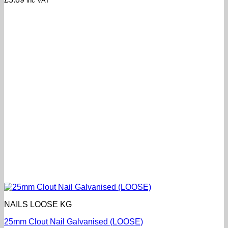
inc VAT
NAILS LOOSE KG
25mm Clout Nail Galvanised (LOOSE)