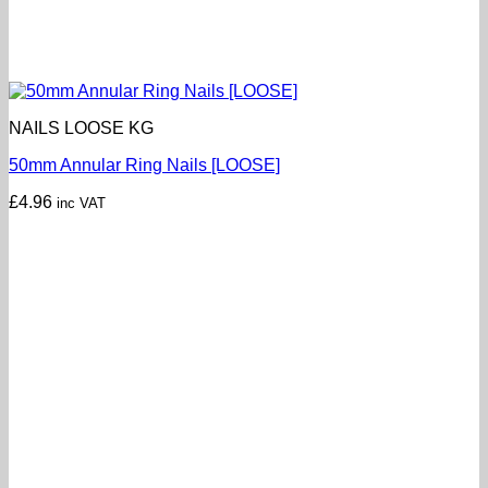
NAILS LOOSE KG
50mm Annular Ring Nails [LOOSE]
£
4.96
inc VAT