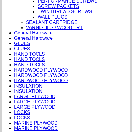
PERFORMANCE SCREWS
SCREW PACKETS
TWINTHREAD SCREWS
WALL PLUGS
SEALANT CARTRIDGE
VARNISHES / WOOD TRT
General Hardware
General Hardware
GLUES
GLUES
HAND TOOLS
HAND TOOLS
HAND TOOLS
HARDWOOD PLYWOOD
HARDWOOD PLYWOOD
HARDWOOD PLYWOOD
INSULATION
INSULATION
LARGE PLYWOOD
LARGE PLYWOOD
LARGE PLYWOOD
LOCKS
LOCKS
MARINE PLYWOOD
MARINE PLYWOOD