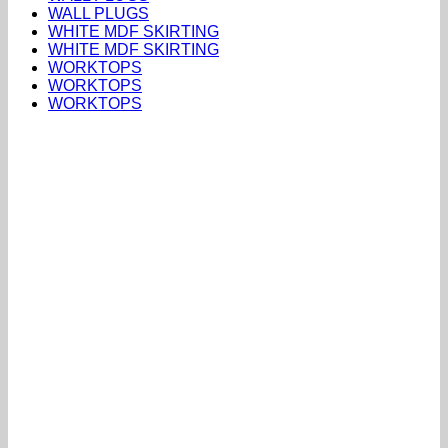
WALL PLUGS
WHITE MDF SKIRTING
WHITE MDF SKIRTING
WORKTOPS
WORKTOPS
WORKTOPS