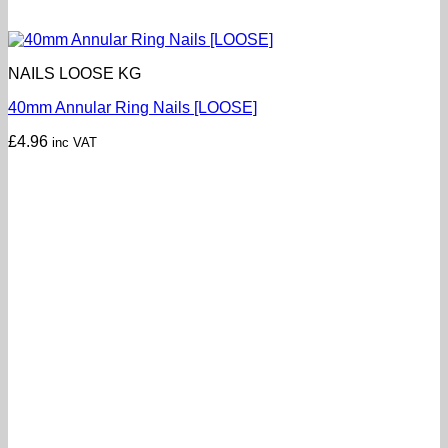
NAILS LOOSE KG
40mm Annular Ring Nails [LOOSE]
£
4.96
inc VAT