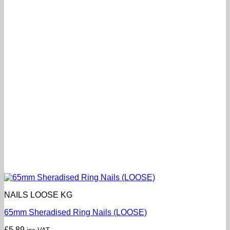
NAILS LOOSE KG
65mm Sheradised Ring Nails (LOOSE)
£
5.89