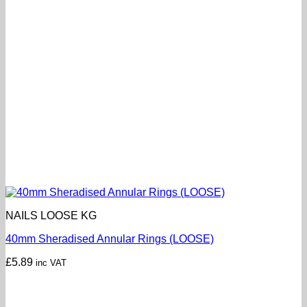
NAILS LOOSE KG
40mm Sheradised Annular Rings (LOOSE)
£
5.89
inc VAT