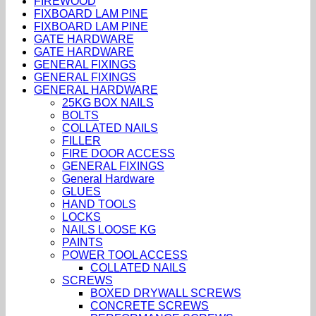
FIREWOOD
FIXBOARD LAM PINE
FIXBOARD LAM PINE
GATE HARDWARE
GATE HARDWARE
GENERAL FIXINGS
GENERAL FIXINGS
GENERAL HARDWARE
25KG BOX NAILS
BOLTS
COLLATED NAILS
FILLER
FIRE DOOR ACCESS
GENERAL FIXINGS
General Hardware
GLUES
HAND TOOLS
LOCKS
NAILS LOOSE KG
PAINTS
POWER TOOL ACCESS
COLLATED NAILS
SCREWS
BOXED DRYWALL SCREWS
CONCRETE SCREWS