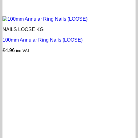
NAILS LOOSE KG
100mm Annular Ring Nails (LOOSE)
£
4.96
inc VAT