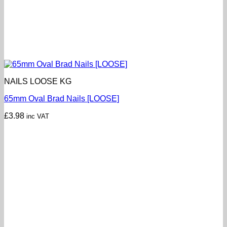
NAILS LOOSE KG
65mm Oval Brad Nails [LOOSE]
£
3.98
inc VAT