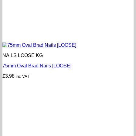
NAILS LOOSE KG
75mm Oval Brad Nails [LOOSE]
£
3.98
inc VAT