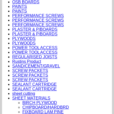
OSB BOARDS
PAINTS
PAINTS
PERFORMANCE SCREWS
PERFORMANCE SCREWS
PERFORMANCE SCREWS
PLASTER & P/BOARDS
PLASTER & P/BOARDS
PLYWOODS
PLYWOODS
POWER TOOL ACCESS
POWER TOOL ACCESS
REGULARISED JOISTS
Rustins Product
SAND/CEMENT/GRAVEL
SCREW PACKETS
SCREW PACKETS
SCREW PACKETS
SEALANT CARTRIDGE
SEALANT CARTRIDGE
sheet cutting
SHEET MATERIALS
BIRCH PLYWOOD
CHIPBOARD/HARDBRD
FIXBOARD LAM PINE