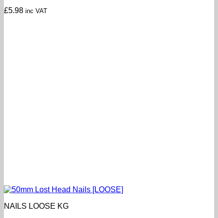
£
5.98
inc VAT
NAILS LOOSE KG