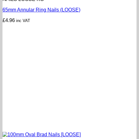
65mm Annular Ring Nails (LOOSE)
£
4.96
inc VAT