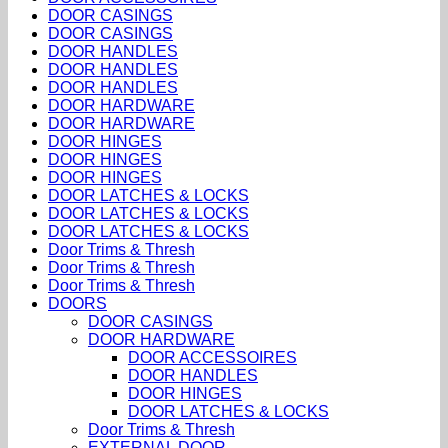
DOOR CASINGS
DOOR CASINGS
DOOR HANDLES
DOOR HANDLES
DOOR HANDLES
DOOR HARDWARE
DOOR HARDWARE
DOOR HINGES
DOOR HINGES
DOOR HINGES
DOOR LATCHES & LOCKS
DOOR LATCHES & LOCKS
DOOR LATCHES & LOCKS
Door Trims & Thresh
Door Trims & Thresh
Door Trims & Thresh
DOORS
DOOR CASINGS
DOOR HARDWARE
DOOR ACCESSOIRES
DOOR HANDLES
DOOR HINGES
DOOR LATCHES & LOCKS
Door Trims & Thresh
EXTERNAL DOOR