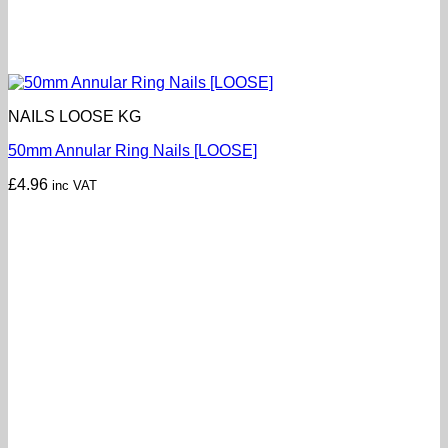
NAILS LOOSE KG
50mm Annular Ring Nails [LOOSE]
£
4.96
inc VAT