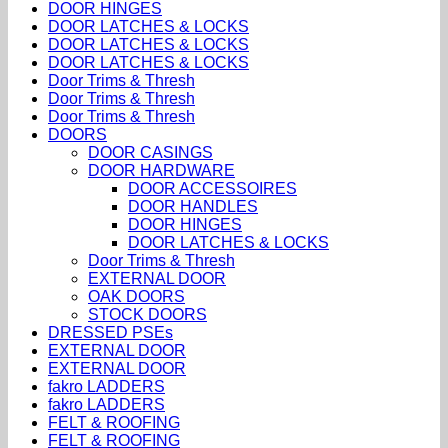
DOOR HINGES
DOOR LATCHES & LOCKS
DOOR LATCHES & LOCKS
DOOR LATCHES & LOCKS
Door Trims & Thresh
Door Trims & Thresh
Door Trims & Thresh
DOORS
DOOR CASINGS
DOOR HARDWARE
DOOR ACCESSOIRES
DOOR HANDLES
DOOR HINGES
DOOR LATCHES & LOCKS
Door Trims & Thresh
EXTERNAL DOOR
OAK DOORS
STOCK DOORS
DRESSED PSEs
EXTERNAL DOOR
EXTERNAL DOOR
fakro LADDERS
fakro LADDERS
FELT & ROOFING
FELT & ROOFING