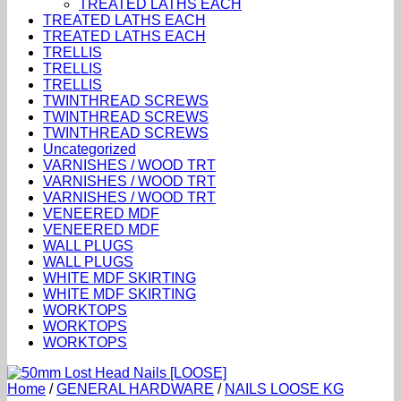
TREATED LATHS EACH
TREATED LATHS EACH
TREATED LATHS EACH
TRELLIS
TRELLIS
TRELLIS
TWINTHREAD SCREWS
TWINTHREAD SCREWS
TWINTHREAD SCREWS
Uncategorized
VARNISHES / WOOD TRT
VARNISHES / WOOD TRT
VARNISHES / WOOD TRT
VENEERED MDF
VENEERED MDF
WALL PLUGS
WALL PLUGS
WHITE MDF SKIRTING
WHITE MDF SKIRTING
WORKTOPS
WORKTOPS
WORKTOPS
Home
/
GENERAL HARDWARE
/
NAILS LOOSE KG