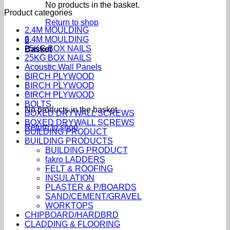
No products in the basket.
Product categories
Return to shop
2.4M MOULDING
2.4M MOULDING
0
25KG BOX NAILS
Basket
25KG BOX NAILS
Acoustic Wall Panels
BIRCH PLYWOOD
BIRCH PLYWOOD
BIRCH PLYWOOD
BOLTS
No products in the basket.
BOXED DRYWALL SCREWS
BOXED DRYWALL SCREWS
Return to shop
BUILDING PRODUCT
BUILDING PRODUCTS
BUILDING PRODUCT
fakro LADDERS
FELT & ROOFING
INSULATION
PLASTER & P/BOARDS
SAND/CEMENT/GRAVEL
WORKTOPS
CHIPBOARD/HARDBRD
CLADDING & FLOORING