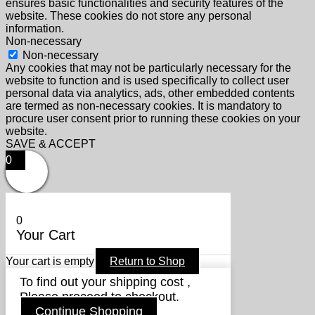
ensures basic functionalities and security features of the
website. These cookies do not store any personal
information.
Non-necessary
Non-necessary
Any cookies that may not be particularly necessary for the
website to function and is used specifically to collect user
personal data via analytics, ads, other embedded contents
are termed as non-necessary cookies. It is mandatory to
procure user consent prior to running these cookies on your
website.
SAVE & ACCEPT
0
0
Your Cart
Your cart is empty
Return to Shop
To find out your shipping cost ,
Please proceed to checkout.
Continue Shopping