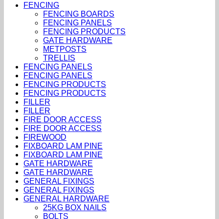
FENCING
FENCING BOARDS
FENCING PANELS
FENCING PRODUCTS
GATE HARDWARE
METPOSTS
TRELLIS
FENCING PANELS
FENCING PANELS
FENCING PRODUCTS
FENCING PRODUCTS
FILLER
FILLER
FIRE DOOR ACCESS
FIRE DOOR ACCESS
FIREWOOD
FIXBOARD LAM PINE
FIXBOARD LAM PINE
GATE HARDWARE
GATE HARDWARE
GENERAL FIXINGS
GENERAL FIXINGS
GENERAL HARDWARE
25KG BOX NAILS
BOLTS