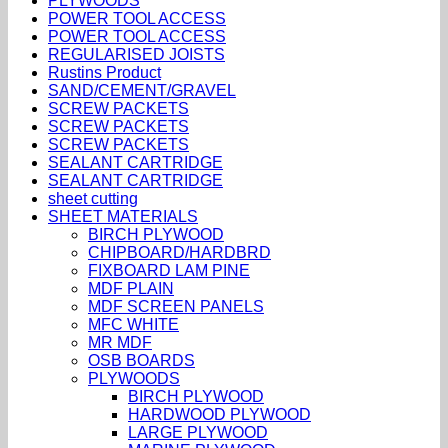
PLYWOODS
POWER TOOL ACCESS
POWER TOOL ACCESS
REGULARISED JOISTS
Rustins Product
SAND/CEMENT/GRAVEL
SCREW PACKETS
SCREW PACKETS
SCREW PACKETS
SEALANT CARTRIDGE
SEALANT CARTRIDGE
sheet cutting
SHEET MATERIALS
BIRCH PLYWOOD
CHIPBOARD/HARDBRD
FIXBOARD LAM PINE
MDF PLAIN
MDF SCREEN PANELS
MFC WHITE
MR MDF
OSB BOARDS
PLYWOODS
BIRCH PLYWOOD
HARDWOOD PLYWOOD
LARGE PLYWOOD