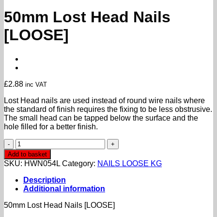
50mm Lost Head Nails
[LOOSE]
£
2.88
inc VAT
Lost Head nails are used instead of round wire nails where
the standard of finish requires the fixing to be less obstrusive.
The small head can be tapped below the surface and the
hole filled for a better finish.
50mm
Lost
Add to basket
Head
SKU:
HWN054L
Category:
NAILS LOOSE KG
Nails
[LOOSE]
Description
quantity
Additional information
50mm Lost Head Nails [LOOSE]