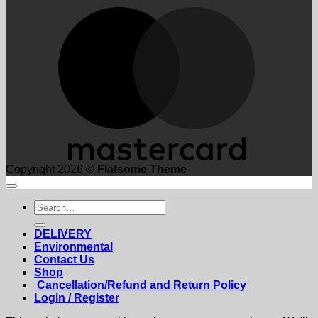
M
Copyright 2026 ©
Flatsome Theme
Search
for:
DELIVERY
Environmental
Contact Us
Shop
Cancellation/Refund and Return Policy
Login / Register