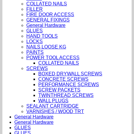
COLLATED NAILS
FILLER
FIRE DOOR ACCESS
GENERAL FIXINGS
General Hardware
GLUES
HAND TOOLS
LOCKS
NAILS LOOSE KG
PAINTS
POWER TOOL ACCESS
COLLATED NAILS
SCREWS
BOXED DRYWALL SCREWS
CONCRETE SCREWS
PERFORMANCE SCREWS
SCREW PACKETS
TWINTHREAD SCREWS
WALL PLUGS
SEALANT CARTRIDGE
VARNISHES / WOOD TRT
General Hardware
General Hardware
GLUES
GLUES