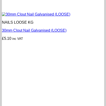
NAILS LOOSE KG
30mm Clout Nail Galvanised (LOOSE)
£
5.10
inc VAT