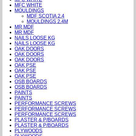
MFC WHITE
MOULDINGS
MDF SCOTIA 2.4
MOULDINGS 2.4M
MR MDF
MR MDF
NAILS LOOSE KG
NAILS LOOSE KG
OAK DOORS
OAK DOORS
OAK DOORS
OAK PSE
OAK PSE
OAK PSE
OSB BOARDS
OSB BOARDS
PAINTS
PAINTS
PERFORMANCE SCREWS
PERFORMANCE SCREWS
PERFORMANCE SCREWS
PLASTER & P/BOARDS
PLASTER & P/BOARDS
PLYWOODS