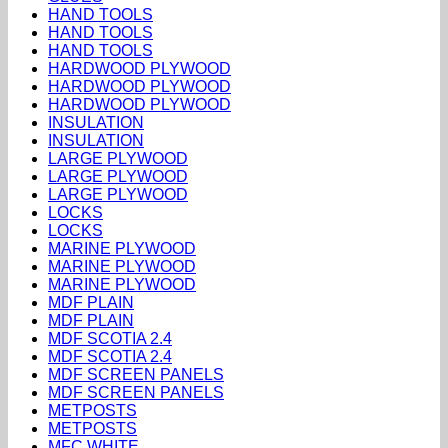
HAND TOOLS
HAND TOOLS
HAND TOOLS
HARDWOOD PLYWOOD
HARDWOOD PLYWOOD
HARDWOOD PLYWOOD
INSULATION
INSULATION
LARGE PLYWOOD
LARGE PLYWOOD
LARGE PLYWOOD
LOCKS
LOCKS
MARINE PLYWOOD
MARINE PLYWOOD
MARINE PLYWOOD
MDF PLAIN
MDF PLAIN
MDF SCOTIA 2.4
MDF SCOTIA 2.4
MDF SCREEN PANELS
MDF SCREEN PANELS
METPOSTS
METPOSTS
MFC WHITE