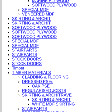
MARINE PLYWOOD
SOFTWOOD PLYWOOD
SPECIAL MDF
VENEERED MDF
SKIRTING & ARCHIT
SKIRTING & ARCHIT
SOFTWOOD PLYWOOD
SOFTWOOD PLYWOOD
SOFTWOOD PLYWOOD
SPECIAL MDF
SPECIAL MDF
STAIRPARTS
STAIRPARTS
STOCK DOORS
STOCK DOORS
Timber
TIMBER MATERIALS
CLADDING & FLOORING
DRESSED PSEs
OAK PSE
REGULARISED JOISTS
SKIRTING & ARCHITRAVE
SKIRTING & ARCHIT
WHITE MDF SKIRTING
STAIRPARTS