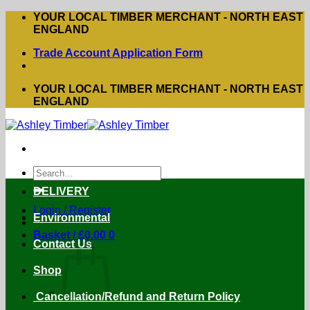
Skip
YOUR LOCAL TIMBER MERCHANT - NORTH EAST
to
ENGLAND
content
Trade Account Application Form
YOUR LOCAL TIMBER MERCHANT - NORTH EAST
ENGLAND
Search
for:
DELIVERY
Login / Register
Environmental
Basket /
£
0.00
0
Contact Us
Shop
Cancellation/Refund and Return Policy