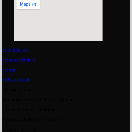
• Contact us
• Privacy Policy
• Shop
• My account
Opening Times
Monday ~ Thurs: 8:00am – 5:00pm
Friday: 8:00am – 4:30pm
Saturday: 8:00am – 1:00pm
Sunday: Closed