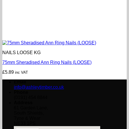
NAILS LOOSE KG
75mm Sheradised Ann Ring Nails (LOOSE)
£
5.89
inc VAT
Email
info@ashleytimber.co.uk
Phone
(0191) 454 8844
Address
61 Garden Lane,
South Shields,
Tyne & Wear
NE33 1PS