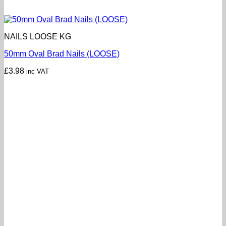
NAILS LOOSE KG
50mm Oval Brad Nails (LOOSE)
£
3.98
inc VAT