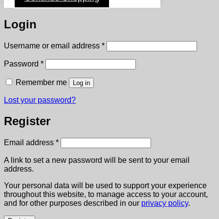
Login
Required
Username or email address
*
Required
Password
*
Remember me
Log in
Lost your password?
Register
Required
Email address
*
A link to set a new password will be sent to your email
address.
Your personal data will be used to support your experience
throughout this website, to manage access to your account,
and for other purposes described in our
privacy policy
.