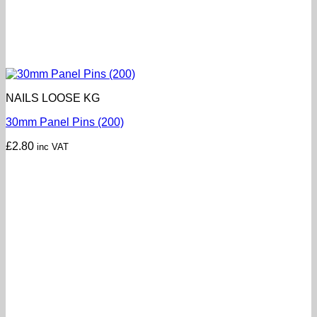
NAILS LOOSE KG
30mm Panel Pins (200)
£
2.80
inc VAT