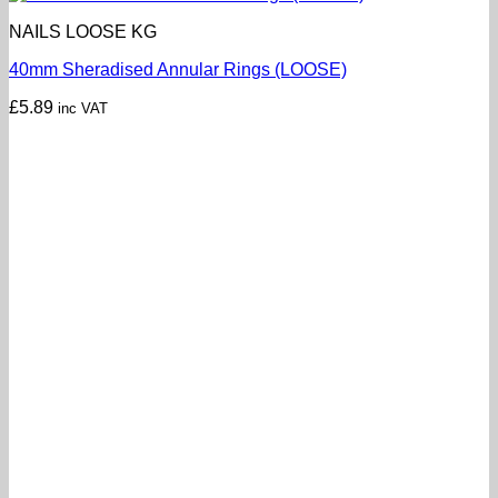
NAILS LOOSE KG
40mm Sheradised Annular Rings (LOOSE)
£
5.89
inc VAT