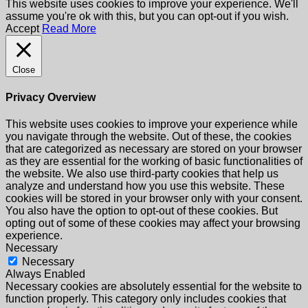
This website uses cookies to improve your experience. We'll
assume you're ok with this, but you can opt-out if you wish.
Accept
Read More
Close
Privacy Overview
This website uses cookies to improve your experience while
you navigate through the website. Out of these, the cookies
that are categorized as necessary are stored on your browser
as they are essential for the working of basic functionalities of
the website. We also use third-party cookies that help us
analyze and understand how you use this website. These
cookies will be stored in your browser only with your consent.
You also have the option to opt-out of these cookies. But
opting out of some of these cookies may affect your browsing
experience.
Necessary
Necessary
Always Enabled
Necessary cookies are absolutely essential for the website to
function properly. This category only includes cookies that