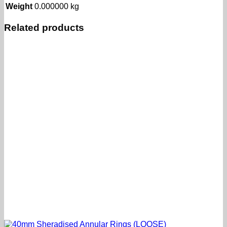
Weight
0.000000 kg
Related products