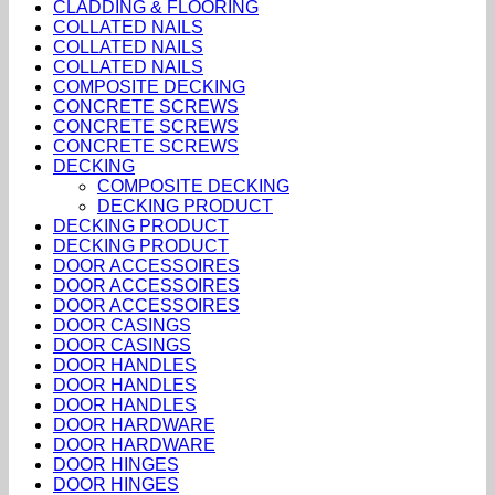
CLADDING & FLOORING
COLLATED NAILS
COLLATED NAILS
COLLATED NAILS
COMPOSITE DECKING
CONCRETE SCREWS
CONCRETE SCREWS
CONCRETE SCREWS
DECKING
COMPOSITE DECKING
DECKING PRODUCT
DECKING PRODUCT
DECKING PRODUCT
DOOR ACCESSOIRES
DOOR ACCESSOIRES
DOOR ACCESSOIRES
DOOR CASINGS
DOOR CASINGS
DOOR HANDLES
DOOR HANDLES
DOOR HANDLES
DOOR HARDWARE
DOOR HARDWARE
DOOR HINGES
DOOR HINGES