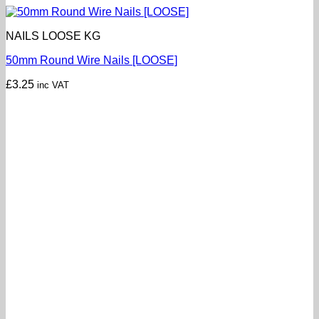
NAILS LOOSE KG
50mm Round Wire Nails [LOOSE]
£
3.25
inc VAT