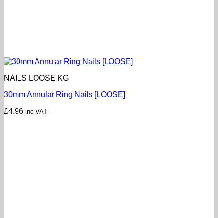
NAILS LOOSE KG
30mm Annular Ring Nails [LOOSE]
£
4.96
inc VAT