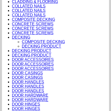
CLADDING & FLOORING
COLLATED NAILS
COLLATED NAILS
COLLATED NAILS
COMPOSITE DECKING
CONCRETE SCREWS
CONCRETE SCREWS
CONCRETE SCREWS
DECKING
COMPOSITE DECKING
DECKING PRODUCT
DECKING PRODUCT
DECKING PRODUCT
DOOR ACCESSOIRES
DOOR ACCESSOIRES
DOOR ACCESSOIRES
DOOR CASINGS
DOOR CASINGS
DOOR HANDLES
DOOR HANDLES
DOOR HANDLES
DOOR HARDWARE
DOOR HARDWARE
DOOR HINGES
DOOR HINGES