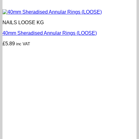
NAILS LOOSE KG
40mm Sheradised Annular Rings (LOOSE)
£
5.89
inc VAT