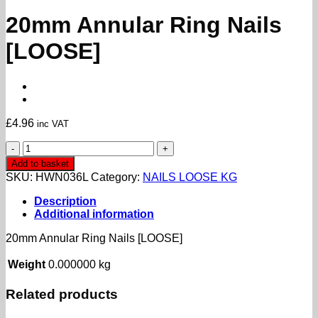
20mm Annular Ring Nails
[LOOSE]
£
4.96
inc VAT
20mm
Annular
Add to basket
Ring
SKU:
HWN036L
Category:
NAILS LOOSE KG
Nails
[LOOSE]
Description
quantity
Additional information
20mm Annular Ring Nails [LOOSE]
Weight
0.000000 kg
Related products