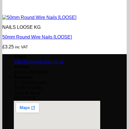
NAILS LOOSE KG
50mm Round Wire Nails [LOOSE]
£
3.25
inc VAT
Email
info@ashleytimber.co.uk
Phone
(0191) 454 8844
Address
61 Garden Lane,
South Shields,
Tyne & Wear
NE33 1PS