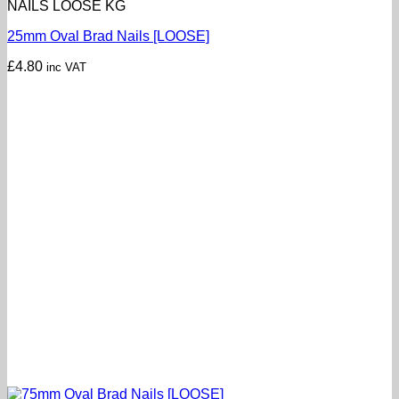
NAILS LOOSE KG
25mm Oval Brad Nails [LOOSE]
£
4.80
inc VAT