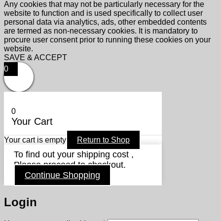
Any cookies that may not be particularly necessary for the
website to function and is used specifically to collect user
personal data via analytics, ads, other embedded contents
are termed as non-necessary cookies. It is mandatory to
procure user consent prior to running these cookies on your
website.
SAVE & ACCEPT
0
0
Your Cart
Your cart is empty
Return to Shop
To find out your shipping cost ,
Please proceed to checkout.
Continue Shopping
Login