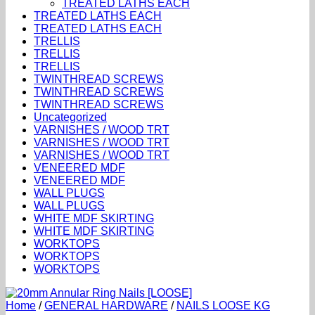
TREATED LATHS EACH
TREATED LATHS EACH
TREATED LATHS EACH
TRELLIS
TRELLIS
TRELLIS
TWINTHREAD SCREWS
TWINTHREAD SCREWS
TWINTHREAD SCREWS
Uncategorized
VARNISHES / WOOD TRT
VARNISHES / WOOD TRT
VARNISHES / WOOD TRT
VENEERED MDF
VENEERED MDF
WALL PLUGS
WALL PLUGS
WHITE MDF SKIRTING
WHITE MDF SKIRTING
WORKTOPS
WORKTOPS
WORKTOPS
Home
/
GENERAL HARDWARE
/
NAILS LOOSE KG