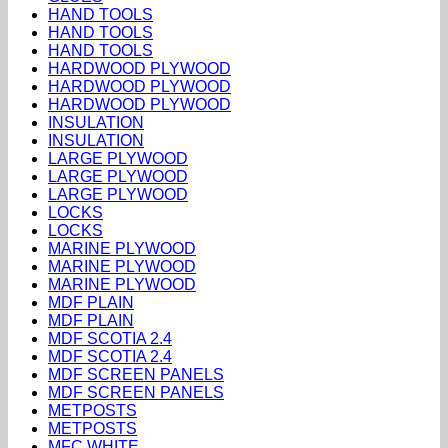
HAND TOOLS
HAND TOOLS
HAND TOOLS
HARDWOOD PLYWOOD
HARDWOOD PLYWOOD
HARDWOOD PLYWOOD
INSULATION
INSULATION
LARGE PLYWOOD
LARGE PLYWOOD
LARGE PLYWOOD
LOCKS
LOCKS
MARINE PLYWOOD
MARINE PLYWOOD
MARINE PLYWOOD
MDF PLAIN
MDF PLAIN
MDF SCOTIA 2.4
MDF SCOTIA 2.4
MDF SCREEN PANELS
MDF SCREEN PANELS
METPOSTS
METPOSTS
MFC WHITE