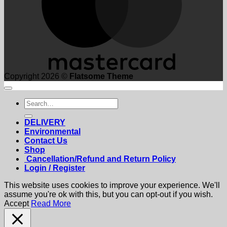
Copyright 2026 ©
Flatsome Theme
Search
for:
DELIVERY
Environmental
Contact Us
Shop
Cancellation/Refund and Return Policy
Login / Register
This website uses cookies to improve your experience. We'll
assume you're ok with this, but you can opt-out if you wish.
Accept
Read More