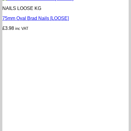
NAILS LOOSE KG
75mm Oval Brad Nails [LOOSE]
£
3.98
inc VAT