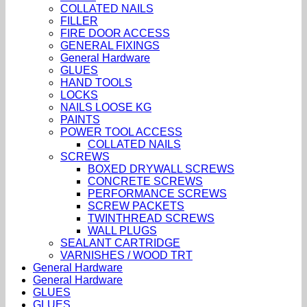
COLLATED NAILS
FILLER
FIRE DOOR ACCESS
GENERAL FIXINGS
General Hardware
GLUES
HAND TOOLS
LOCKS
NAILS LOOSE KG
PAINTS
POWER TOOL ACCESS
COLLATED NAILS
SCREWS
BOXED DRYWALL SCREWS
CONCRETE SCREWS
PERFORMANCE SCREWS
SCREW PACKETS
TWINTHREAD SCREWS
WALL PLUGS
SEALANT CARTRIDGE
VARNISHES / WOOD TRT
General Hardware
General Hardware
GLUES
GLUES