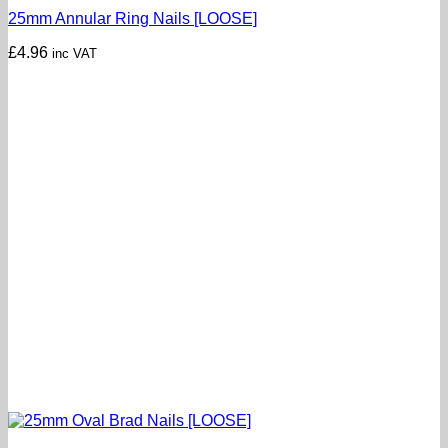
25mm Annular Ring Nails [LOOSE]
£
4.96
inc VAT