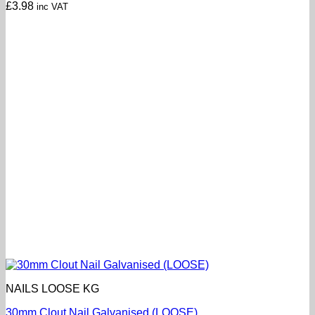
£
3.98
inc VAT
NAILS LOOSE KG
30mm Clout Nail Galvanised (LOOSE)