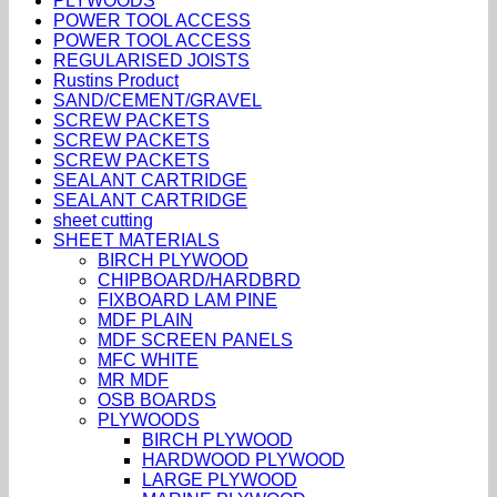
PLYWOODS
POWER TOOL ACCESS
POWER TOOL ACCESS
REGULARISED JOISTS
Rustins Product
SAND/CEMENT/GRAVEL
SCREW PACKETS
SCREW PACKETS
SCREW PACKETS
SEALANT CARTRIDGE
SEALANT CARTRIDGE
sheet cutting
SHEET MATERIALS
BIRCH PLYWOOD
CHIPBOARD/HARDBRD
FIXBOARD LAM PINE
MDF PLAIN
MDF SCREEN PANELS
MFC WHITE
MR MDF
OSB BOARDS
PLYWOODS
BIRCH PLYWOOD
HARDWOOD PLYWOOD
LARGE PLYWOOD