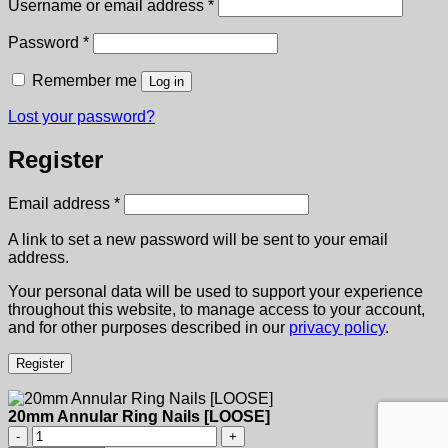
Required
Username or email address
*
Required
Password
*
Remember me
Log in
Lost your password?
Register
Required
Email address
*
A link to set a new password will be sent to your email
address.
Your personal data will be used to support your experience
throughout this website, to manage access to your account,
and for other purposes described in our
privacy policy
.
Register
20mm Annular Ring Nails [LOOSE]
20mm