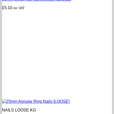
£
5.10
inc VAT
NAILS LOOSE KG