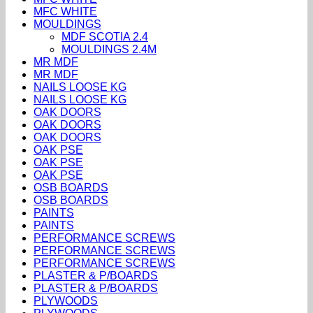
MFC WHITE
MOULDINGS
MDF SCOTIA 2.4
MOULDINGS 2.4M
MR MDF
MR MDF
NAILS LOOSE KG
NAILS LOOSE KG
OAK DOORS
OAK DOORS
OAK DOORS
OAK PSE
OAK PSE
OAK PSE
OSB BOARDS
OSB BOARDS
PAINTS
PAINTS
PERFORMANCE SCREWS
PERFORMANCE SCREWS
PERFORMANCE SCREWS
PLASTER & P/BOARDS
PLASTER & P/BOARDS
PLYWOODS