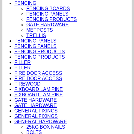
FENCING
FENCING BOARDS
FENCING PANELS
FENCING PRODUCTS
GATE HARDWARE
METPOSTS
TRELLIS
FENCING PANELS
FENCING PANELS
FENCING PRODUCTS
FENCING PRODUCTS
FILLER
FILLER
FIRE DOOR ACCESS
FIRE DOOR ACCESS
FIREWOOD
FIXBOARD LAM PINE
FIXBOARD LAM PINE
GATE HARDWARE
GATE HARDWARE
GENERAL FIXINGS
GENERAL FIXINGS
GENERAL HARDWARE
25KG BOX NAILS
BOLTS