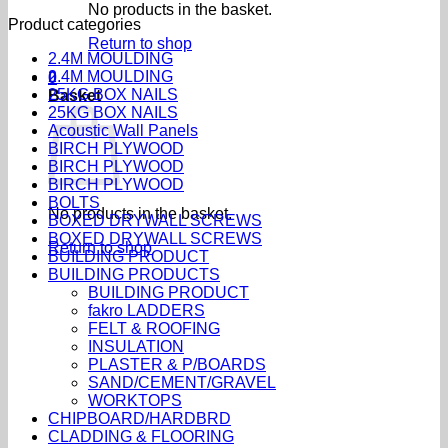
No products in the basket.
Product categories
Return to shop
2.4M MOULDING
2.4M MOULDING
0
25KG BOX NAILS
Basket
25KG BOX NAILS
Acoustic Wall Panels
BIRCH PLYWOOD
BIRCH PLYWOOD
BIRCH PLYWOOD
BOLTS
No products in the basket.
BOXED DRYWALL SCREWS
BOXED DRYWALL SCREWS
Return to shop
BUILDING PRODUCT
BUILDING PRODUCTS
BUILDING PRODUCT
fakro LADDERS
FELT & ROOFING
INSULATION
PLASTER & P/BOARDS
SAND/CEMENT/GRAVEL
WORKTOPS
CHIPBOARD/HARDBRD
CLADDING & FLOORING