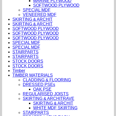
MARINE PLYWOOD
SOFTWOOD PLYWOOD
SPECIAL MDF
VENEERED MDF
SKIRTING & ARCHIT
SKIRTING & ARCHIT
SOFTWOOD PLYWOOD
SOFTWOOD PLYWOOD
SOFTWOOD PLYWOOD
SPECIAL MDF
SPECIAL MDF
STAIRPARTS
STAIRPARTS
STOCK DOORS
STOCK DOORS
Timber
TIMBER MATERIALS
CLADDING & FLOORING
DRESSED PSEs
OAK PSE
REGULARISED JOISTS
SKIRTING & ARCHITRAVE
SKIRTING & ARCHIT
WHITE MDF SKIRTING
STAIRPARTS