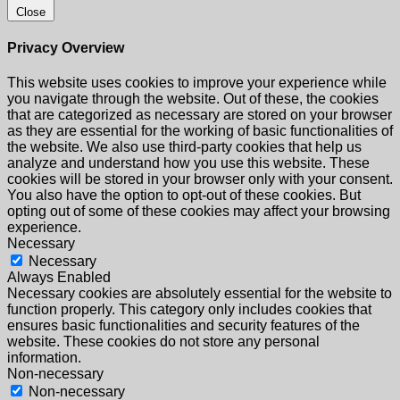
Close
Privacy Overview
This website uses cookies to improve your experience while
you navigate through the website. Out of these, the cookies
that are categorized as necessary are stored on your browser
as they are essential for the working of basic functionalities of
the website. We also use third-party cookies that help us
analyze and understand how you use this website. These
cookies will be stored in your browser only with your consent.
You also have the option to opt-out of these cookies. But
opting out of some of these cookies may affect your browsing
experience.
Necessary
Necessary
Always Enabled
Necessary cookies are absolutely essential for the website to
function properly. This category only includes cookies that
ensures basic functionalities and security features of the
website. These cookies do not store any personal
information.
Non-necessary
Non-necessary