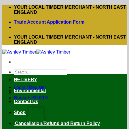
Skip
YOUR LOCAL TIMBER MERCHANT - NORTH EAST
to
ENGLAND
content
Trade Account Application Form
YOUR LOCAL TIMBER MERCHANT - NORTH EAST
ENGLAND
Search
for:
DELIVERY
Login / Register
Environmental
Basket /
£
0.00
0
Contact Us
Shop
Cancellation/Refund and Return Policy