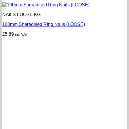
NAILS LOOSE KG
100mm Sheradised Ring Nails (LOOSE)
£
5.89
inc VAT