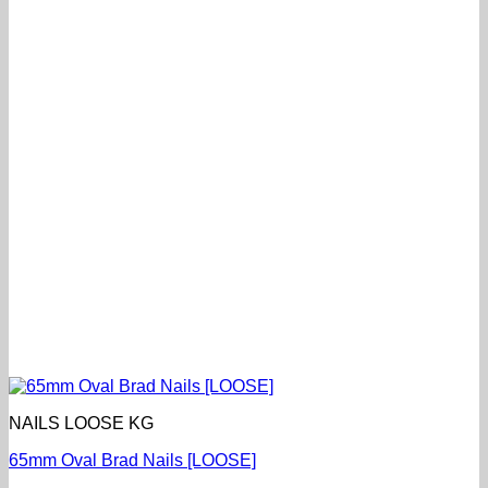
NAILS LOOSE KG
65mm Oval Brad Nails [LOOSE]