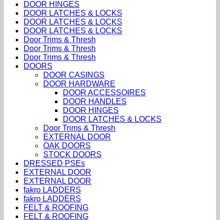
DOOR HINGES
DOOR LATCHES & LOCKS
DOOR LATCHES & LOCKS
DOOR LATCHES & LOCKS
Door Trims & Thresh
Door Trims & Thresh
Door Trims & Thresh
DOORS
DOOR CASINGS
DOOR HARDWARE
DOOR ACCESSOIRES
DOOR HANDLES
DOOR HINGES
DOOR LATCHES & LOCKS
Door Trims & Thresh
EXTERNAL DOOR
OAK DOORS
STOCK DOORS
DRESSED PSEs
EXTERNAL DOOR
EXTERNAL DOOR
fakro LADDERS
fakro LADDERS
FELT & ROOFING
FELT & ROOFING