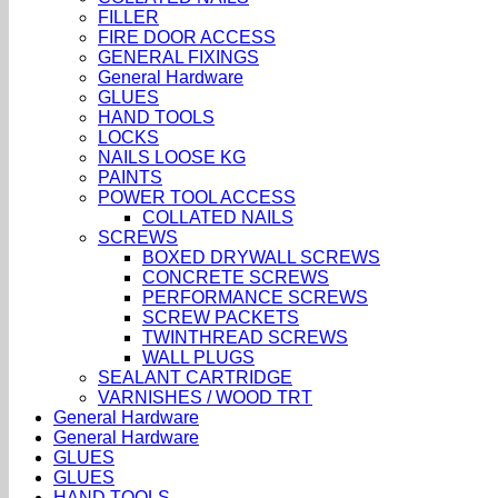
FILLER
FIRE DOOR ACCESS
GENERAL FIXINGS
General Hardware
GLUES
HAND TOOLS
LOCKS
NAILS LOOSE KG
PAINTS
POWER TOOL ACCESS
COLLATED NAILS
SCREWS
BOXED DRYWALL SCREWS
CONCRETE SCREWS
PERFORMANCE SCREWS
SCREW PACKETS
TWINTHREAD SCREWS
WALL PLUGS
SEALANT CARTRIDGE
VARNISHES / WOOD TRT
General Hardware
General Hardware
GLUES
GLUES
HAND TOOLS