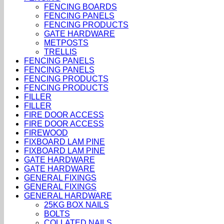
FENCING BOARDS
FENCING PANELS
FENCING PRODUCTS
GATE HARDWARE
METPOSTS
TRELLIS
FENCING PANELS
FENCING PANELS
FENCING PRODUCTS
FENCING PRODUCTS
FILLER
FILLER
FIRE DOOR ACCESS
FIRE DOOR ACCESS
FIREWOOD
FIXBOARD LAM PINE
FIXBOARD LAM PINE
GATE HARDWARE
GATE HARDWARE
GENERAL FIXINGS
GENERAL FIXINGS
GENERAL HARDWARE
25KG BOX NAILS
BOLTS
COLLATED NAILS