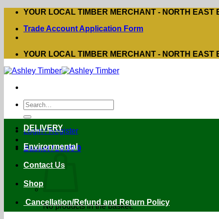
Skip
YOUR LOCAL TIMBER MERCHANT - NORTH EAST
to
Trade Account Application Form
content
YOUR LOCAL TIMBER MERCHANT - NORTH EAST
Search
for:
DELIVERY
Login / Register
Environmental
Basket /
£
0.00
0
Contact Us
Shop
Cancellation/Refund and Return Policy
No products in the basket.