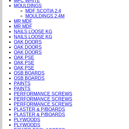
MFC WHITE
MOULDINGS
MDF SCOTIA 2.4
MOULDINGS 2.4M
MR MDF
MR MDF
NAILS LOOSE KG
NAILS LOOSE KG
OAK DOORS
OAK DOORS
OAK DOORS
OAK PSE
OAK PSE
OAK PSE
OSB BOARDS
OSB BOARDS
PAINTS
PAINTS
PERFORMANCE SCREWS
PERFORMANCE SCREWS
PERFORMANCE SCREWS
PLASTER & P/BOARDS
PLASTER & P/BOARDS
PLYWOODS
PLYWOODS