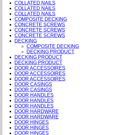
COLLATED NAILS
COLLATED NAILS
COLLATED NAILS
COMPOSITE DECKING
CONCRETE SCREWS
CONCRETE SCREWS
CONCRETE SCREWS
DECKING
COMPOSITE DECKING
DECKING PRODUCT
DECKING PRODUCT
DECKING PRODUCT
DOOR ACCESSOIRES
DOOR ACCESSOIRES
DOOR ACCESSOIRES
DOOR CASINGS
DOOR CASINGS
DOOR HANDLES
DOOR HANDLES
DOOR HANDLES
DOOR HARDWARE
DOOR HARDWARE
DOOR HINGES
DOOR HINGES
DOOR HINGES