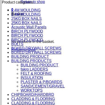
Return to shop
Product categories
0
2.4M MOULDING
Basket
2.4M MOULDING
25KG BOX NAILS
25KG BOX NAILS
Acoustic Wall Panels
BIRCH PLYWOOD
BIRCH PLYWOOD
BIRCH PLYWOOD
No products in the basket.
BOLTS
BOXED DRYWALL SCREWS
Return to shop
BOXED DRYWALL SCREWS
BUILDING PRODUCT
BUILDING PRODUCTS
BUILDING PRODUCT
fakro LADDERS
FELT & ROOFING
INSULATION
PLASTER & P/BOARDS
SAND/CEMENT/GRAVEL
WORKTOPS
CHIPBOARD/HARDBRD
CLADDING & FLOORING
CLADDING & FLOORING