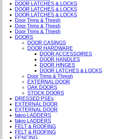
DOOR LATCHES & LOCKS
DOOR LATCHES & LOCKS
DOOR LATCHES & LOCKS
Door Trims & Thresh
Door Trims & Thresh
Door Trims & Thresh
DOORS
DOOR CASINGS
DOOR HARDWARE
DOOR ACCESSOIRES
DOOR HANDLES
DOOR HINGES
DOOR LATCHES & LOCKS
Door Trims & Thresh
EXTERNAL DOOR
OAK DOORS
STOCK DOORS
DRESSED PSEs
EXTERNAL DOOR
EXTERNAL DOOR
fakro LADDERS
fakro LADDERS
FELT & ROOFING
FELT & ROOFING
FENCING