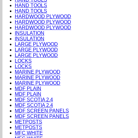
HAND TOOLS
HAND TOOLS
HARDWOOD PLYWOOD
HARDWOOD PLYWOOD
HARDWOOD PLYWOOD
INSULATION
INSULATION
LARGE PLYWOOD
LARGE PLYWOOD
LARGE PLYWOOD
LOCKS
LOCKS
MARINE PLYWOOD
MARINE PLYWOOD
MARINE PLYWOOD
MDF PLAIN
MDF PLAIN
MDF SCOTIA 2.4
MDF SCOTIA 2.4
MDF SCREEN PANELS
MDF SCREEN PANELS
METPOSTS
METPOSTS
MFC WHITE