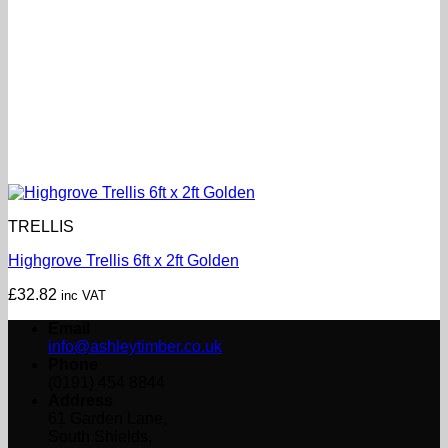
TRELLIS
Highgrove Trellis 6ft x 2ft Golden
£
32.82
inc VAT
Email
info@ashleytimber.co.uk
Phone
(0191) 454 8844
Address
61 Garden Lane,
South Shields,