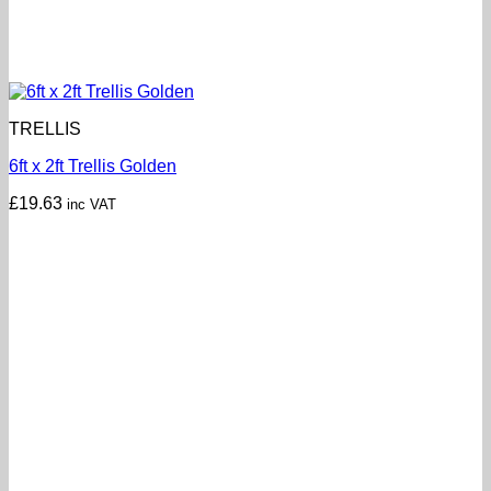
TRELLIS
6ft x 2ft Trellis Golden
£
19.63
inc VAT