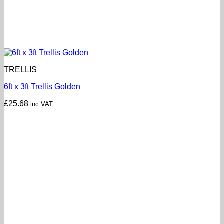
TRELLIS
6ft x 3ft Trellis Golden
£
25.68
inc VAT