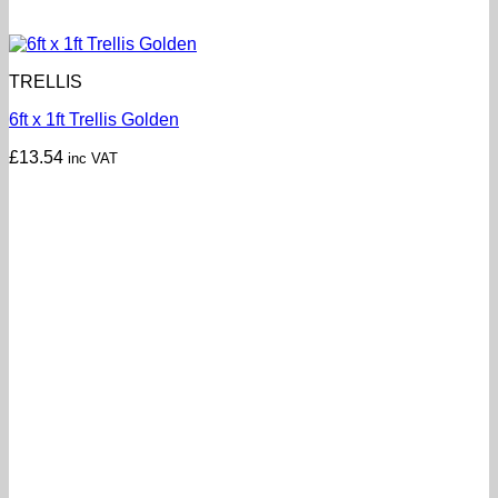
TRELLIS
6ft x 1ft Trellis Golden
£
13.54
inc VAT