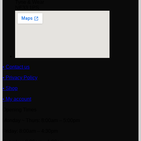
Tyne & Wear
NE33 1PS
• Contact us
• Privacy Policy
• Shop
• My account
Opening Times
Monday ~ Thurs: 8:00am – 5:00pm
Friday: 8:00am – 4:30pm