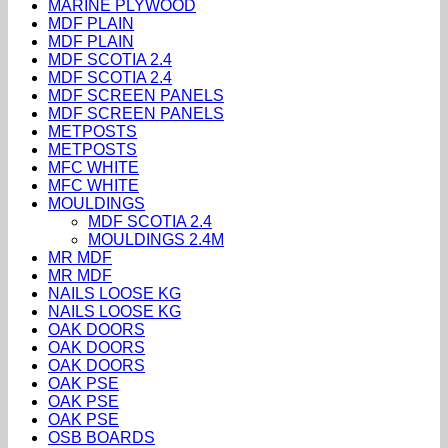
MARINE PLYWOOD
MDF PLAIN
MDF PLAIN
MDF SCOTIA 2.4
MDF SCOTIA 2.4
MDF SCREEN PANELS
MDF SCREEN PANELS
METPOSTS
METPOSTS
MFC WHITE
MFC WHITE
MOULDINGS
MDF SCOTIA 2.4
MOULDINGS 2.4M
MR MDF
MR MDF
NAILS LOOSE KG
NAILS LOOSE KG
OAK DOORS
OAK DOORS
OAK DOORS
OAK PSE
OAK PSE
OAK PSE
OSB BOARDS