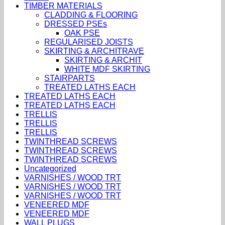
TIMBER MATERIALS
CLADDING & FLOORING
DRESSED PSEs
OAK PSE
REGULARISED JOISTS
SKIRTING & ARCHITRAVE
SKIRTING & ARCHIT
WHITE MDF SKIRTING
STAIRPARTS
TREATED LATHS EACH
TREATED LATHS EACH
TREATED LATHS EACH
TRELLIS
TRELLIS
TRELLIS
TWINTHREAD SCREWS
TWINTHREAD SCREWS
TWINTHREAD SCREWS
Uncategorized
VARNISHES / WOOD TRT
VARNISHES / WOOD TRT
VARNISHES / WOOD TRT
VENEERED MDF
VENEERED MDF
WALL PLUGS