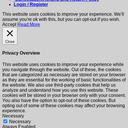
Login / Register
This website uses cookies to improve your experience. We'll
assume you're ok with this, but you can opt-out if you wish.
Accept
Read More
Close
Privacy Overview
This website uses cookies to improve your experience while
you navigate through the website. Out of these, the cookies
that are categorized as necessary are stored on your browser
as they are essential for the working of basic functionalities of
the website. We also use third-party cookies that help us
analyze and understand how you use this website. These
cookies will be stored in your browser only with your consent.
You also have the option to opt-out of these cookies. But
opting out of some of these cookies may affect your browsing
experience.
Necessary
Necessary
Always Enabled