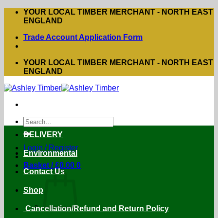
Skip
YOUR LOCAL TIMBER MERCHANT - NORTH EAST
to
ENGLAND
content
Trade Account Application Form
YOUR LOCAL TIMBER MERCHANT - NORTH EAST
ENGLAND
Search
for:
DELIVERY
Login / Register
Environmental
Basket /
£
0.00
0
Contact Us
Shop
Cancellation/Refund and Return Policy