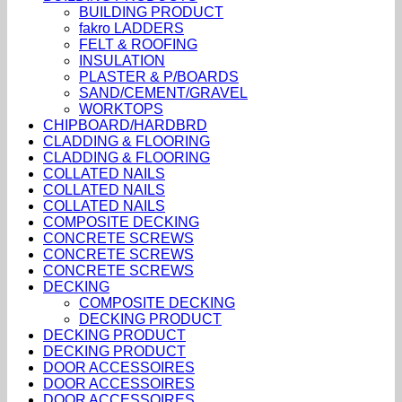
BUILDING PRODUCT
fakro LADDERS
FELT & ROOFING
INSULATION
PLASTER & P/BOARDS
SAND/CEMENT/GRAVEL
WORKTOPS
CHIPBOARD/HARDBRD
CLADDING & FLOORING
CLADDING & FLOORING
COLLATED NAILS
COLLATED NAILS
COLLATED NAILS
COMPOSITE DECKING
CONCRETE SCREWS
CONCRETE SCREWS
CONCRETE SCREWS
DECKING
COMPOSITE DECKING
DECKING PRODUCT
DECKING PRODUCT
DECKING PRODUCT
DOOR ACCESSOIRES
DOOR ACCESSOIRES
DOOR ACCESSOIRES