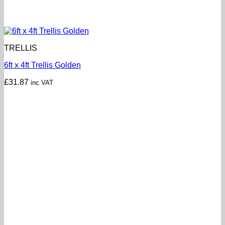
TRELLIS
6ft x 4ft Trellis Golden
£
31.87
inc VAT