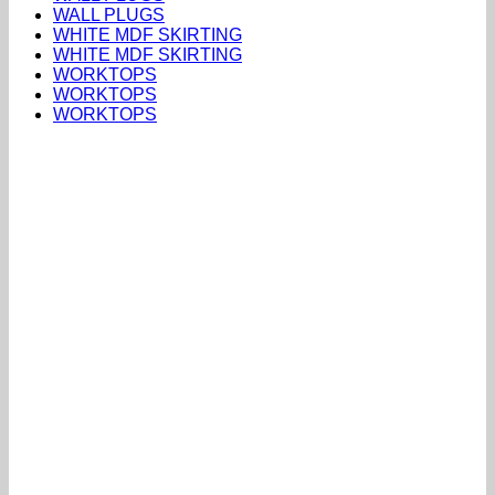
WALL PLUGS
WHITE MDF SKIRTING
WHITE MDF SKIRTING
WORKTOPS
WORKTOPS
WORKTOPS