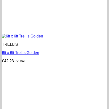
TRELLIS
6ft x 6ft Trellis Golden
£
42.23
inc VAT