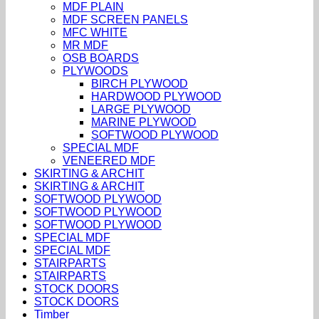
MDF PLAIN
MDF SCREEN PANELS
MFC WHITE
MR MDF
OSB BOARDS
PLYWOODS
BIRCH PLYWOOD
HARDWOOD PLYWOOD
LARGE PLYWOOD
MARINE PLYWOOD
SOFTWOOD PLYWOOD
SPECIAL MDF
VENEERED MDF
SKIRTING & ARCHIT
SKIRTING & ARCHIT
SOFTWOOD PLYWOOD
SOFTWOOD PLYWOOD
SOFTWOOD PLYWOOD
SPECIAL MDF
SPECIAL MDF
STAIRPARTS
STAIRPARTS
STOCK DOORS
STOCK DOORS
Timber