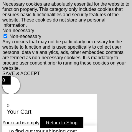
Necessary cookies are absolutely essential for the website to
function properly. This category only includes cookies that
ensures basic functionalities and security features of the
website. These cookies do not store any personal
information.
Non-necessary
Non-necessary
Any cookies that may not be particularly necessary for the
website to function and is used specifically to collect user
personal data via analytics, ads, other embedded contents
are termed as non-necessary cookies. It is mandatory to
procure user consent prior to running these cookies on your
website.
SAVE & ACCEPT
0
0
Your Cart
Your cart is empty
Return to Shop
To find out your shipping cost ,