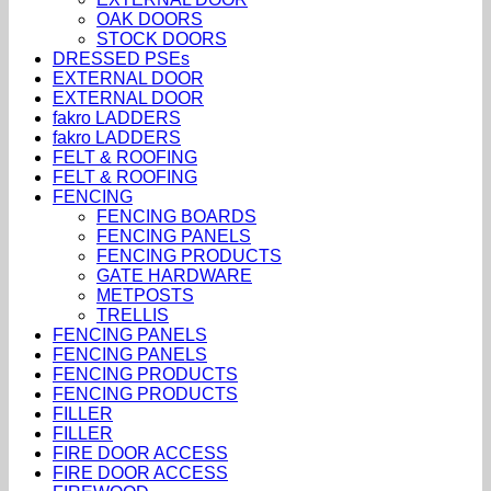
OAK DOORS
STOCK DOORS
DRESSED PSEs
EXTERNAL DOOR
EXTERNAL DOOR
fakro LADDERS
fakro LADDERS
FELT & ROOFING
FELT & ROOFING
FENCING
FENCING BOARDS
FENCING PANELS
FENCING PRODUCTS
GATE HARDWARE
METPOSTS
TRELLIS
FENCING PANELS
FENCING PANELS
FENCING PRODUCTS
FENCING PRODUCTS
FILLER
FILLER
FIRE DOOR ACCESS
FIRE DOOR ACCESS