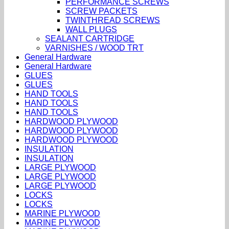
PERFORMANCE SCREWS
SCREW PACKETS
TWINTHREAD SCREWS
WALL PLUGS
SEALANT CARTRIDGE
VARNISHES / WOOD TRT
General Hardware
General Hardware
GLUES
GLUES
HAND TOOLS
HAND TOOLS
HAND TOOLS
HARDWOOD PLYWOOD
HARDWOOD PLYWOOD
HARDWOOD PLYWOOD
INSULATION
INSULATION
LARGE PLYWOOD
LARGE PLYWOOD
LARGE PLYWOOD
LOCKS
LOCKS
MARINE PLYWOOD
MARINE PLYWOOD