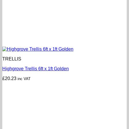
TRELLIS
Highgrove Trellis 6ft x 1ft Golden
£
20.23
inc VAT