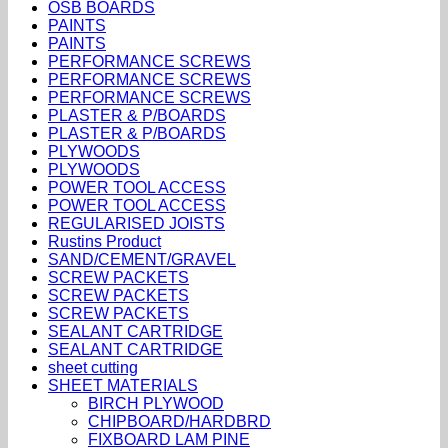
OSB BOARDS
PAINTS
PAINTS
PERFORMANCE SCREWS
PERFORMANCE SCREWS
PERFORMANCE SCREWS
PLASTER & P/BOARDS
PLASTER & P/BOARDS
PLYWOODS
PLYWOODS
POWER TOOL ACCESS
POWER TOOL ACCESS
REGULARISED JOISTS
Rustins Product
SAND/CEMENT/GRAVEL
SCREW PACKETS
SCREW PACKETS
SCREW PACKETS
SEALANT CARTRIDGE
SEALANT CARTRIDGE
sheet cutting
SHEET MATERIALS
BIRCH PLYWOOD
CHIPBOARD/HARDBRD
FIXBOARD LAM PINE