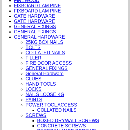
FIREWOOD
FIXBOARD LAM PINE
FIXBOARD LAM PINE
GATE HARDWARE
GATE HARDWARE
GENERAL FIXINGS
GENERAL FIXINGS
GENERAL HARDWARE
25KG BOX NAILS
BOLTS
COLLATED NAILS
FILLER
FIRE DOOR ACCESS
GENERAL FIXINGS
General Hardware
GLUES
HAND TOOLS
LOCKS
NAILS LOOSE KG
PAINTS
POWER TOOL ACCESS
COLLATED NAILS
SCREWS
BOXED DRYWALL SCREWS
CONCRETE SCREWS