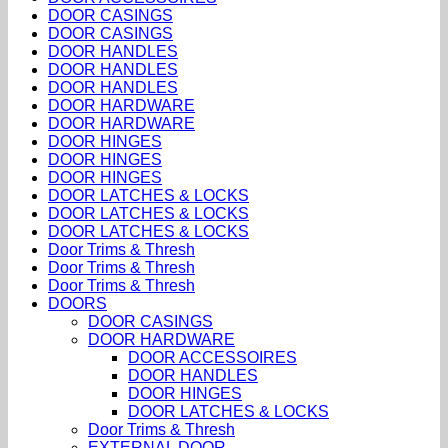
DOOR CASINGS
DOOR CASINGS
DOOR HANDLES
DOOR HANDLES
DOOR HANDLES
DOOR HARDWARE
DOOR HARDWARE
DOOR HINGES
DOOR HINGES
DOOR HINGES
DOOR LATCHES & LOCKS
DOOR LATCHES & LOCKS
DOOR LATCHES & LOCKS
Door Trims & Thresh
Door Trims & Thresh
Door Trims & Thresh
DOORS
DOOR CASINGS
DOOR HARDWARE
DOOR ACCESSOIRES
DOOR HANDLES
DOOR HINGES
DOOR LATCHES & LOCKS
Door Trims & Thresh
EXTERNAL DOOR