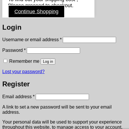
Please proceed to checkout.
Continue Shopping
Login
Required
Username or email address
*
Required
Password
*
Remember me
Log in
Lost your password?
Register
Required
Email address
*
A link to set a new password will be sent to your email
address.
Your personal data will be used to support your experience
throughout this website, to manage access to your account,