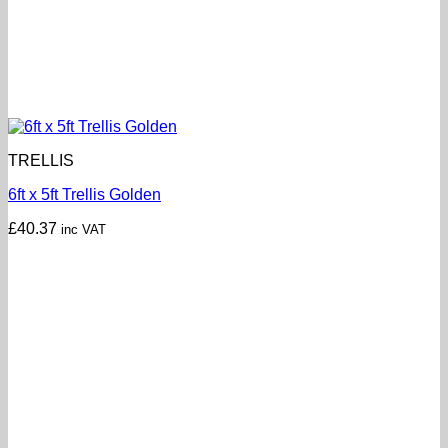
TRELLIS
6ft x 5ft Trellis Golden
£
40.37
inc VAT