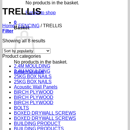
No products in the basket.
TRELLIS
Return to shop
0
Home
/
FENCING
/
TRELLIS
Basket
Filter
Sorted
Showing all 8 results
by
popularity
Product categories
No products in the basket.
2.4M MOULDING
2.4M MOULDING
Return to shop
25KG BOX NAILS
25KG BOX NAILS
Acoustic Wall Panels
BIRCH PLYWOOD
BIRCH PLYWOOD
BIRCH PLYWOOD
BOLTS
BOXED DRYWALL SCREWS
BOXED DRYWALL SCREWS
BUILDING PRODUCT
BUILDING PRODUCTS