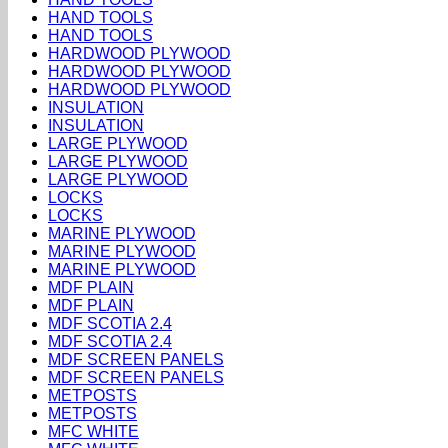
HAND TOOLS
HAND TOOLS
HARDWOOD PLYWOOD
HARDWOOD PLYWOOD
HARDWOOD PLYWOOD
INSULATION
INSULATION
LARGE PLYWOOD
LARGE PLYWOOD
LARGE PLYWOOD
LOCKS
LOCKS
MARINE PLYWOOD
MARINE PLYWOOD
MARINE PLYWOOD
MDF PLAIN
MDF PLAIN
MDF SCOTIA 2.4
MDF SCOTIA 2.4
MDF SCREEN PANELS
MDF SCREEN PANELS
METPOSTS
METPOSTS
MFC WHITE