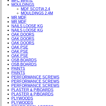
MFC WHITE
MOULDINGS
MDF SCOTIA 2.4
MOULDINGS 2.4M
MR MDF
MR MDF
NAILS LOOSE KG
NAILS LOOSE KG
OAK DOORS
OAK DOORS
OAK DOORS
OAK PSE
OAK PSE
OAK PSE
OSB BOARDS
OSB BOARDS
PAINTS
PAINTS
PERFORMANCE SCREWS
PERFORMANCE SCREWS
PERFORMANCE SCREWS
PLASTER & P/BOARDS
PLASTER & P/BOARDS
PLYWOODS
PLYWOODS