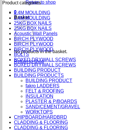
Return to shop
Product categories
0
2.4M MOULDING
Basket
2.4M MOULDING
25KG BOX NAILS
25KG BOX NAILS
Acoustic Wall Panels
BIRCH PLYWOOD
BIRCH PLYWOOD
BIRCH PLYWOOD
No products in the basket.
BOLTS
BOXED DRYWALL SCREWS
Return to shop
BOXED DRYWALL SCREWS
BUILDING PRODUCT
BUILDING PRODUCTS
BUILDING PRODUCT
fakro LADDERS
FELT & ROOFING
INSULATION
PLASTER & P/BOARDS
SAND/CEMENT/GRAVEL
WORKTOPS
CHIPBOARD/HARDBRD
CLADDING & FLOORING
CLADDING & FLOORING