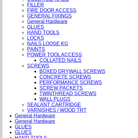
FILLER
FIRE DOOR ACCESS
GENERAL FIXINGS
General Hardware
GLUES
HAND TOOLS
LOCKS
NAILS LOOSE KG
PAINTS
POWER TOOL ACCESS
COLLATED NAILS
SCREWS
BOXED DRYWALL SCREWS
CONCRETE SCREWS
PERFORMANCE SCREWS
SCREW PACKETS
TWINTHREAD SCREWS
WALL PLUGS
SEALANT CARTRIDGE
VARNISHES / WOOD TRT
General Hardware
General Hardware
GLUES
GLUES
HAND TOOLS