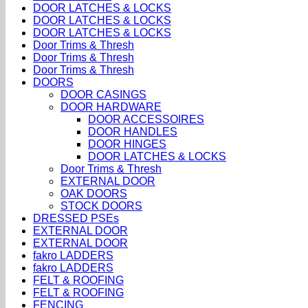
DOOR LATCHES & LOCKS
DOOR LATCHES & LOCKS
DOOR LATCHES & LOCKS
Door Trims & Thresh
Door Trims & Thresh
Door Trims & Thresh
DOORS
DOOR CASINGS
DOOR HARDWARE
DOOR ACCESSOIRES
DOOR HANDLES
DOOR HINGES
DOOR LATCHES & LOCKS
Door Trims & Thresh
EXTERNAL DOOR
OAK DOORS
STOCK DOORS
DRESSED PSEs
EXTERNAL DOOR
EXTERNAL DOOR
fakro LADDERS
fakro LADDERS
FELT & ROOFING
FELT & ROOFING
FENCING