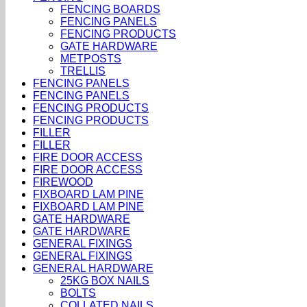
FENCING BOARDS
FENCING PANELS
FENCING PRODUCTS
GATE HARDWARE
METPOSTS
TRELLIS
FENCING PANELS
FENCING PANELS
FENCING PRODUCTS
FENCING PRODUCTS
FILLER
FILLER
FIRE DOOR ACCESS
FIRE DOOR ACCESS
FIREWOOD
FIXBOARD LAM PINE
FIXBOARD LAM PINE
GATE HARDWARE
GATE HARDWARE
GENERAL FIXINGS
GENERAL FIXINGS
GENERAL HARDWARE
25KG BOX NAILS
BOLTS
COLLATED NAILS