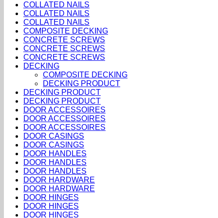
COLLATED NAILS
COLLATED NAILS
COLLATED NAILS
COMPOSITE DECKING
CONCRETE SCREWS
CONCRETE SCREWS
CONCRETE SCREWS
DECKING
COMPOSITE DECKING
DECKING PRODUCT
DECKING PRODUCT
DECKING PRODUCT
DOOR ACCESSOIRES
DOOR ACCESSOIRES
DOOR ACCESSOIRES
DOOR CASINGS
DOOR CASINGS
DOOR HANDLES
DOOR HANDLES
DOOR HANDLES
DOOR HARDWARE
DOOR HARDWARE
DOOR HINGES
DOOR HINGES
DOOR HINGES