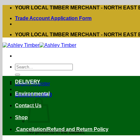
Skip
YOUR LOCAL TIMBER MERCHANT - NORTH EAST
to
Trade Account Application Form
content
YOUR LOCAL TIMBER MERCHANT - NORTH EAST
Search
for:
DELIVERY
Login / Register
Environmental
Basket /
£
0.00
0
Contact Us
Shop
Cancellation/Refund and Return Policy
No products in the basket.