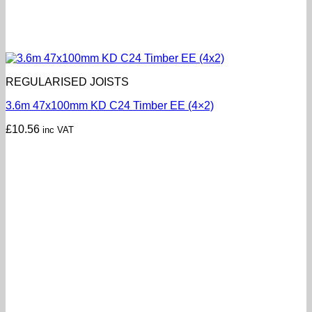
REGULARISED JOISTS
3.6m 47x100mm KD C24 Timber EE (4×2)
£
10.56
inc VAT