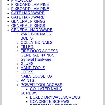
FIREWOOD
FIXBOARD LAM PINE
FIXBOARD LAM PINE
GATE HARDWARE
GATE HARDWARE
GENERAL FIXINGS
GENERAL FIXINGS
GENERAL HARDWARE
25KG BOX NAILS
BOLTS
COLLATED NAILS
FILLER
FIRE DOOR ACCESS
GENERAL FIXINGS
General Hardware
GLUES
HAND TOOLS
LOCKS
NAILS LOOSE KG
PAINTS
POWER TOOL ACCESS
COLLATED NAILS
SCREWS
BOXED DRYWALL SCREWS
CONCRETE SCREWS