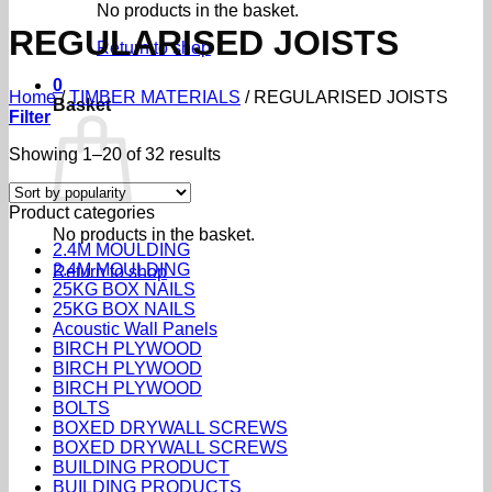
No products in the basket.
REGULARISED JOISTS
Return to shop
0
Home
/
TIMBER MATERIALS
/
REGULARISED JOISTS
Basket
Filter
Sorted
Showing 1–20 of 32 results
by
popularity
Product categories
No products in the basket.
2.4M MOULDING
2.4M MOULDING
Return to shop
25KG BOX NAILS
25KG BOX NAILS
Acoustic Wall Panels
BIRCH PLYWOOD
BIRCH PLYWOOD
BIRCH PLYWOOD
BOLTS
BOXED DRYWALL SCREWS
BOXED DRYWALL SCREWS
BUILDING PRODUCT
BUILDING PRODUCTS