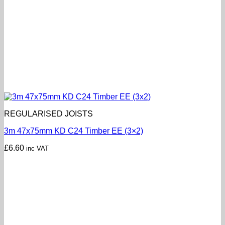
REGULARISED JOISTS
3m 47x75mm KD C24 Timber EE (3×2)
£
6.60
inc VAT