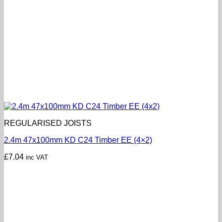
REGULARISED JOISTS
2.4m 47x100mm KD C24 Timber EE (4×2)
£
7.04
inc VAT