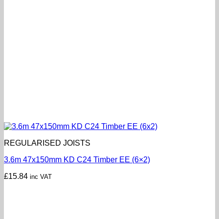
REGULARISED JOISTS
3.6m 47x150mm KD C24 Timber EE (6×2)
£
15.84
inc VAT