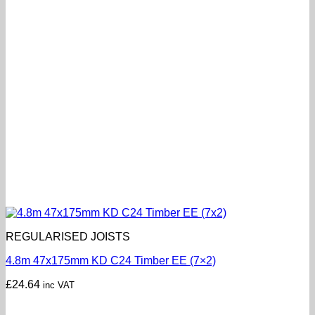
REGULARISED JOISTS
4.8m 47x175mm KD C24 Timber EE (7×2)
£
24.64
inc VAT