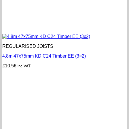
REGULARISED JOISTS
4.8m 47x75mm KD C24 Timber EE (3×2)
£
10.56
inc VAT