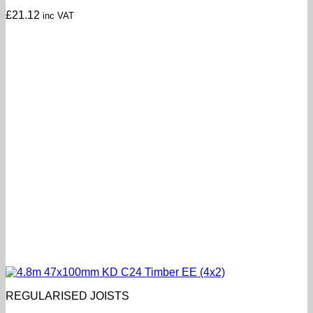
£
21.12
inc VAT
REGULARISED JOISTS