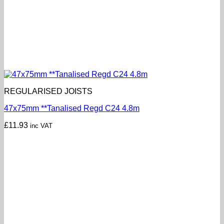
REGULARISED JOISTS
47x75mm **Tanalised Regd C24 4.8m
£
11.93
inc VAT