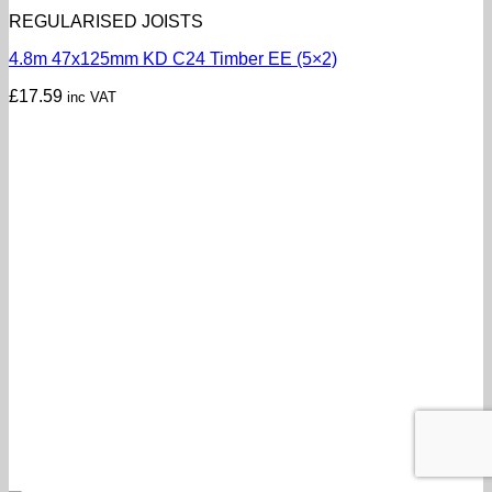
REGULARISED JOISTS
4.8m 47x125mm KD C24 Timber EE (5×2)
£
17.59
inc VAT