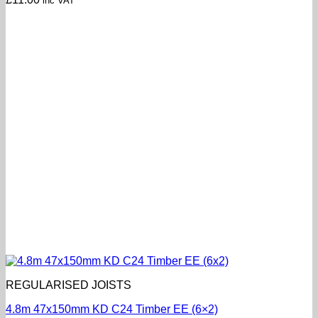
inc VAT
REGULARISED JOISTS
4.8m 47x150mm KD C24 Timber EE (6×2)