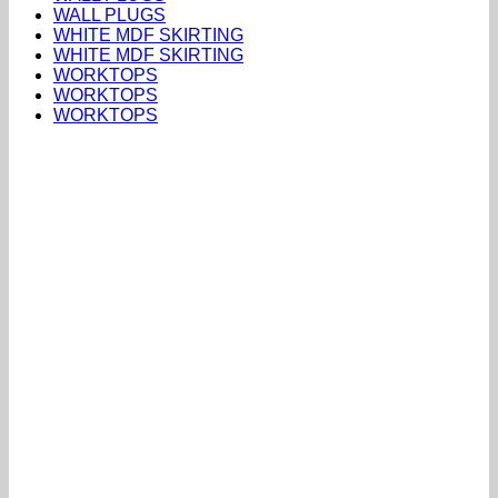
WALL PLUGS
WHITE MDF SKIRTING
WHITE MDF SKIRTING
WORKTOPS
WORKTOPS
WORKTOPS