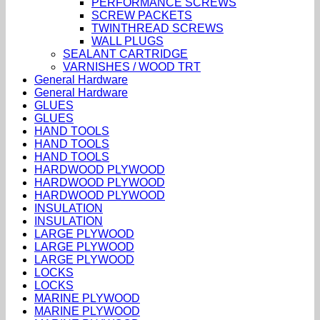
PERFORMANCE SCREWS
SCREW PACKETS
TWINTHREAD SCREWS
WALL PLUGS
SEALANT CARTRIDGE
VARNISHES / WOOD TRT
General Hardware
General Hardware
GLUES
GLUES
HAND TOOLS
HAND TOOLS
HAND TOOLS
HARDWOOD PLYWOOD
HARDWOOD PLYWOOD
HARDWOOD PLYWOOD
INSULATION
INSULATION
LARGE PLYWOOD
LARGE PLYWOOD
LARGE PLYWOOD
LOCKS
LOCKS
MARINE PLYWOOD
MARINE PLYWOOD