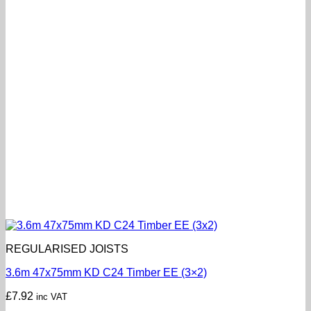
REGULARISED JOISTS
3.6m 47x75mm KD C24 Timber EE (3×2)
£
7.92
inc VAT