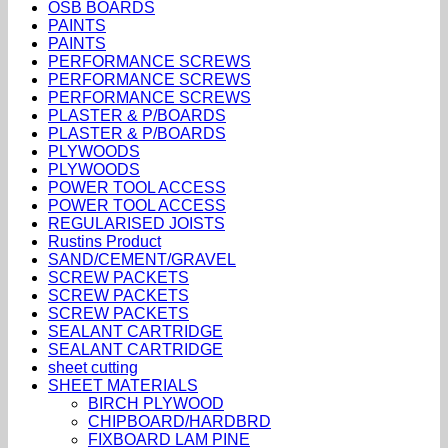
OSB BOARDS
PAINTS
PAINTS
PERFORMANCE SCREWS
PERFORMANCE SCREWS
PERFORMANCE SCREWS
PLASTER & P/BOARDS
PLASTER & P/BOARDS
PLYWOODS
PLYWOODS
POWER TOOL ACCESS
POWER TOOL ACCESS
REGULARISED JOISTS
Rustins Product
SAND/CEMENT/GRAVEL
SCREW PACKETS
SCREW PACKETS
SCREW PACKETS
SEALANT CARTRIDGE
SEALANT CARTRIDGE
sheet cutting
SHEET MATERIALS
BIRCH PLYWOOD
CHIPBOARD/HARDBRD
FIXBOARD LAM PINE