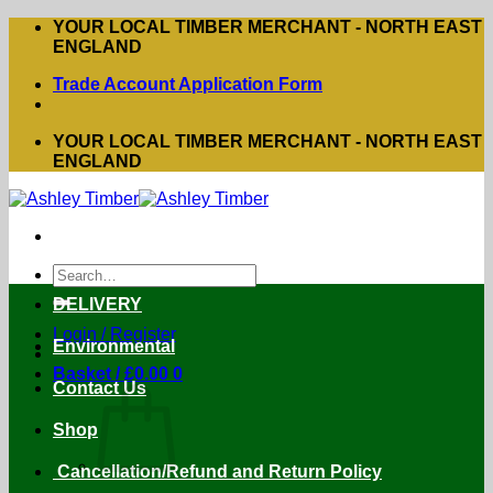
Skip
YOUR LOCAL TIMBER MERCHANT - NORTH EAST
to
ENGLAND
content
Trade Account Application Form
YOUR LOCAL TIMBER MERCHANT - NORTH EAST
ENGLAND
Search
for:
DELIVERY
Login / Register
Environmental
Basket /
£
0.00
0
Contact Us
Shop
Cancellation/Refund and Return Policy