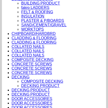
BUILDING PRODUCT
fakro LADDERS
FELT & ROOFING
INSULATION
PLASTER & P/BOARDS
SAND/CEMENT/GRAVEL
WORKTOPS
CHIPBOARD/HARDBRD
CLADDING & FLOORING
CLADDING & FLOORING
COLLATED NAILS
COLLATED NAILS
COLLATED NAILS
COMPOSITE DECKING
CONCRETE SCREWS
CONCRETE SCREWS
CONCRETE SCREWS
DECKING
COMPOSITE DECKING
DECKING PRODUCT
DECKING PRODUCT
DECKING PRODUCT
DOOR ACCESSOIRES
DOOR ACCESSOIRES
DOOR ACCESSOIRES