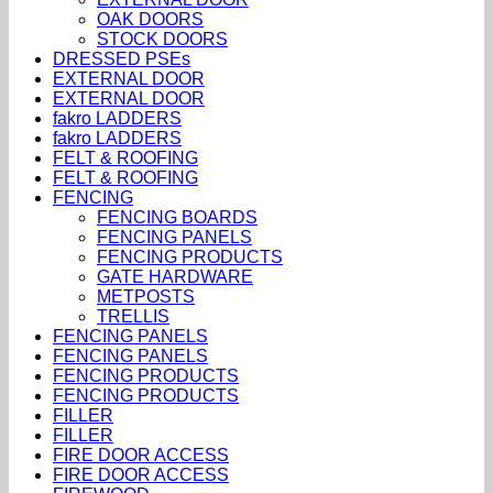
OAK DOORS
STOCK DOORS
DRESSED PSEs
EXTERNAL DOOR
EXTERNAL DOOR
fakro LADDERS
fakro LADDERS
FELT & ROOFING
FELT & ROOFING
FENCING
FENCING BOARDS
FENCING PANELS
FENCING PRODUCTS
GATE HARDWARE
METPOSTS
TRELLIS
FENCING PANELS
FENCING PANELS
FENCING PRODUCTS
FENCING PRODUCTS
FILLER
FILLER
FIRE DOOR ACCESS
FIRE DOOR ACCESS