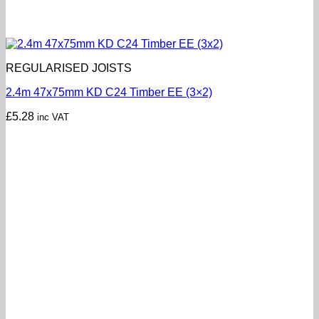
REGULARISED JOISTS
2.4m 47x75mm KD C24 Timber EE (3×2)
£
5.28
inc VAT