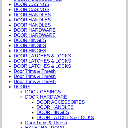
DOOR CASINGS
DOOR CASINGS
DOOR HANDLES
DOOR HANDLES
DOOR HANDLES
DOOR HARDWARE
DOOR HARDWARE
DOOR HINGES
DOOR HINGES
DOOR HINGES
DOOR LATCHES & LOCKS
DOOR LATCHES & LOCKS
DOOR LATCHES & LOCKS
Door Trims & Thresh
Door Trims & Thresh
Door Trims & Thresh
DOORS
DOOR CASINGS
DOOR HARDWARE
DOOR ACCESSOIRES
DOOR HANDLES
DOOR HINGES
DOOR LATCHES & LOCKS
Door Trims & Thresh
EXTERNAL DOOR