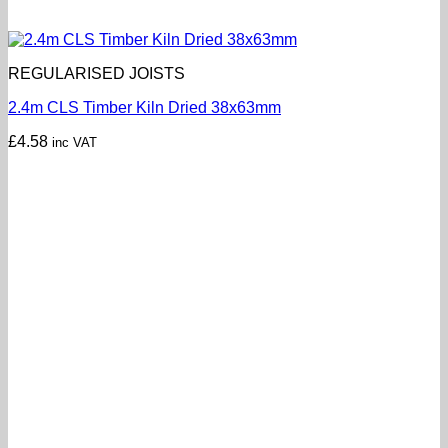
REGULARISED JOISTS
2.4m CLS Timber Kiln Dried 38x63mm
£
4.58
inc VAT