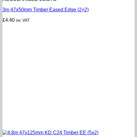
3m 47x50mm Timber Eased Edge (2×2)
£
4.40
inc VAT