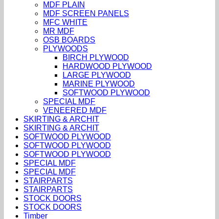
MDF PLAIN
MDF SCREEN PANELS
MFC WHITE
MR MDF
OSB BOARDS
PLYWOODS
BIRCH PLYWOOD
HARDWOOD PLYWOOD
LARGE PLYWOOD
MARINE PLYWOOD
SOFTWOOD PLYWOOD
SPECIAL MDF
VENEERED MDF
SKIRTING & ARCHIT
SKIRTING & ARCHIT
SOFTWOOD PLYWOOD
SOFTWOOD PLYWOOD
SOFTWOOD PLYWOOD
SPECIAL MDF
SPECIAL MDF
STAIRPARTS
STAIRPARTS
STOCK DOORS
STOCK DOORS
Timber