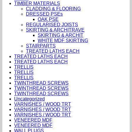
TIMBER MATERIALS
CLADDING & FLOORING
DRESSED PSEs
OAK PSE
REGULARISED JOISTS
SKIRTING & ARCHITRAVE
SKIRTING & ARCHIT
WHITE MDF SKIRTING
STAIRPARTS
TREATED LATHS EACH
TREATED LATHS EACH
TREATED LATHS EACH
TRELLIS
TRELLIS
TRELLIS
TWINTHREAD SCREWS
TWINTHREAD SCREWS
TWINTHREAD SCREWS
Uncategorized
VARNISHES / WOOD TRT
VARNISHES / WOOD TRT
VARNISHES / WOOD TRT
VENEERED MDF
VENEERED MDF
WALL PLUGS