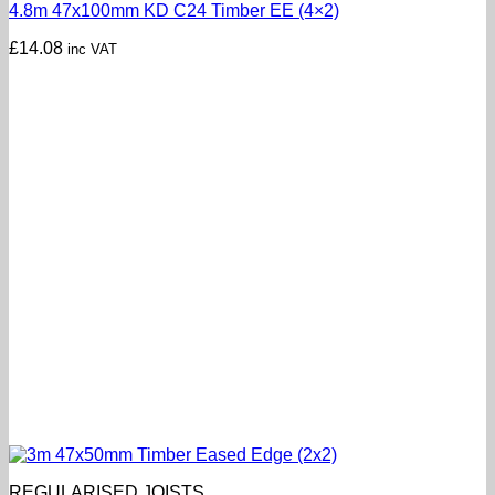
4.8m 47x100mm KD C24 Timber EE (4×2)
£
14.08
inc VAT
REGULARISED JOISTS