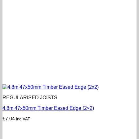
REGULARISED JOISTS
4.8m 47x50mm Timber Eased Edge (2×2)
£
7.04
inc VAT