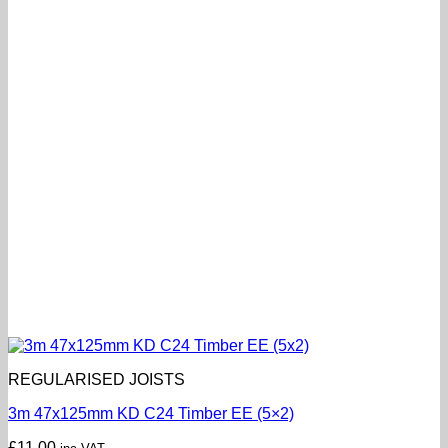
REGULARISED JOISTS
3m 47x125mm KD C24 Timber EE (5×2)
£
11.00