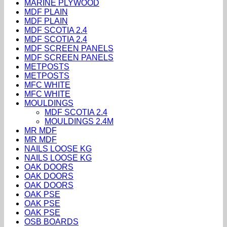
MARINE PLYWOOD
MDF PLAIN
MDF PLAIN
MDF SCOTIA 2.4
MDF SCOTIA 2.4
MDF SCREEN PANELS
MDF SCREEN PANELS
METPOSTS
METPOSTS
MFC WHITE
MFC WHITE
MOULDINGS
MDF SCOTIA 2.4
MOULDINGS 2.4M
MR MDF
MR MDF
NAILS LOOSE KG
NAILS LOOSE KG
OAK DOORS
OAK DOORS
OAK DOORS
OAK PSE
OAK PSE
OAK PSE
OSB BOARDS