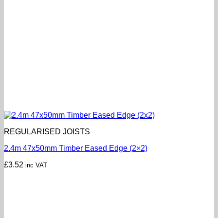
REGULARISED JOISTS
2.4m 47x50mm Timber Eased Edge (2×2)
£
3.52
inc VAT