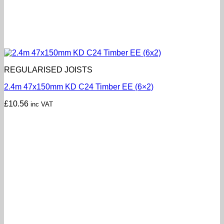
REGULARISED JOISTS
2.4m 47x150mm KD C24 Timber EE (6×2)
£
10.56
inc VAT