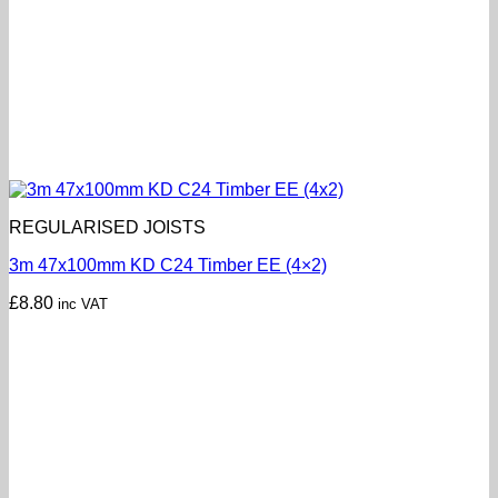
REGULARISED JOISTS
3m 47x100mm KD C24 Timber EE (4×2)
£
8.80
inc VAT