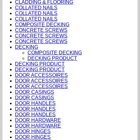
CLADDING & FLOORING
COLLATED NAILS
COLLATED NAILS
COLLATED NAILS
COMPOSITE DECKING
CONCRETE SCREWS
CONCRETE SCREWS
CONCRETE SCREWS
DECKING
COMPOSITE DECKING
DECKING PRODUCT
DECKING PRODUCT
DECKING PRODUCT
DOOR ACCESSOIRES
DOOR ACCESSOIRES
DOOR ACCESSOIRES
DOOR CASINGS
DOOR CASINGS
DOOR HANDLES
DOOR HANDLES
DOOR HANDLES
DOOR HARDWARE
DOOR HARDWARE
DOOR HINGES
DOOR HINGES