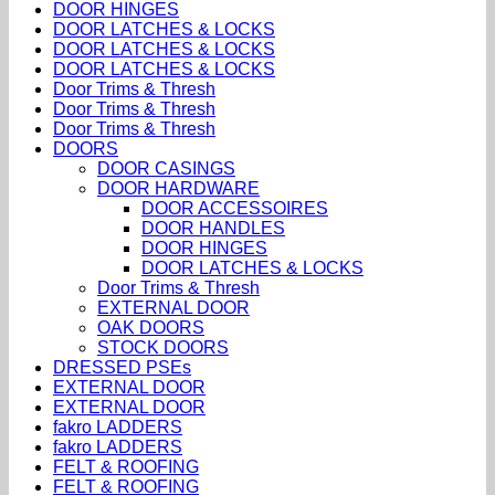
DOOR HINGES
DOOR LATCHES & LOCKS
DOOR LATCHES & LOCKS
DOOR LATCHES & LOCKS
Door Trims & Thresh
Door Trims & Thresh
Door Trims & Thresh
DOORS
DOOR CASINGS
DOOR HARDWARE
DOOR ACCESSOIRES
DOOR HANDLES
DOOR HINGES
DOOR LATCHES & LOCKS
Door Trims & Thresh
EXTERNAL DOOR
OAK DOORS
STOCK DOORS
DRESSED PSEs
EXTERNAL DOOR
EXTERNAL DOOR
fakro LADDERS
fakro LADDERS
FELT & ROOFING
FELT & ROOFING