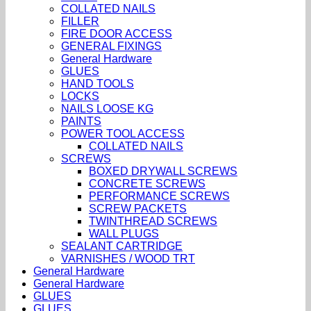
COLLATED NAILS
FILLER
FIRE DOOR ACCESS
GENERAL FIXINGS
General Hardware
GLUES
HAND TOOLS
LOCKS
NAILS LOOSE KG
PAINTS
POWER TOOL ACCESS
COLLATED NAILS
SCREWS
BOXED DRYWALL SCREWS
CONCRETE SCREWS
PERFORMANCE SCREWS
SCREW PACKETS
TWINTHREAD SCREWS
WALL PLUGS
SEALANT CARTRIDGE
VARNISHES / WOOD TRT
General Hardware
General Hardware
GLUES
GLUES