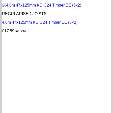
REGULARISED JOISTS
4.8m 47x125mm KD C24 Timber EE (5×2)
£
17.59
inc VAT