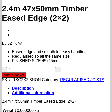
2.4m 47x50mm Timber
Eased Edge (2×2)
£
3.52
inc VAT
Eased edge and smooth for easy handling
Regularised so all the same size
FINISHED SIZE 45x45mm
2.4m
47x50mm
Add to basket
Timber
SKU:
RSG2X2-8NON
Category:
REGULARISED JOISTS
Eased
Edge
Description
(2x2)
Additional information
quantity
2.4m 47x50mm Timber Eased Edge (2×2)
Weight
0.000000 kg