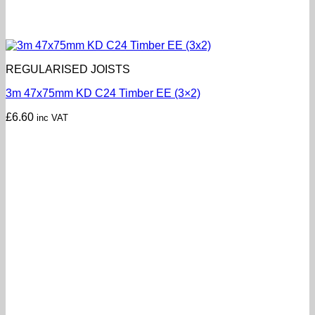
REGULARISED JOISTS
3m 47x75mm KD C24 Timber EE (3×2)
£
6.60
inc VAT