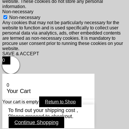
website. These cookies do not store any personal
information.
Non-necessary
Non-necessary
Any cookies that may not be particularly necessary for the
website to function and is used specifically to collect user
personal data via analytics, ads, other embedded contents
are termed as non-necessary cookies. It is mandatory to
procure user consent prior to running these cookies on your
website.
SAVE & ACCEPT
0
0
Your Cart
Your cart is empty
Return to Shop
To find out your shipping cost ,
Please proceed to checkout.
Continue Shopping