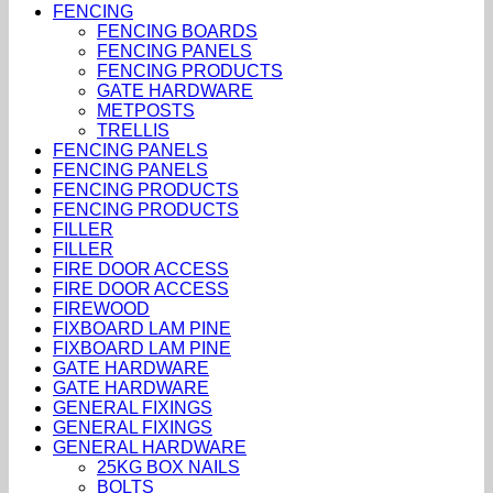
FENCING
FENCING BOARDS
FENCING PANELS
FENCING PRODUCTS
GATE HARDWARE
METPOSTS
TRELLIS
FENCING PANELS
FENCING PANELS
FENCING PRODUCTS
FENCING PRODUCTS
FILLER
FILLER
FIRE DOOR ACCESS
FIRE DOOR ACCESS
FIREWOOD
FIXBOARD LAM PINE
FIXBOARD LAM PINE
GATE HARDWARE
GATE HARDWARE
GENERAL FIXINGS
GENERAL FIXINGS
GENERAL HARDWARE
25KG BOX NAILS
BOLTS