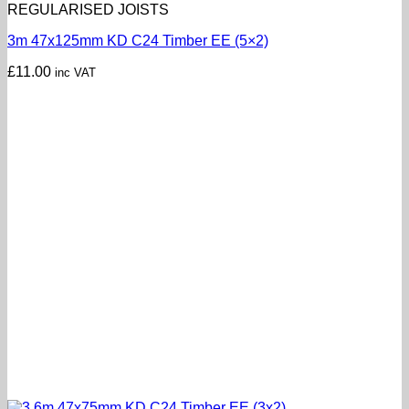
REGULARISED JOISTS
3m 47x125mm KD C24 Timber EE (5×2)
£
11.00
inc VAT