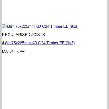
REGULARISED JOISTS
4.8m 75x225mm KD C24 Timber EE (9×3)
£
50.54
inc VAT