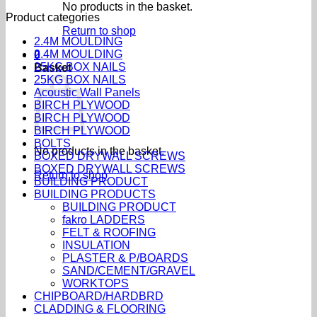
No products in the basket.
Product categories
Return to shop
2.4M MOULDING
2.4M MOULDING
0
25KG BOX NAILS
Basket
25KG BOX NAILS
Acoustic Wall Panels
BIRCH PLYWOOD
BIRCH PLYWOOD
BIRCH PLYWOOD
BOLTS
No products in the basket.
BOXED DRYWALL SCREWS
BOXED DRYWALL SCREWS
Return to shop
BUILDING PRODUCT
BUILDING PRODUCTS
BUILDING PRODUCT
fakro LADDERS
FELT & ROOFING
INSULATION
PLASTER & P/BOARDS
SAND/CEMENT/GRAVEL
WORKTOPS
CHIPBOARD/HARDBRD
CLADDING & FLOORING