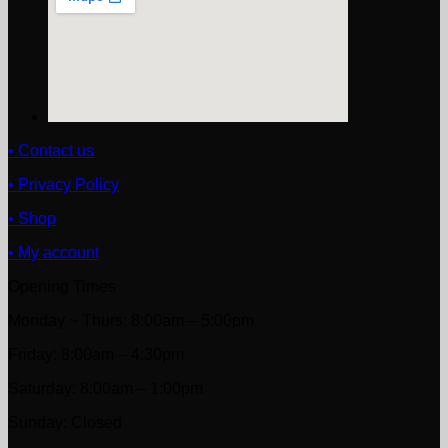
• Contact us
• Privacy Policy
• Shop
• My account
Opening Times
Monday ~ Thurs: 8:00am – 5:00pm
Friday: 8:00am – 4:30pm
Saturday: 8:00am – 1:00pm
Sunday: Closed