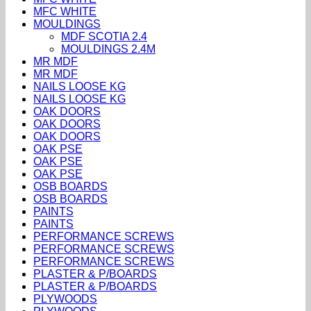
MFC WHITE
MOULDINGS
MDF SCOTIA 2.4
MOULDINGS 2.4M
MR MDF
MR MDF
NAILS LOOSE KG
NAILS LOOSE KG
OAK DOORS
OAK DOORS
OAK DOORS
OAK PSE
OAK PSE
OAK PSE
OSB BOARDS
OSB BOARDS
PAINTS
PAINTS
PERFORMANCE SCREWS
PERFORMANCE SCREWS
PERFORMANCE SCREWS
PLASTER & P/BOARDS
PLASTER & P/BOARDS
PLYWOODS