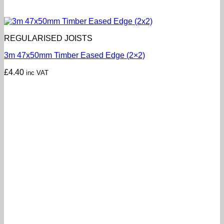
REGULARISED JOISTS
3m 47x50mm Timber Eased Edge (2×2)
£
4.40
inc VAT