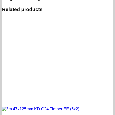
Related products