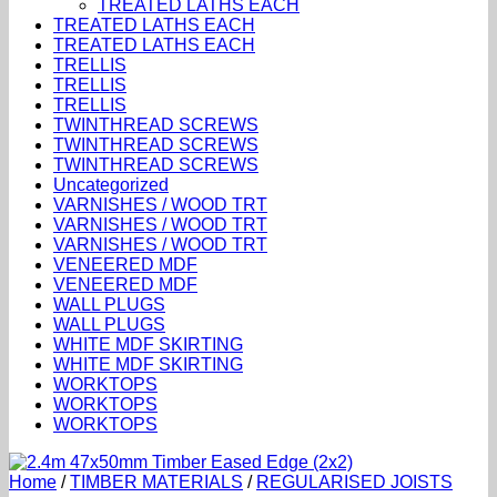
TREATED LATHS EACH
TREATED LATHS EACH
TREATED LATHS EACH
TRELLIS
TRELLIS
TRELLIS
TWINTHREAD SCREWS
TWINTHREAD SCREWS
TWINTHREAD SCREWS
Uncategorized
VARNISHES / WOOD TRT
VARNISHES / WOOD TRT
VARNISHES / WOOD TRT
VENEERED MDF
VENEERED MDF
WALL PLUGS
WALL PLUGS
WHITE MDF SKIRTING
WHITE MDF SKIRTING
WORKTOPS
WORKTOPS
WORKTOPS
Home
/
TIMBER MATERIALS
/
REGULARISED JOISTS