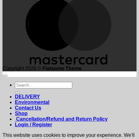
Copyright 2026 ©
Flatsome Theme
Search
for:
DELIVERY
Environmental
Contact Us
Shop
Cancellation/Refund and Return Policy
Login / Register
This website uses cookies to improve your experience. We'll