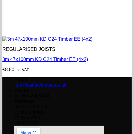
REGULARISED JOISTS
3m 47x100mm KD C24 Timber EE (4×2)
£
8.80
inc VAT
Email
info@ashleytimber.co.uk
Phone
(0191) 454 8844
Address
61 Garden Lane,
South Shields,
Tyne & Wear
NE33 1PS