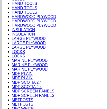
HAND TOOLS
HAND TOOLS
HAND TOOLS
HARDWOOD PLYWOOD
HARDWOOD PLYWOOD
HARDWOOD PLYWOOD
INSULATION
INSULATION
LARGE PLYWOOD
LARGE PLYWOOD
LARGE PLYWOOD
LOCKS
LOCKS
MARINE PLYWOOD
MARINE PLYWOOD
MARINE PLYWOOD
MDF PLAIN
MDF PLAIN
MDF SCOTIA 2.4
MDF SCOTIA 2.4
MDF SCREEN PANELS
MDF SCREEN PANELS
METPOSTS
METPOSTS
MFC WHITE