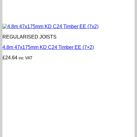
REGULARISED JOISTS
4.8m 47x175mm KD C24 Timber EE (7×2)
£
24.64
inc VAT