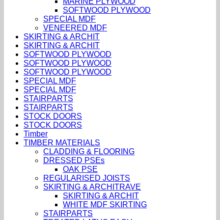
MARINE PLYWOOD
SOFTWOOD PLYWOOD
SPECIAL MDF
VENEERED MDF
SKIRTING & ARCHIT
SKIRTING & ARCHIT
SOFTWOOD PLYWOOD
SOFTWOOD PLYWOOD
SOFTWOOD PLYWOOD
SPECIAL MDF
SPECIAL MDF
STAIRPARTS
STAIRPARTS
STOCK DOORS
STOCK DOORS
Timber
TIMBER MATERIALS
CLADDING & FLOORING
DRESSED PSEs
OAK PSE
REGULARISED JOISTS
SKIRTING & ARCHITRAVE
SKIRTING & ARCHIT
WHITE MDF SKIRTING
STAIRPARTS