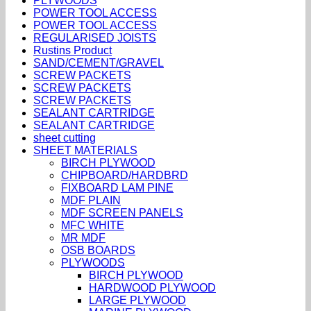
PLYWOODS
POWER TOOL ACCESS
POWER TOOL ACCESS
REGULARISED JOISTS
Rustins Product
SAND/CEMENT/GRAVEL
SCREW PACKETS
SCREW PACKETS
SCREW PACKETS
SEALANT CARTRIDGE
SEALANT CARTRIDGE
sheet cutting
SHEET MATERIALS
BIRCH PLYWOOD
CHIPBOARD/HARDBRD
FIXBOARD LAM PINE
MDF PLAIN
MDF SCREEN PANELS
MFC WHITE
MR MDF
OSB BOARDS
PLYWOODS
BIRCH PLYWOOD
HARDWOOD PLYWOOD
LARGE PLYWOOD