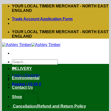
Skip
YOUR LOCAL TIMBER MERCHANT - NORTH EAST
to
ENGLAND
content
Trade Account Application Form
YOUR LOCAL TIMBER MERCHANT - NORTH EAST
ENGLAND
Search
for:
DELIVERY
Login / Register
Environmental
Basket /
£
0.00
0
Contact Us
Shop
Cancellation/Refund and Return Policy