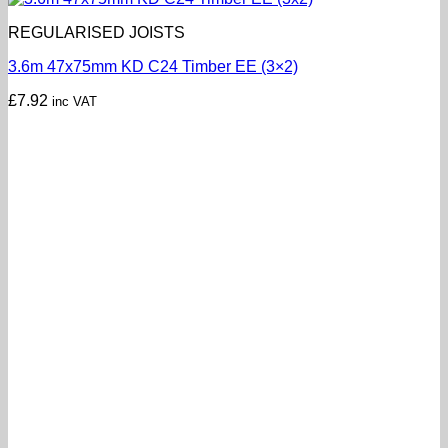
REGULARISED JOISTS
3.6m 47x75mm KD C24 Timber EE (3×2)
£
7.92
inc VAT