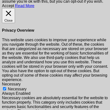
assume you're ok with this, but you can opt-out if you wish.
Accept
Read More
Close
Privacy Overview
This website uses cookies to improve your experience while
you navigate through the website. Out of these, the cookies
that are categorized as necessary are stored on your browser
as they are essential for the working of basic functionalities of
the website. We also use third-party cookies that help us
analyze and understand how you use this website. These
cookies will be stored in your browser only with your consent.
You also have the option to opt-out of these cookies. But
opting out of some of these cookies may affect your browsing
experience.
Necessary
Necessary
Always Enabled
Necessary cookies are absolutely essential for the website to
function properly. This category only includes cookies that
ensures basic functionalities and security features of the