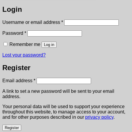
Login
Required
Username or email address
*
Required
Password
*
Remember me
Log in
Lost your password?
Register
Required
Email address
*
A link to set a new password will be sent to your email
address.
Your personal data will be used to support your experience
throughout this website, to manage access to your account,
and for other purposes described in our
privacy policy
.
Register