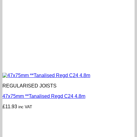
REGULARISED JOISTS
47x75mm **Tanalised Regd C24 4.8m
£
11.93
inc VAT