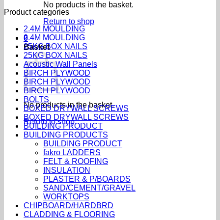
No products in the basket.
Product categories
Return to shop
2.4M MOULDING
2.4M MOULDING
0
25KG BOX NAILS
Basket
25KG BOX NAILS
Acoustic Wall Panels
BIRCH PLYWOOD
BIRCH PLYWOOD
BIRCH PLYWOOD
BOLTS
No products in the basket.
BOXED DRYWALL SCREWS
BOXED DRYWALL SCREWS
Return to shop
BUILDING PRODUCT
BUILDING PRODUCTS
BUILDING PRODUCT
fakro LADDERS
FELT & ROOFING
INSULATION
PLASTER & P/BOARDS
SAND/CEMENT/GRAVEL
WORKTOPS
CHIPBOARD/HARDBRD
CLADDING & FLOORING