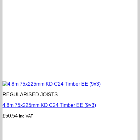
REGULARISED JOISTS
4.8m 75x225mm KD C24 Timber EE (9×3)
£
50.54
inc VAT