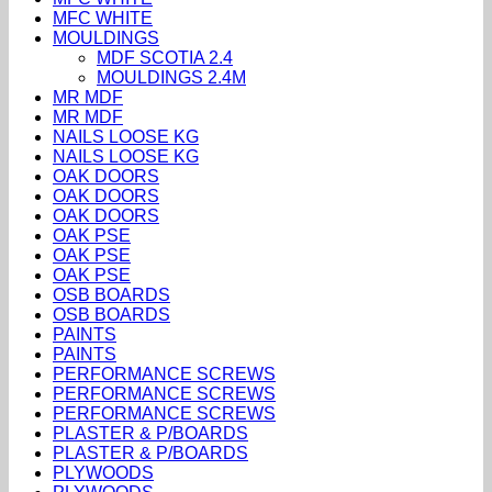
MFC WHITE
MOULDINGS
MDF SCOTIA 2.4
MOULDINGS 2.4M
MR MDF
MR MDF
NAILS LOOSE KG
NAILS LOOSE KG
OAK DOORS
OAK DOORS
OAK DOORS
OAK PSE
OAK PSE
OAK PSE
OSB BOARDS
OSB BOARDS
PAINTS
PAINTS
PERFORMANCE SCREWS
PERFORMANCE SCREWS
PERFORMANCE SCREWS
PLASTER & P/BOARDS
PLASTER & P/BOARDS
PLYWOODS