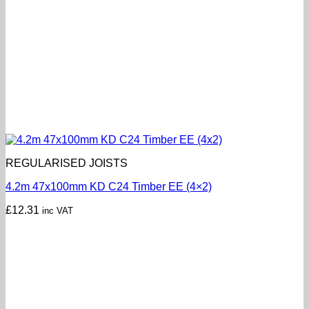
REGULARISED JOISTS
4.2m 47x100mm KD C24 Timber EE (4×2)
£
12.31
inc VAT