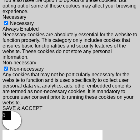
You also have the option to opt-out of these cookies. But
opting out of some of these cookies may affect your browsing
experience.
Necessary
Necessary
Always Enabled
Necessary cookies are absolutely essential for the website to
function properly. This category only includes cookies that
ensures basic functionalities and security features of the
website. These cookies do not store any personal
information.
Non-necessary
Non-necessary
Any cookies that may not be particularly necessary for the
website to function and is used specifically to collect user
personal data via analytics, ads, other embedded contents
are termed as non-necessary cookies. It is mandatory to
procure user consent prior to running these cookies on your
website.
SAVE & ACCEPT
0