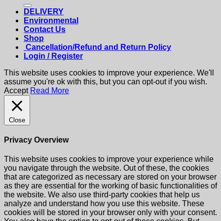
for:
DELIVERY
Environmental
Contact Us
Shop
Cancellation/Refund and Return Policy
Login / Register
This website uses cookies to improve your experience. We'll
assume you're ok with this, but you can opt-out if you wish.
Accept
Read More
Close
Privacy Overview
This website uses cookies to improve your experience while
you navigate through the website. Out of these, the cookies
that are categorized as necessary are stored on your browser
as they are essential for the working of basic functionalities of
the website. We also use third-party cookies that help us
analyze and understand how you use this website. These
cookies will be stored in your browser only with your consent.