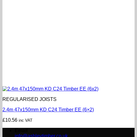
REGULARISED JOISTS
2.4m 47x150mm KD C24 Timber EE (6×2)
£
10.56
inc VAT
Email
info@ashleytimber.co.uk