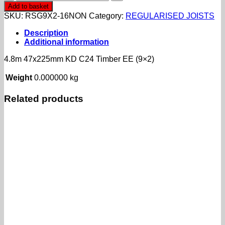
47x225mm
Add to basket
KD
SKU:
RSG9X2-16NON
Category:
REGULARISED JOISTS
C24
Timber
Description
EE
Additional information
(9x2)
quantity
4.8m 47x225mm KD C24 Timber EE (9×2)
Weight
0.000000 kg
Related products