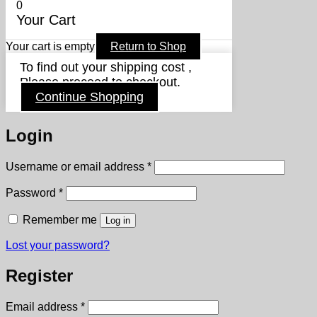
0
Your Cart
Your cart is empty
Return to Shop
To find out your shipping cost ,
Please proceed to checkout.
Continue Shopping
Login
Required
Username or email address
*
Required
Password
*
Remember me
Log in
Lost your password?
Register
Required
Email address
*