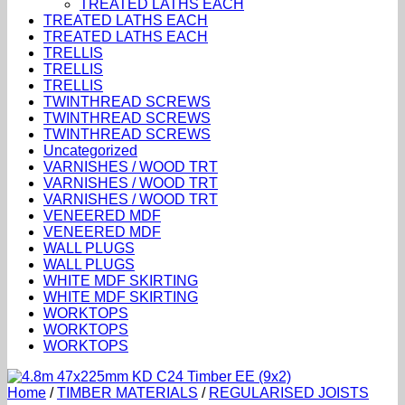
TREATED LATHS EACH
TREATED LATHS EACH
TREATED LATHS EACH
TRELLIS
TRELLIS
TRELLIS
TWINTHREAD SCREWS
TWINTHREAD SCREWS
TWINTHREAD SCREWS
Uncategorized
VARNISHES / WOOD TRT
VARNISHES / WOOD TRT
VARNISHES / WOOD TRT
VENEERED MDF
VENEERED MDF
WALL PLUGS
WALL PLUGS
WHITE MDF SKIRTING
WHITE MDF SKIRTING
WORKTOPS
WORKTOPS
WORKTOPS
Home
/
TIMBER MATERIALS
/
REGULARISED JOISTS