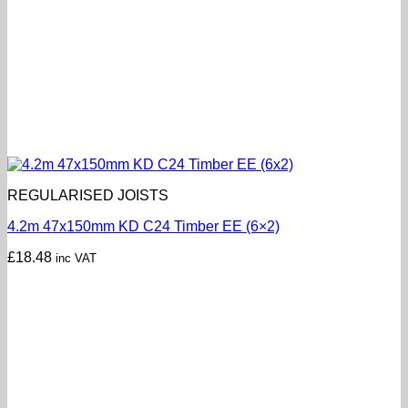
REGULARISED JOISTS
4.2m 47x150mm KD C24 Timber EE (6×2)
£
18.48
inc VAT