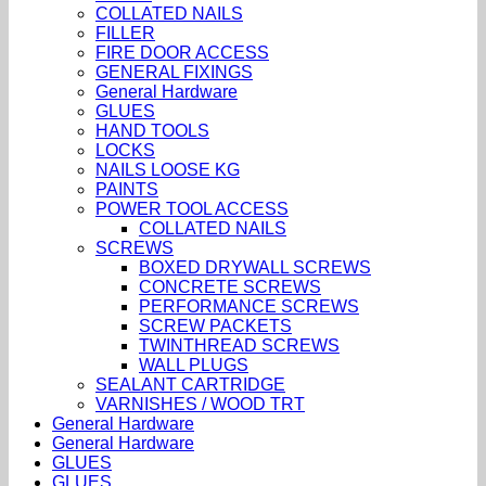
COLLATED NAILS
FILLER
FIRE DOOR ACCESS
GENERAL FIXINGS
General Hardware
GLUES
HAND TOOLS
LOCKS
NAILS LOOSE KG
PAINTS
POWER TOOL ACCESS
COLLATED NAILS
SCREWS
BOXED DRYWALL SCREWS
CONCRETE SCREWS
PERFORMANCE SCREWS
SCREW PACKETS
TWINTHREAD SCREWS
WALL PLUGS
SEALANT CARTRIDGE
VARNISHES / WOOD TRT
General Hardware
General Hardware
GLUES
GLUES