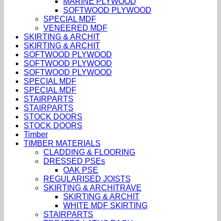
MARINE PLYWOOD
SOFTWOOD PLYWOOD
SPECIAL MDF
VENEERED MDF
SKIRTING & ARCHIT
SKIRTING & ARCHIT
SOFTWOOD PLYWOOD
SOFTWOOD PLYWOOD
SOFTWOOD PLYWOOD
SPECIAL MDF
SPECIAL MDF
STAIRPARTS
STAIRPARTS
STOCK DOORS
STOCK DOORS
Timber
TIMBER MATERIALS
CLADDING & FLOORING
DRESSED PSEs
OAK PSE
REGULARISED JOISTS
SKIRTING & ARCHITRAVE
SKIRTING & ARCHIT
WHITE MDF SKIRTING
STAIRPARTS