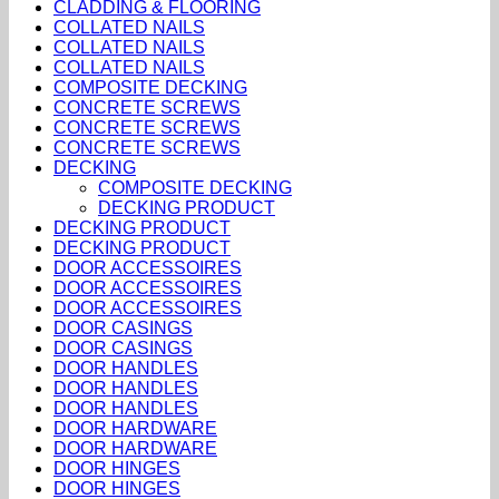
CLADDING & FLOORING
COLLATED NAILS
COLLATED NAILS
COLLATED NAILS
COMPOSITE DECKING
CONCRETE SCREWS
CONCRETE SCREWS
CONCRETE SCREWS
DECKING
COMPOSITE DECKING
DECKING PRODUCT
DECKING PRODUCT
DECKING PRODUCT
DOOR ACCESSOIRES
DOOR ACCESSOIRES
DOOR ACCESSOIRES
DOOR CASINGS
DOOR CASINGS
DOOR HANDLES
DOOR HANDLES
DOOR HANDLES
DOOR HARDWARE
DOOR HARDWARE
DOOR HINGES
DOOR HINGES