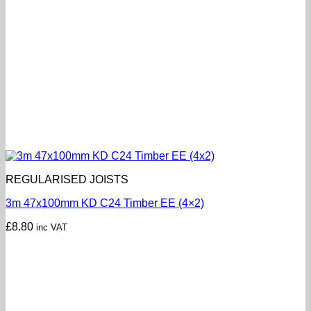
REGULARISED JOISTS
3m 47x100mm KD C24 Timber EE (4×2)
£
8.80
inc VAT