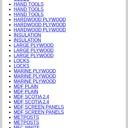
HAND TOOLS
HAND TOOLS
HAND TOOLS
HARDWOOD PLYWOOD
HARDWOOD PLYWOOD
HARDWOOD PLYWOOD
INSULATION
INSULATION
LARGE PLYWOOD
LARGE PLYWOOD
LARGE PLYWOOD
LOCKS
LOCKS
MARINE PLYWOOD
MARINE PLYWOOD
MARINE PLYWOOD
MDF PLAIN
MDF PLAIN
MDF SCOTIA 2.4
MDF SCOTIA 2.4
MDF SCREEN PANELS
MDF SCREEN PANELS
METPOSTS
METPOSTS
MFC WHITE