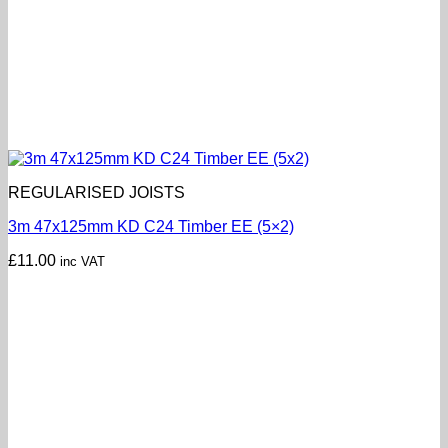
REGULARISED JOISTS
3m 47x125mm KD C24 Timber EE (5×2)
£
11.00
inc VAT