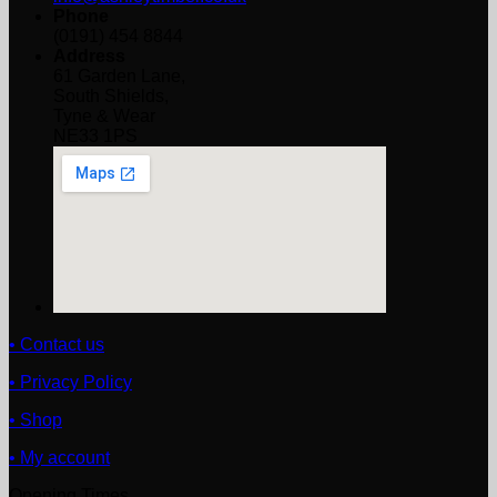
Phone
(0191) 454 8844
Address
61 Garden Lane,
South Shields,
Tyne & Wear
NE33 1PS
• Contact us
• Privacy Policy
• Shop
• My account
Opening Times