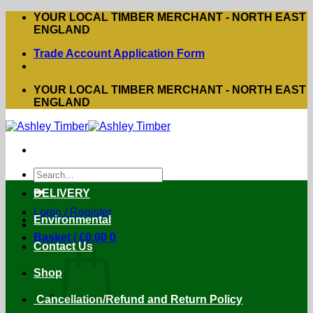
Skip
YOUR LOCAL TIMBER MERCHANT - NORTH EAST
to
ENGLAND
content
Trade Account Application Form
YOUR LOCAL TIMBER MERCHANT - NORTH EAST
ENGLAND
Search
for:
DELIVERY
Login / Register
Environmental
Basket /
£
0.00
0
Contact Us
Shop
Cancellation/Refund and Return Policy