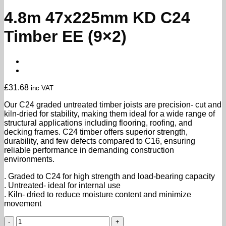
4.8m 47x225mm KD C24
Timber EE (9×2)
£
31.68
inc VAT
Our C24 graded untreated timber joists are precision- cut and
kiln-dried for stability, making them ideal for a wide range of
structural applications including flooring, roofing, and
decking frames. C24 timber offers superior strength,
durability, and few defects compared to C16, ensuring
reliable performance in demanding construction
environments.
. Graded to C24 for high strength and load-bearing capacity
. Untreated- ideal for internal use
. Kiln- dried to reduce moisture content and minimize
movement
4.8m