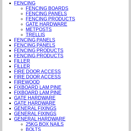
FENCING
FENCING BOARDS
FENCING PANELS
FENCING PRODUCTS
GATE HARDWARE
METPOSTS
TRELLIS
FENCING PANELS
FENCING PANELS
FENCING PRODUCTS
FENCING PRODUCTS
FILLER
FILLER
FIRE DOOR ACCESS
FIRE DOOR ACCESS
FIREWOOD
FIXBOARD LAM PINE
FIXBOARD LAM PINE
GATE HARDWARE
GATE HARDWARE
GENERAL FIXINGS
GENERAL FIXINGS
GENERAL HARDWARE
25KG BOX NAILS
BOLTS