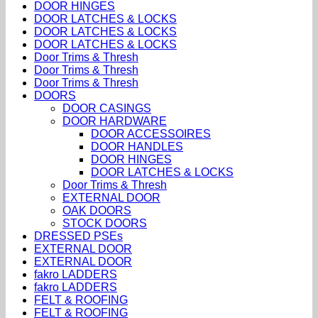
DOOR HINGES
DOOR LATCHES & LOCKS
DOOR LATCHES & LOCKS
DOOR LATCHES & LOCKS
Door Trims & Thresh
Door Trims & Thresh
Door Trims & Thresh
DOORS
DOOR CASINGS
DOOR HARDWARE
DOOR ACCESSOIRES
DOOR HANDLES
DOOR HINGES
DOOR LATCHES & LOCKS
Door Trims & Thresh
EXTERNAL DOOR
OAK DOORS
STOCK DOORS
DRESSED PSEs
EXTERNAL DOOR
EXTERNAL DOOR
fakro LADDERS
fakro LADDERS
FELT & ROOFING
FELT & ROOFING