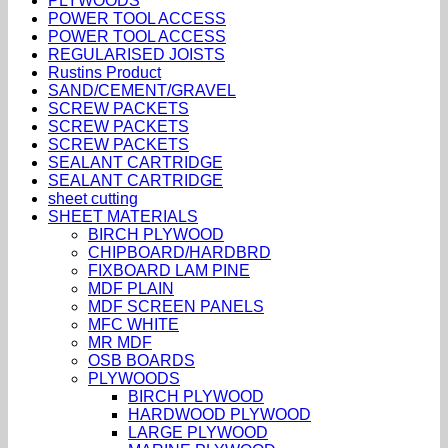
PLYWOODS
POWER TOOL ACCESS
POWER TOOL ACCESS
REGULARISED JOISTS
Rustins Product
SAND/CEMENT/GRAVEL
SCREW PACKETS
SCREW PACKETS
SCREW PACKETS
SEALANT CARTRIDGE
SEALANT CARTRIDGE
sheet cutting
SHEET MATERIALS
BIRCH PLYWOOD
CHIPBOARD/HARDBRD
FIXBOARD LAM PINE
MDF PLAIN
MDF SCREEN PANELS
MFC WHITE
MR MDF
OSB BOARDS
PLYWOODS
BIRCH PLYWOOD
HARDWOOD PLYWOOD
LARGE PLYWOOD