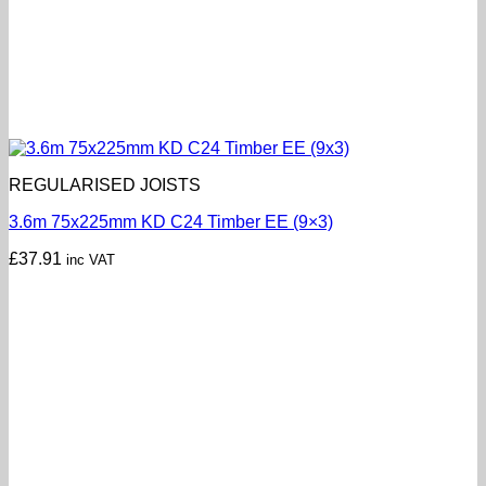
REGULARISED JOISTS
3.6m 75x225mm KD C24 Timber EE (9×3)
£
37.91
inc VAT