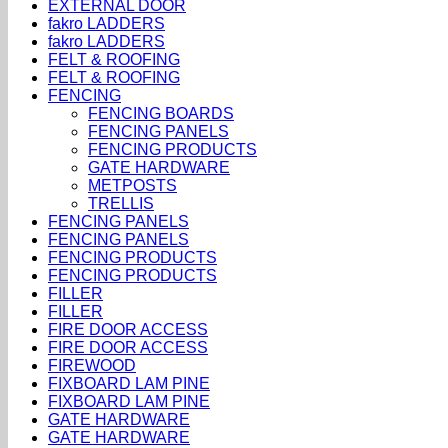
EXTERNAL DOOR
fakro LADDERS
fakro LADDERS
FELT & ROOFING
FELT & ROOFING
FENCING
FENCING BOARDS
FENCING PANELS
FENCING PRODUCTS
GATE HARDWARE
METPOSTS
TRELLIS
FENCING PANELS
FENCING PANELS
FENCING PRODUCTS
FENCING PRODUCTS
FILLER
FILLER
FIRE DOOR ACCESS
FIRE DOOR ACCESS
FIREWOOD
FIXBOARD LAM PINE
FIXBOARD LAM PINE
GATE HARDWARE
GATE HARDWARE