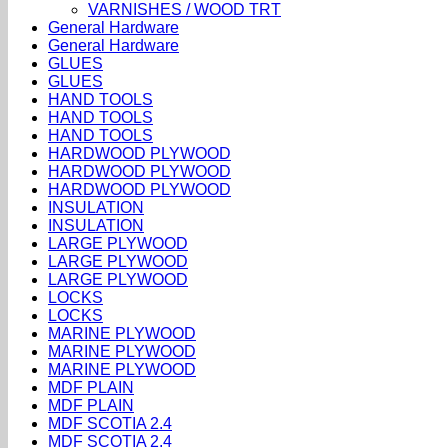
VARNISHES / WOOD TRT
General Hardware
General Hardware
GLUES
GLUES
HAND TOOLS
HAND TOOLS
HAND TOOLS
HARDWOOD PLYWOOD
HARDWOOD PLYWOOD
HARDWOOD PLYWOOD
INSULATION
INSULATION
LARGE PLYWOOD
LARGE PLYWOOD
LARGE PLYWOOD
LOCKS
LOCKS
MARINE PLYWOOD
MARINE PLYWOOD
MARINE PLYWOOD
MDF PLAIN
MDF PLAIN
MDF SCOTIA 2.4
MDF SCOTIA 2.4