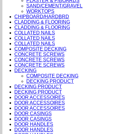
PLASTER & P/BOARDS
SAND/CEMENT/GRAVEL
WORKTOPS
CHIPBOARD/HARDBRD
CLADDING & FLOORING
CLADDING & FLOORING
COLLATED NAILS
COLLATED NAILS
COLLATED NAILS
COMPOSITE DECKING
CONCRETE SCREWS
CONCRETE SCREWS
CONCRETE SCREWS
DECKING
COMPOSITE DECKING
DECKING PRODUCT
DECKING PRODUCT
DECKING PRODUCT
DOOR ACCESSOIRES
DOOR ACCESSOIRES
DOOR ACCESSOIRES
DOOR CASINGS
DOOR CASINGS
DOOR HANDLES
DOOR HANDLES