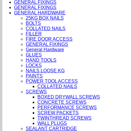
GENERAL FIXINGS
GENERAL FIXINGS
GENERAL HARDWARE
25KG BOX NAILS
BOLTS
COLLATED NAILS
FILLER
FIRE DOOR ACCESS
GENERAL FIXINGS
General Hardware
GLUES
HAND TOOLS
LOCKS
NAILS LOOSE KG
PAINTS
POWER TOOL ACCESS
COLLATED NAILS
SCREWS
BOXED DRYWALL SCREWS
CONCRETE SCREWS
PERFORMANCE SCREWS
SCREW PACKETS
TWINTHREAD SCREWS
WALL PLUGS
SEALANT CARTRIDGE