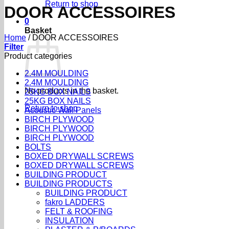
Return to shop
DOOR ACCESSOIRES
0
Basket
Home
/
DOOR ACCESSOIRES
Filter
Product categories
2.4M MOULDING
2.4M MOULDING
No products in the basket.
25KG BOX NAILS
25KG BOX NAILS
Return to shop
Acoustic Wall Panels
BIRCH PLYWOOD
BIRCH PLYWOOD
BIRCH PLYWOOD
BOLTS
BOXED DRYWALL SCREWS
BOXED DRYWALL SCREWS
BUILDING PRODUCT
BUILDING PRODUCTS
BUILDING PRODUCT
fakro LADDERS
FELT & ROOFING
INSULATION