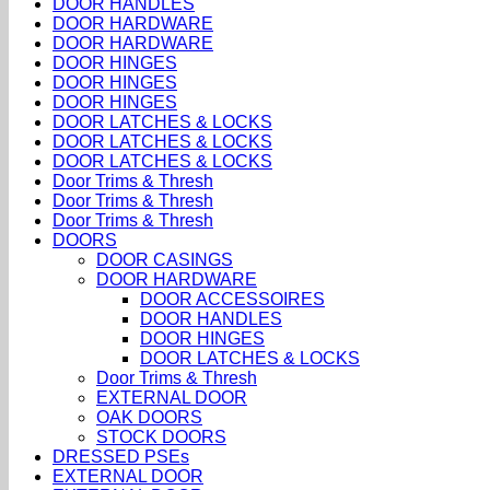
DOOR HANDLES
DOOR HARDWARE
DOOR HARDWARE
DOOR HINGES
DOOR HINGES
DOOR HINGES
DOOR LATCHES & LOCKS
DOOR LATCHES & LOCKS
DOOR LATCHES & LOCKS
Door Trims & Thresh
Door Trims & Thresh
Door Trims & Thresh
DOORS
DOOR CASINGS
DOOR HARDWARE
DOOR ACCESSOIRES
DOOR HANDLES
DOOR HINGES
DOOR LATCHES & LOCKS
Door Trims & Thresh
EXTERNAL DOOR
OAK DOORS
STOCK DOORS
DRESSED PSEs
EXTERNAL DOOR