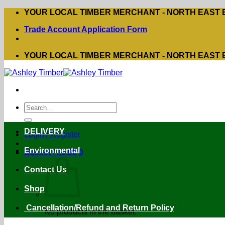
Skip
YOUR LOCAL TIMBER MERCHANT - NORTH EAST
to
Trade Account Application Form
content
YOUR LOCAL TIMBER MERCHANT - NORTH EAST
Search
for:
DELIVERY
Login / Register
Environmental
Basket /
£
0.00
0
Contact Us
Shop
Cancellation/Refund and Return Policy
No products in the basket.