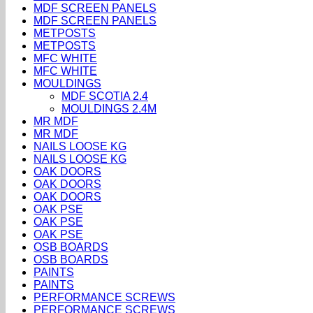
MDF SCREEN PANELS
MDF SCREEN PANELS
METPOSTS
METPOSTS
MFC WHITE
MFC WHITE
MOULDINGS
MDF SCOTIA 2.4
MOULDINGS 2.4M
MR MDF
MR MDF
NAILS LOOSE KG
NAILS LOOSE KG
OAK DOORS
OAK DOORS
OAK DOORS
OAK PSE
OAK PSE
OAK PSE
OSB BOARDS
OSB BOARDS
PAINTS
PAINTS
PERFORMANCE SCREWS
PERFORMANCE SCREWS