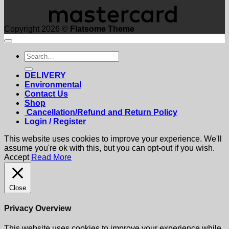
Copyright 2026 ©
Flatsome Theme
Search
for:
DELIVERY
Environmental
Contact Us
Shop
Cancellation/Refund and Return Policy
Login / Register
This website uses cookies to improve your experience. We'll
assume you're ok with this, but you can opt-out if you wish.
Accept
Read More
Close
Privacy Overview
This website uses cookies to improve your experience while