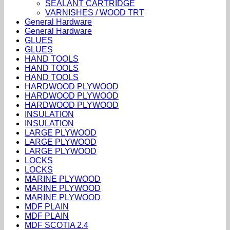
SEALANT CARTRIDGE
VARNISHES / WOOD TRT
General Hardware
General Hardware
GLUES
GLUES
HAND TOOLS
HAND TOOLS
HAND TOOLS
HARDWOOD PLYWOOD
HARDWOOD PLYWOOD
HARDWOOD PLYWOOD
INSULATION
INSULATION
LARGE PLYWOOD
LARGE PLYWOOD
LARGE PLYWOOD
LOCKS
LOCKS
MARINE PLYWOOD
MARINE PLYWOOD
MARINE PLYWOOD
MDF PLAIN
MDF PLAIN
MDF SCOTIA 2.4