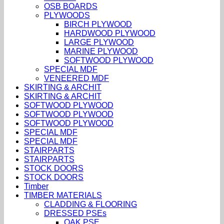
OSB BOARDS
PLYWOODS
BIRCH PLYWOOD
HARDWOOD PLYWOOD
LARGE PLYWOOD
MARINE PLYWOOD
SOFTWOOD PLYWOOD
SPECIAL MDF
VENEERED MDF
SKIRTING & ARCHIT
SKIRTING & ARCHIT
SOFTWOOD PLYWOOD
SOFTWOOD PLYWOOD
SOFTWOOD PLYWOOD
SPECIAL MDF
SPECIAL MDF
STAIRPARTS
STAIRPARTS
STOCK DOORS
STOCK DOORS
Timber
TIMBER MATERIALS
CLADDING & FLOORING
DRESSED PSEs
OAK PSE