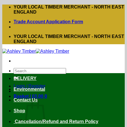
Skip
YOUR LOCAL TIMBER MERCHANT - NORTH EAST
to
ENGLAND
content
Trade Account Application Form
YOUR LOCAL TIMBER MERCHANT - NORTH EAST
ENGLAND
Search
for:
DELIVERY
Login / Register
Environmental
Basket /
£
0.00
0
Contact Us
Shop
Cancellation/Refund and Return Policy