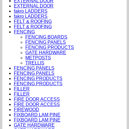
EXTERNAL DOOR
EXTERNAL DOOR
fakro LADDERS
fakro LADDERS
FELT & ROOFING
FELT & ROOFING
FENCING
FENCING BOARDS
FENCING PANELS
FENCING PRODUCTS
GATE HARDWARE
METPOSTS
TRELLIS
FENCING PANELS
FENCING PANELS
FENCING PRODUCTS
FENCING PRODUCTS
FILLER
FILLER
FIRE DOOR ACCESS
FIRE DOOR ACCESS
FIREWOOD
FIXBOARD LAM PINE
FIXBOARD LAM PINE
GATE HARDWARE