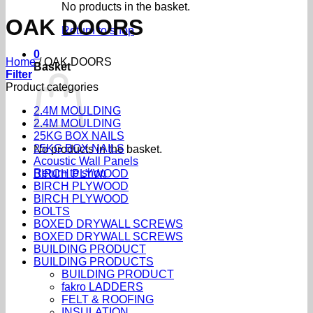
No products in the basket.
OAK DOORS
Return to shop
0
Home
/
OAK DOORS
Basket
Filter
Product categories
2.4M MOULDING
2.4M MOULDING
25KG BOX NAILS
25KG BOX NAILS
No products in the basket.
Acoustic Wall Panels
Return to shop
BIRCH PLYWOOD
BIRCH PLYWOOD
BIRCH PLYWOOD
BOLTS
BOXED DRYWALL SCREWS
BOXED DRYWALL SCREWS
BUILDING PRODUCT
BUILDING PRODUCTS
BUILDING PRODUCT
fakro LADDERS
FELT & ROOFING
INSULATION