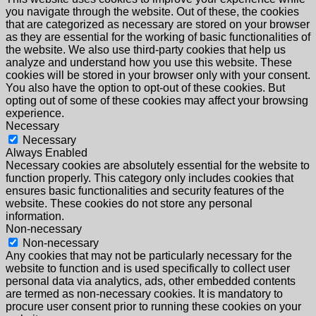
you navigate through the website. Out of these, the cookies
that are categorized as necessary are stored on your browser
as they are essential for the working of basic functionalities of
the website. We also use third-party cookies that help us
analyze and understand how you use this website. These
cookies will be stored in your browser only with your consent.
You also have the option to opt-out of these cookies. But
opting out of some of these cookies may affect your browsing
experience.
Necessary
Necessary
Always Enabled
Necessary cookies are absolutely essential for the website to
function properly. This category only includes cookies that
ensures basic functionalities and security features of the
website. These cookies do not store any personal
information.
Non-necessary
Non-necessary
Any cookies that may not be particularly necessary for the
website to function and is used specifically to collect user
personal data via analytics, ads, other embedded contents
are termed as non-necessary cookies. It is mandatory to
procure user consent prior to running these cookies on your