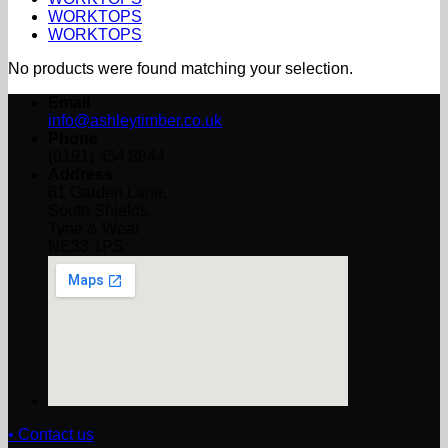
WORKTOPS
WORKTOPS
No products were found matching your selection.
Email
info@ashleytimber.co.uk
Phone
(0191) 454 8844
Address
61 Garden Lane,
South Shields,
Tyne & Wear
NE33 1PS
• Contact us