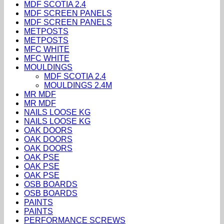
MDF SCOTIA 2.4
MDF SCREEN PANELS
MDF SCREEN PANELS
METPOSTS
METPOSTS
MFC WHITE
MFC WHITE
MOULDINGS
MDF SCOTIA 2.4
MOULDINGS 2.4M
MR MDF
MR MDF
NAILS LOOSE KG
NAILS LOOSE KG
OAK DOORS
OAK DOORS
OAK DOORS
OAK PSE
OAK PSE
OAK PSE
OSB BOARDS
OSB BOARDS
PAINTS
PAINTS
PERFORMANCE SCREWS