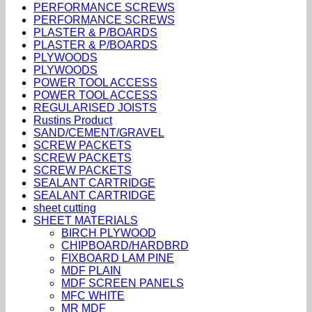
PERFORMANCE SCREWS
PERFORMANCE SCREWS
PLASTER & P/BOARDS
PLASTER & P/BOARDS
PLYWOODS
PLYWOODS
POWER TOOL ACCESS
POWER TOOL ACCESS
REGULARISED JOISTS
Rustins Product
SAND/CEMENT/GRAVEL
SCREW PACKETS
SCREW PACKETS
SCREW PACKETS
SEALANT CARTRIDGE
SEALANT CARTRIDGE
sheet cutting
SHEET MATERIALS
BIRCH PLYWOOD
CHIPBOARD/HARDBRD
FIXBOARD LAM PINE
MDF PLAIN
MDF SCREEN PANELS
MFC WHITE
MR MDF