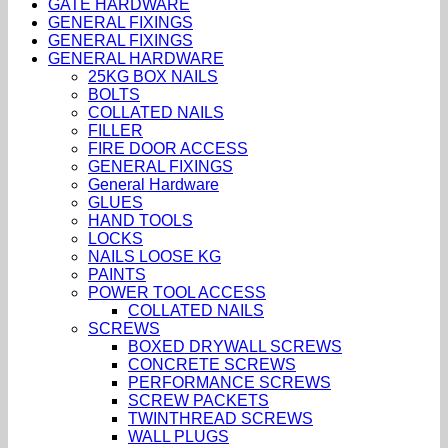
GATE HARDWARE
GENERAL FIXINGS
GENERAL FIXINGS
GENERAL HARDWARE
25KG BOX NAILS
BOLTS
COLLATED NAILS
FILLER
FIRE DOOR ACCESS
GENERAL FIXINGS
General Hardware
GLUES
HAND TOOLS
LOCKS
NAILS LOOSE KG
PAINTS
POWER TOOL ACCESS
COLLATED NAILS
SCREWS
BOXED DRYWALL SCREWS
CONCRETE SCREWS
PERFORMANCE SCREWS
SCREW PACKETS
TWINTHREAD SCREWS
WALL PLUGS