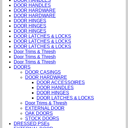
DOOR HANDLES
DOOR HANDLES
DOOR HARDWARE
DOOR HARDWARE
DOOR HINGES
DOOR HINGES
DOOR HINGES
DOOR LATCHES & LOCKS
DOOR LATCHES & LOCKS
DOOR LATCHES & LOCKS
Door Trims & Thresh
Door Trims & Thresh
Door Trims & Thresh
DOORS
DOOR CASINGS
DOOR HARDWARE
DOOR ACCESSOIRES
DOOR HANDLES
DOOR HINGES
DOOR LATCHES & LOCKS
Door Trims & Thresh
EXTERNAL DOOR
OAK DOORS
STOCK DOORS
DRESSED PSEs