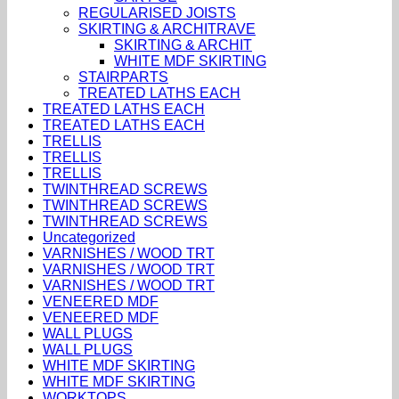
REGULARISED JOISTS
SKIRTING & ARCHITRAVE
SKIRTING & ARCHIT
WHITE MDF SKIRTING
STAIRPARTS
TREATED LATHS EACH
TREATED LATHS EACH
TREATED LATHS EACH
TRELLIS
TRELLIS
TRELLIS
TWINTHREAD SCREWS
TWINTHREAD SCREWS
TWINTHREAD SCREWS
Uncategorized
VARNISHES / WOOD TRT
VARNISHES / WOOD TRT
VARNISHES / WOOD TRT
VENEERED MDF
VENEERED MDF
WALL PLUGS
WALL PLUGS
WHITE MDF SKIRTING
WHITE MDF SKIRTING
WORKTOPS