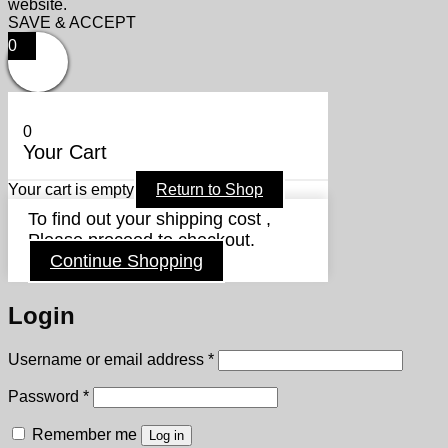
website.
SAVE & ACCEPT
0
0
Your Cart
Your cart is empty
Return to Shop
To find out your shipping cost ,
Please proceed to checkout.
Continue Shopping
Login
Required
Username or email address
*
Required
Password
*
Remember me
Log in