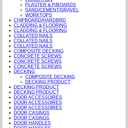
PLASTER & P/BOARDS
SAND/CEMENT/GRAVEL
WORKTOPS
CHIPBOARD/HARDBRD
CLADDING & FLOORING
CLADDING & FLOORING
COLLATED NAILS
COLLATED NAILS
COLLATED NAILS
COMPOSITE DECKING
CONCRETE SCREWS
CONCRETE SCREWS
CONCRETE SCREWS
DECKING
COMPOSITE DECKING
DECKING PRODUCT
DECKING PRODUCT
DECKING PRODUCT
DOOR ACCESSOIRES
DOOR ACCESSOIRES
DOOR ACCESSOIRES
DOOR CASINGS
DOOR CASINGS
DOOR HANDLES