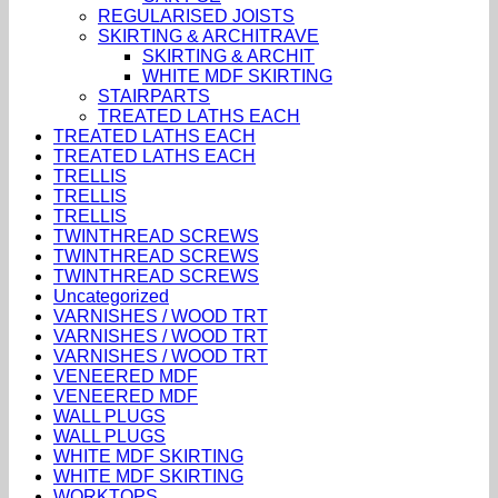
REGULARISED JOISTS
SKIRTING & ARCHITRAVE
SKIRTING & ARCHIT
WHITE MDF SKIRTING
STAIRPARTS
TREATED LATHS EACH
TREATED LATHS EACH
TREATED LATHS EACH
TRELLIS
TRELLIS
TRELLIS
TWINTHREAD SCREWS
TWINTHREAD SCREWS
TWINTHREAD SCREWS
Uncategorized
VARNISHES / WOOD TRT
VARNISHES / WOOD TRT
VARNISHES / WOOD TRT
VENEERED MDF
VENEERED MDF
WALL PLUGS
WALL PLUGS
WHITE MDF SKIRTING
WHITE MDF SKIRTING
WORKTOPS