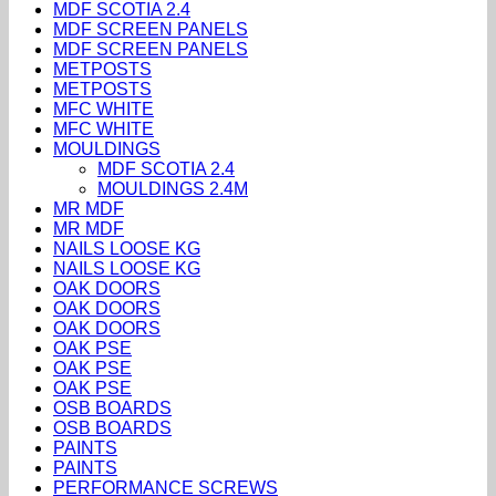
MDF SCOTIA 2.4
MDF SCREEN PANELS
MDF SCREEN PANELS
METPOSTS
METPOSTS
MFC WHITE
MFC WHITE
MOULDINGS
MDF SCOTIA 2.4
MOULDINGS 2.4M
MR MDF
MR MDF
NAILS LOOSE KG
NAILS LOOSE KG
OAK DOORS
OAK DOORS
OAK DOORS
OAK PSE
OAK PSE
OAK PSE
OSB BOARDS
OSB BOARDS
PAINTS
PAINTS
PERFORMANCE SCREWS