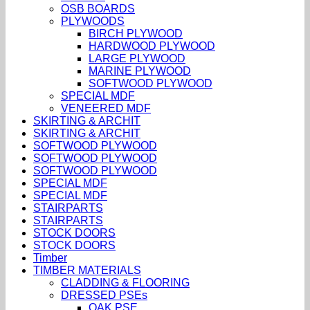
OSB BOARDS
PLYWOODS
BIRCH PLYWOOD
HARDWOOD PLYWOOD
LARGE PLYWOOD
MARINE PLYWOOD
SOFTWOOD PLYWOOD
SPECIAL MDF
VENEERED MDF
SKIRTING & ARCHIT
SKIRTING & ARCHIT
SOFTWOOD PLYWOOD
SOFTWOOD PLYWOOD
SOFTWOOD PLYWOOD
SPECIAL MDF
SPECIAL MDF
STAIRPARTS
STAIRPARTS
STOCK DOORS
STOCK DOORS
Timber
TIMBER MATERIALS
CLADDING & FLOORING
DRESSED PSEs
OAK PSE