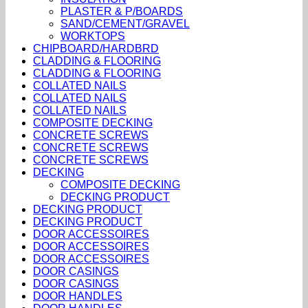
PLASTER & P/BOARDS
SAND/CEMENT/GRAVEL
WORKTOPS
CHIPBOARD/HARDBRD
CLADDING & FLOORING
CLADDING & FLOORING
COLLATED NAILS
COLLATED NAILS
COLLATED NAILS
COMPOSITE DECKING
CONCRETE SCREWS
CONCRETE SCREWS
CONCRETE SCREWS
DECKING
COMPOSITE DECKING
DECKING PRODUCT
DECKING PRODUCT
DECKING PRODUCT
DOOR ACCESSOIRES
DOOR ACCESSOIRES
DOOR ACCESSOIRES
DOOR CASINGS
DOOR CASINGS
DOOR HANDLES