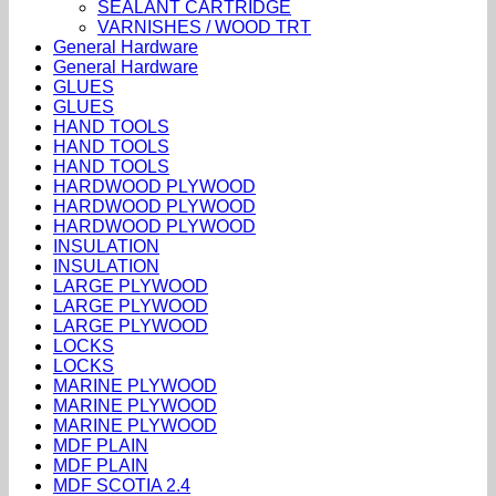
SEALANT CARTRIDGE
VARNISHES / WOOD TRT
General Hardware
General Hardware
GLUES
GLUES
HAND TOOLS
HAND TOOLS
HAND TOOLS
HARDWOOD PLYWOOD
HARDWOOD PLYWOOD
HARDWOOD PLYWOOD
INSULATION
INSULATION
LARGE PLYWOOD
LARGE PLYWOOD
LARGE PLYWOOD
LOCKS
LOCKS
MARINE PLYWOOD
MARINE PLYWOOD
MARINE PLYWOOD
MDF PLAIN
MDF PLAIN
MDF SCOTIA 2.4