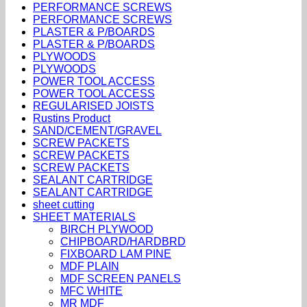
PERFORMANCE SCREWS
PERFORMANCE SCREWS
PLASTER & P/BOARDS
PLASTER & P/BOARDS
PLYWOODS
PLYWOODS
POWER TOOL ACCESS
POWER TOOL ACCESS
REGULARISED JOISTS
Rustins Product
SAND/CEMENT/GRAVEL
SCREW PACKETS
SCREW PACKETS
SCREW PACKETS
SEALANT CARTRIDGE
SEALANT CARTRIDGE
sheet cutting
SHEET MATERIALS
BIRCH PLYWOOD
CHIPBOARD/HARDBRD
FIXBOARD LAM PINE
MDF PLAIN
MDF SCREEN PANELS
MFC WHITE
MR MDF