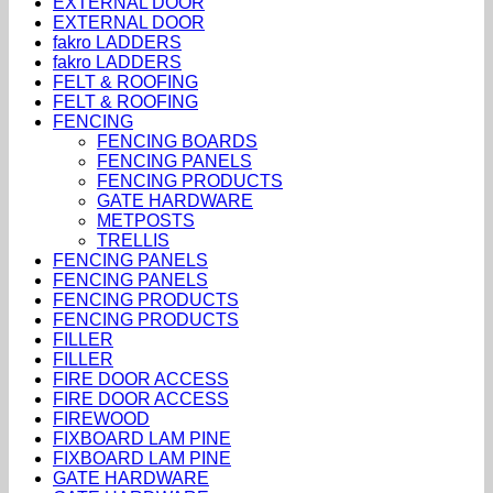
EXTERNAL DOOR
EXTERNAL DOOR
fakro LADDERS
fakro LADDERS
FELT & ROOFING
FELT & ROOFING
FENCING
FENCING BOARDS
FENCING PANELS
FENCING PRODUCTS
GATE HARDWARE
METPOSTS
TRELLIS
FENCING PANELS
FENCING PANELS
FENCING PRODUCTS
FENCING PRODUCTS
FILLER
FILLER
FIRE DOOR ACCESS
FIRE DOOR ACCESS
FIREWOOD
FIXBOARD LAM PINE
FIXBOARD LAM PINE
GATE HARDWARE