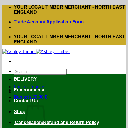
Skip
YOUR LOCAL TIMBER MERCHANT - NORTH EAST
to
ENGLAND
content
Trade Account Application Form
YOUR LOCAL TIMBER MERCHANT - NORTH EAST
ENGLAND
Search
for:
DELIVERY
Login / Register
Environmental
Basket /
£
0.00
0
Contact Us
Shop
Cancellation/Refund and Return Policy