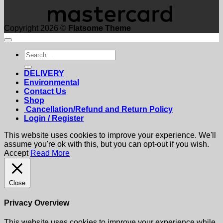
Copyright 2026 ©
Flatsome Theme
Search
for:
DELIVERY
Environmental
Contact Us
Shop
Cancellation/Refund and Return Policy
Login / Register
This website uses cookies to improve your experience. We'll
assume you're ok with this, but you can opt-out if you wish.
Accept
Read More
Close
Privacy Overview
This website uses cookies to improve your experience while