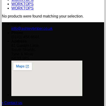
WORKTOPS
WORKTOPS
No products were found matching your selection.
Email
info@ashleytimber.co.uk
Phone
(0191) 454 8844
Address
61 Garden Lane,
South Shields,
Tyne & Wear
NE33 1PS
• Contact us