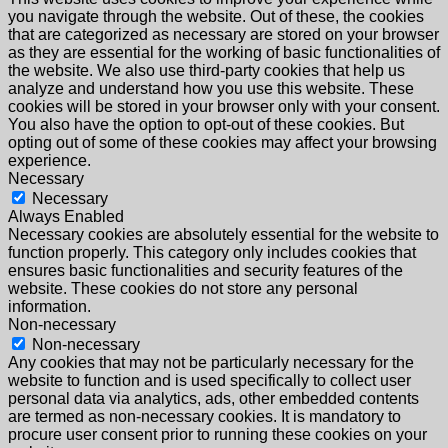
you navigate through the website. Out of these, the cookies
that are categorized as necessary are stored on your browser
as they are essential for the working of basic functionalities of
the website. We also use third-party cookies that help us
analyze and understand how you use this website. These
cookies will be stored in your browser only with your consent.
You also have the option to opt-out of these cookies. But
opting out of some of these cookies may affect your browsing
experience.
Necessary
Necessary
Always Enabled
Necessary cookies are absolutely essential for the website to
function properly. This category only includes cookies that
ensures basic functionalities and security features of the
website. These cookies do not store any personal
information.
Non-necessary
Non-necessary
Any cookies that may not be particularly necessary for the
website to function and is used specifically to collect user
personal data via analytics, ads, other embedded contents
are termed as non-necessary cookies. It is mandatory to
procure user consent prior to running these cookies on your