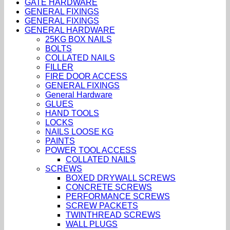
GATE HARDWARE
GENERAL FIXINGS
GENERAL FIXINGS
GENERAL HARDWARE
25KG BOX NAILS
BOLTS
COLLATED NAILS
FILLER
FIRE DOOR ACCESS
GENERAL FIXINGS
General Hardware
GLUES
HAND TOOLS
LOCKS
NAILS LOOSE KG
PAINTS
POWER TOOL ACCESS
COLLATED NAILS
SCREWS
BOXED DRYWALL SCREWS
CONCRETE SCREWS
PERFORMANCE SCREWS
SCREW PACKETS
TWINTHREAD SCREWS
WALL PLUGS