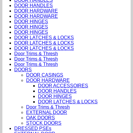
DOOR HANDLES
DOOR HANDLES
DOOR HARDWARE
DOOR HARDWARE
DOOR HINGES
DOOR HINGES
DOOR HINGES
DOOR LATCHES & LOCKS
DOOR LATCHES & LOCKS
DOOR LATCHES & LOCKS
Door Trims & Thresh
Door Trims & Thresh
Door Trims & Thresh
DOORS
DOOR CASINGS
DOOR HARDWARE
DOOR ACCESSOIRES
DOOR HANDLES
DOOR HINGES
DOOR LATCHES & LOCKS
Door Trims & Thresh
EXTERNAL DOOR
OAK DOORS
STOCK DOORS
DRESSED PSEs