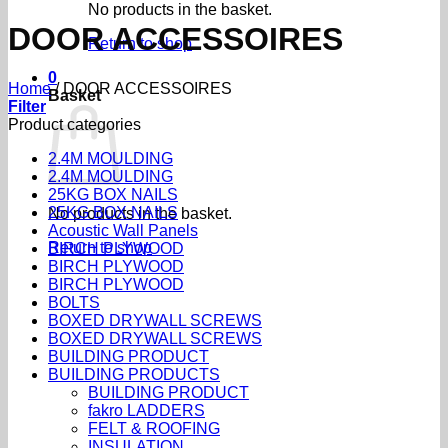
No products in the basket.
DOOR ACCESSOIRES
Return to shop
0
Home
/
DOOR ACCESSOIRES
Basket
Filter
Product categories
2.4M MOULDING
2.4M MOULDING
25KG BOX NAILS
25KG BOX NAILS
No products in the basket.
Acoustic Wall Panels
Return to shop
BIRCH PLYWOOD
BIRCH PLYWOOD
BIRCH PLYWOOD
BOLTS
BOXED DRYWALL SCREWS
BOXED DRYWALL SCREWS
BUILDING PRODUCT
BUILDING PRODUCTS
BUILDING PRODUCT
fakro LADDERS
FELT & ROOFING
INSULATION