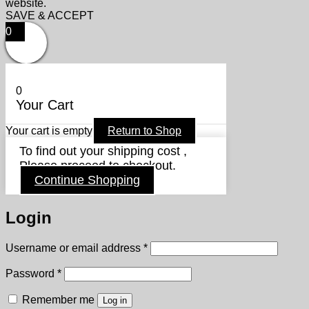
website.
SAVE & ACCEPT
0
0
Your Cart
Your cart is empty
Return to Shop
To find out your shipping cost ,
Please proceed to checkout.
Continue Shopping
Login
Required
Username or email address
*
Required
Password
*
Remember me
Log in