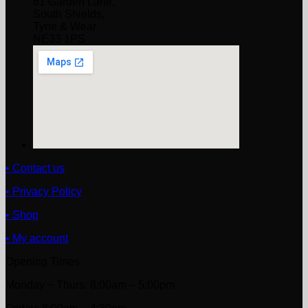
61 Garden Lane,
South Shields,
Tyne & Wear
NE33 1PS
• Contact us
• Privacy Policy
• Shop
• My account
Opening Times
Monday ~ Thurs: 8:00am – 5:00pm