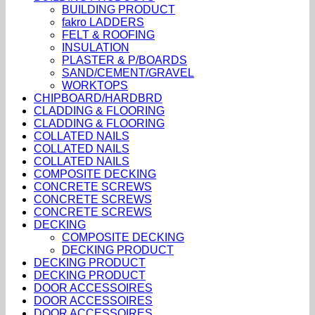
BUILDING PRODUCT
fakro LADDERS
FELT & ROOFING
INSULATION
PLASTER & P/BOARDS
SAND/CEMENT/GRAVEL
WORKTOPS
CHIPBOARD/HARDBRD
CLADDING & FLOORING
CLADDING & FLOORING
COLLATED NAILS
COLLATED NAILS
COLLATED NAILS
COMPOSITE DECKING
CONCRETE SCREWS
CONCRETE SCREWS
CONCRETE SCREWS
DECKING
COMPOSITE DECKING
DECKING PRODUCT
DECKING PRODUCT
DECKING PRODUCT
DOOR ACCESSOIRES
DOOR ACCESSOIRES
DOOR ACCESSOIRES