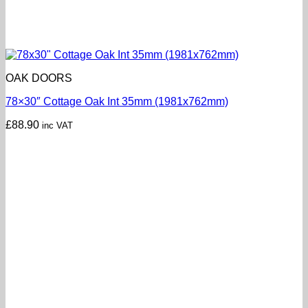
OAK DOORS
78×30″ Cottage Oak Int 35mm (1981x762mm)
£
88.90
inc VAT