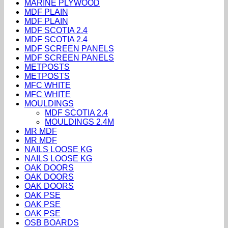
MARINE PLYWOOD
MDF PLAIN
MDF PLAIN
MDF SCOTIA 2.4
MDF SCOTIA 2.4
MDF SCREEN PANELS
MDF SCREEN PANELS
METPOSTS
METPOSTS
MFC WHITE
MFC WHITE
MOULDINGS
MDF SCOTIA 2.4
MOULDINGS 2.4M
MR MDF
MR MDF
NAILS LOOSE KG
NAILS LOOSE KG
OAK DOORS
OAK DOORS
OAK DOORS
OAK PSE
OAK PSE
OAK PSE
OSB BOARDS