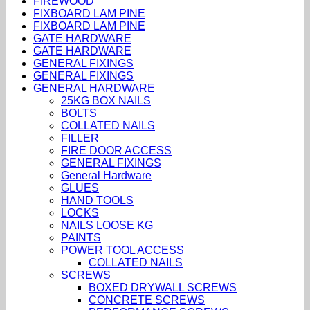
FIREWOOD
FIXBOARD LAM PINE
FIXBOARD LAM PINE
GATE HARDWARE
GATE HARDWARE
GENERAL FIXINGS
GENERAL FIXINGS
GENERAL HARDWARE
25KG BOX NAILS
BOLTS
COLLATED NAILS
FILLER
FIRE DOOR ACCESS
GENERAL FIXINGS
General Hardware
GLUES
HAND TOOLS
LOCKS
NAILS LOOSE KG
PAINTS
POWER TOOL ACCESS
COLLATED NAILS
SCREWS
BOXED DRYWALL SCREWS
CONCRETE SCREWS