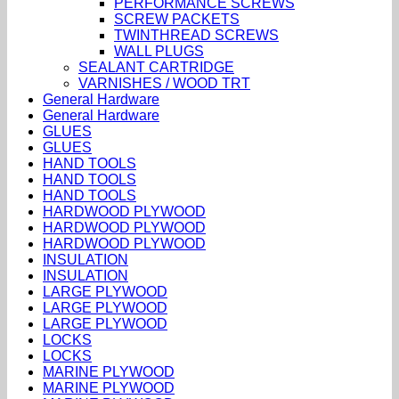
PERFORMANCE SCREWS
SCREW PACKETS
TWINTHREAD SCREWS
WALL PLUGS
SEALANT CARTRIDGE
VARNISHES / WOOD TRT
General Hardware
General Hardware
GLUES
GLUES
HAND TOOLS
HAND TOOLS
HAND TOOLS
HARDWOOD PLYWOOD
HARDWOOD PLYWOOD
HARDWOOD PLYWOOD
INSULATION
INSULATION
LARGE PLYWOOD
LARGE PLYWOOD
LARGE PLYWOOD
LOCKS
LOCKS
MARINE PLYWOOD
MARINE PLYWOOD