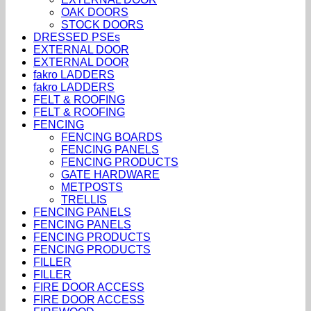
OAK DOORS
STOCK DOORS
DRESSED PSEs
EXTERNAL DOOR
EXTERNAL DOOR
fakro LADDERS
fakro LADDERS
FELT & ROOFING
FELT & ROOFING
FENCING
FENCING BOARDS
FENCING PANELS
FENCING PRODUCTS
GATE HARDWARE
METPOSTS
TRELLIS
FENCING PANELS
FENCING PANELS
FENCING PRODUCTS
FENCING PRODUCTS
FILLER
FILLER
FIRE DOOR ACCESS
FIRE DOOR ACCESS