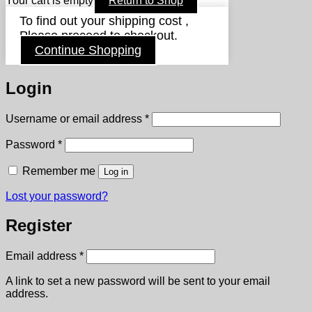
Your cart is empty
Return to Shop
To find out your shipping cost ,
Please proceed to checkout.
Continue Shopping
Login
Required
Username or email address
*
Required
Password
*
Remember me
Log in
Lost your password?
Register
Required
Email address
*
A link to set a new password will be sent to your email
address.