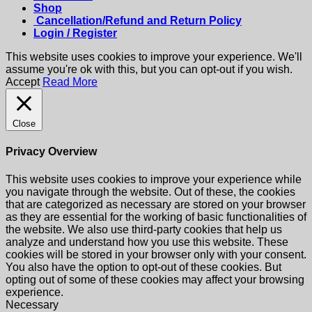
Shop
Cancellation/Refund and Return Policy
Login / Register
This website uses cookies to improve your experience. We'll
assume you're ok with this, but you can opt-out if you wish.
Accept
Read More
Close
Privacy Overview
This website uses cookies to improve your experience while
you navigate through the website. Out of these, the cookies
that are categorized as necessary are stored on your browser
as they are essential for the working of basic functionalities of
the website. We also use third-party cookies that help us
analyze and understand how you use this website. These
cookies will be stored in your browser only with your consent.
You also have the option to opt-out of these cookies. But
opting out of some of these cookies may affect your browsing
experience.
Necessary