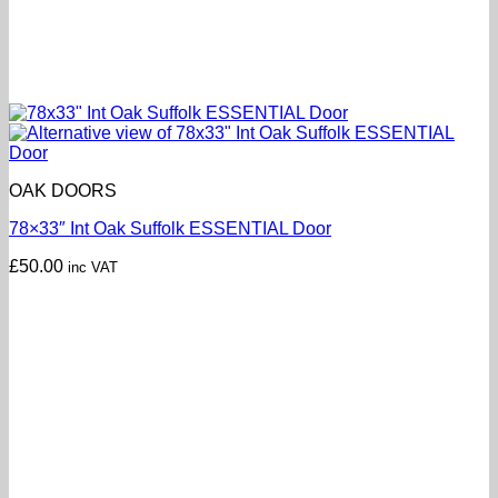
OAK DOORS
78×33″ Int Oak Suffolk ESSENTIAL Door
£
50.00
inc VAT