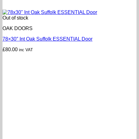
Out of stock
OAK DOORS
78×30″ Int Oak Suffolk ESSENTIAL Door
£
80.00
inc VAT