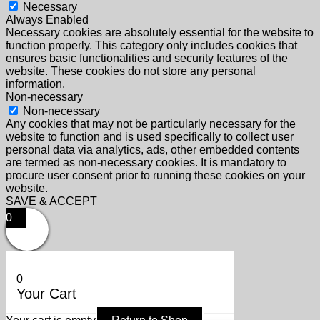
Necessary
Always Enabled
Necessary cookies are absolutely essential for the website to
function properly. This category only includes cookies that
ensures basic functionalities and security features of the
website. These cookies do not store any personal
information.
Non-necessary
Non-necessary
Any cookies that may not be particularly necessary for the
website to function and is used specifically to collect user
personal data via analytics, ads, other embedded contents
are termed as non-necessary cookies. It is mandatory to
procure user consent prior to running these cookies on your
website.
SAVE & ACCEPT
0
0
Your Cart