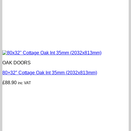
OAK DOORS
80×32″ Cottage Oak Int 35mm (2032x813mm)
£
88.90
inc VAT