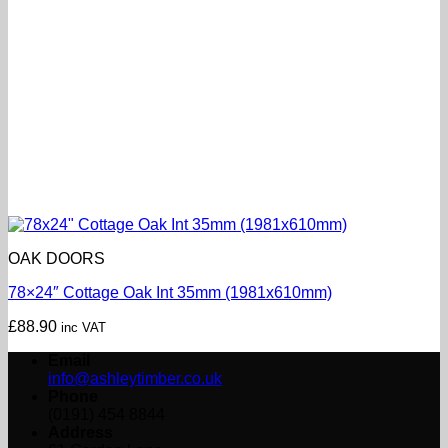
OAK DOORS
78×24″ Cottage Oak Int 35mm (1981x610mm)
£
88.90
inc VAT
Email
info@ashleytimber.co.uk
Phone
(0191) 454 8844
Address