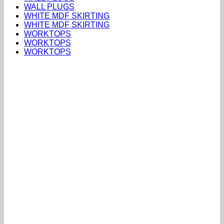
WALL PLUGS
WHITE MDF SKIRTING
WHITE MDF SKIRTING
WORKTOPS
WORKTOPS
WORKTOPS