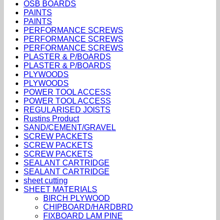
OSB BOARDS
PAINTS
PAINTS
PERFORMANCE SCREWS
PERFORMANCE SCREWS
PERFORMANCE SCREWS
PLASTER & P/BOARDS
PLASTER & P/BOARDS
PLYWOODS
PLYWOODS
POWER TOOL ACCESS
POWER TOOL ACCESS
REGULARISED JOISTS
Rustins Product
SAND/CEMENT/GRAVEL
SCREW PACKETS
SCREW PACKETS
SCREW PACKETS
SEALANT CARTRIDGE
SEALANT CARTRIDGE
sheet cutting
SHEET MATERIALS
BIRCH PLYWOOD
CHIPBOARD/HARDBRD
FIXBOARD LAM PINE