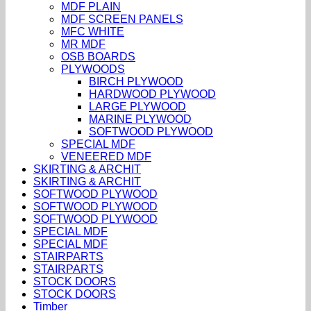
MDF PLAIN
MDF SCREEN PANELS
MFC WHITE
MR MDF
OSB BOARDS
PLYWOODS
BIRCH PLYWOOD
HARDWOOD PLYWOOD
LARGE PLYWOOD
MARINE PLYWOOD
SOFTWOOD PLYWOOD
SPECIAL MDF
VENEERED MDF
SKIRTING & ARCHIT
SKIRTING & ARCHIT
SOFTWOOD PLYWOOD
SOFTWOOD PLYWOOD
SOFTWOOD PLYWOOD
SPECIAL MDF
SPECIAL MDF
STAIRPARTS
STAIRPARTS
STOCK DOORS
STOCK DOORS
Timber