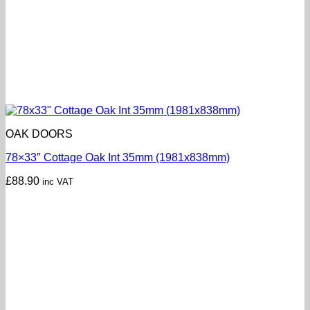
OAK DOORS
78×33″ Cottage Oak Int 35mm (1981x838mm)
£
88.90
inc VAT