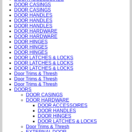
DOOR CASINGS
DOOR CASINGS
DOOR HANDLES
DOOR HANDLES
DOOR HANDLES
DOOR HARDWARE
DOOR HARDWARE
DOOR HINGES
DOOR HINGES
DOOR HINGES
DOOR LATCHES & LOCKS
DOOR LATCHES & LOCKS
DOOR LATCHES & LOCKS
Door Trims & Thresh
Door Trims & Thresh
Door Trims & Thresh
DOORS
DOOR CASINGS
DOOR HARDWARE
DOOR ACCESSOIRES
DOOR HANDLES
DOOR HINGES
DOOR LATCHES & LOCKS
Door Trims & Thresh
EXTERNAL DOOR