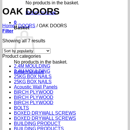
No products in the basket.
OAK DOORS
Return to shop
0
Home
/
DOORS
/
OAK DOORS
Basket
Filter
Sorted
Showing all 7 results
by
popularity
Product categories
No products in the basket.
2.4M MOULDING
2.4M MOULDING
Return to shop
25KG BOX NAILS
25KG BOX NAILS
Acoustic Wall Panels
BIRCH PLYWOOD
BIRCH PLYWOOD
BIRCH PLYWOOD
BOLTS
BOXED DRYWALL SCREWS
BOXED DRYWALL SCREWS
BUILDING PRODUCT
BUILDING PRODUCTS