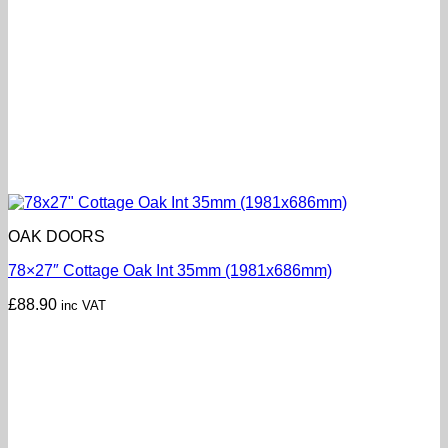
OAK DOORS
78×27″ Cottage Oak Int 35mm (1981x686mm)
£
88.90
inc VAT