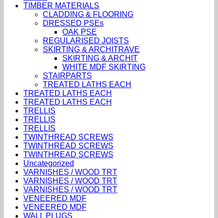
TIMBER MATERIALS
CLADDING & FLOORING
DRESSED PSEs
OAK PSE
REGULARISED JOISTS
SKIRTING & ARCHITRAVE
SKIRTING & ARCHIT
WHITE MDF SKIRTING
STAIRPARTS
TREATED LATHS EACH
TREATED LATHS EACH
TREATED LATHS EACH
TRELLIS
TRELLIS
TRELLIS
TWINTHREAD SCREWS
TWINTHREAD SCREWS
TWINTHREAD SCREWS
Uncategorized
VARNISHES / WOOD TRT
VARNISHES / WOOD TRT
VARNISHES / WOOD TRT
VENEERED MDF
VENEERED MDF
WALL PLUGS