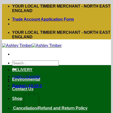
Skip
YOUR LOCAL TIMBER MERCHANT - NORTH EAST
to
ENGLAND
content
Trade Account Application Form
YOUR LOCAL TIMBER MERCHANT - NORTH EAST
ENGLAND
Search
for:
DELIVERY
Login / Register
Environmental
Basket /
£
0.00
0
Contact Us
Shop
Cancellation/Refund and Return Policy