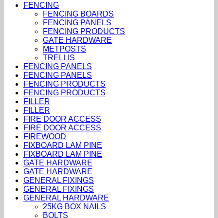
FENCING
FENCING BOARDS
FENCING PANELS
FENCING PRODUCTS
GATE HARDWARE
METPOSTS
TRELLIS
FENCING PANELS
FENCING PANELS
FENCING PRODUCTS
FENCING PRODUCTS
FILLER
FILLER
FIRE DOOR ACCESS
FIRE DOOR ACCESS
FIREWOOD
FIXBOARD LAM PINE
FIXBOARD LAM PINE
GATE HARDWARE
GATE HARDWARE
GENERAL FIXINGS
GENERAL FIXINGS
GENERAL HARDWARE
25KG BOX NAILS
BOLTS