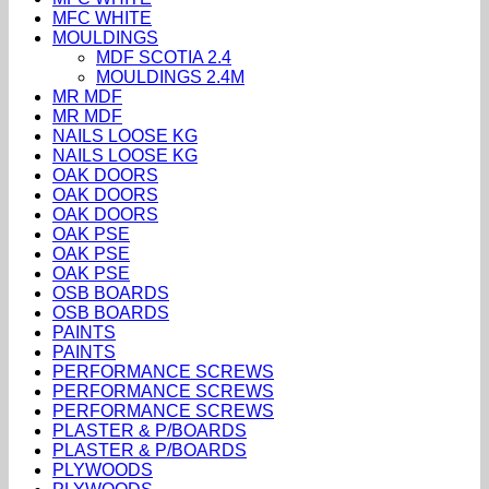
MFC WHITE
MOULDINGS
MDF SCOTIA 2.4
MOULDINGS 2.4M
MR MDF
MR MDF
NAILS LOOSE KG
NAILS LOOSE KG
OAK DOORS
OAK DOORS
OAK DOORS
OAK PSE
OAK PSE
OAK PSE
OSB BOARDS
OSB BOARDS
PAINTS
PAINTS
PERFORMANCE SCREWS
PERFORMANCE SCREWS
PERFORMANCE SCREWS
PLASTER & P/BOARDS
PLASTER & P/BOARDS
PLYWOODS