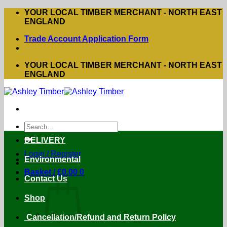
Skip
YOUR LOCAL TIMBER MERCHANT - NORTH EAST
to
ENGLAND
content
Trade Account Application Form
YOUR LOCAL TIMBER MERCHANT - NORTH EAST
ENGLAND
Search
for:
DELIVERY
Login / Register
Environmental
Basket /
£
0.00
0
Contact Us
Shop
Cancellation/Refund and Return Policy