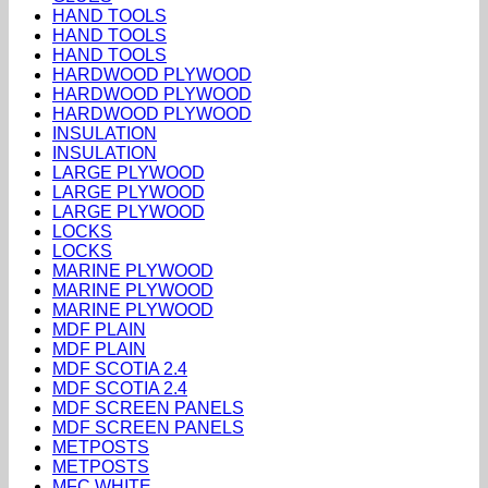
HAND TOOLS
HAND TOOLS
HAND TOOLS
HARDWOOD PLYWOOD
HARDWOOD PLYWOOD
HARDWOOD PLYWOOD
INSULATION
INSULATION
LARGE PLYWOOD
LARGE PLYWOOD
LARGE PLYWOOD
LOCKS
LOCKS
MARINE PLYWOOD
MARINE PLYWOOD
MARINE PLYWOOD
MDF PLAIN
MDF PLAIN
MDF SCOTIA 2.4
MDF SCOTIA 2.4
MDF SCREEN PANELS
MDF SCREEN PANELS
METPOSTS
METPOSTS
MFC WHITE