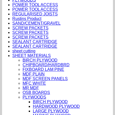
PLYWOODS
POWER TOOL ACCESS
POWER TOOL ACCESS
REGULARISED JOISTS
Rustins Product
SAND/CEMENT/GRAVEL
SCREW PACKETS
SCREW PACKETS
SCREW PACKETS
SEALANT CARTRIDGE
SEALANT CARTRIDGE
sheet cutting
SHEET MATERIALS
BIRCH PLYWOOD
CHIPBOARD/HARDBRD
FIXBOARD LAM PINE
MDF PLAIN
MDF SCREEN PANELS
MFC WHITE
MR MDF
OSB BOARDS
PLYWOODS
BIRCH PLYWOOD
HARDWOOD PLYWOOD
LARGE PLYWOOD