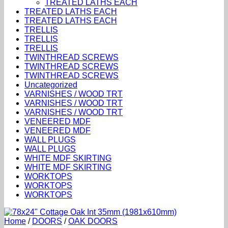
TREATED LATHS EACH
TREATED LATHS EACH
TREATED LATHS EACH
TRELLIS
TRELLIS
TRELLIS
TWINTHREAD SCREWS
TWINTHREAD SCREWS
TWINTHREAD SCREWS
Uncategorized
VARNISHES / WOOD TRT
VARNISHES / WOOD TRT
VARNISHES / WOOD TRT
VENEERED MDF
VENEERED MDF
WALL PLUGS
WALL PLUGS
WHITE MDF SKIRTING
WHITE MDF SKIRTING
WORKTOPS
WORKTOPS
WORKTOPS
Home
/
DOORS
/
OAK DOORS