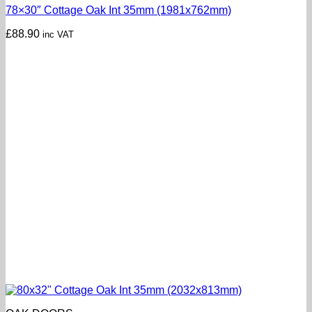
78×30″ Cottage Oak Int 35mm (1981x762mm)
£
88.90
inc VAT