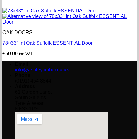
OAK DOORS
78×33″ Int Oak Suffolk ESSENTIAL Door
£
50.00
inc VAT
Email
info@ashleytimber.co.uk
Phone
(0191) 454 8844
Address
61 Garden Lane,
South Shields,
Tyne & Wear
NE33 1PS