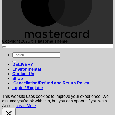
Copyright 2026 ©
Flatsome Theme
Search
for:
DELIVERY
Environmental
Contact Us
Shop
Cancellation/Refund and Return Policy
Login / Register
This website uses cookies to improve your experience. We'll
assume you're ok with this, but you can opt-out if you wish.
Accept
Read More