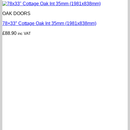
OAK DOORS
78×33″ Cottage Oak Int 35mm (1981x838mm)
£
88.90
inc VAT