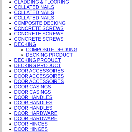
CLADDING & FLOORING
COLLATED NAILS
COLLATED NAILS
COLLATED NAILS
COMPOSITE DECKING
CONCRETE SCREWS
CONCRETE SCREWS
CONCRETE SCREWS
DECKING
COMPOSITE DECKING
DECKING PRODUCT
DECKING PRODUCT
DECKING PRODUCT
DOOR ACCESSOIRES
DOOR ACCESSOIRES
DOOR ACCESSOIRES
DOOR CASINGS
DOOR CASINGS
DOOR HANDLES
DOOR HANDLES
DOOR HANDLES
DOOR HARDWARE
DOOR HARDWARE
DOOR HINGES
DOOR HINGES