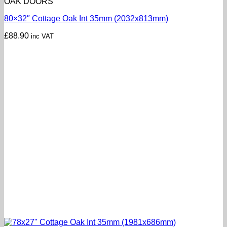
OAK DOORS
80×32″ Cottage Oak Int 35mm (2032x813mm)
£
88.90
inc VAT