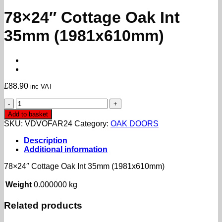
78×24″ Cottage Oak Int
35mm (1981x610mm)
£
88.90
inc VAT
78x24"
Cottage
Add to basket
Oak
SKU:
VDVOFAR24
Category:
OAK DOORS
Int
35mm
Description
(1981x610mm)
Additional information
quantity
78×24″ Cottage Oak Int 35mm (1981x610mm)
Weight
0.000000 kg
Related products