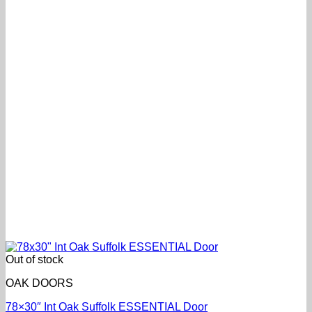
Out of stock
OAK DOORS
78×30″ Int Oak Suffolk ESSENTIAL Door