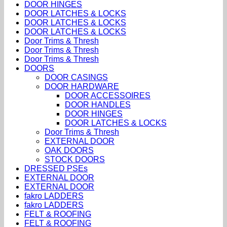
DOOR HINGES
DOOR LATCHES & LOCKS
DOOR LATCHES & LOCKS
DOOR LATCHES & LOCKS
Door Trims & Thresh
Door Trims & Thresh
Door Trims & Thresh
DOORS
DOOR CASINGS
DOOR HARDWARE
DOOR ACCESSOIRES
DOOR HANDLES
DOOR HINGES
DOOR LATCHES & LOCKS
Door Trims & Thresh
EXTERNAL DOOR
OAK DOORS
STOCK DOORS
DRESSED PSEs
EXTERNAL DOOR
EXTERNAL DOOR
fakro LADDERS
fakro LADDERS
FELT & ROOFING
FELT & ROOFING