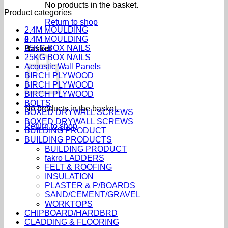
No products in the basket.
Product categories
Return to shop
2.4M MOULDING
2.4M MOULDING
0
25KG BOX NAILS
Basket
25KG BOX NAILS
Acoustic Wall Panels
BIRCH PLYWOOD
BIRCH PLYWOOD
BIRCH PLYWOOD
BOLTS
No products in the basket.
BOXED DRYWALL SCREWS
BOXED DRYWALL SCREWS
Return to shop
BUILDING PRODUCT
BUILDING PRODUCTS
BUILDING PRODUCT
fakro LADDERS
FELT & ROOFING
INSULATION
PLASTER & P/BOARDS
SAND/CEMENT/GRAVEL
WORKTOPS
CHIPBOARD/HARDBRD
CLADDING & FLOORING