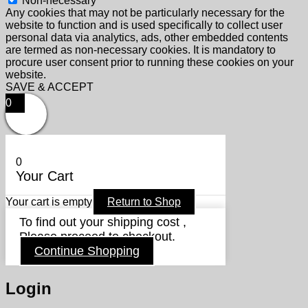
Non-necessary
Any cookies that may not be particularly necessary for the
website to function and is used specifically to collect user
personal data via analytics, ads, other embedded contents
are termed as non-necessary cookies. It is mandatory to
procure user consent prior to running these cookies on your
website.
SAVE & ACCEPT
0
0
Your Cart
Your cart is empty
Return to Shop
To find out your shipping cost ,
Please proceed to checkout.
Continue Shopping
Login