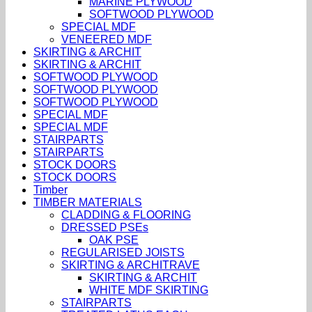
MARINE PLYWOOD
SOFTWOOD PLYWOOD
SPECIAL MDF
VENEERED MDF
SKIRTING & ARCHIT
SKIRTING & ARCHIT
SOFTWOOD PLYWOOD
SOFTWOOD PLYWOOD
SOFTWOOD PLYWOOD
SPECIAL MDF
SPECIAL MDF
STAIRPARTS
STAIRPARTS
STOCK DOORS
STOCK DOORS
Timber
TIMBER MATERIALS
CLADDING & FLOORING
DRESSED PSEs
OAK PSE
REGULARISED JOISTS
SKIRTING & ARCHITRAVE
SKIRTING & ARCHIT
WHITE MDF SKIRTING
STAIRPARTS