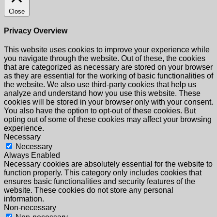
Close
Privacy Overview
This website uses cookies to improve your experience while
you navigate through the website. Out of these, the cookies
that are categorized as necessary are stored on your browser
as they are essential for the working of basic functionalities of
the website. We also use third-party cookies that help us
analyze and understand how you use this website. These
cookies will be stored in your browser only with your consent.
You also have the option to opt-out of these cookies. But
opting out of some of these cookies may affect your browsing
experience.
Necessary
Necessary
Always Enabled
Necessary cookies are absolutely essential for the website to
function properly. This category only includes cookies that
ensures basic functionalities and security features of the
website. These cookies do not store any personal
information.
Non-necessary