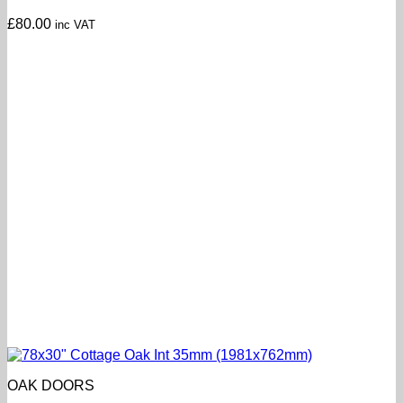
£
80.00
inc VAT
OAK DOORS