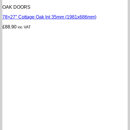
OAK DOORS
78×27″ Cottage Oak Int 35mm (1981x686mm)
£
88.90
inc VAT