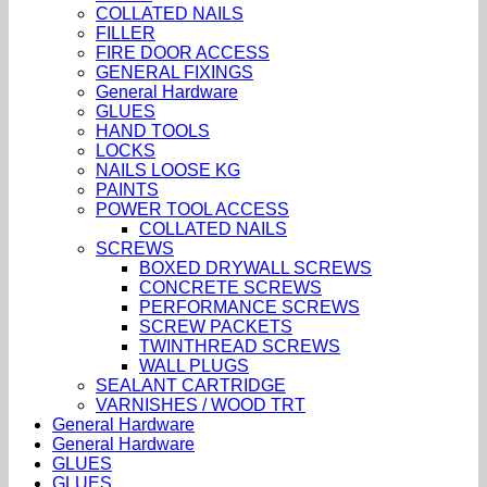
COLLATED NAILS
FILLER
FIRE DOOR ACCESS
GENERAL FIXINGS
General Hardware
GLUES
HAND TOOLS
LOCKS
NAILS LOOSE KG
PAINTS
POWER TOOL ACCESS
COLLATED NAILS
SCREWS
BOXED DRYWALL SCREWS
CONCRETE SCREWS
PERFORMANCE SCREWS
SCREW PACKETS
TWINTHREAD SCREWS
WALL PLUGS
SEALANT CARTRIDGE
VARNISHES / WOOD TRT
General Hardware
General Hardware
GLUES
GLUES