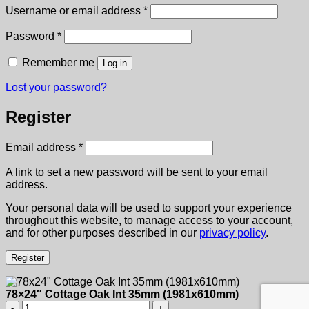
Required
Username or email address
*
Required
Password
*
Remember me
Log in
Lost your password?
Register
Required
Email address
*
A link to set a new password will be sent to your email
address.
Your personal data will be used to support your experience
throughout this website, to manage access to your account,
and for other purposes described in our
privacy policy
.
Register
78×24″ Cottage Oak Int 35mm (1981x610mm)
78x24"