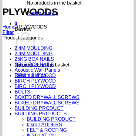
No products in the basket.
PLYWOODS
Return to shop
0
Home
/
PLYWOODS
Basket
Filter
Product categories
2.4M MOULDING
2.4M MOULDING
25KG BOX NAILS
25KG BOX NAILS
No products in the basket.
Acoustic Wall Panels
Return to shop
BIRCH PLYWOOD
BIRCH PLYWOOD
BIRCH PLYWOOD
BOLTS
BOXED DRYWALL SCREWS
BOXED DRYWALL SCREWS
BUILDING PRODUCT
BUILDING PRODUCTS
BUILDING PRODUCT
fakro LADDERS
FELT & ROOFING
INSULATION