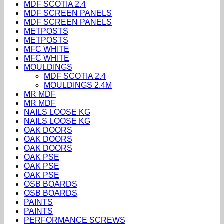
MDF SCOTIA 2.4
MDF SCREEN PANELS
MDF SCREEN PANELS
METPOSTS
METPOSTS
MFC WHITE
MFC WHITE
MOULDINGS
MDF SCOTIA 2.4
MOULDINGS 2.4M
MR MDF
MR MDF
NAILS LOOSE KG
NAILS LOOSE KG
OAK DOORS
OAK DOORS
OAK DOORS
OAK PSE
OAK PSE
OAK PSE
OSB BOARDS
OSB BOARDS
PAINTS
PAINTS
PERFORMANCE SCREWS