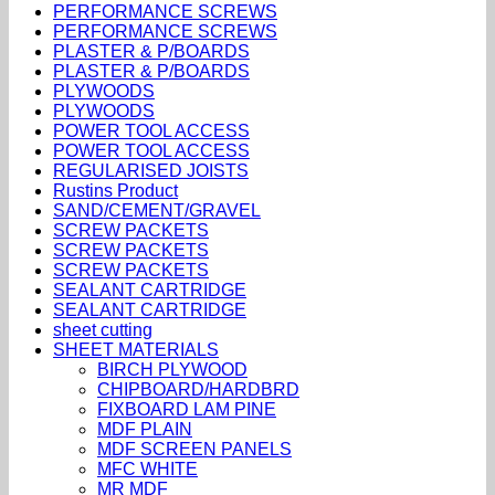
PERFORMANCE SCREWS
PERFORMANCE SCREWS
PLASTER & P/BOARDS
PLASTER & P/BOARDS
PLYWOODS
PLYWOODS
POWER TOOL ACCESS
POWER TOOL ACCESS
REGULARISED JOISTS
Rustins Product
SAND/CEMENT/GRAVEL
SCREW PACKETS
SCREW PACKETS
SCREW PACKETS
SEALANT CARTRIDGE
SEALANT CARTRIDGE
sheet cutting
SHEET MATERIALS
BIRCH PLYWOOD
CHIPBOARD/HARDBRD
FIXBOARD LAM PINE
MDF PLAIN
MDF SCREEN PANELS
MFC WHITE
MR MDF