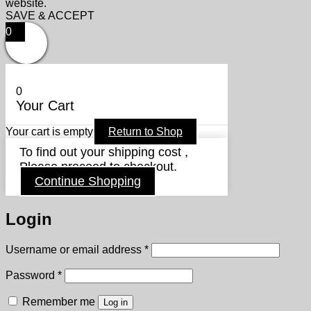
website.
SAVE & ACCEPT
0
0
Your Cart
Your cart is empty
Return to Shop
To find out your shipping cost ,
Please proceed to checkout.
Continue Shopping
Login
Required
Username or email address
*
Required
Password
*
Remember me
Log in