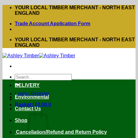
Skip
YOUR LOCAL TIMBER MERCHANT - NORTH EAST
to
ENGLAND
content
Trade Account Application Form
YOUR LOCAL TIMBER MERCHANT - NORTH EAST
ENGLAND
Search
for:
DELIVERY
Login / Register
Environmental
Basket /
£
0.00
0
Contact Us
Shop
Cancellation/Refund and Return Policy