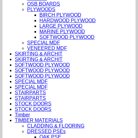
OSB BOARDS
PLYWOODS
BIRCH PLYWOOD
HARDWOOD PLYWOOD
LARGE PLYWOOD
MARINE PLYWOOD
SOFTWOOD PLYWOOD
SPECIAL MDF
VENEERED MDF
SKIRTING & ARCHIT
SKIRTING & ARCHIT
SOFTWOOD PLYWOOD
SOFTWOOD PLYWOOD
SOFTWOOD PLYWOOD
SPECIAL MDF
SPECIAL MDF
STAIRPARTS
STAIRPARTS
STOCK DOORS
STOCK DOORS
Timber
TIMBER MATERIALS
CLADDING & FLOORING
DRESSED PSEs
OAK PSE