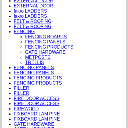
EXTERNAL DOOR
EXTERNAL DOOR
fakro LADDERS
fakro LADDERS
FELT & ROOFING
FELT & ROOFING
FENCING
FENCING BOARDS
FENCING PANELS
FENCING PRODUCTS
GATE HARDWARE
METPOSTS
TRELLIS
FENCING PANELS
FENCING PANELS
FENCING PRODUCTS
FENCING PRODUCTS
FILLER
FILLER
FIRE DOOR ACCESS
FIRE DOOR ACCESS
FIREWOOD
FIXBOARD LAM PINE
FIXBOARD LAM PINE
GATE HARDWARE