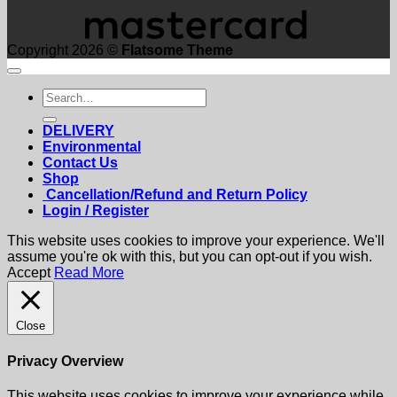
Copyright 2026 ©
Flatsome Theme
Search
for:
DELIVERY
Environmental
Contact Us
Shop
Cancellation/Refund and Return Policy
Login / Register
This website uses cookies to improve your experience. We'll
assume you're ok with this, but you can opt-out if you wish.
Accept
Read More
Close
Privacy Overview
This website uses cookies to improve your experience while