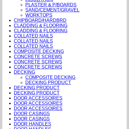
PLASTER & P/BOARDS
SAND/CEMENT/GRAVEL
WORKTOPS
CHIPBOARD/HARDBRD
CLADDING & FLOORING
CLADDING & FLOORING
COLLATED NAILS
COLLATED NAILS
COLLATED NAILS
COMPOSITE DECKING
CONCRETE SCREWS
CONCRETE SCREWS
CONCRETE SCREWS
DECKING
COMPOSITE DECKING
DECKING PRODUCT
DECKING PRODUCT
DECKING PRODUCT
DOOR ACCESSOIRES
DOOR ACCESSOIRES
DOOR ACCESSOIRES
DOOR CASINGS
DOOR CASINGS
DOOR HANDLES