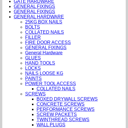
GATE HARDWARE
GENERAL FIXINGS
GENERAL FIXINGS
GENERAL HARDWARE
25KG BOX NAILS
BOLTS
COLLATED NAILS
FILLER
FIRE DOOR ACCESS
GENERAL FIXINGS
General Hardware
GLUES
HAND TOOLS
LOCKS
NAILS LOOSE KG
PAINTS
POWER TOOL ACCESS
COLLATED NAILS
SCREWS
BOXED DRYWALL SCREWS
CONCRETE SCREWS
PERFORMANCE SCREWS
SCREW PACKETS
TWINTHREAD SCREWS
WALL PLUGS