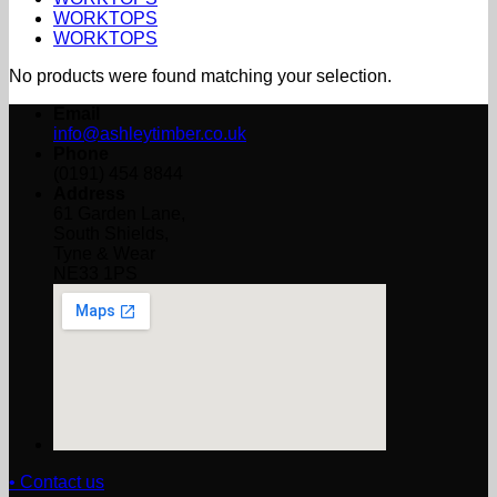
WORKTOPS
WORKTOPS
No products were found matching your selection.
Email
info@ashleytimber.co.uk
Phone
(0191) 454 8844
Address
61 Garden Lane,
South Shields,
Tyne & Wear
NE33 1PS
• Contact us