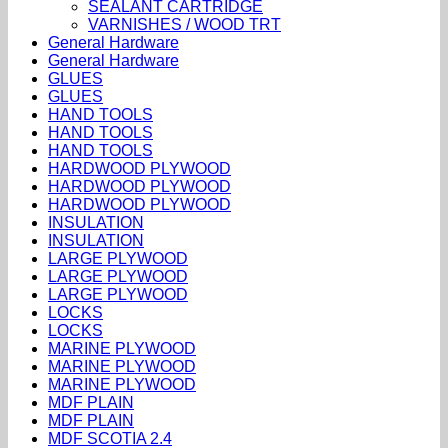
SEALANT CARTRIDGE
VARNISHES / WOOD TRT
General Hardware
General Hardware
GLUES
GLUES
HAND TOOLS
HAND TOOLS
HAND TOOLS
HARDWOOD PLYWOOD
HARDWOOD PLYWOOD
HARDWOOD PLYWOOD
INSULATION
INSULATION
LARGE PLYWOOD
LARGE PLYWOOD
LARGE PLYWOOD
LOCKS
LOCKS
MARINE PLYWOOD
MARINE PLYWOOD
MARINE PLYWOOD
MDF PLAIN
MDF PLAIN
MDF SCOTIA 2.4