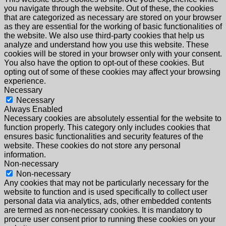
you navigate through the website. Out of these, the cookies
that are categorized as necessary are stored on your browser
as they are essential for the working of basic functionalities of
the website. We also use third-party cookies that help us
analyze and understand how you use this website. These
cookies will be stored in your browser only with your consent.
You also have the option to opt-out of these cookies. But
opting out of some of these cookies may affect your browsing
experience.
Necessary
Necessary
Always Enabled
Necessary cookies are absolutely essential for the website to
function properly. This category only includes cookies that
ensures basic functionalities and security features of the
website. These cookies do not store any personal
information.
Non-necessary
Non-necessary
Any cookies that may not be particularly necessary for the
website to function and is used specifically to collect user
personal data via analytics, ads, other embedded contents
are termed as non-necessary cookies. It is mandatory to
procure user consent prior to running these cookies on your