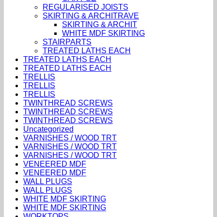
REGULARISED JOISTS
SKIRTING & ARCHITRAVE
SKIRTING & ARCHIT
WHITE MDF SKIRTING
STAIRPARTS
TREATED LATHS EACH
TREATED LATHS EACH
TREATED LATHS EACH
TRELLIS
TRELLIS
TRELLIS
TWINTHREAD SCREWS
TWINTHREAD SCREWS
TWINTHREAD SCREWS
Uncategorized
VARNISHES / WOOD TRT
VARNISHES / WOOD TRT
VARNISHES / WOOD TRT
VENEERED MDF
VENEERED MDF
WALL PLUGS
WALL PLUGS
WHITE MDF SKIRTING
WHITE MDF SKIRTING
WORKTOPS