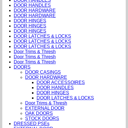
DOOR HANDLES
DOOR HANDLES
DOOR HARDWARE
DOOR HARDWARE
DOOR HINGES
DOOR HINGES
DOOR HINGES
DOOR LATCHES & LOCKS
DOOR LATCHES & LOCKS
DOOR LATCHES & LOCKS
Door Trims & Thresh
Door Trims & Thresh
Door Trims & Thresh
DOORS
DOOR CASINGS
DOOR HARDWARE
DOOR ACCESSOIRES
DOOR HANDLES
DOOR HINGES
DOOR LATCHES & LOCKS
Door Trims & Thresh
EXTERNAL DOOR
OAK DOORS
STOCK DOORS
DRESSED PSEs