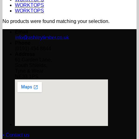
WORKTOPS
WORKTOPS
No products were found matching your selection.
Email
info@ashleytimber.co.uk
Phone
(0191) 454 8844
Address
61 Garden Lane,
South Shields,
Tyne & Wear
NE33 1PS
• Contact us