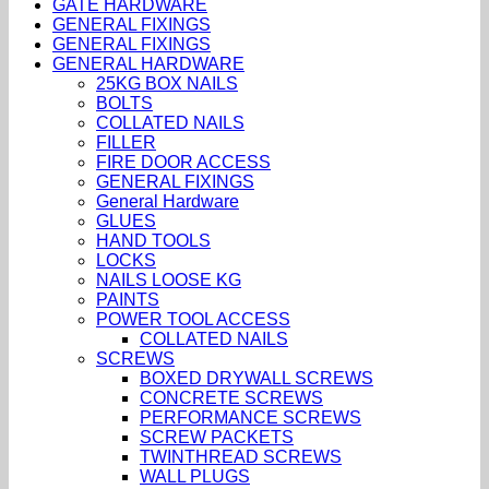
GATE HARDWARE
GENERAL FIXINGS
GENERAL FIXINGS
GENERAL HARDWARE
25KG BOX NAILS
BOLTS
COLLATED NAILS
FILLER
FIRE DOOR ACCESS
GENERAL FIXINGS
General Hardware
GLUES
HAND TOOLS
LOCKS
NAILS LOOSE KG
PAINTS
POWER TOOL ACCESS
COLLATED NAILS
SCREWS
BOXED DRYWALL SCREWS
CONCRETE SCREWS
PERFORMANCE SCREWS
SCREW PACKETS
TWINTHREAD SCREWS
WALL PLUGS