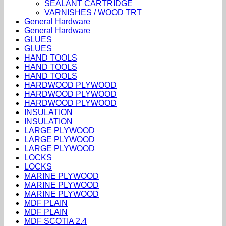
SEALANT CARTRIDGE
VARNISHES / WOOD TRT
General Hardware
General Hardware
GLUES
GLUES
HAND TOOLS
HAND TOOLS
HAND TOOLS
HARDWOOD PLYWOOD
HARDWOOD PLYWOOD
HARDWOOD PLYWOOD
INSULATION
INSULATION
LARGE PLYWOOD
LARGE PLYWOOD
LARGE PLYWOOD
LOCKS
LOCKS
MARINE PLYWOOD
MARINE PLYWOOD
MARINE PLYWOOD
MDF PLAIN
MDF PLAIN
MDF SCOTIA 2.4