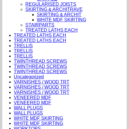
REGULARISED JOISTS
SKIRTING & ARCHITRAVE
SKIRTING & ARCHIT
WHITE MDF SKIRTING
STAIRPARTS
TREATED LATHS EACH
TREATED LATHS EACH
TREATED LATHS EACH
TRELLIS
TRELLIS
TRELLIS
TWINTHREAD SCREWS
TWINTHREAD SCREWS
TWINTHREAD SCREWS
Uncategorized
VARNISHES / WOOD TRT
VARNISHES / WOOD TRT
VARNISHES / WOOD TRT
VENEERED MDF
VENEERED MDF
WALL PLUGS
WALL PLUGS
WHITE MDF SKIRTING
WHITE MDF SKIRTING
WORKTOPS