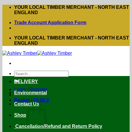
Skip
YOUR LOCAL TIMBER MERCHANT - NORTH EAST
to
ENGLAND
content
Trade Account Application Form
YOUR LOCAL TIMBER MERCHANT - NORTH EAST
ENGLAND
Search
for:
DELIVERY
Login / Register
Environmental
Basket /
£
0.00
0
Contact Us
Shop
Cancellation/Refund and Return Policy