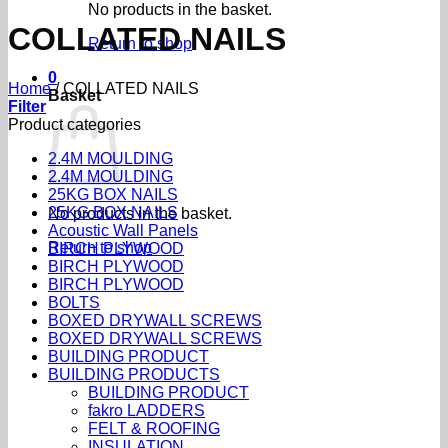
No products in the basket.
COLLATED NAILS
Return to shop
0
Home
/
COLLATED NAILS
Basket
Filter
Product categories
2.4M MOULDING
2.4M MOULDING
25KG BOX NAILS
25KG BOX NAILS
No products in the basket.
Acoustic Wall Panels
Return to shop
BIRCH PLYWOOD
BIRCH PLYWOOD
BIRCH PLYWOOD
BOLTS
BOXED DRYWALL SCREWS
BOXED DRYWALL SCREWS
BUILDING PRODUCT
BUILDING PRODUCTS
BUILDING PRODUCT
fakro LADDERS
FELT & ROOFING
INSULATION