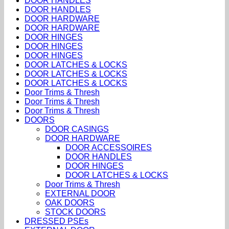
DOOR HANDLES
DOOR HANDLES
DOOR HARDWARE
DOOR HARDWARE
DOOR HINGES
DOOR HINGES
DOOR HINGES
DOOR LATCHES & LOCKS
DOOR LATCHES & LOCKS
DOOR LATCHES & LOCKS
Door Trims & Thresh
Door Trims & Thresh
Door Trims & Thresh
DOORS
DOOR CASINGS
DOOR HARDWARE
DOOR ACCESSOIRES
DOOR HANDLES
DOOR HINGES
DOOR LATCHES & LOCKS
Door Trims & Thresh
EXTERNAL DOOR
OAK DOORS
STOCK DOORS
DRESSED PSEs