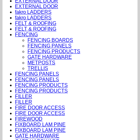
EXTERNAL DOOR
EXTERNAL DOOR
fakro LADDERS
fakro LADDERS
FELT & ROOFING
FELT & ROOFING
FENCING
FENCING BOARDS
FENCING PANELS
FENCING PRODUCTS
GATE HARDWARE
METPOSTS
TRELLIS
FENCING PANELS
FENCING PANELS
FENCING PRODUCTS
FENCING PRODUCTS
FILLER
FILLER
FIRE DOOR ACCESS
FIRE DOOR ACCESS
FIREWOOD
FIXBOARD LAM PINE
FIXBOARD LAM PINE
GATE HARDWARE