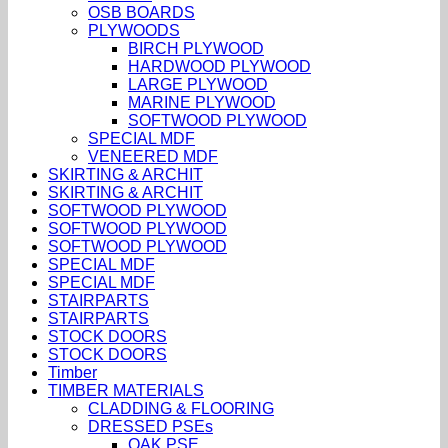
OSB BOARDS
PLYWOODS
BIRCH PLYWOOD
HARDWOOD PLYWOOD
LARGE PLYWOOD
MARINE PLYWOOD
SOFTWOOD PLYWOOD
SPECIAL MDF
VENEERED MDF
SKIRTING & ARCHIT
SKIRTING & ARCHIT
SOFTWOOD PLYWOOD
SOFTWOOD PLYWOOD
SOFTWOOD PLYWOOD
SPECIAL MDF
SPECIAL MDF
STAIRPARTS
STAIRPARTS
STOCK DOORS
STOCK DOORS
Timber
TIMBER MATERIALS
CLADDING & FLOORING
DRESSED PSEs
OAK PSE