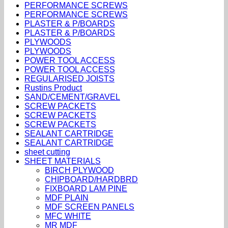
PERFORMANCE SCREWS
PERFORMANCE SCREWS
PLASTER & P/BOARDS
PLASTER & P/BOARDS
PLYWOODS
PLYWOODS
POWER TOOL ACCESS
POWER TOOL ACCESS
REGULARISED JOISTS
Rustins Product
SAND/CEMENT/GRAVEL
SCREW PACKETS
SCREW PACKETS
SCREW PACKETS
SEALANT CARTRIDGE
SEALANT CARTRIDGE
sheet cutting
SHEET MATERIALS
BIRCH PLYWOOD
CHIPBOARD/HARDBRD
FIXBOARD LAM PINE
MDF PLAIN
MDF SCREEN PANELS
MFC WHITE
MR MDF