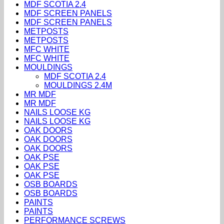
MDF SCOTIA 2.4
MDF SCREEN PANELS
MDF SCREEN PANELS
METPOSTS
METPOSTS
MFC WHITE
MFC WHITE
MOULDINGS
MDF SCOTIA 2.4
MOULDINGS 2.4M
MR MDF
MR MDF
NAILS LOOSE KG
NAILS LOOSE KG
OAK DOORS
OAK DOORS
OAK DOORS
OAK PSE
OAK PSE
OAK PSE
OSB BOARDS
OSB BOARDS
PAINTS
PAINTS
PERFORMANCE SCREWS