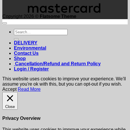
Copyright 2026 ©
Flatsome Theme
Search
for:
DELIVERY
Environmental
Contact Us
Shop
Cancellation/Refund and Return Policy
Login / Register
This website uses cookies to improve your experience. We'll
assume you're ok with this, but you can opt-out if you wish.
Accept
Read More
Close
Privacy Overview
This website uses cookies to improve your experience while