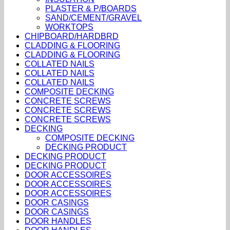
PLASTER & P/BOARDS
SAND/CEMENT/GRAVEL
WORKTOPS
CHIPBOARD/HARDBRD
CLADDING & FLOORING
CLADDING & FLOORING
COLLATED NAILS
COLLATED NAILS
COLLATED NAILS
COMPOSITE DECKING
CONCRETE SCREWS
CONCRETE SCREWS
CONCRETE SCREWS
DECKING
COMPOSITE DECKING
DECKING PRODUCT
DECKING PRODUCT
DECKING PRODUCT
DOOR ACCESSOIRES
DOOR ACCESSOIRES
DOOR ACCESSOIRES
DOOR CASINGS
DOOR CASINGS
DOOR HANDLES