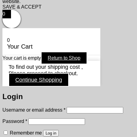
website.
SAVE & ACCEPT
0
0
Your Cart
Your cart is empty
Return to Shop
To find out your shipping cost ,
Please proceed to checkout.
Continue Shopping
Login
Required
Username or email address
*
Required
Password
*
Remember me
Log in