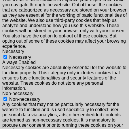
you navigate through the website. Out of these, the cookies
that are categorized as necessary are stored on your browser
as they are essential for the working of basic functionalities of
the website. We also use third-party cookies that help us
analyze and understand how you use this website. These
cookies will be stored in your browser only with your consent.
You also have the option to opt-out of these cookies. But
opting out of some of these cookies may affect your browsing
experience.
Necessary
Necessary
Always Enabled
Necessary cookies are absolutely essential for the website to
function properly. This category only includes cookies that
ensures basic functionalities and security features of the
website. These cookies do not store any personal
information.
Non-necessary
Non-necessary
Any cookies that may not be particularly necessary for the
website to function and is used specifically to collect user
personal data via analytics, ads, other embedded contents
are termed as non-necessary cookies. It is mandatory to
procure user consent prior to running these cookies on your