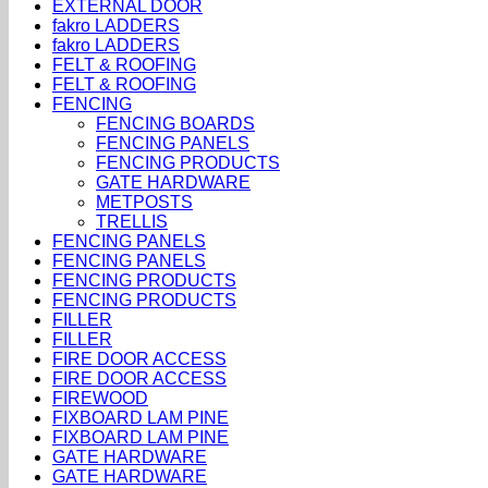
EXTERNAL DOOR
fakro LADDERS
fakro LADDERS
FELT & ROOFING
FELT & ROOFING
FENCING
FENCING BOARDS
FENCING PANELS
FENCING PRODUCTS
GATE HARDWARE
METPOSTS
TRELLIS
FENCING PANELS
FENCING PANELS
FENCING PRODUCTS
FENCING PRODUCTS
FILLER
FILLER
FIRE DOOR ACCESS
FIRE DOOR ACCESS
FIREWOOD
FIXBOARD LAM PINE
FIXBOARD LAM PINE
GATE HARDWARE
GATE HARDWARE