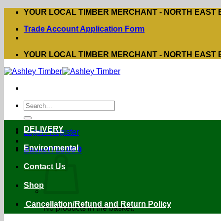
Skip
YOUR LOCAL TIMBER MERCHANT - NORTH EAST
to
Trade Account Application Form
content
YOUR LOCAL TIMBER MERCHANT - NORTH EAST
Search
for:
DELIVERY
Login / Register
Environmental
Basket /
£
0.00
0
Contact Us
Shop
Cancellation/Refund and Return Policy
No products in the basket.