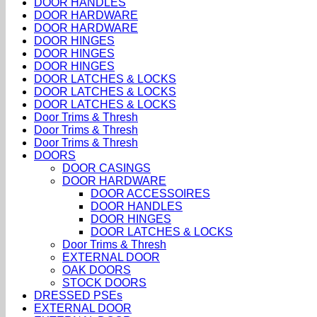
DOOR HANDLES
DOOR HARDWARE
DOOR HARDWARE
DOOR HINGES
DOOR HINGES
DOOR HINGES
DOOR LATCHES & LOCKS
DOOR LATCHES & LOCKS
DOOR LATCHES & LOCKS
Door Trims & Thresh
Door Trims & Thresh
Door Trims & Thresh
DOORS
DOOR CASINGS
DOOR HARDWARE
DOOR ACCESSOIRES
DOOR HANDLES
DOOR HINGES
DOOR LATCHES & LOCKS
Door Trims & Thresh
EXTERNAL DOOR
OAK DOORS
STOCK DOORS
DRESSED PSEs
EXTERNAL DOOR