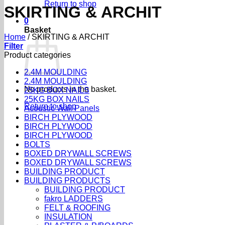
Return to shop
SKIRTING & ARCHIT
0
Basket
Home
/
SKIRTING & ARCHIT
Filter
Product categories
2.4M MOULDING
2.4M MOULDING
No products in the basket.
25KG BOX NAILS
25KG BOX NAILS
Return to shop
Acoustic Wall Panels
BIRCH PLYWOOD
BIRCH PLYWOOD
BIRCH PLYWOOD
BOLTS
BOXED DRYWALL SCREWS
BOXED DRYWALL SCREWS
BUILDING PRODUCT
BUILDING PRODUCTS
BUILDING PRODUCT
fakro LADDERS
FELT & ROOFING
INSULATION