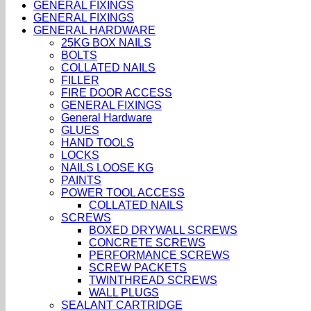
GENERAL FIXINGS
GENERAL FIXINGS
GENERAL HARDWARE
25KG BOX NAILS
BOLTS
COLLATED NAILS
FILLER
FIRE DOOR ACCESS
GENERAL FIXINGS
General Hardware
GLUES
HAND TOOLS
LOCKS
NAILS LOOSE KG
PAINTS
POWER TOOL ACCESS
COLLATED NAILS
SCREWS
BOXED DRYWALL SCREWS
CONCRETE SCREWS
PERFORMANCE SCREWS
SCREW PACKETS
TWINTHREAD SCREWS
WALL PLUGS
SEALANT CARTRIDGE