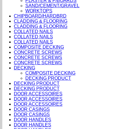
PLASTER & P/BOARDS
SAND/CEMENT/GRAVEL
WORKTOPS
CHIPBOARD/HARDBRD
CLADDING & FLOORING
CLADDING & FLOORING
COLLATED NAILS
COLLATED NAILS
COLLATED NAILS
COMPOSITE DECKING
CONCRETE SCREWS
CONCRETE SCREWS
CONCRETE SCREWS
DECKING
COMPOSITE DECKING
DECKING PRODUCT
DECKING PRODUCT
DECKING PRODUCT
DOOR ACCESSOIRES
DOOR ACCESSOIRES
DOOR ACCESSOIRES
DOOR CASINGS
DOOR CASINGS
DOOR HANDLES
DOOR HANDLES