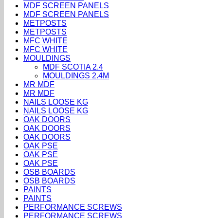
MDF SCREEN PANELS
MDF SCREEN PANELS
METPOSTS
METPOSTS
MFC WHITE
MFC WHITE
MOULDINGS
MDF SCOTIA 2.4
MOULDINGS 2.4M
MR MDF
MR MDF
NAILS LOOSE KG
NAILS LOOSE KG
OAK DOORS
OAK DOORS
OAK DOORS
OAK PSE
OAK PSE
OAK PSE
OSB BOARDS
OSB BOARDS
PAINTS
PAINTS
PERFORMANCE SCREWS
PERFORMANCE SCREWS