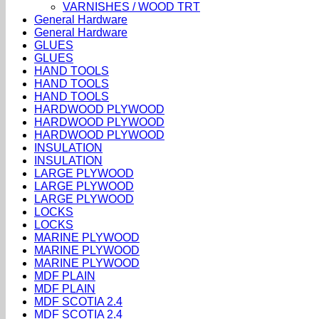
VARNISHES / WOOD TRT
General Hardware
General Hardware
GLUES
GLUES
HAND TOOLS
HAND TOOLS
HAND TOOLS
HARDWOOD PLYWOOD
HARDWOOD PLYWOOD
HARDWOOD PLYWOOD
INSULATION
INSULATION
LARGE PLYWOOD
LARGE PLYWOOD
LARGE PLYWOOD
LOCKS
LOCKS
MARINE PLYWOOD
MARINE PLYWOOD
MARINE PLYWOOD
MDF PLAIN
MDF PLAIN
MDF SCOTIA 2.4
MDF SCOTIA 2.4