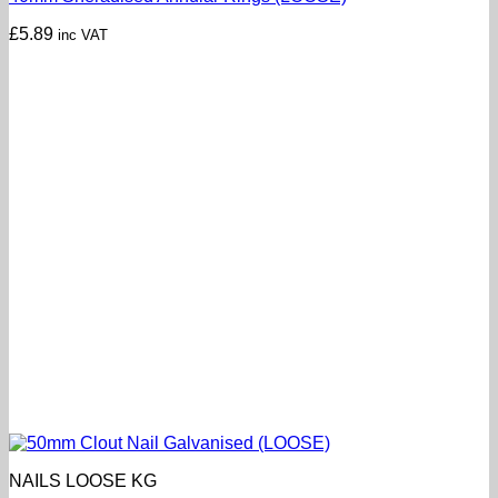
£
5.89
inc VAT
NAILS LOOSE KG