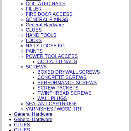
COLLATED NAILS
FILLER
FIRE DOOR ACCESS
GENERAL FIXINGS
General Hardware
GLUES
HAND TOOLS
LOCKS
NAILS LOOSE KG
PAINTS
POWER TOOL ACCESS
COLLATED NAILS
SCREWS
BOXED DRYWALL SCREWS
CONCRETE SCREWS
PERFORMANCE SCREWS
SCREW PACKETS
TWINTHREAD SCREWS
WALL PLUGS
SEALANT CARTRIDGE
VARNISHES / WOOD TRT
General Hardware
General Hardware
GLUES
GLUES