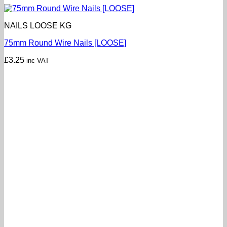
NAILS LOOSE KG
75mm Round Wire Nails [LOOSE]
£
3.25
inc VAT