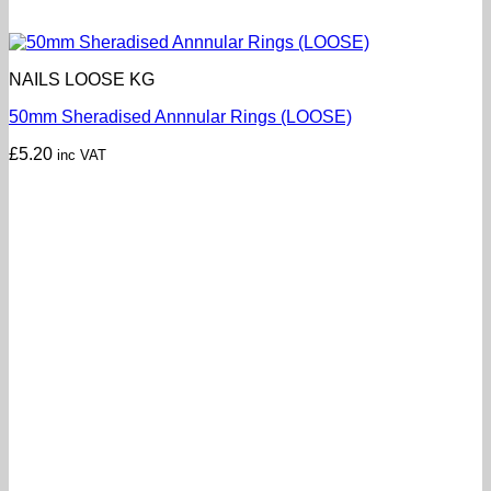
NAILS LOOSE KG
50mm Sheradised Annnular Rings (LOOSE)
£
5.20
inc VAT