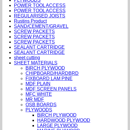
PLYWOODS
POWER TOOL ACCESS
POWER TOOL ACCESS
REGULARISED JOISTS
Rustins Product
SAND/CEMENT/GRAVEL
SCREW PACKETS
SCREW PACKETS
SCREW PACKETS
SEALANT CARTRIDGE
SEALANT CARTRIDGE
sheet cutting
SHEET MATERIALS
BIRCH PLYWOOD
CHIPBOARD/HARDBRD
FIXBOARD LAM PINE
MDF PLAIN
MDF SCREEN PANELS
MFC WHITE
MR MDF
OSB BOARDS
PLYWOODS
BIRCH PLYWOOD
HARDWOOD PLYWOOD
LARGE PLYWOOD