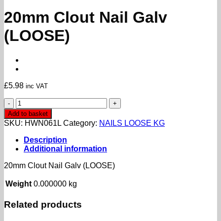
20mm Clout Nail Galv
(LOOSE)
£
5.98
inc VAT
20mm
Clout
Add to basket
Nail
SKU:
HWN061L
Category:
NAILS LOOSE KG
Galv
(LOOSE)
Description
quantity
Additional information
20mm Clout Nail Galv (LOOSE)
Weight
0.000000 kg
Related products