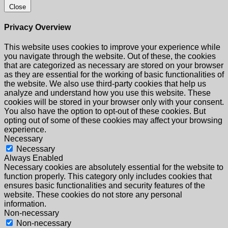
Close
Privacy Overview
This website uses cookies to improve your experience while
you navigate through the website. Out of these, the cookies
that are categorized as necessary are stored on your browser
as they are essential for the working of basic functionalities of
the website. We also use third-party cookies that help us
analyze and understand how you use this website. These
cookies will be stored in your browser only with your consent.
You also have the option to opt-out of these cookies. But
opting out of some of these cookies may affect your browsing
experience.
Necessary
Necessary
Always Enabled
Necessary cookies are absolutely essential for the website to
function properly. This category only includes cookies that
ensures basic functionalities and security features of the
website. These cookies do not store any personal
information.
Non-necessary
Non-necessary