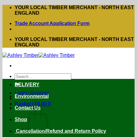
Skip
YOUR LOCAL TIMBER MERCHANT - NORTH EAST
to
ENGLAND
content
Trade Account Application Form
YOUR LOCAL TIMBER MERCHANT - NORTH EAST
ENGLAND
Search
for:
DELIVERY
Login / Register
Environmental
Basket /
£
0.00
0
Contact Us
Shop
Cancellation/Refund and Return Policy