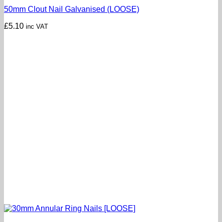
50mm Clout Nail Galvanised (LOOSE)
£
5.10
inc VAT