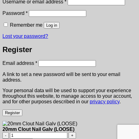
Required
Username or email address
*
Required
Password
*
Remember me
Log in
Lost your password?
Register
Required
Email address
*
A link to set a new password will be sent to your email
address.
Your personal data will be used to support your experience
throughout this website, to manage access to your account,
and for other purposes described in our
privacy policy
.
Register
20mm Clout Nail Galv (LOOSE)
20mm