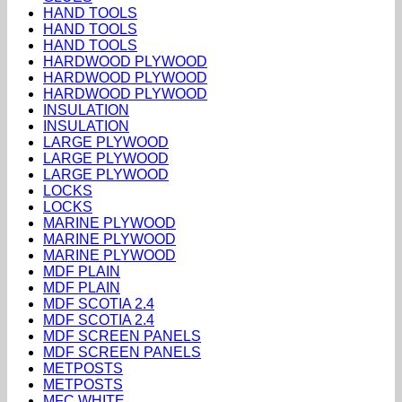
HAND TOOLS
HAND TOOLS
HAND TOOLS
HARDWOOD PLYWOOD
HARDWOOD PLYWOOD
HARDWOOD PLYWOOD
INSULATION
INSULATION
LARGE PLYWOOD
LARGE PLYWOOD
LARGE PLYWOOD
LOCKS
LOCKS
MARINE PLYWOOD
MARINE PLYWOOD
MARINE PLYWOOD
MDF PLAIN
MDF PLAIN
MDF SCOTIA 2.4
MDF SCOTIA 2.4
MDF SCREEN PANELS
MDF SCREEN PANELS
METPOSTS
METPOSTS
MFC WHITE