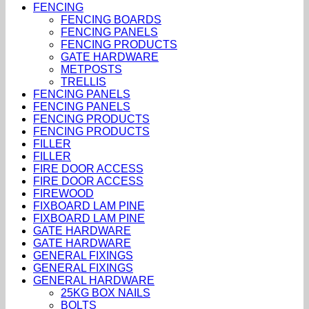
FENCING
FENCING BOARDS
FENCING PANELS
FENCING PRODUCTS
GATE HARDWARE
METPOSTS
TRELLIS
FENCING PANELS
FENCING PANELS
FENCING PRODUCTS
FENCING PRODUCTS
FILLER
FILLER
FIRE DOOR ACCESS
FIRE DOOR ACCESS
FIREWOOD
FIXBOARD LAM PINE
FIXBOARD LAM PINE
GATE HARDWARE
GATE HARDWARE
GENERAL FIXINGS
GENERAL FIXINGS
GENERAL HARDWARE
25KG BOX NAILS
BOLTS