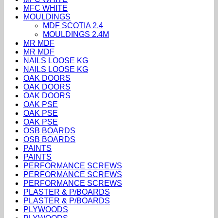
MFC WHITE
MOULDINGS
MDF SCOTIA 2.4
MOULDINGS 2.4M
MR MDF
MR MDF
NAILS LOOSE KG
NAILS LOOSE KG
OAK DOORS
OAK DOORS
OAK DOORS
OAK PSE
OAK PSE
OAK PSE
OSB BOARDS
OSB BOARDS
PAINTS
PAINTS
PERFORMANCE SCREWS
PERFORMANCE SCREWS
PERFORMANCE SCREWS
PLASTER & P/BOARDS
PLASTER & P/BOARDS
PLYWOODS