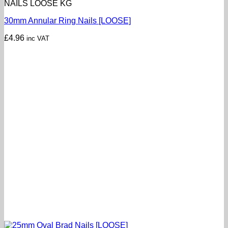
NAILS LOOSE KG
30mm Annular Ring Nails [LOOSE]
£
4.96
inc VAT