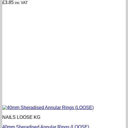
£
3.85
inc VAT
NAILS LOOSE KG
40mm Sheradised Annular Rings (LOOSE)