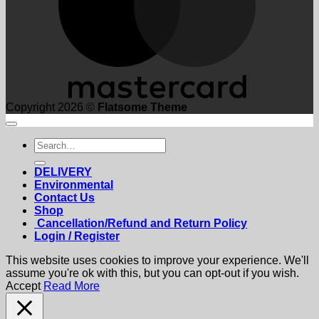
Copyright 2026 ©
Flatsome Theme
Search
for:
DELIVERY
Environmental
Contact Us
Shop
Cancellation/Refund and Return Policy
Login / Register
This website uses cookies to improve your experience. We'll
assume you're ok with this, but you can opt-out if you wish.
Accept
Read More