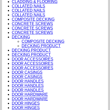
CLADDING & FLOORING
COLLATED NAILS
COLLATED NAILS
COLLATED NAILS
COMPOSITE DECKING
CONCRETE SCREWS
CONCRETE SCREWS
CONCRETE SCREWS
DECKING
COMPOSITE DECKING
DECKING PRODUCT
DECKING PRODUCT
DECKING PRODUCT
DOOR ACCESSOIRES
DOOR ACCESSOIRES
DOOR ACCESSOIRES
DOOR CASINGS
DOOR CASINGS
DOOR HANDLES
DOOR HANDLES
DOOR HANDLES
DOOR HARDWARE
DOOR HARDWARE
DOOR HINGES
DOOR HINGES