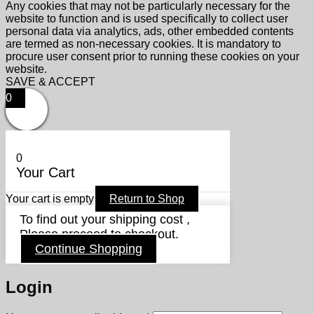
Any cookies that may not be particularly necessary for the
website to function and is used specifically to collect user
personal data via analytics, ads, other embedded contents
are termed as non-necessary cookies. It is mandatory to
procure user consent prior to running these cookies on your
website.
SAVE & ACCEPT
0
0
Your Cart
Your cart is empty
Return to Shop
To find out your shipping cost ,
Please proceed to checkout.
Continue Shopping
Login