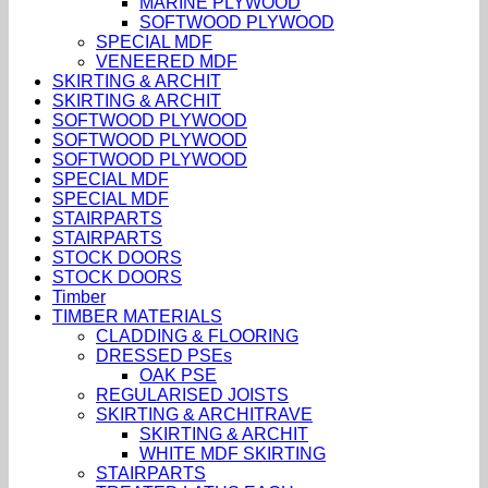
MARINE PLYWOOD
SOFTWOOD PLYWOOD
SPECIAL MDF
VENEERED MDF
SKIRTING & ARCHIT
SKIRTING & ARCHIT
SOFTWOOD PLYWOOD
SOFTWOOD PLYWOOD
SOFTWOOD PLYWOOD
SPECIAL MDF
SPECIAL MDF
STAIRPARTS
STAIRPARTS
STOCK DOORS
STOCK DOORS
Timber
TIMBER MATERIALS
CLADDING & FLOORING
DRESSED PSEs
OAK PSE
REGULARISED JOISTS
SKIRTING & ARCHITRAVE
SKIRTING & ARCHIT
WHITE MDF SKIRTING
STAIRPARTS