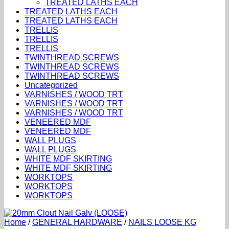
TREATED LATHS EACH
TREATED LATHS EACH
TREATED LATHS EACH
TRELLIS
TRELLIS
TRELLIS
TWINTHREAD SCREWS
TWINTHREAD SCREWS
TWINTHREAD SCREWS
Uncategorized
VARNISHES / WOOD TRT
VARNISHES / WOOD TRT
VARNISHES / WOOD TRT
VENEERED MDF
VENEERED MDF
WALL PLUGS
WALL PLUGS
WHITE MDF SKIRTING
WHITE MDF SKIRTING
WORKTOPS
WORKTOPS
WORKTOPS
Home
/
GENERAL HARDWARE
/
NAILS LOOSE KG