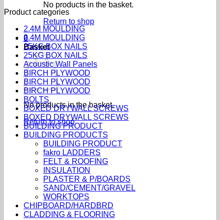
No products in the basket.
Product categories
Return to shop
2.4M MOULDING
2.4M MOULDING
0
25KG BOX NAILS
Basket
25KG BOX NAILS
Acoustic Wall Panels
BIRCH PLYWOOD
BIRCH PLYWOOD
BIRCH PLYWOOD
BOLTS
No products in the basket.
BOXED DRYWALL SCREWS
BOXED DRYWALL SCREWS
Return to shop
BUILDING PRODUCT
BUILDING PRODUCTS
BUILDING PRODUCT
fakro LADDERS
FELT & ROOFING
INSULATION
PLASTER & P/BOARDS
SAND/CEMENT/GRAVEL
WORKTOPS
CHIPBOARD/HARDBRD
CLADDING & FLOORING