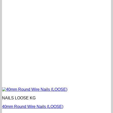
NAILS LOOSE KG
40mm Round Wire Nails (LOOSE)