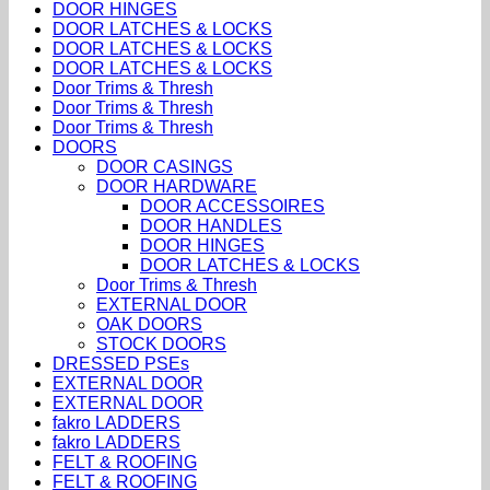
DOOR HINGES
DOOR LATCHES & LOCKS
DOOR LATCHES & LOCKS
DOOR LATCHES & LOCKS
Door Trims & Thresh
Door Trims & Thresh
Door Trims & Thresh
DOORS
DOOR CASINGS
DOOR HARDWARE
DOOR ACCESSOIRES
DOOR HANDLES
DOOR HINGES
DOOR LATCHES & LOCKS
Door Trims & Thresh
EXTERNAL DOOR
OAK DOORS
STOCK DOORS
DRESSED PSEs
EXTERNAL DOOR
EXTERNAL DOOR
fakro LADDERS
fakro LADDERS
FELT & ROOFING
FELT & ROOFING