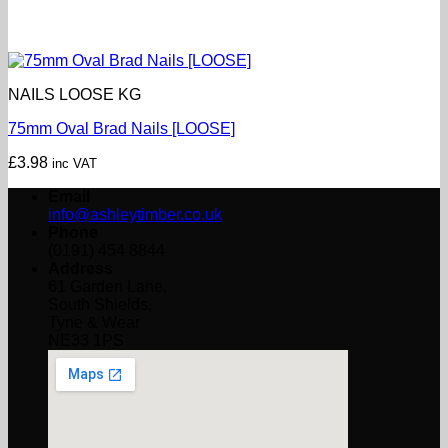
NAILS LOOSE KG
75mm Oval Brad Nails [LOOSE]
£
3.98
inc VAT
Email
info@ashleytimber.co.uk
Phone
(0191) 454 8844
Address
61 Garden Lane,
South Shields,
Tyne & Wear
NE33 1PS