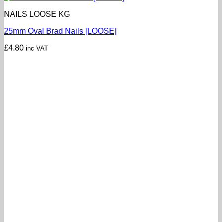
NAILS LOOSE KG
25mm Oval Brad Nails [LOOSE]
£
4.80
inc VAT