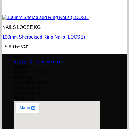
NAILS LOOSE KG
100mm Sheradised Ring Nails (LOOSE)
£
5.89
inc VAT
Email
info@ashleytimber.co.uk
Phone
(0191) 454 8844
Address
61 Garden Lane,
South Shields,
Tyne & Wear
NE33 1PS