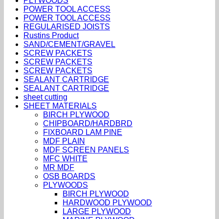
PLYWOODS
POWER TOOL ACCESS
POWER TOOL ACCESS
REGULARISED JOISTS
Rustins Product
SAND/CEMENT/GRAVEL
SCREW PACKETS
SCREW PACKETS
SCREW PACKETS
SEALANT CARTRIDGE
SEALANT CARTRIDGE
sheet cutting
SHEET MATERIALS
BIRCH PLYWOOD
CHIPBOARD/HARDBRD
FIXBOARD LAM PINE
MDF PLAIN
MDF SCREEN PANELS
MFC WHITE
MR MDF
OSB BOARDS
PLYWOODS
BIRCH PLYWOOD
HARDWOOD PLYWOOD
LARGE PLYWOOD