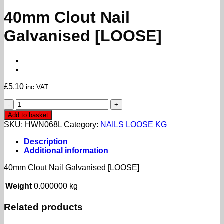
40mm Clout Nail
Galvanised [LOOSE]
£
5.10
inc VAT
40mm
Clout
Add to basket
Nail
SKU:
HWN068L
Category:
NAILS LOOSE KG
Galvanised
[LOOSE]
Description
quantity
Additional information
40mm Clout Nail Galvanised [LOOSE]
Weight
0.000000 kg
Related products