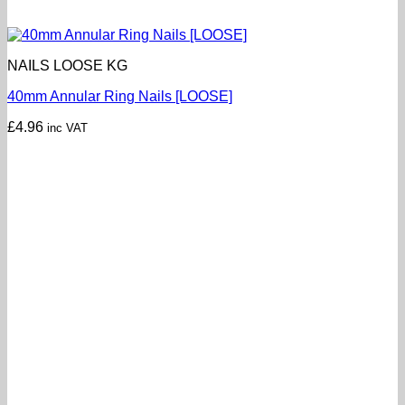
NAILS LOOSE KG
40mm Annular Ring Nails [LOOSE]
£
4.96
inc VAT