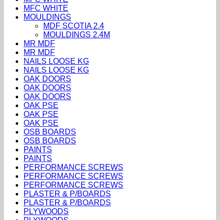
MFC WHITE
MOULDINGS
MDF SCOTIA 2.4
MOULDINGS 2.4M
MR MDF
MR MDF
NAILS LOOSE KG
NAILS LOOSE KG
OAK DOORS
OAK DOORS
OAK DOORS
OAK PSE
OAK PSE
OAK PSE
OSB BOARDS
OSB BOARDS
PAINTS
PAINTS
PERFORMANCE SCREWS
PERFORMANCE SCREWS
PERFORMANCE SCREWS
PLASTER & P/BOARDS
PLASTER & P/BOARDS
PLYWOODS