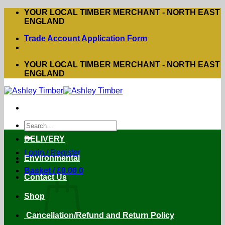
Skip
YOUR LOCAL TIMBER MERCHANT - NORTH EAST
to
ENGLAND
content
Trade Account Application Form
YOUR LOCAL TIMBER MERCHANT - NORTH EAST
ENGLAND
Search
for:
DELIVERY
Login / Register
Environmental
Basket /
£
0.00
0
Contact Us
Shop
Cancellation/Refund and Return Policy