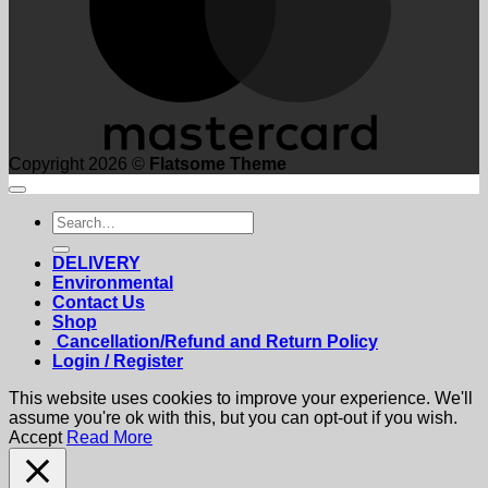
Copyright 2026 ©
Flatsome Theme
Search
for:
DELIVERY
Environmental
Contact Us
Shop
Cancellation/Refund and Return Policy
Login / Register
This website uses cookies to improve your experience. We'll
assume you're ok with this, but you can opt-out if you wish.
Accept
Read More