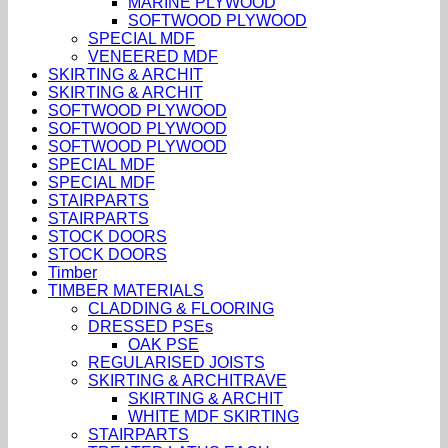
MARINE PLYWOOD
SOFTWOOD PLYWOOD
SPECIAL MDF
VENEERED MDF
SKIRTING & ARCHIT
SKIRTING & ARCHIT
SOFTWOOD PLYWOOD
SOFTWOOD PLYWOOD
SOFTWOOD PLYWOOD
SPECIAL MDF
SPECIAL MDF
STAIRPARTS
STAIRPARTS
STOCK DOORS
STOCK DOORS
Timber
TIMBER MATERIALS
CLADDING & FLOORING
DRESSED PSEs
OAK PSE
REGULARISED JOISTS
SKIRTING & ARCHITRAVE
SKIRTING & ARCHIT
WHITE MDF SKIRTING
STAIRPARTS