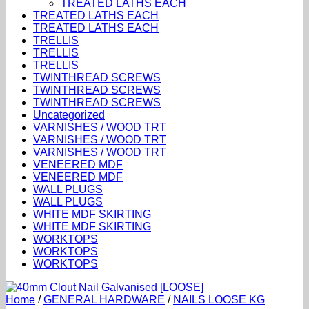
TREATED LATHS EACH
TREATED LATHS EACH
TREATED LATHS EACH
TRELLIS
TRELLIS
TRELLIS
TWINTHREAD SCREWS
TWINTHREAD SCREWS
TWINTHREAD SCREWS
Uncategorized
VARNISHES / WOOD TRT
VARNISHES / WOOD TRT
VARNISHES / WOOD TRT
VENEERED MDF
VENEERED MDF
WALL PLUGS
WALL PLUGS
WHITE MDF SKIRTING
WHITE MDF SKIRTING
WORKTOPS
WORKTOPS
WORKTOPS
Home
/
GENERAL HARDWARE
/
NAILS LOOSE KG