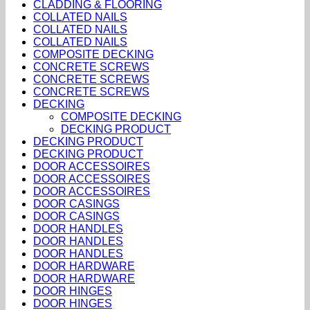
CLADDING & FLOORING
COLLATED NAILS
COLLATED NAILS
COLLATED NAILS
COMPOSITE DECKING
CONCRETE SCREWS
CONCRETE SCREWS
CONCRETE SCREWS
DECKING
COMPOSITE DECKING
DECKING PRODUCT
DECKING PRODUCT
DECKING PRODUCT
DOOR ACCESSOIRES
DOOR ACCESSOIRES
DOOR ACCESSOIRES
DOOR CASINGS
DOOR CASINGS
DOOR HANDLES
DOOR HANDLES
DOOR HANDLES
DOOR HARDWARE
DOOR HARDWARE
DOOR HINGES
DOOR HINGES