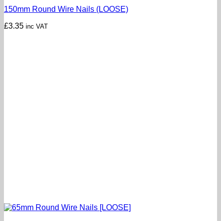
150mm Round Wire Nails (LOOSE)
£
3.35
inc VAT