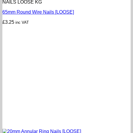
NAILS LOOSE KG
65mm Round Wire Nails [LOOSE]
£
3.25
inc VAT