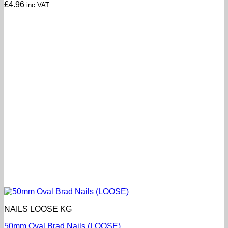
£
4.96
inc VAT
NAILS LOOSE KG
50mm Oval Brad Nails (LOOSE)