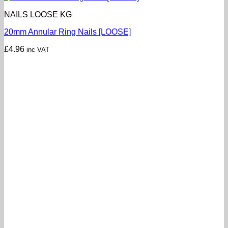
NAILS LOOSE KG
20mm Annular Ring Nails [LOOSE]
£
4.96
inc VAT