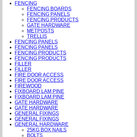
FENCING
FENCING BOARDS
FENCING PANELS
FENCING PRODUCTS
GATE HARDWARE
METPOSTS
TRELLIS
FENCING PANELS
FENCING PANELS
FENCING PRODUCTS
FENCING PRODUCTS
FILLER
FILLER
FIRE DOOR ACCESS
FIRE DOOR ACCESS
FIREWOOD
FIXBOARD LAM PINE
FIXBOARD LAM PINE
GATE HARDWARE
GATE HARDWARE
GENERAL FIXINGS
GENERAL FIXINGS
GENERAL HARDWARE
25KG BOX NAILS
BOLTS