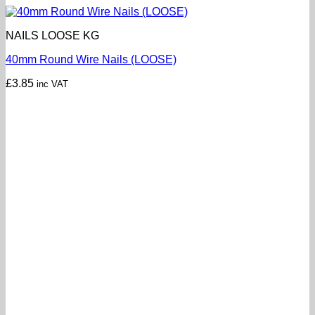
NAILS LOOSE KG
40mm Round Wire Nails (LOOSE)
£
3.85
inc VAT