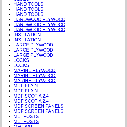
HAND TOOLS
HAND TOOLS
HAND TOOLS
HARDWOOD PLYWOOD
HARDWOOD PLYWOOD
HARDWOOD PLYWOOD
INSULATION
INSULATION
LARGE PLYWOOD
LARGE PLYWOOD
LARGE PLYWOOD
LOCKS
LOCKS
MARINE PLYWOOD
MARINE PLYWOOD
MARINE PLYWOOD
MDF PLAIN
MDF PLAIN
MDF SCOTIA 2.4
MDF SCOTIA 2.4
MDF SCREEN PANELS
MDF SCREEN PANELS
METPOSTS
METPOSTS
MFC WHITE