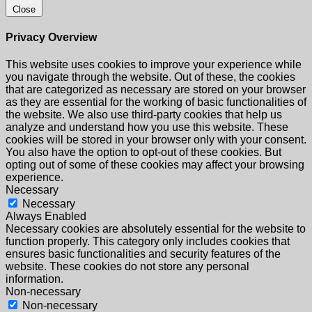
Close
Privacy Overview
This website uses cookies to improve your experience while
you navigate through the website. Out of these, the cookies
that are categorized as necessary are stored on your browser
as they are essential for the working of basic functionalities of
the website. We also use third-party cookies that help us
analyze and understand how you use this website. These
cookies will be stored in your browser only with your consent.
You also have the option to opt-out of these cookies. But
opting out of some of these cookies may affect your browsing
experience.
Necessary
Necessary
Always Enabled
Necessary cookies are absolutely essential for the website to
function properly. This category only includes cookies that
ensures basic functionalities and security features of the
website. These cookies do not store any personal
information.
Non-necessary
Non-necessary