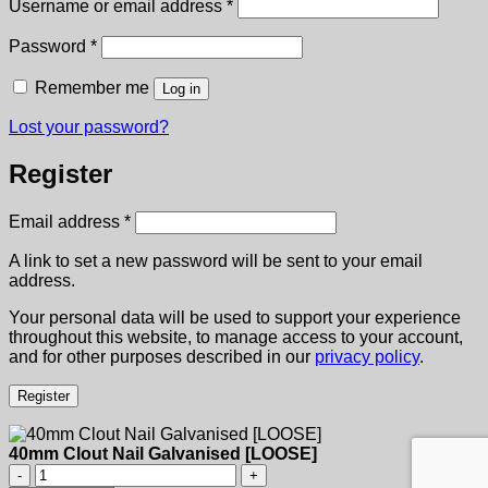
Required
Username or email address
*
Required
Password
*
Remember me
Log in
Lost your password?
Register
Required
Email address
*
A link to set a new password will be sent to your email
address.
Your personal data will be used to support your experience
throughout this website, to manage access to your account,
and for other purposes described in our
privacy policy
.
Register
40mm Clout Nail Galvanised [LOOSE]
40mm