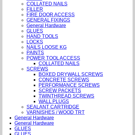
COLLATED NAILS
FILLER
FIRE DOOR ACCESS
GENERAL FIXINGS
General Hardware
GLUES
HAND TOOLS
LOCKS
NAILS LOOSE KG
PAINTS
POWER TOOL ACCESS
COLLATED NAILS
SCREWS
BOXED DRYWALL SCREWS
CONCRETE SCREWS
PERFORMANCE SCREWS
SCREW PACKETS
TWINTHREAD SCREWS
WALL PLUGS
SEALANT CARTRIDGE
VARNISHES / WOOD TRT
General Hardware
General Hardware
GLUES
GLUES