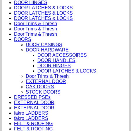
DOOR HINGES
DOOR LATCHES & LOCKS
DOOR LATCHES & LOCKS
DOOR LATCHES & LOCKS
Door Trims & Thresh
Door Trims & Thresh
Door Trims & Thresh
DOORS
DOOR CASINGS
DOOR HARDWARE
DOOR ACCESSOIRES
DOOR HANDLES
DOOR HINGES
DOOR LATCHES & LOCKS
Door Trims & Thresh
EXTERNAL DOOR
OAK DOORS
STOCK DOORS
DRESSED PSEs
EXTERNAL DOOR
EXTERNAL DOOR
fakro LADDERS
fakro LADDERS
FELT & ROOFING
FELT & ROOFING