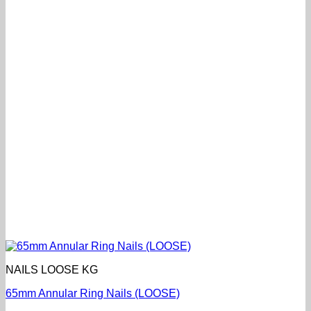
NAILS LOOSE KG
65mm Annular Ring Nails (LOOSE)