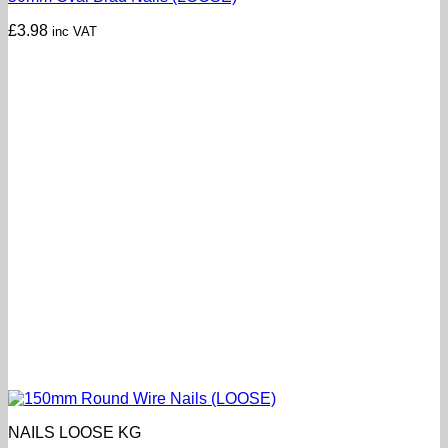
£
3.98
inc VAT
NAILS LOOSE KG