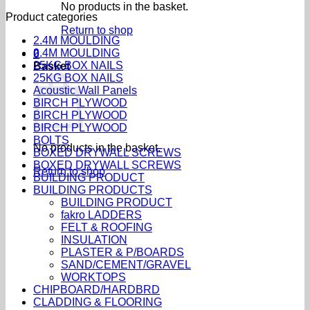
No products in the basket.
Product categories
Return to shop
2.4M MOULDING
2.4M MOULDING
0
25KG BOX NAILS
Basket
25KG BOX NAILS
Acoustic Wall Panels
BIRCH PLYWOOD
BIRCH PLYWOOD
BIRCH PLYWOOD
BOLTS
No products in the basket.
BOXED DRYWALL SCREWS
BOXED DRYWALL SCREWS
Return to shop
BUILDING PRODUCT
BUILDING PRODUCTS
BUILDING PRODUCT
fakro LADDERS
FELT & ROOFING
INSULATION
PLASTER & P/BOARDS
SAND/CEMENT/GRAVEL
WORKTOPS
CHIPBOARD/HARDBRD
CLADDING & FLOORING