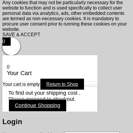
Any cookies that may not be particularly necessary for the
website to function and is used specifically to collect user
personal data via analytics, ads, other embedded contents
are termed as non-necessary cookies. It is mandatory to
procure user consent prior to running these cookies on your
website.
SAVE & ACCEPT
0
0
Your Cart
Your cart is empty
Return to Shop
To find out your shipping cost ,
Please proceed to checkout.
Continue Shopping
Login