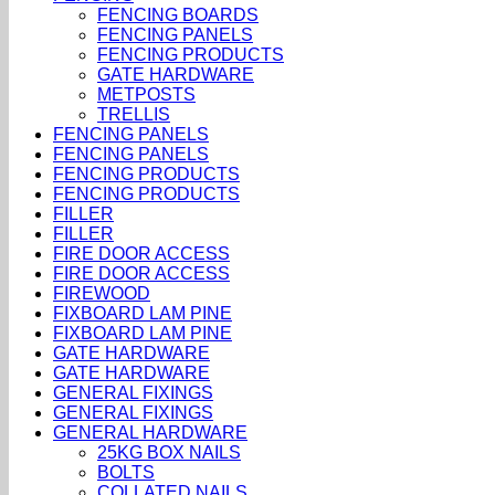
FENCING BOARDS
FENCING PANELS
FENCING PRODUCTS
GATE HARDWARE
METPOSTS
TRELLIS
FENCING PANELS
FENCING PANELS
FENCING PRODUCTS
FENCING PRODUCTS
FILLER
FILLER
FIRE DOOR ACCESS
FIRE DOOR ACCESS
FIREWOOD
FIXBOARD LAM PINE
FIXBOARD LAM PINE
GATE HARDWARE
GATE HARDWARE
GENERAL FIXINGS
GENERAL FIXINGS
GENERAL HARDWARE
25KG BOX NAILS
BOLTS
COLLATED NAILS