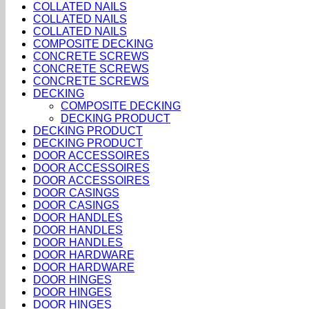
COLLATED NAILS
COLLATED NAILS
COLLATED NAILS
COMPOSITE DECKING
CONCRETE SCREWS
CONCRETE SCREWS
CONCRETE SCREWS
DECKING
COMPOSITE DECKING
DECKING PRODUCT
DECKING PRODUCT
DECKING PRODUCT
DOOR ACCESSOIRES
DOOR ACCESSOIRES
DOOR ACCESSOIRES
DOOR CASINGS
DOOR CASINGS
DOOR HANDLES
DOOR HANDLES
DOOR HANDLES
DOOR HARDWARE
DOOR HARDWARE
DOOR HINGES
DOOR HINGES
DOOR HINGES