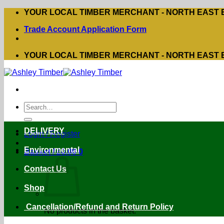
Skip
YOUR LOCAL TIMBER MERCHANT - NORTH EAST
to
Trade Account Application Form
content
YOUR LOCAL TIMBER MERCHANT - NORTH EAST
Search
for:
DELIVERY
Login / Register
Environmental
Basket /
£
0.00
0
Contact Us
Shop
Cancellation/Refund and Return Policy
No products in the basket.