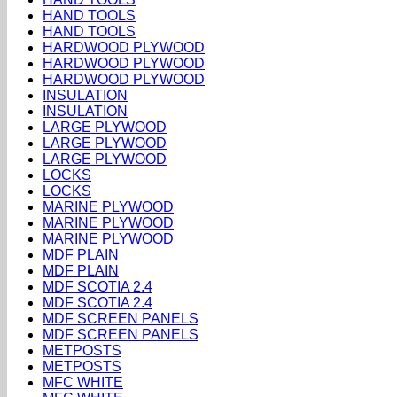
HAND TOOLS
HAND TOOLS
HARDWOOD PLYWOOD
HARDWOOD PLYWOOD
HARDWOOD PLYWOOD
INSULATION
INSULATION
LARGE PLYWOOD
LARGE PLYWOOD
LARGE PLYWOOD
LOCKS
LOCKS
MARINE PLYWOOD
MARINE PLYWOOD
MARINE PLYWOOD
MDF PLAIN
MDF PLAIN
MDF SCOTIA 2.4
MDF SCOTIA 2.4
MDF SCREEN PANELS
MDF SCREEN PANELS
METPOSTS
METPOSTS
MFC WHITE