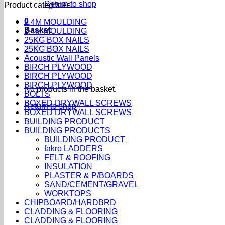
Return to shop
Product categories
0
2.4M MOULDING
Basket
2.4M MOULDING
25KG BOX NAILS
25KG BOX NAILS
Acoustic Wall Panels
BIRCH PLYWOOD
BIRCH PLYWOOD
BIRCH PLYWOOD
No products in the basket.
BOLTS
BOXED DRYWALL SCREWS
Return to shop
BOXED DRYWALL SCREWS
BUILDING PRODUCT
BUILDING PRODUCTS
BUILDING PRODUCT
fakro LADDERS
FELT & ROOFING
INSULATION
PLASTER & P/BOARDS
SAND/CEMENT/GRAVEL
WORKTOPS
CHIPBOARD/HARDBRD
CLADDING & FLOORING
CLADDING & FLOORING