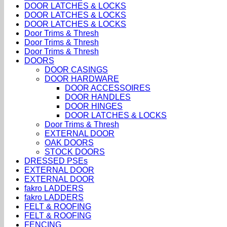
DOOR LATCHES & LOCKS
DOOR LATCHES & LOCKS
DOOR LATCHES & LOCKS
Door Trims & Thresh
Door Trims & Thresh
Door Trims & Thresh
DOORS
DOOR CASINGS
DOOR HARDWARE
DOOR ACCESSOIRES
DOOR HANDLES
DOOR HINGES
DOOR LATCHES & LOCKS
Door Trims & Thresh
EXTERNAL DOOR
OAK DOORS
STOCK DOORS
DRESSED PSEs
EXTERNAL DOOR
EXTERNAL DOOR
fakro LADDERS
fakro LADDERS
FELT & ROOFING
FELT & ROOFING
FENCING