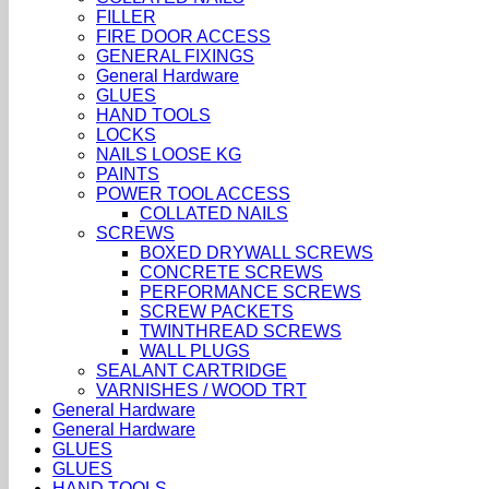
FILLER
FIRE DOOR ACCESS
GENERAL FIXINGS
General Hardware
GLUES
HAND TOOLS
LOCKS
NAILS LOOSE KG
PAINTS
POWER TOOL ACCESS
COLLATED NAILS
SCREWS
BOXED DRYWALL SCREWS
CONCRETE SCREWS
PERFORMANCE SCREWS
SCREW PACKETS
TWINTHREAD SCREWS
WALL PLUGS
SEALANT CARTRIDGE
VARNISHES / WOOD TRT
General Hardware
General Hardware
GLUES
GLUES
HAND TOOLS