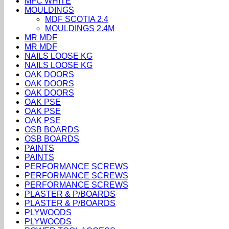
MFC WHITE
MOULDINGS
MDF SCOTIA 2.4
MOULDINGS 2.4M
MR MDF
MR MDF
NAILS LOOSE KG
NAILS LOOSE KG
OAK DOORS
OAK DOORS
OAK DOORS
OAK PSE
OAK PSE
OAK PSE
OSB BOARDS
OSB BOARDS
PAINTS
PAINTS
PERFORMANCE SCREWS
PERFORMANCE SCREWS
PERFORMANCE SCREWS
PLASTER & P/BOARDS
PLASTER & P/BOARDS
PLYWOODS
PLYWOODS