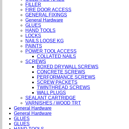
FILLER
FIRE DOOR ACCESS
GENERAL FIXINGS
General Hardware
GLUES
HAND TOOLS
LOCKS
NAILS LOOSE KG
PAINTS
POWER TOOL ACCESS
COLLATED NAILS
SCREWS
BOXED DRYWALL SCREWS
CONCRETE SCREWS
PERFORMANCE SCREWS
SCREW PACKETS
TWINTHREAD SCREWS
WALL PLUGS
SEALANT CARTRIDGE
VARNISHES / WOOD TRT
General Hardware
General Hardware
GLUES
GLUES
HAND TOOLS