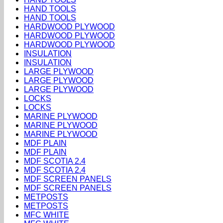
HAND TOOLS
HAND TOOLS
HARDWOOD PLYWOOD
HARDWOOD PLYWOOD
HARDWOOD PLYWOOD
INSULATION
INSULATION
LARGE PLYWOOD
LARGE PLYWOOD
LARGE PLYWOOD
LOCKS
LOCKS
MARINE PLYWOOD
MARINE PLYWOOD
MARINE PLYWOOD
MDF PLAIN
MDF PLAIN
MDF SCOTIA 2.4
MDF SCOTIA 2.4
MDF SCREEN PANELS
MDF SCREEN PANELS
METPOSTS
METPOSTS
MFC WHITE