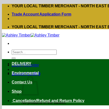
Skip
YOUR LOCAL TIMBER MERCHANT - NORTH EAST
to
Trade Account Application Form
content
YOUR LOCAL TIMBER MERCHANT - NORTH EAST
Search
for:
DELIVERY
Login / Register
Environmental
Basket /
£
0.00
0
Contact Us
Shop
Cancellation/Refund and Return Policy
No products in the basket.