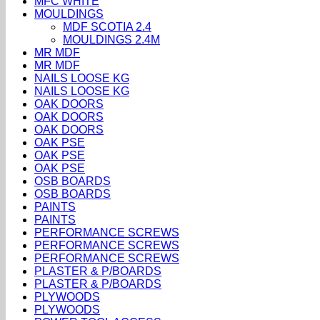
MFC WHITE
MOULDINGS
MDF SCOTIA 2.4
MOULDINGS 2.4M
MR MDF
MR MDF
NAILS LOOSE KG
NAILS LOOSE KG
OAK DOORS
OAK DOORS
OAK DOORS
OAK PSE
OAK PSE
OAK PSE
OSB BOARDS
OSB BOARDS
PAINTS
PAINTS
PERFORMANCE SCREWS
PERFORMANCE SCREWS
PERFORMANCE SCREWS
PLASTER & P/BOARDS
PLASTER & P/BOARDS
PLYWOODS
PLYWOODS