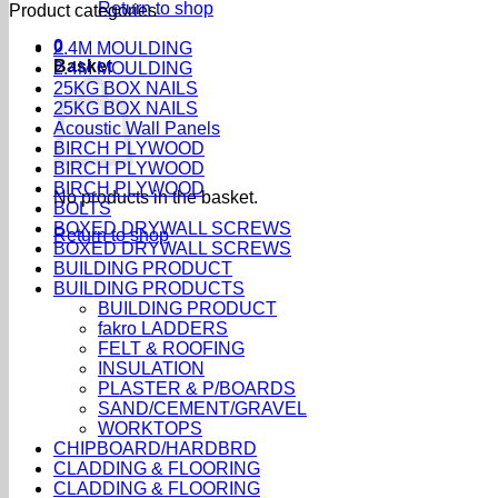
Return to shop
Product categories
0
2.4M MOULDING
Basket
2.4M MOULDING
25KG BOX NAILS
25KG BOX NAILS
Acoustic Wall Panels
BIRCH PLYWOOD
BIRCH PLYWOOD
BIRCH PLYWOOD
No products in the basket.
BOLTS
BOXED DRYWALL SCREWS
Return to shop
BOXED DRYWALL SCREWS
BUILDING PRODUCT
BUILDING PRODUCTS
BUILDING PRODUCT
fakro LADDERS
FELT & ROOFING
INSULATION
PLASTER & P/BOARDS
SAND/CEMENT/GRAVEL
WORKTOPS
CHIPBOARD/HARDBRD
CLADDING & FLOORING
CLADDING & FLOORING