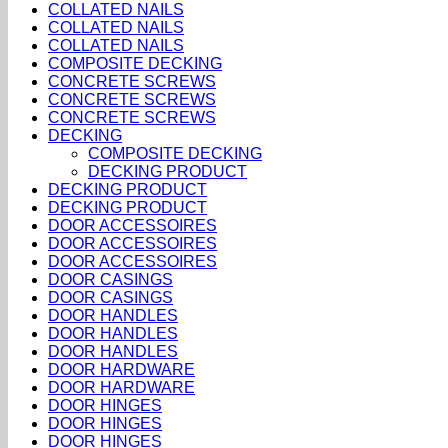
COLLATED NAILS
COLLATED NAILS
COLLATED NAILS
COMPOSITE DECKING
CONCRETE SCREWS
CONCRETE SCREWS
CONCRETE SCREWS
DECKING
COMPOSITE DECKING
DECKING PRODUCT
DECKING PRODUCT
DECKING PRODUCT
DOOR ACCESSOIRES
DOOR ACCESSOIRES
DOOR ACCESSOIRES
DOOR CASINGS
DOOR CASINGS
DOOR HANDLES
DOOR HANDLES
DOOR HANDLES
DOOR HARDWARE
DOOR HARDWARE
DOOR HINGES
DOOR HINGES
DOOR HINGES