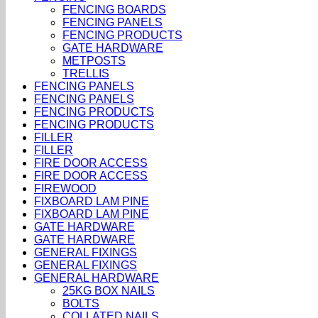
FENCING BOARDS
FENCING PANELS
FENCING PRODUCTS
GATE HARDWARE
METPOSTS
TRELLIS
FENCING PANELS
FENCING PANELS
FENCING PRODUCTS
FENCING PRODUCTS
FILLER
FILLER
FIRE DOOR ACCESS
FIRE DOOR ACCESS
FIREWOOD
FIXBOARD LAM PINE
FIXBOARD LAM PINE
GATE HARDWARE
GATE HARDWARE
GENERAL FIXINGS
GENERAL FIXINGS
GENERAL HARDWARE
25KG BOX NAILS
BOLTS
COLLATED NAILS