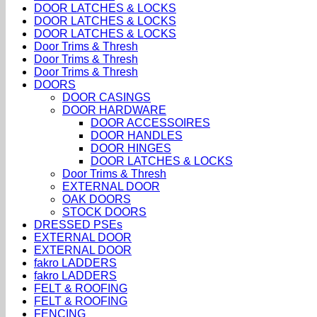
DOOR LATCHES & LOCKS
DOOR LATCHES & LOCKS
DOOR LATCHES & LOCKS
Door Trims & Thresh
Door Trims & Thresh
Door Trims & Thresh
DOORS
DOOR CASINGS
DOOR HARDWARE
DOOR ACCESSOIRES
DOOR HANDLES
DOOR HINGES
DOOR LATCHES & LOCKS
Door Trims & Thresh
EXTERNAL DOOR
OAK DOORS
STOCK DOORS
DRESSED PSEs
EXTERNAL DOOR
EXTERNAL DOOR
fakro LADDERS
fakro LADDERS
FELT & ROOFING
FELT & ROOFING
FENCING