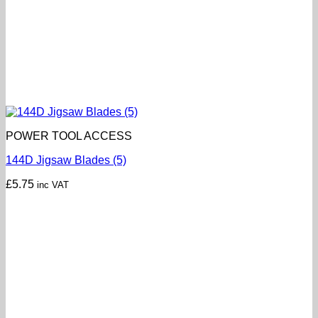
POWER TOOL ACCESS
144D Jigsaw Blades (5)
£
5.75
inc VAT