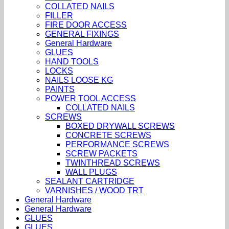
COLLATED NAILS
FILLER
FIRE DOOR ACCESS
GENERAL FIXINGS
General Hardware
GLUES
HAND TOOLS
LOCKS
NAILS LOOSE KG
PAINTS
POWER TOOL ACCESS
COLLATED NAILS
SCREWS
BOXED DRYWALL SCREWS
CONCRETE SCREWS
PERFORMANCE SCREWS
SCREW PACKETS
TWINTHREAD SCREWS
WALL PLUGS
SEALANT CARTRIDGE
VARNISHES / WOOD TRT
General Hardware
General Hardware
GLUES
GLUES