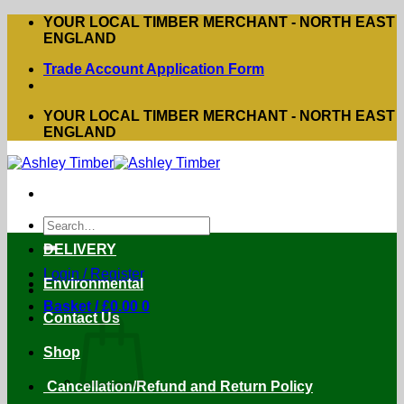
Skip
YOUR LOCAL TIMBER MERCHANT - NORTH EAST
to
ENGLAND
content
Trade Account Application Form
YOUR LOCAL TIMBER MERCHANT - NORTH EAST
ENGLAND
Search
for:
DELIVERY
Login / Register
Environmental
Basket /
£
0.00
0
Contact Us
Shop
Cancellation/Refund and Return Policy