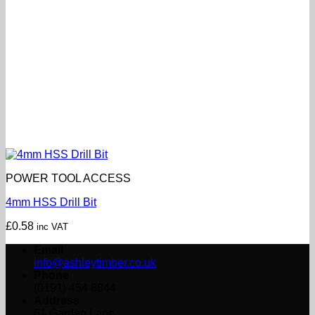
POWER TOOL ACCESS
4mm HSS Drill Bit
£
0.58
inc VAT
Email
info@ashleytimber.co.uk
Phone
(0191) 454 8844
Address
61 Garden Lane,