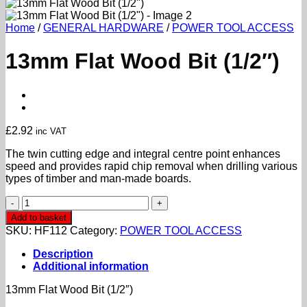
Home
/
GENERAL HARDWARE
/
POWER TOOL ACCESS
13mm Flat Wood Bit (1/2″)
£
2.92
inc VAT
The twin cutting edge and integral centre point enhances
speed and provides rapid chip removal when drilling various
types of timber and man-made boards.
13mm
Flat
Add to basket
Wood
SKU:
HF112
Category:
POWER TOOL ACCESS
Bit
(1/2")
Description
quantity
Additional information
13mm Flat Wood Bit (1/2″)