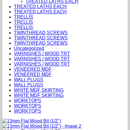
TREATED LATHS EACH
TREATED LATHS EACH
TREATED LATHS EACH
TRELLIS
TRELLIS
TRELLIS
TWINTHREAD SCREWS
TWINTHREAD SCREWS
TWINTHREAD SCREWS
Uncategorized
VARNISHES / WOOD TRT
VARNISHES / WOOD TRT
VARNISHES / WOOD TRT
VENEERED MDF
VENEERED MDF
WALL PLUGS
WALL PLUGS
WHITE MDF SKIRTING
WHITE MDF SKIRTING
WORKTOPS
WORKTOPS
WORKTOPS