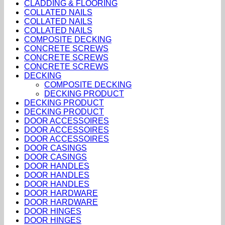
CLADDING & FLOORING
COLLATED NAILS
COLLATED NAILS
COLLATED NAILS
COMPOSITE DECKING
CONCRETE SCREWS
CONCRETE SCREWS
CONCRETE SCREWS
DECKING
COMPOSITE DECKING
DECKING PRODUCT
DECKING PRODUCT
DECKING PRODUCT
DOOR ACCESSOIRES
DOOR ACCESSOIRES
DOOR ACCESSOIRES
DOOR CASINGS
DOOR CASINGS
DOOR HANDLES
DOOR HANDLES
DOOR HANDLES
DOOR HARDWARE
DOOR HARDWARE
DOOR HINGES
DOOR HINGES