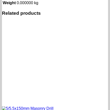
Weight
0.000000 kg
Related products