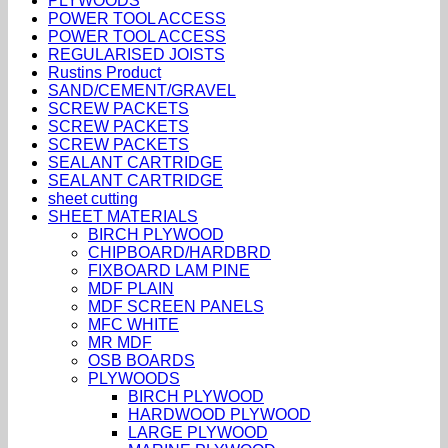
PLYWOODS
POWER TOOL ACCESS
POWER TOOL ACCESS
REGULARISED JOISTS
Rustins Product
SAND/CEMENT/GRAVEL
SCREW PACKETS
SCREW PACKETS
SCREW PACKETS
SEALANT CARTRIDGE
SEALANT CARTRIDGE
sheet cutting
SHEET MATERIALS
BIRCH PLYWOOD
CHIPBOARD/HARDBRD
FIXBOARD LAM PINE
MDF PLAIN
MDF SCREEN PANELS
MFC WHITE
MR MDF
OSB BOARDS
PLYWOODS
BIRCH PLYWOOD
HARDWOOD PLYWOOD
LARGE PLYWOOD