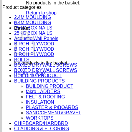
No products in the basket.
Product categories
Return to shop
2.4M MOULDING
2.4M MOULDING
0
25KG BOX NAILS
Basket
25KG BOX NAILS
Acoustic Wall Panels
BIRCH PLYWOOD
BIRCH PLYWOOD
BIRCH PLYWOOD
BOLTS
No products in the basket.
BOXED DRYWALL SCREWS
BOXED DRYWALL SCREWS
Return to shop
BUILDING PRODUCT
BUILDING PRODUCTS
BUILDING PRODUCT
fakro LADDERS
FELT & ROOFING
INSULATION
PLASTER & P/BOARDS
SAND/CEMENT/GRAVEL
WORKTOPS
CHIPBOARD/HARDBRD
CLADDING & FLOORING