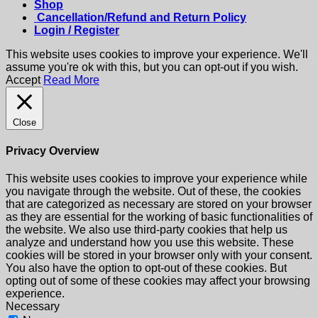
Shop
Cancellation/Refund and Return Policy
Login / Register
This website uses cookies to improve your experience. We'll
assume you're ok with this, but you can opt-out if you wish.
Accept
Read More
Close
Privacy Overview
This website uses cookies to improve your experience while
you navigate through the website. Out of these, the cookies
that are categorized as necessary are stored on your browser
as they are essential for the working of basic functionalities of
the website. We also use third-party cookies that help us
analyze and understand how you use this website. These
cookies will be stored in your browser only with your consent.
You also have the option to opt-out of these cookies. But
opting out of some of these cookies may affect your browsing
experience.
Necessary