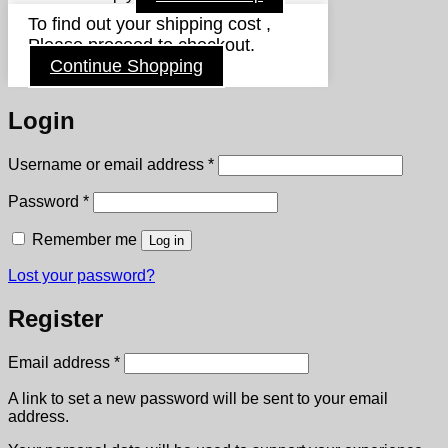
To find out your shipping cost ,
Please proceed to checkout.
Continue Shopping
Login
Required
Username or email address
*
Required
Password
*
Remember me
Log in
Lost your password?
Register
Required
Email address
*
A link to set a new password will be sent to your email
address.