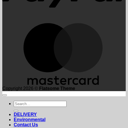
M
Copyright 2026 ©
Flatsome Theme
Search
for:
DELIVERY
Environmental
Contact Us