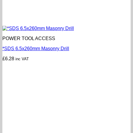
POWER TOOL ACCESS
*SDS 6.5x260mm Masonry Drill
£
6.28
inc VAT