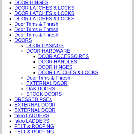
DOOR HINGES
DOOR LATCHES & LOCKS
DOOR LATCHES & LOCKS
DOOR LATCHES & LOCKS
Door Trims & Thresh
Door Trims & Thresh
Door Trims & Thresh
DOORS
DOOR CASINGS
DOOR HARDWARE
DOOR ACCESSOIRES
DOOR HANDLES
DOOR HINGES
DOOR LATCHES & LOCKS
Door Trims & Thresh
EXTERNAL DOOR
OAK DOORS
STOCK DOORS
DRESSED PSEs
EXTERNAL DOOR
EXTERNAL DOOR
fakro LADDERS
fakro LADDERS
FELT & ROOFING
FELT & ROOFING