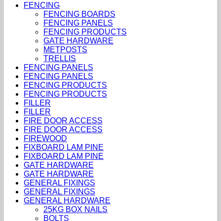
FENCING
FENCING BOARDS
FENCING PANELS
FENCING PRODUCTS
GATE HARDWARE
METPOSTS
TRELLIS
FENCING PANELS
FENCING PANELS
FENCING PRODUCTS
FENCING PRODUCTS
FILLER
FILLER
FIRE DOOR ACCESS
FIRE DOOR ACCESS
FIREWOOD
FIXBOARD LAM PINE
FIXBOARD LAM PINE
GATE HARDWARE
GATE HARDWARE
GENERAL FIXINGS
GENERAL FIXINGS
GENERAL HARDWARE
25KG BOX NAILS
BOLTS