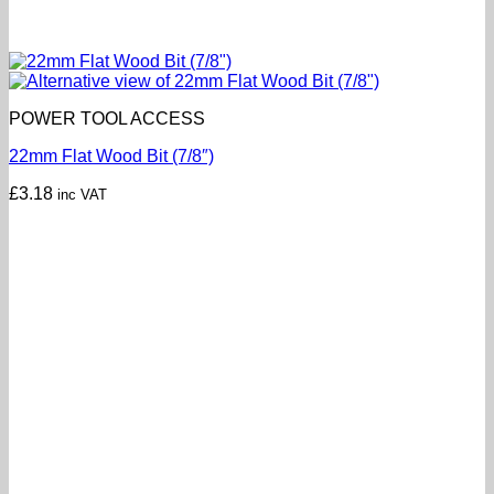
POWER TOOL ACCESS
22mm Flat Wood Bit (7/8″)
£
3.18
inc VAT