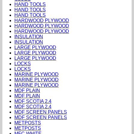
HAND TOOLS
HAND TOOLS
HAND TOOLS
HARDWOOD PLYWOOD
HARDWOOD PLYWOOD
HARDWOOD PLYWOOD
INSULATION
INSULATION
LARGE PLYWOOD
LARGE PLYWOOD
LARGE PLYWOOD
LOCKS
LOCKS
MARINE PLYWOOD
MARINE PLYWOOD
MARINE PLYWOOD
MDF PLAIN
MDF PLAIN
MDF SCOTIA 2.4
MDF SCOTIA 2.4
MDF SCREEN PANELS
MDF SCREEN PANELS
METPOSTS
METPOSTS
MFC WHITE