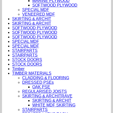
MARINE PLYWOOD
SOFTWOOD PLYWOOD
SPECIAL MDF
VENEERED MDF
SKIRTING & ARCHIT
SKIRTING & ARCHIT
SOFTWOOD PLYWOOD
SOFTWOOD PLYWOOD
SOFTWOOD PLYWOOD
SPECIAL MDF
SPECIAL MDF
STAIRPARTS
STAIRPARTS
STOCK DOORS
STOCK DOORS
Timber
TIMBER MATERIALS
CLADDING & FLOORING
DRESSED PSEs
OAK PSE
REGULARISED JOISTS
SKIRTING & ARCHITRAVE
SKIRTING & ARCHIT
WHITE MDF SKIRTING
STAIRPARTS