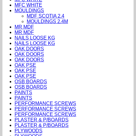
MFC WHITE
MOULDINGS
MDF SCOTIA 2.4
MOULDINGS 2.4M
MR MDF
MR MDF
NAILS LOOSE KG
NAILS LOOSE KG
OAK DOORS
OAK DOORS
OAK DOORS
OAK PSE
OAK PSE
OAK PSE
OSB BOARDS
OSB BOARDS
PAINTS
PAINTS
PERFORMANCE SCREWS
PERFORMANCE SCREWS
PERFORMANCE SCREWS
PLASTER & P/BOARDS
PLASTER & P/BOARDS
PLYWOODS