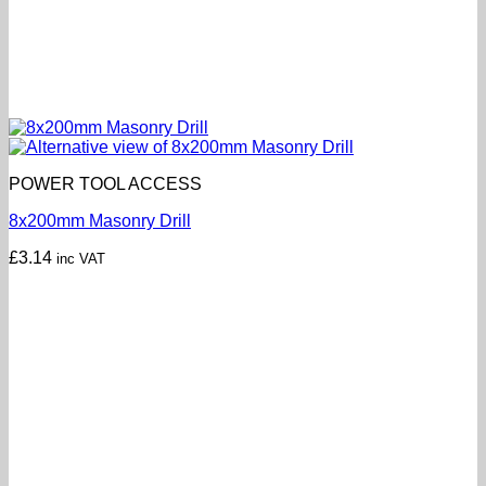
POWER TOOL ACCESS
8x200mm Masonry Drill
£
3.14
inc VAT