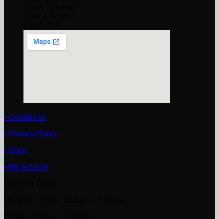
South Shields,
Tyne & Wear
NE33 1PS
• Contact us
• Privacy Policy
• Shop
• My account
Opening Times
Monday ~ Thurs: 8:00am – 5:00pm
Friday: 8:00am – 4:30pm