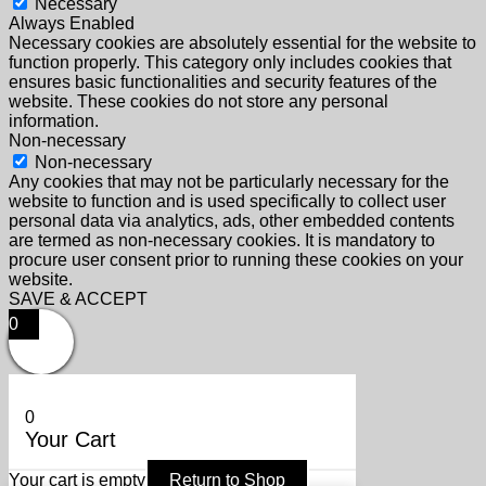
Necessary
Always Enabled
Necessary cookies are absolutely essential for the website to
function properly. This category only includes cookies that
ensures basic functionalities and security features of the
website. These cookies do not store any personal
information.
Non-necessary
Non-necessary
Any cookies that may not be particularly necessary for the
website to function and is used specifically to collect user
personal data via analytics, ads, other embedded contents
are termed as non-necessary cookies. It is mandatory to
procure user consent prior to running these cookies on your
website.
SAVE & ACCEPT
0
0
Your Cart
Your cart is empty
Return to Shop