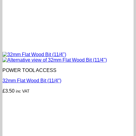
POWER TOOL ACCESS
32mm Flat Wood Bit (11/4″)
£
3.50
inc VAT