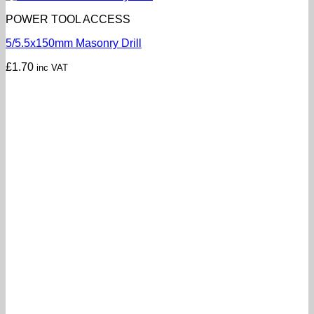
POWER TOOL ACCESS
5/5.5x150mm Masonry Drill
£
1.70
inc VAT