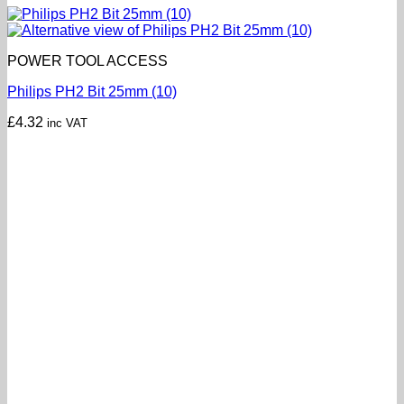
POWER TOOL ACCESS
Philips PH2 Bit 25mm (10)
£
4.32
inc VAT