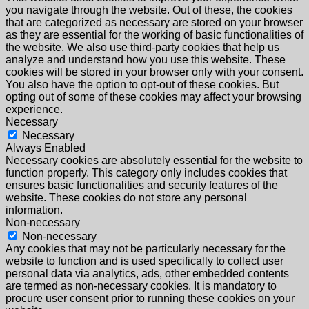
you navigate through the website. Out of these, the cookies
that are categorized as necessary are stored on your browser
as they are essential for the working of basic functionalities of
the website. We also use third-party cookies that help us
analyze and understand how you use this website. These
cookies will be stored in your browser only with your consent.
You also have the option to opt-out of these cookies. But
opting out of some of these cookies may affect your browsing
experience.
Necessary
Necessary
Always Enabled
Necessary cookies are absolutely essential for the website to
function properly. This category only includes cookies that
ensures basic functionalities and security features of the
website. These cookies do not store any personal
information.
Non-necessary
Non-necessary
Any cookies that may not be particularly necessary for the
website to function and is used specifically to collect user
personal data via analytics, ads, other embedded contents
are termed as non-necessary cookies. It is mandatory to
procure user consent prior to running these cookies on your