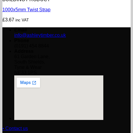
1000x5mm Twist Strap
£
3.67
inc VAT
Email
info@ashleytimber.co.uk
Phone
(0191) 454 8844
Address
61 Garden Lane,
South Shields,
Tyne & Wear
NE33 1PS
• Contact us