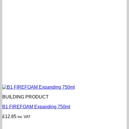
BUILDING PRODUCT
B1 FIREFOAM Expanding 750ml
£
12.85
inc VAT