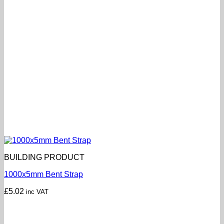
BUILDING PRODUCT
1000x5mm Bent Strap
£
5.02
inc VAT