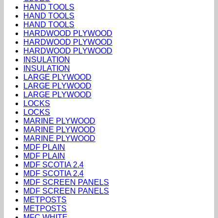
HAND TOOLS
HAND TOOLS
HAND TOOLS
HARDWOOD PLYWOOD
HARDWOOD PLYWOOD
HARDWOOD PLYWOOD
INSULATION
INSULATION
LARGE PLYWOOD
LARGE PLYWOOD
LARGE PLYWOOD
LOCKS
LOCKS
MARINE PLYWOOD
MARINE PLYWOOD
MARINE PLYWOOD
MDF PLAIN
MDF PLAIN
MDF SCOTIA 2.4
MDF SCOTIA 2.4
MDF SCREEN PANELS
MDF SCREEN PANELS
METPOSTS
METPOSTS
MFC WHITE