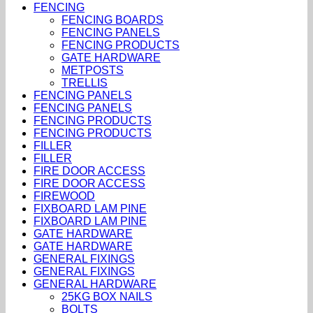
FENCING
FENCING BOARDS
FENCING PANELS
FENCING PRODUCTS
GATE HARDWARE
METPOSTS
TRELLIS
FENCING PANELS
FENCING PANELS
FENCING PRODUCTS
FENCING PRODUCTS
FILLER
FILLER
FIRE DOOR ACCESS
FIRE DOOR ACCESS
FIREWOOD
FIXBOARD LAM PINE
FIXBOARD LAM PINE
GATE HARDWARE
GATE HARDWARE
GENERAL FIXINGS
GENERAL FIXINGS
GENERAL HARDWARE
25KG BOX NAILS
BOLTS