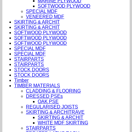
MARINE PLYWOOD
SOFTWOOD PLYWOOD
SPECIAL MDF
VENEERED MDF
SKIRTING & ARCHIT
SKIRTING & ARCHIT
SOFTWOOD PLYWOOD
SOFTWOOD PLYWOOD
SOFTWOOD PLYWOOD
SPECIAL MDF
SPECIAL MDF
STAIRPARTS
STAIRPARTS
STOCK DOORS
STOCK DOORS
Timber
TIMBER MATERIALS
CLADDING & FLOORING
DRESSED PSEs
OAK PSE
REGULARISED JOISTS
SKIRTING & ARCHITRAVE
SKIRTING & ARCHIT
WHITE MDF SKIRTING
STAIRPARTS