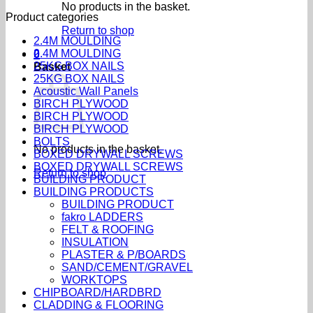
No products in the basket.
Product categories
Return to shop
2.4M MOULDING
2.4M MOULDING
0
25KG BOX NAILS
Basket
25KG BOX NAILS
Acoustic Wall Panels
BIRCH PLYWOOD
BIRCH PLYWOOD
BIRCH PLYWOOD
BOLTS
No products in the basket.
BOXED DRYWALL SCREWS
BOXED DRYWALL SCREWS
Return to shop
BUILDING PRODUCT
BUILDING PRODUCTS
BUILDING PRODUCT
fakro LADDERS
FELT & ROOFING
INSULATION
PLASTER & P/BOARDS
SAND/CEMENT/GRAVEL
WORKTOPS
CHIPBOARD/HARDBRD
CLADDING & FLOORING