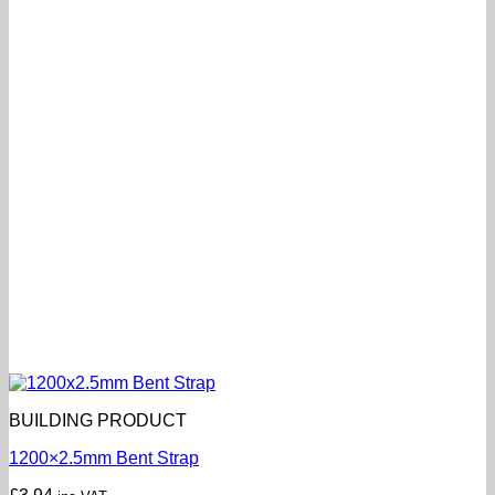
BUILDING PRODUCT
1200×2.5mm Bent Strap