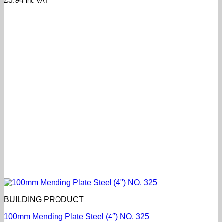
£
3.94
inc VAT
BUILDING PRODUCT
100mm Mending Plate Steel (4″) NO. 325