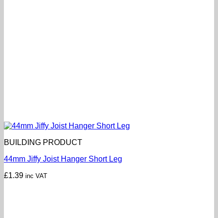
BUILDING PRODUCT
44mm Jiffy Joist Hanger Short Leg
£
1.39
inc VAT