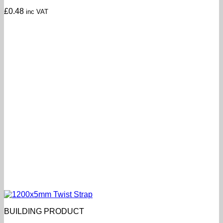
£
0.48
inc VAT
BUILDING PRODUCT