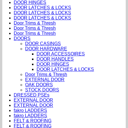
DOOR HINGES
DOOR LATCHES & LOCKS
DOOR LATCHES & LOCKS
DOOR LATCHES & LOCKS
Door Trims & Thresh
Door Trims & Thresh
Door Trims & Thresh
DOORS
DOOR CASINGS
DOOR HARDWARE
DOOR ACCESSOIRES
DOOR HANDLES
DOOR HINGES
DOOR LATCHES & LOCKS
Door Trims & Thresh
EXTERNAL DOOR
OAK DOORS
STOCK DOORS
DRESSED PSEs
EXTERNAL DOOR
EXTERNAL DOOR
fakro LADDERS
fakro LADDERS
FELT & ROOFING
FELT & ROOFING