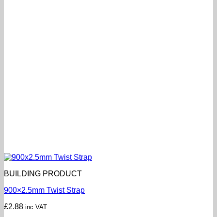
BUILDING PRODUCT
900×2.5mm Twist Strap
£
2.88
inc VAT