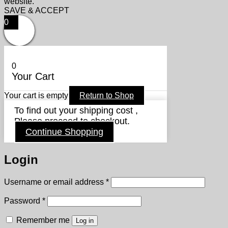
website.
SAVE & ACCEPT
0
0
Your Cart
Your cart is empty
Return to Shop
To find out your shipping cost ,
Please proceed to checkout.
Continue Shopping
Login
Required
Username or email address
*
Required
Password
*
Remember me
Log in