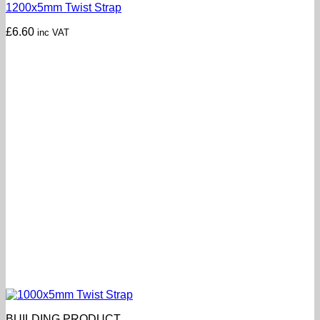
1200x5mm Twist Strap
£
6.60
inc VAT
BUILDING PRODUCT