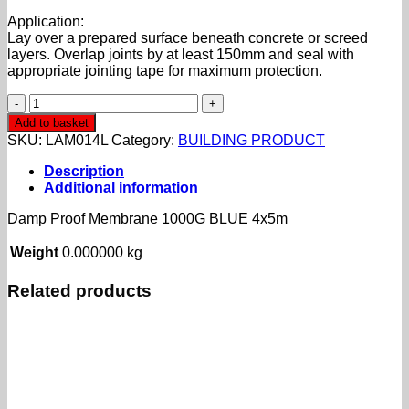
Application:
Lay over a prepared surface beneath concrete or screed
layers. Overlap joints by at least 150mm and seal with
appropriate jointing tape for maximum protection.
Damp
Proof
Add to basket
Membrane
SKU:
LAM014L
Category:
BUILDING PRODUCT
1000G
BLUE
Description
4x5m
Additional information
quantity
Damp Proof Membrane 1000G BLUE 4x5m
Weight
0.000000 kg
Related products