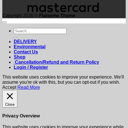
Copyright 2026 ©
Flatsome Theme
Search
for:
DELIVERY
Environmental
Contact Us
Shop
Cancellation/Refund and Return Policy
Login / Register
This website uses cookies to improve your experience. We'll
assume you're ok with this, but you can opt-out if you wish.
Accept
Read More
Close
Privacy Overview
This website uses cookies to improve your experience while