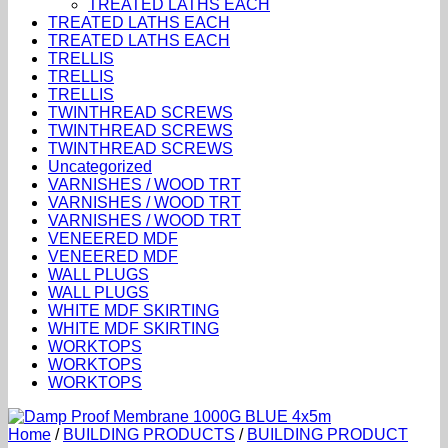
TREATED LATHS EACH
TREATED LATHS EACH
TREATED LATHS EACH
TRELLIS
TRELLIS
TRELLIS
TWINTHREAD SCREWS
TWINTHREAD SCREWS
TWINTHREAD SCREWS
Uncategorized
VARNISHES / WOOD TRT
VARNISHES / WOOD TRT
VARNISHES / WOOD TRT
VENEERED MDF
VENEERED MDF
WALL PLUGS
WALL PLUGS
WHITE MDF SKIRTING
WHITE MDF SKIRTING
WORKTOPS
WORKTOPS
WORKTOPS
Home
/
BUILDING PRODUCTS
/
BUILDING PRODUCT