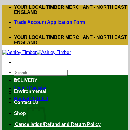
Skip
YOUR LOCAL TIMBER MERCHANT - NORTH EAST
to
ENGLAND
content
Trade Account Application Form
YOUR LOCAL TIMBER MERCHANT - NORTH EAST
ENGLAND
Search
for:
DELIVERY
Login / Register
Environmental
Basket /
£
0.00
0
Contact Us
Shop
Cancellation/Refund and Return Policy