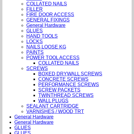
COLLATED NAILS
FILLER
FIRE DOOR ACCESS
GENERAL FIXINGS
General Hardware
GLUES
HAND TOOLS
LOCKS
NAILS LOOSE KG
PAINTS
POWER TOOL ACCESS
COLLATED NAILS
SCREWS
BOXED DRYWALL SCREWS
CONCRETE SCREWS
PERFORMANCE SCREWS
SCREW PACKETS
TWINTHREAD SCREWS
WALL PLUGS
SEALANT CARTRIDGE
VARNISHES / WOOD TRT
General Hardware
General Hardware
GLUES
GLUES