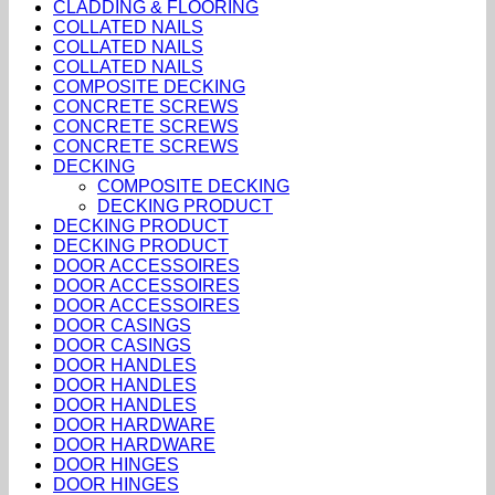
CLADDING & FLOORING
COLLATED NAILS
COLLATED NAILS
COLLATED NAILS
COMPOSITE DECKING
CONCRETE SCREWS
CONCRETE SCREWS
CONCRETE SCREWS
DECKING
COMPOSITE DECKING
DECKING PRODUCT
DECKING PRODUCT
DECKING PRODUCT
DOOR ACCESSOIRES
DOOR ACCESSOIRES
DOOR ACCESSOIRES
DOOR CASINGS
DOOR CASINGS
DOOR HANDLES
DOOR HANDLES
DOOR HANDLES
DOOR HARDWARE
DOOR HARDWARE
DOOR HINGES
DOOR HINGES