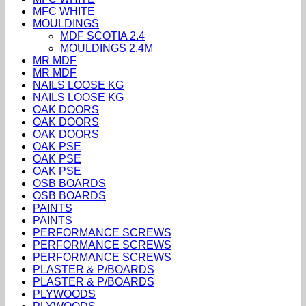
MFC WHITE
MOULDINGS
MDF SCOTIA 2.4
MOULDINGS 2.4M
MR MDF
MR MDF
NAILS LOOSE KG
NAILS LOOSE KG
OAK DOORS
OAK DOORS
OAK DOORS
OAK PSE
OAK PSE
OAK PSE
OSB BOARDS
OSB BOARDS
PAINTS
PAINTS
PERFORMANCE SCREWS
PERFORMANCE SCREWS
PERFORMANCE SCREWS
PLASTER & P/BOARDS
PLASTER & P/BOARDS
PLYWOODS