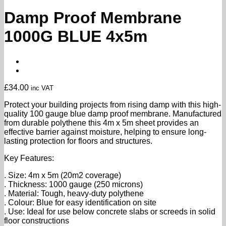
Damp Proof Membrane
1000G BLUE 4x5m
£
34.00
inc VAT
Protect your building projects from rising damp with this high-
quality 100 gauge blue damp proof membrane. Manufactured
from durable polythene this 4m x 5m sheet provides an
effective barrier against moisture, helping to ensure long-
lasting protection for floors and structures.
Key Features:
. Size: 4m x 5m (20m2 coverage)
. Thickness: 1000 gauge (250 microns)
. Material: Tough, heavy-duty polythene
. Colour: Blue for easy identification on site
. Use: Ideal for use below concrete slabs or screeds in solid
floor constructions