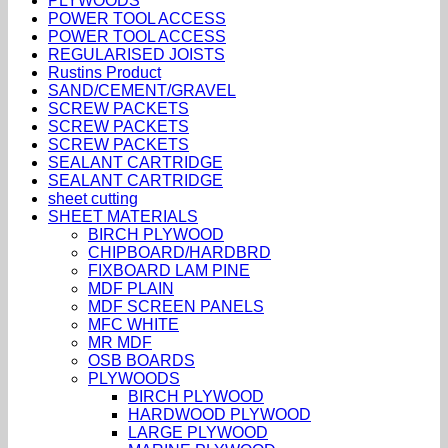
PLYWOODS
POWER TOOL ACCESS
POWER TOOL ACCESS
REGULARISED JOISTS
Rustins Product
SAND/CEMENT/GRAVEL
SCREW PACKETS
SCREW PACKETS
SCREW PACKETS
SEALANT CARTRIDGE
SEALANT CARTRIDGE
sheet cutting
SHEET MATERIALS
BIRCH PLYWOOD
CHIPBOARD/HARDBRD
FIXBOARD LAM PINE
MDF PLAIN
MDF SCREEN PANELS
MFC WHITE
MR MDF
OSB BOARDS
PLYWOODS
BIRCH PLYWOOD
HARDWOOD PLYWOOD
LARGE PLYWOOD