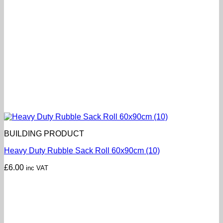
BUILDING PRODUCT
Heavy Duty Rubble Sack Roll 60x90cm (10)
£
6.00
inc VAT