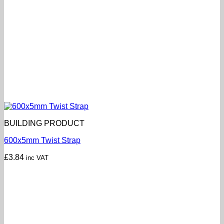
BUILDING PRODUCT
600x5mm Twist Strap
£
3.84
inc VAT