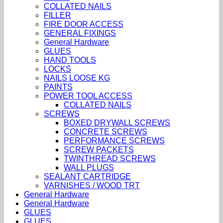
COLLATED NAILS
FILLER
FIRE DOOR ACCESS
GENERAL FIXINGS
General Hardware
GLUES
HAND TOOLS
LOCKS
NAILS LOOSE KG
PAINTS
POWER TOOL ACCESS
COLLATED NAILS
SCREWS
BOXED DRYWALL SCREWS
CONCRETE SCREWS
PERFORMANCE SCREWS
SCREW PACKETS
TWINTHREAD SCREWS
WALL PLUGS
SEALANT CARTRIDGE
VARNISHES / WOOD TRT
General Hardware
General Hardware
GLUES
GLUES