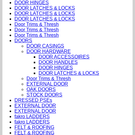
DOOR HINGES
DOOR LATCHES & LOCKS
DOOR LATCHES & LOCKS
DOOR LATCHES & LOCKS
Door Trims & Thresh
Door Trims & Thresh
Door Trims & Thresh
DOORS
DOOR CASINGS
DOOR HARDWARE
DOOR ACCESSOIRES
DOOR HANDLES
DOOR HINGES
DOOR LATCHES & LOCKS
Door Trims & Thresh
EXTERNAL DOOR
OAK DOORS
STOCK DOORS
DRESSED PSEs
EXTERNAL DOOR
EXTERNAL DOOR
fakro LADDERS
fakro LADDERS
FELT & ROOFING
FELT & ROOFING