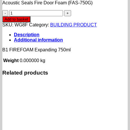
Acoustic Seals Fire Door Foam (FAS-750G)
B1
FIREFOAM
Add to basket
Expanding
SKU:
WG8F
Category:
BUILDING PRODUCT
750ml
quantity
Description
Additional information
B1 FIREFOAM Expanding 750ml
Weight
0.000000 kg
Related products