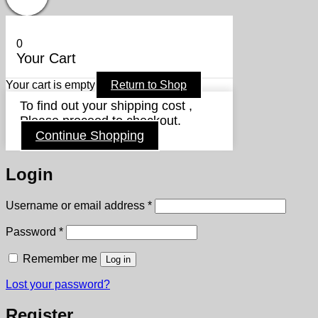
0
Your Cart
Your cart is empty
Return to Shop
To find out your shipping cost ,
Please proceed to checkout.
Continue Shopping
Login
Required
Username or email address
*
Required
Password
*
Remember me
Log in
Lost your password?
Register