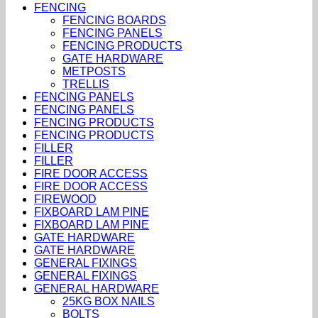
FENCING
FENCING BOARDS
FENCING PANELS
FENCING PRODUCTS
GATE HARDWARE
METPOSTS
TRELLIS
FENCING PANELS
FENCING PANELS
FENCING PRODUCTS
FENCING PRODUCTS
FILLER
FILLER
FIRE DOOR ACCESS
FIRE DOOR ACCESS
FIREWOOD
FIXBOARD LAM PINE
FIXBOARD LAM PINE
GATE HARDWARE
GATE HARDWARE
GENERAL FIXINGS
GENERAL FIXINGS
GENERAL HARDWARE
25KG BOX NAILS
BOLTS