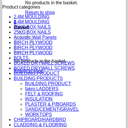
No products in the basket.
Product categories
Return to shop
2.4M MOULDING
2.4M MOULDING
0
25KG BOX NAILS
Basket
25KG BOX NAILS
Acoustic Wall Panels
BIRCH PLYWOOD
BIRCH PLYWOOD
BIRCH PLYWOOD
BOLTS
No products in the basket.
BOXED DRYWALL SCREWS
BOXED DRYWALL SCREWS
Return to shop
BUILDING PRODUCT
BUILDING PRODUCTS
BUILDING PRODUCT
fakro LADDERS
FELT & ROOFING
INSULATION
PLASTER & P/BOARDS
SAND/CEMENT/GRAVEL
WORKTOPS
CHIPBOARD/HARDBRD
CLADDING & FLOORING