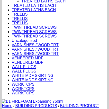
TREATED LATHS EACH
TREATED LATHS EACH
TREATED LATHS EACH
TRELLIS
TRELLIS
TRELLIS
TWINTHREAD SCREWS
TWINTHREAD SCREWS
TWINTHREAD SCREWS
Uncategorized
VARNISHES / WOOD TRT
VARNISHES / WOOD TRT
VARNISHES / WOOD TRT
VENEERED MDF
VENEERED MDF
WALL PLUGS
WALL PLUGS
WHITE MDF SKIRTING
WHITE MDF SKIRTING
WORKTOPS
WORKTOPS
WORKTOPS
Home
/
BUILDING PRODUCTS
/
BUILDING PRODUCT