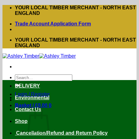
Skip
YOUR LOCAL TIMBER MERCHANT - NORTH EAST
to
ENGLAND
content
Trade Account Application Form
YOUR LOCAL TIMBER MERCHANT - NORTH EAST
ENGLAND
Search
for:
DELIVERY
Login / Register
Environmental
Basket /
£
0.00
0
Contact Us
Shop
Cancellation/Refund and Return Policy