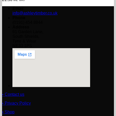
Email
info@ashleytimber.co.uk
Phone
(0191) 454 8844
Address
61 Garden Lane,
South Shields,
Tyne & Wear
NE33 1PS
• Contact us
• Privacy Policy
• Shop