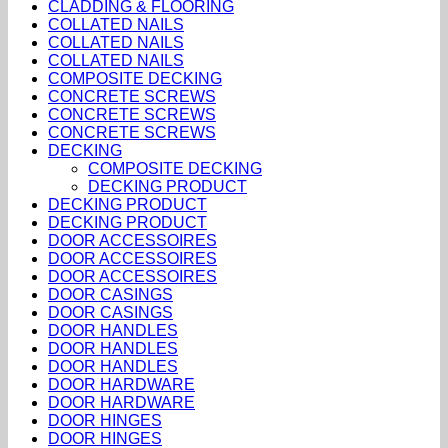
CLADDING & FLOORING
COLLATED NAILS
COLLATED NAILS
COLLATED NAILS
COMPOSITE DECKING
CONCRETE SCREWS
CONCRETE SCREWS
CONCRETE SCREWS
DECKING
COMPOSITE DECKING
DECKING PRODUCT
DECKING PRODUCT
DECKING PRODUCT
DOOR ACCESSOIRES
DOOR ACCESSOIRES
DOOR ACCESSOIRES
DOOR CASINGS
DOOR CASINGS
DOOR HANDLES
DOOR HANDLES
DOOR HANDLES
DOOR HARDWARE
DOOR HARDWARE
DOOR HINGES
DOOR HINGES