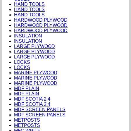
HAND TOOLS
HAND TOOLS
HAND TOOLS
HARDWOOD PLYWOOD
HARDWOOD PLYWOOD
HARDWOOD PLYWOOD
INSULATION
INSULATION
LARGE PLYWOOD
LARGE PLYWOOD
LARGE PLYWOOD
LOCKS
LOCKS
MARINE PLYWOOD
MARINE PLYWOOD
MARINE PLYWOOD
MDF PLAIN
MDF PLAIN
MDF SCOTIA 2.4
MDF SCOTIA 2.4
MDF SCREEN PANELS
MDF SCREEN PANELS
METPOSTS
METPOSTS
MFC WHITE