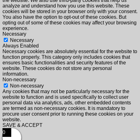
the website. We also use third-party cookies that help us
analyze and understand how you use this website. These
cookies will be stored in your browser only with your consent.
You also have the option to opt-out of these cookies. But
opting out of some of these cookies may affect your browsing
experience.
Necessary
Necessary
Always Enabled
Necessary cookies are absolutely essential for the website to
function properly. This category only includes cookies that
ensures basic functionalities and security features of the
website. These cookies do not store any personal
information.
Non-necessary
Non-necessary
Any cookies that may not be particularly necessary for the
website to function and is used specifically to collect user
personal data via analytics, ads, other embedded contents
are termed as non-necessary cookies. It is mandatory to
procure user consent prior to running these cookies on your
website.
SAVE & ACCEPT
0