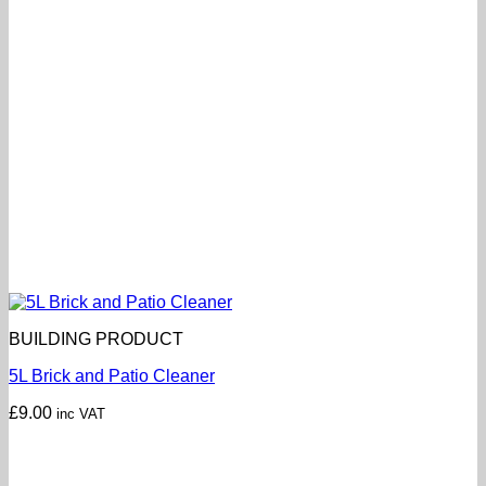
BUILDING PRODUCT
5L Brick and Patio Cleaner
£
9.00
inc VAT