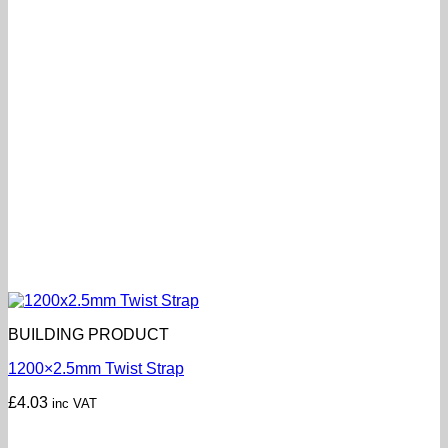
BUILDING PRODUCT
1200×2.5mm Twist Strap
£
4.03
inc VAT