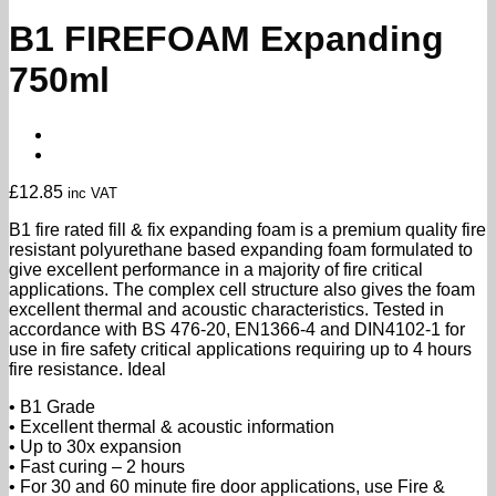
B1 FIREFOAM Expanding
750ml
£
12.85
inc VAT
B1 fire rated fill & fix expanding foam is a premium quality fire
resistant polyurethane based expanding foam formulated to
give excellent performance in a majority of fire critical
applications. The complex cell structure also gives the foam
excellent thermal and acoustic characteristics. Tested in
accordance with BS 476-20, EN1366-4 and DIN4102-1 for
use in fire safety critical applications requiring up to 4 hours
fire resistance. Ideal
• B1 Grade
• Excellent thermal & acoustic information
• Up to 30x expansion
• Fast curing – 2 hours
• For 30 and 60 minute fire door applications, use Fire &