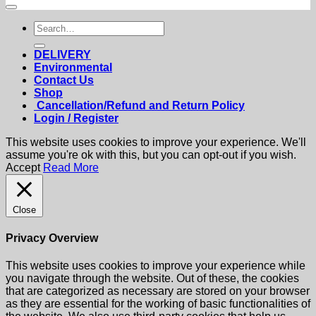
Search
for:
DELIVERY
Environmental
Contact Us
Shop
Cancellation/Refund and Return Policy
Login / Register
This website uses cookies to improve your experience. We'll
assume you're ok with this, but you can opt-out if you wish.
Accept
Read More
Close
Privacy Overview
This website uses cookies to improve your experience while
you navigate through the website. Out of these, the cookies
that are categorized as necessary are stored on your browser
as they are essential for the working of basic functionalities of