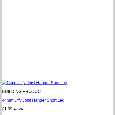
BUILDING PRODUCT
44mm Jiffy Joist Hanger Short Leg
£
1.39
inc VAT