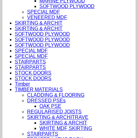
MARINE PLYWOOD
SOFTWOOD PLYWOOD
SPECIAL MDF
VENEERED MDF
SKIRTING & ARCHIT
SKIRTING & ARCHIT
SOFTWOOD PLYWOOD
SOFTWOOD PLYWOOD
SOFTWOOD PLYWOOD
SPECIAL MDF
SPECIAL MDF
STAIRPARTS
STAIRPARTS
STOCK DOORS
STOCK DOORS
Timber
TIMBER MATERIALS
CLADDING & FLOORING
DRESSED PSEs
OAK PSE
REGULARISED JOISTS
SKIRTING & ARCHITRAVE
SKIRTING & ARCHIT
WHITE MDF SKIRTING
STAIRPARTS