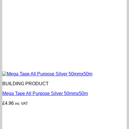
BUILDING PRODUCT
Mega Tape All Purpose Silver 50mmx50m
£
4.96
inc VAT