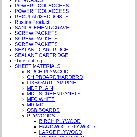
PLYWOODS
POWER TOOL ACCESS
POWER TOOL ACCESS
REGULARISED JOISTS
Rustins Product
SAND/CEMENT/GRAVEL
SCREW PACKETS
SCREW PACKETS
SCREW PACKETS
SEALANT CARTRIDGE
SEALANT CARTRIDGE
sheet cutting
SHEET MATERIALS
BIRCH PLYWOOD
CHIPBOARD/HARDBRD
FIXBOARD LAM PINE
MDF PLAIN
MDF SCREEN PANELS
MFC WHITE
MR MDF
OSB BOARDS
PLYWOODS
BIRCH PLYWOOD
HARDWOOD PLYWOOD
LARGE PLYWOOD