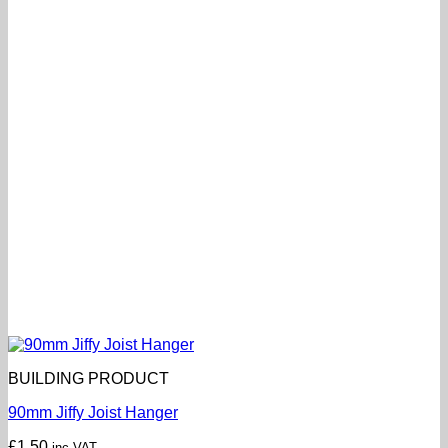
BUILDING PRODUCT
90mm Jiffy Joist Hanger
£
1.50
inc VAT