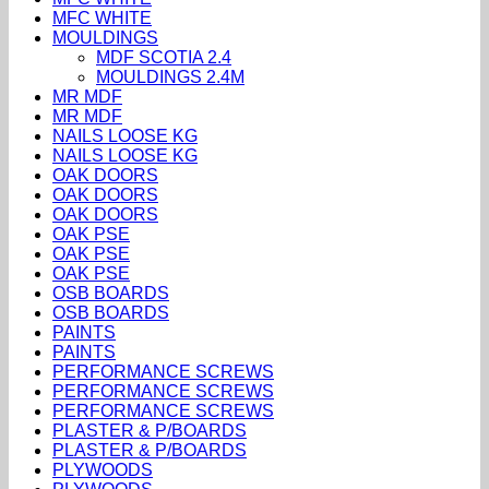
MFC WHITE
MOULDINGS
MDF SCOTIA 2.4
MOULDINGS 2.4M
MR MDF
MR MDF
NAILS LOOSE KG
NAILS LOOSE KG
OAK DOORS
OAK DOORS
OAK DOORS
OAK PSE
OAK PSE
OAK PSE
OSB BOARDS
OSB BOARDS
PAINTS
PAINTS
PERFORMANCE SCREWS
PERFORMANCE SCREWS
PERFORMANCE SCREWS
PLASTER & P/BOARDS
PLASTER & P/BOARDS
PLYWOODS