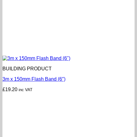
BUILDING PRODUCT
3m x 150mm Flash Band (6″)
£
19.20
inc VAT