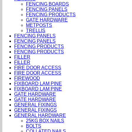
FENCING BOARDS
FENCING PANELS
FENCING PRODUCTS
GATE HARDWARE
METPOSTS
TRELLIS
FENCING PANELS
FENCING PANELS
FENCING PRODUCTS
FENCING PRODUCTS
FILLER
FILLER
FIRE DOOR ACCESS
FIRE DOOR ACCESS
FIREWOOD
FIXBOARD LAM PINE
FIXBOARD LAM PINE
GATE HARDWARE
GATE HARDWARE
GENERAL FIXINGS
GENERAL FIXINGS
GENERAL HARDWARE
25KG BOX NAILS
BOLTS
COLLATED NAILS