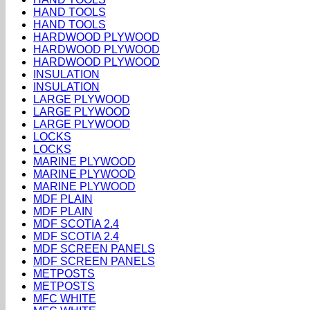
HAND TOOLS
HAND TOOLS
HARDWOOD PLYWOOD
HARDWOOD PLYWOOD
HARDWOOD PLYWOOD
INSULATION
INSULATION
LARGE PLYWOOD
LARGE PLYWOOD
LARGE PLYWOOD
LOCKS
LOCKS
MARINE PLYWOOD
MARINE PLYWOOD
MARINE PLYWOOD
MDF PLAIN
MDF PLAIN
MDF SCOTIA 2.4
MDF SCOTIA 2.4
MDF SCREEN PANELS
MDF SCREEN PANELS
METPOSTS
METPOSTS
MFC WHITE