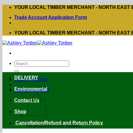
Skip
YOUR LOCAL TIMBER MERCHANT - NORTH EAST
to
Trade Account Application Form
content
YOUR LOCAL TIMBER MERCHANT - NORTH EAST
Search
for:
DELIVERY
Login / Register
Environmental
Basket /
£
0.00
0
Contact Us
Shop
Cancellation/Refund and Return Policy
No products in the basket.