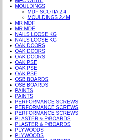
MFC WHITE
MOULDINGS
MDF SCOTIA 2.4
MOULDINGS 2.4M
MR MDF
MR MDF
NAILS LOOSE KG
NAILS LOOSE KG
OAK DOORS
OAK DOORS
OAK DOORS
OAK PSE
OAK PSE
OAK PSE
OSB BOARDS
OSB BOARDS
PAINTS
PAINTS
PERFORMANCE SCREWS
PERFORMANCE SCREWS
PERFORMANCE SCREWS
PLASTER & P/BOARDS
PLASTER & P/BOARDS
PLYWOODS
PLYWOODS