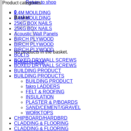
Return to shop
Product categories
0
2.4M MOULDING
Basket
2.4M MOULDING
25KG BOX NAILS
25KG BOX NAILS
Acoustic Wall Panels
BIRCH PLYWOOD
BIRCH PLYWOOD
BIRCH PLYWOOD
No products in the basket.
BOLTS
BOXED DRYWALL SCREWS
Return to shop
BOXED DRYWALL SCREWS
BUILDING PRODUCT
BUILDING PRODUCTS
BUILDING PRODUCT
fakro LADDERS
FELT & ROOFING
INSULATION
PLASTER & P/BOARDS
SAND/CEMENT/GRAVEL
WORKTOPS
CHIPBOARD/HARDBRD
CLADDING & FLOORING
CLADDING & FLOORING