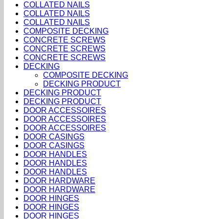
COLLATED NAILS
COLLATED NAILS
COLLATED NAILS
COMPOSITE DECKING
CONCRETE SCREWS
CONCRETE SCREWS
CONCRETE SCREWS
DECKING
COMPOSITE DECKING
DECKING PRODUCT
DECKING PRODUCT
DECKING PRODUCT
DOOR ACCESSOIRES
DOOR ACCESSOIRES
DOOR ACCESSOIRES
DOOR CASINGS
DOOR CASINGS
DOOR HANDLES
DOOR HANDLES
DOOR HANDLES
DOOR HARDWARE
DOOR HARDWARE
DOOR HINGES
DOOR HINGES
DOOR HINGES