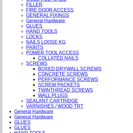
FILLER
FIRE DOOR ACCESS
GENERAL FIXINGS
General Hardware
GLUES
HAND TOOLS
LOCKS
NAILS LOOSE KG
PAINTS
POWER TOOL ACCESS
COLLATED NAILS
SCREWS
BOXED DRYWALL SCREWS
CONCRETE SCREWS
PERFORMANCE SCREWS
SCREW PACKETS
TWINTHREAD SCREWS
WALL PLUGS
SEALANT CARTRIDGE
VARNISHES / WOOD TRT
General Hardware
General Hardware
GLUES
GLUES
HAND TOOLS