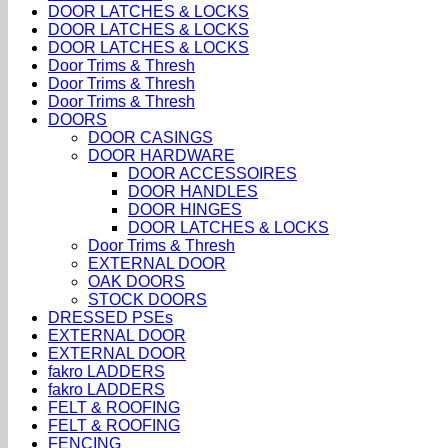
DOOR LATCHES & LOCKS
DOOR LATCHES & LOCKS
DOOR LATCHES & LOCKS
Door Trims & Thresh
Door Trims & Thresh
Door Trims & Thresh
DOORS
DOOR CASINGS
DOOR HARDWARE
DOOR ACCESSOIRES
DOOR HANDLES
DOOR HINGES
DOOR LATCHES & LOCKS
Door Trims & Thresh
EXTERNAL DOOR
OAK DOORS
STOCK DOORS
DRESSED PSEs
EXTERNAL DOOR
EXTERNAL DOOR
fakro LADDERS
fakro LADDERS
FELT & ROOFING
FELT & ROOFING
FENCING