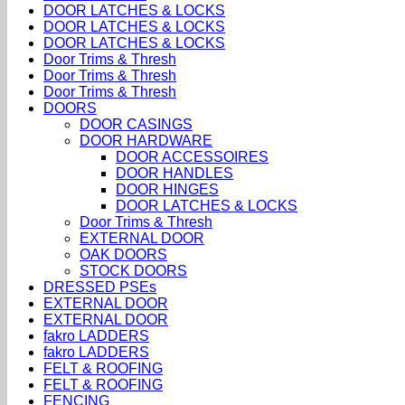
DOOR LATCHES & LOCKS
DOOR LATCHES & LOCKS
DOOR LATCHES & LOCKS
Door Trims & Thresh
Door Trims & Thresh
Door Trims & Thresh
DOORS
DOOR CASINGS
DOOR HARDWARE
DOOR ACCESSOIRES
DOOR HANDLES
DOOR HINGES
DOOR LATCHES & LOCKS
Door Trims & Thresh
EXTERNAL DOOR
OAK DOORS
STOCK DOORS
DRESSED PSEs
EXTERNAL DOOR
EXTERNAL DOOR
fakro LADDERS
fakro LADDERS
FELT & ROOFING
FELT & ROOFING
FENCING