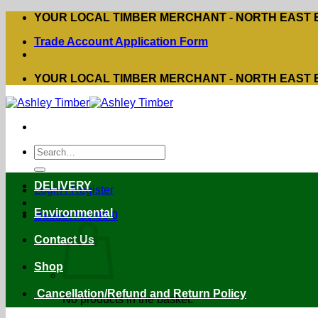
Skip
YOUR LOCAL TIMBER MERCHANT - NORTH EAST
to
Trade Account Application Form
content
YOUR LOCAL TIMBER MERCHANT - NORTH EAST
Search
for:
DELIVERY
Login / Register
Environmental
Basket /
£
0.00
0
Contact Us
Shop
Cancellation/Refund and Return Policy
No products in the basket.