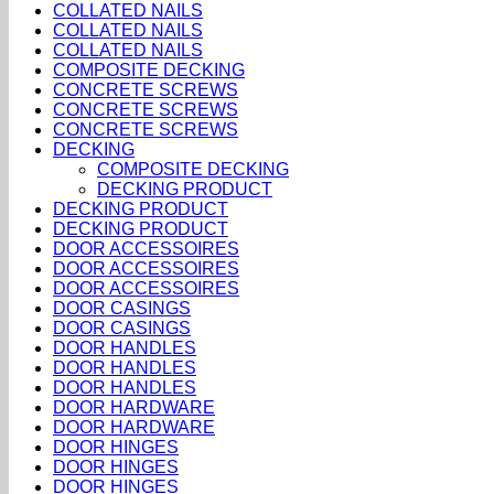
COLLATED NAILS
COLLATED NAILS
COLLATED NAILS
COMPOSITE DECKING
CONCRETE SCREWS
CONCRETE SCREWS
CONCRETE SCREWS
DECKING
COMPOSITE DECKING
DECKING PRODUCT
DECKING PRODUCT
DECKING PRODUCT
DOOR ACCESSOIRES
DOOR ACCESSOIRES
DOOR ACCESSOIRES
DOOR CASINGS
DOOR CASINGS
DOOR HANDLES
DOOR HANDLES
DOOR HANDLES
DOOR HARDWARE
DOOR HARDWARE
DOOR HINGES
DOOR HINGES
DOOR HINGES