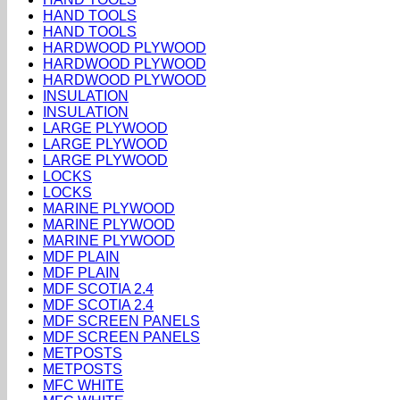
HAND TOOLS
HAND TOOLS
HARDWOOD PLYWOOD
HARDWOOD PLYWOOD
HARDWOOD PLYWOOD
INSULATION
INSULATION
LARGE PLYWOOD
LARGE PLYWOOD
LARGE PLYWOOD
LOCKS
LOCKS
MARINE PLYWOOD
MARINE PLYWOOD
MARINE PLYWOOD
MDF PLAIN
MDF PLAIN
MDF SCOTIA 2.4
MDF SCOTIA 2.4
MDF SCREEN PANELS
MDF SCREEN PANELS
METPOSTS
METPOSTS
MFC WHITE