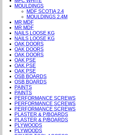
MFC WHITE
MOULDINGS
MDF SCOTIA 2.4
MOULDINGS 2.4M
MR MDF
MR MDF
NAILS LOOSE KG
NAILS LOOSE KG
OAK DOORS
OAK DOORS
OAK DOORS
OAK PSE
OAK PSE
OAK PSE
OSB BOARDS
OSB BOARDS
PAINTS
PAINTS
PERFORMANCE SCREWS
PERFORMANCE SCREWS
PERFORMANCE SCREWS
PLASTER & P/BOARDS
PLASTER & P/BOARDS
PLYWOODS
PLYWOODS