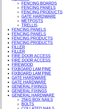
FENCING BOARDS
FENCING PANELS
FENCING PRODUCTS
GATE HARDWARE
METPOSTS
TRELLIS
FENCING PANELS
FENCING PANELS
FENCING PRODUCTS
FENCING PRODUCTS
FILLER
FILLER
FIRE DOOR ACCESS
FIRE DOOR ACCESS
FIREWOOD
FIXBOARD LAM PINE
FIXBOARD LAM PINE
GATE HARDWARE
GATE HARDWARE
GENERAL FIXINGS
GENERAL FIXINGS
GENERAL HARDWARE
25KG BOX NAILS
BOLTS
COLLATED NAILS