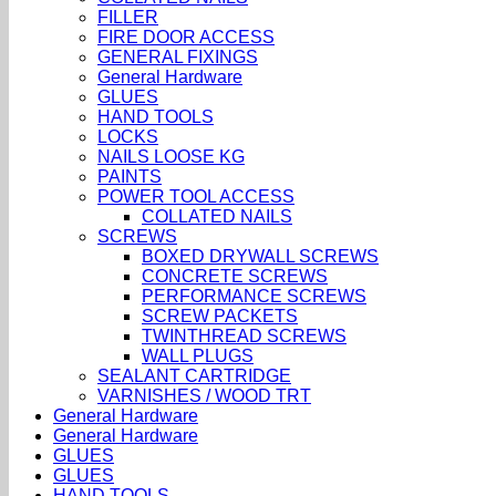
FILLER
FIRE DOOR ACCESS
GENERAL FIXINGS
General Hardware
GLUES
HAND TOOLS
LOCKS
NAILS LOOSE KG
PAINTS
POWER TOOL ACCESS
COLLATED NAILS
SCREWS
BOXED DRYWALL SCREWS
CONCRETE SCREWS
PERFORMANCE SCREWS
SCREW PACKETS
TWINTHREAD SCREWS
WALL PLUGS
SEALANT CARTRIDGE
VARNISHES / WOOD TRT
General Hardware
General Hardware
GLUES
GLUES
HAND TOOLS