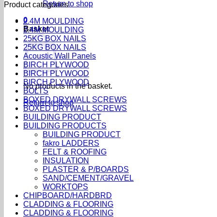
Return to shop
Product categories
0
2.4M MOULDING
Basket
2.4M MOULDING
25KG BOX NAILS
25KG BOX NAILS
Acoustic Wall Panels
BIRCH PLYWOOD
BIRCH PLYWOOD
BIRCH PLYWOOD
No products in the basket.
BOLTS
BOXED DRYWALL SCREWS
Return to shop
BOXED DRYWALL SCREWS
BUILDING PRODUCT
BUILDING PRODUCTS
BUILDING PRODUCT
fakro LADDERS
FELT & ROOFING
INSULATION
PLASTER & P/BOARDS
SAND/CEMENT/GRAVEL
WORKTOPS
CHIPBOARD/HARDBRD
CLADDING & FLOORING
CLADDING & FLOORING