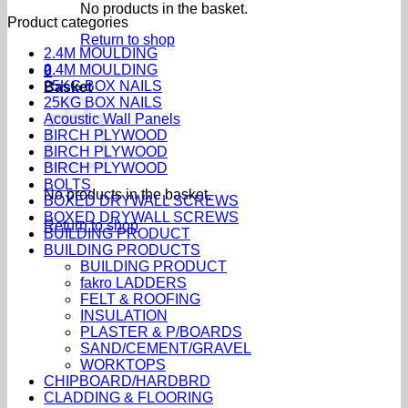
No products in the basket.
Product categories
Return to shop
2.4M MOULDING
2.4M MOULDING
0
25KG BOX NAILS
Basket
25KG BOX NAILS
Acoustic Wall Panels
BIRCH PLYWOOD
BIRCH PLYWOOD
BIRCH PLYWOOD
BOLTS
No products in the basket.
BOXED DRYWALL SCREWS
BOXED DRYWALL SCREWS
Return to shop
BUILDING PRODUCT
BUILDING PRODUCTS
BUILDING PRODUCT
fakro LADDERS
FELT & ROOFING
INSULATION
PLASTER & P/BOARDS
SAND/CEMENT/GRAVEL
WORKTOPS
CHIPBOARD/HARDBRD
CLADDING & FLOORING