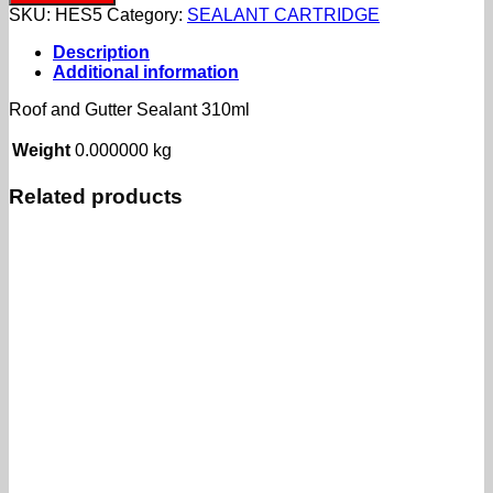
Gutter
SKU:
HES5
Category:
SEALANT CARTRIDGE
Sealant
310ml
Description
quantity
Additional information
Roof and Gutter Sealant 310ml
Weight
0.000000 kg
Related products