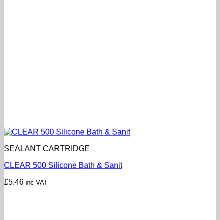
SEALANT CARTRIDGE
CLEAR 500 Silicone Bath & Sanit
£
5.46
inc VAT