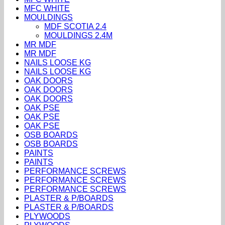
MFC WHITE
MOULDINGS
MDF SCOTIA 2.4
MOULDINGS 2.4M
MR MDF
MR MDF
NAILS LOOSE KG
NAILS LOOSE KG
OAK DOORS
OAK DOORS
OAK DOORS
OAK PSE
OAK PSE
OAK PSE
OSB BOARDS
OSB BOARDS
PAINTS
PAINTS
PERFORMANCE SCREWS
PERFORMANCE SCREWS
PERFORMANCE SCREWS
PLASTER & P/BOARDS
PLASTER & P/BOARDS
PLYWOODS