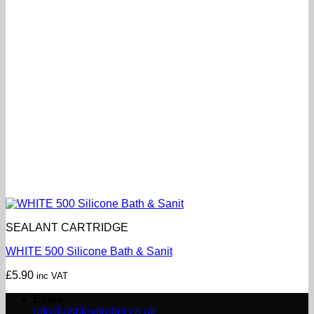
SEALANT CARTRIDGE
WHITE 500 Silicone Bath & Sanit
£
5.90
inc VAT
Email
info@ashleytimber.co.uk