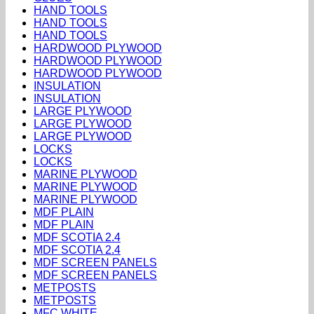
HAND TOOLS
HAND TOOLS
HAND TOOLS
HARDWOOD PLYWOOD
HARDWOOD PLYWOOD
HARDWOOD PLYWOOD
INSULATION
INSULATION
LARGE PLYWOOD
LARGE PLYWOOD
LARGE PLYWOOD
LOCKS
LOCKS
MARINE PLYWOOD
MARINE PLYWOOD
MARINE PLYWOOD
MDF PLAIN
MDF PLAIN
MDF SCOTIA 2.4
MDF SCOTIA 2.4
MDF SCREEN PANELS
MDF SCREEN PANELS
METPOSTS
METPOSTS
MFC WHITE