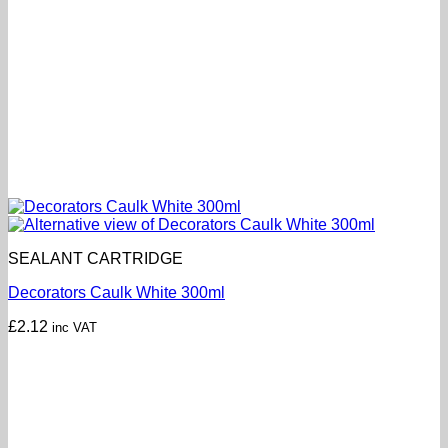
SEALANT CARTRIDGE
Decorators Caulk White 300ml
£
2.12
inc VAT