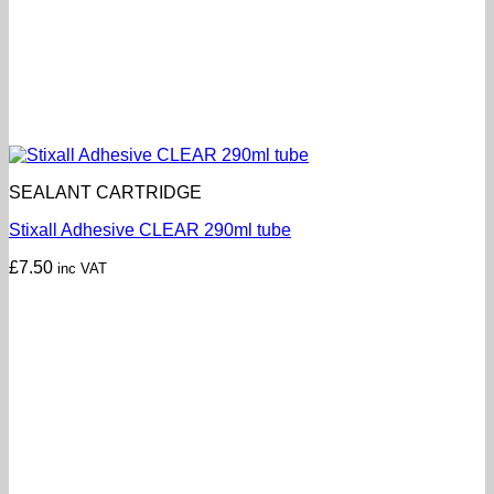
SEALANT CARTRIDGE
Stixall Adhesive CLEAR 290ml tube
£
7.50
inc VAT