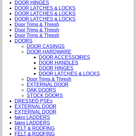
DOOR HINGES
DOOR LATCHES & LOCKS
DOOR LATCHES & LOCKS
DOOR LATCHES & LOCKS
Door Trims & Thresh
Door Trims & Thresh
Door Trims & Thresh
DOORS
DOOR CASINGS
DOOR HARDWARE
DOOR ACCESSOIRES
DOOR HANDLES
DOOR HINGES
DOOR LATCHES & LOCKS
Door Trims & Thresh
EXTERNAL DOOR
OAK DOORS
STOCK DOORS
DRESSED PSEs
EXTERNAL DOOR
EXTERNAL DOOR
fakro LADDERS
fakro LADDERS
FELT & ROOFING
FELT & ROOFING