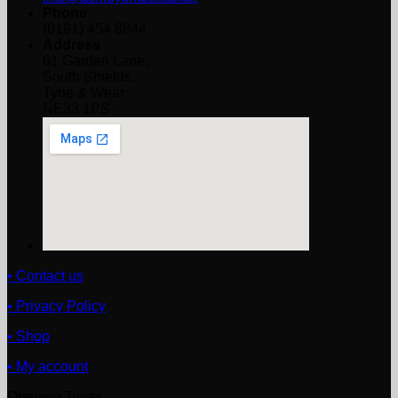
Phone
(0191) 454 8844
Address
61 Garden Lane,
South Shields,
Tyne & Wear
NE33 1PS
• Contact us
• Privacy Policy
• Shop
• My account
Opening Times