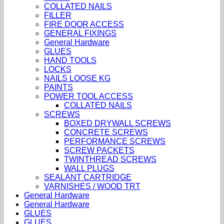
COLLATED NAILS
FILLER
FIRE DOOR ACCESS
GENERAL FIXINGS
General Hardware
GLUES
HAND TOOLS
LOCKS
NAILS LOOSE KG
PAINTS
POWER TOOL ACCESS
COLLATED NAILS
SCREWS
BOXED DRYWALL SCREWS
CONCRETE SCREWS
PERFORMANCE SCREWS
SCREW PACKETS
TWINTHREAD SCREWS
WALL PLUGS
SEALANT CARTRIDGE
VARNISHES / WOOD TRT
General Hardware
General Hardware
GLUES
GLUES