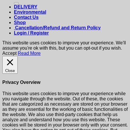
for:
DELIVERY
Environmental
Contact Us
Shop
Cancellation/Refund and Return Policy
Login / Register
This website uses cookies to improve your experience. We'll
assume you're ok with this, but you can opt-out if you wish.
Accept
Read More
Close
Privacy Overview
This website uses cookies to improve your experience while
you navigate through the website. Out of these, the cookies
that are categorized as necessary are stored on your browser
as they are essential for the working of basic functionalities of
the website. We also use third-party cookies that help us
analyze and understand how you use this website. These
cookies will be stored in your browser only with your consent.