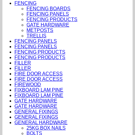
FENCING
FENCING BOARDS
FENCING PANELS
FENCING PRODUCTS
GATE HARDWARE
METPOSTS
TRELLIS
FENCING PANELS
FENCING PANELS
FENCING PRODUCTS
FENCING PRODUCTS
FILLER
FILLER
FIRE DOOR ACCESS
FIRE DOOR ACCESS
FIREWOOD
FIXBOARD LAM PINE
FIXBOARD LAM PINE
GATE HARDWARE
GATE HARDWARE
GENERAL FIXINGS
GENERAL FIXINGS
GENERAL HARDWARE
25KG BOX NAILS
BOLTS