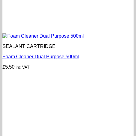
SEALANT CARTRIDGE
Foam Cleaner Dual Purpose 500ml
£
5.50
inc VAT