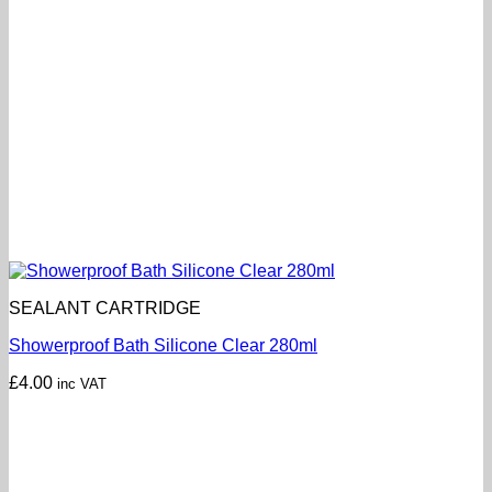
SEALANT CARTRIDGE
Showerproof Bath Silicone Clear 280ml
£
4.00
inc VAT