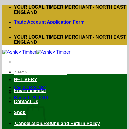
Skip
YOUR LOCAL TIMBER MERCHANT - NORTH EAST
to
ENGLAND
content
Trade Account Application Form
YOUR LOCAL TIMBER MERCHANT - NORTH EAST
ENGLAND
Search
for:
DELIVERY
Login / Register
Environmental
Basket /
£
0.00
0
Contact Us
Shop
Cancellation/Refund and Return Policy