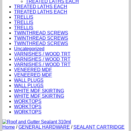
TREATED LATHS EACH
TREATED LATHS EACH
TREATED LATHS EACH
TRELLIS
TRELLIS
TRELLIS
TWINTHREAD SCREWS
TWINTHREAD SCREWS
TWINTHREAD SCREWS
Uncategorized
VARNISHES / WOOD TRT
VARNISHES / WOOD TRT
VARNISHES / WOOD TRT
VENEERED MDF
VENEERED MDF
WALL PLUGS
WALL PLUGS
WHITE MDF SKIRTING
WHITE MDF SKIRTING
WORKTOPS
WORKTOPS
WORKTOPS
Home
/
GENERAL HARDWARE
/
SEALANT CARTRIDGE