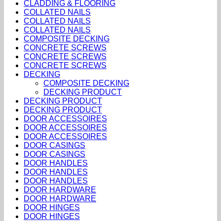
CLADDING & FLOORING
COLLATED NAILS
COLLATED NAILS
COLLATED NAILS
COMPOSITE DECKING
CONCRETE SCREWS
CONCRETE SCREWS
CONCRETE SCREWS
DECKING
COMPOSITE DECKING
DECKING PRODUCT
DECKING PRODUCT
DECKING PRODUCT
DOOR ACCESSOIRES
DOOR ACCESSOIRES
DOOR ACCESSOIRES
DOOR CASINGS
DOOR CASINGS
DOOR HANDLES
DOOR HANDLES
DOOR HANDLES
DOOR HARDWARE
DOOR HARDWARE
DOOR HINGES
DOOR HINGES