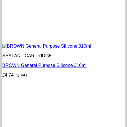
SEALANT CARTRIDGE
BROWN General Purpose Silicone 310ml
£
4.74
inc VAT