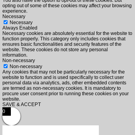
You also have the option to opt-out of these cookies. But
opting out of some of these cookies may affect your browsing
experience.
Necessary
Necessary
Always Enabled
Necessary cookies are absolutely essential for the website to
function properly. This category only includes cookies that
ensures basic functionalities and security features of the
website. These cookies do not store any personal
information.
Non-necessary
Non-necessary
Any cookies that may not be particularly necessary for the
website to function and is used specifically to collect user
personal data via analytics, ads, other embedded contents
are termed as non-necessary cookies. It is mandatory to
procure user consent prior to running these cookies on your
website.
SAVE & ACCEPT
0