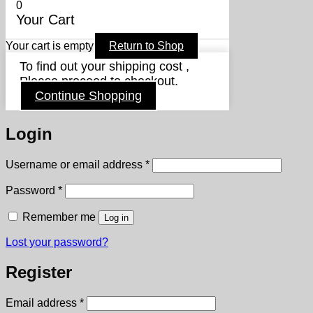
0
Your Cart
Your cart is empty
Return to Shop
To find out your shipping cost ,
Please proceed to checkout.
Continue Shopping
Login
Required
Username or email address
*
Required
Password
*
Remember me
Log in
Lost your password?
Register
Required
Email address
*