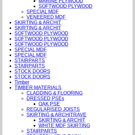
MARINE PLYWOOD
SOFTWOOD PLYWOOD
SPECIAL MDF
VENEERED MDF
SKIRTING & ARCHIT
SKIRTING & ARCHIT
SOFTWOOD PLYWOOD
SOFTWOOD PLYWOOD
SOFTWOOD PLYWOOD
SPECIAL MDF
SPECIAL MDF
STAIRPARTS
STAIRPARTS
STOCK DOORS
STOCK DOORS
Timber
TIMBER MATERIALS
CLADDING & FLOORING
DRESSED PSEs
OAK PSE
REGULARISED JOISTS
SKIRTING & ARCHITRAVE
SKIRTING & ARCHIT
WHITE MDF SKIRTING
STAIRPARTS