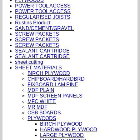
PLYWOODS
POWER TOOL ACCESS
POWER TOOL ACCESS
REGULARISED JOISTS
Rustins Product
SAND/CEMENT/GRAVEL
SCREW PACKETS
SCREW PACKETS
SCREW PACKETS
SEALANT CARTRIDGE
SEALANT CARTRIDGE
sheet cutting
SHEET MATERIALS
BIRCH PLYWOOD
CHIPBOARD/HARDBRD
FIXBOARD LAM PINE
MDF PLAIN
MDF SCREEN PANELS
MFC WHITE
MR MDF
OSB BOARDS
PLYWOODS
BIRCH PLYWOOD
HARDWOOD PLYWOOD
LARGE PLYWOOD