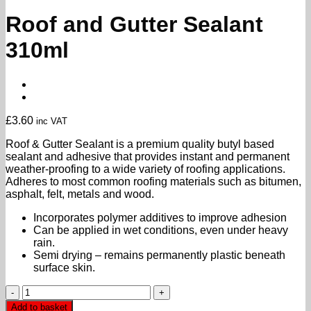
Roof and Gutter Sealant
310ml
£
3.60
inc VAT
Roof & Gutter Sealant is a premium quality butyl based
sealant and adhesive that provides instant and permanent
weather-proofing to a wide variety of roofing applications.
Adheres to most common roofing materials such as bitumen,
asphalt, felt, metals and wood.
Incorporates polymer additives to improve adhesion
Can be applied in wet conditions, even under heavy
rain.
Semi drying – remains permanently plastic beneath
surface skin.
Roof
and
Add to basket