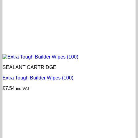
SEALANT CARTRIDGE
Extra Tough Builder Wipes (100)
£
7.54
inc VAT