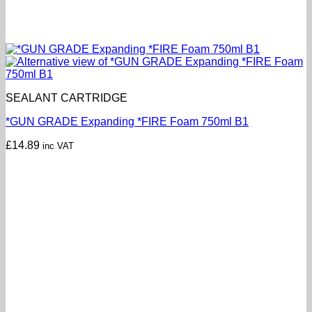
SEALANT CARTRIDGE
*GUN GRADE Expanding *FIRE Foam 750ml B1
£
14.89
inc VAT