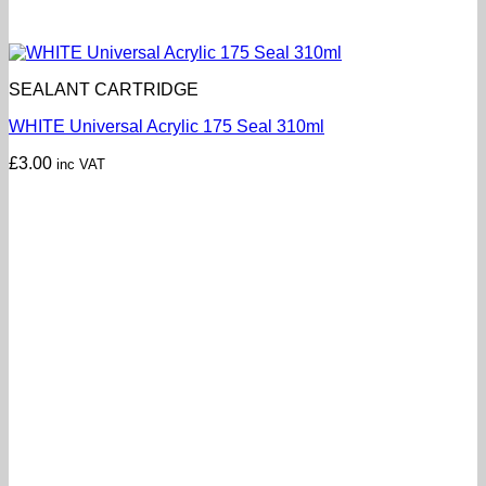
SEALANT CARTRIDGE
WHITE Universal Acrylic 175 Seal 310ml
£
3.00
inc VAT