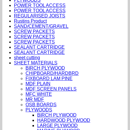
PLYWOODS
POWER TOOL ACCESS
POWER TOOL ACCESS
REGULARISED JOISTS
Rustins Product
SAND/CEMENT/GRAVEL
SCREW PACKETS
SCREW PACKETS
SCREW PACKETS
SEALANT CARTRIDGE
SEALANT CARTRIDGE
sheet cutting
SHEET MATERIALS
BIRCH PLYWOOD
CHIPBOARD/HARDBRD
FIXBOARD LAM PINE
MDF PLAIN
MDF SCREEN PANELS
MFC WHITE
MR MDF
OSB BOARDS
PLYWOODS
BIRCH PLYWOOD
HARDWOOD PLYWOOD
LARGE PLYWOOD