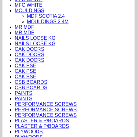
MFC WHITE
MOULDINGS
MDF SCOTIA 2.4
MOULDINGS 2.4M
MR MDF
MR MDF
NAILS LOOSE KG
NAILS LOOSE KG
OAK DOORS
OAK DOORS
OAK DOORS
OAK PSE
OAK PSE
OAK PSE
OSB BOARDS
OSB BOARDS
PAINTS
PAINTS
PERFORMANCE SCREWS
PERFORMANCE SCREWS
PERFORMANCE SCREWS
PLASTER & P/BOARDS
PLASTER & P/BOARDS
PLYWOODS