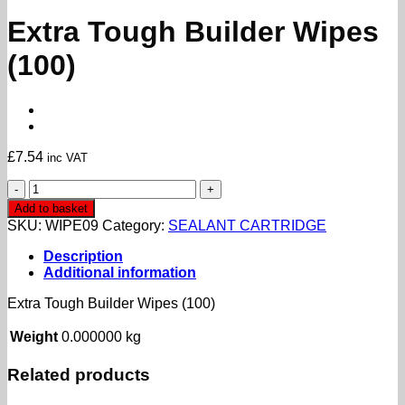
Extra Tough Builder Wipes
(100)
£
7.54
inc VAT
Extra
Tough
Add to basket
Builder
SKU:
WIPE09
Category:
SEALANT CARTRIDGE
Wipes
(100)
Description
quantity
Additional information
Extra Tough Builder Wipes (100)
Weight
0.000000 kg
Related products