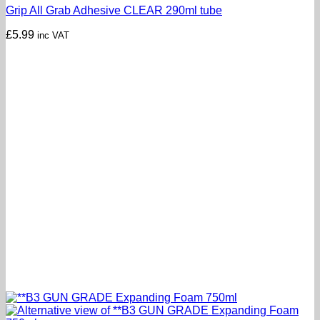
Grip All Grab Adhesive CLEAR 290ml tube
£
5.99
inc VAT