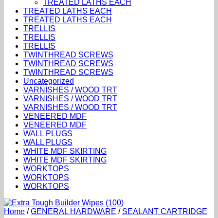
TREATED LATHS EACH
TREATED LATHS EACH
TREATED LATHS EACH
TRELLIS
TRELLIS
TRELLIS
TWINTHREAD SCREWS
TWINTHREAD SCREWS
TWINTHREAD SCREWS
Uncategorized
VARNISHES / WOOD TRT
VARNISHES / WOOD TRT
VARNISHES / WOOD TRT
VENEERED MDF
VENEERED MDF
WALL PLUGS
WALL PLUGS
WHITE MDF SKIRTING
WHITE MDF SKIRTING
WORKTOPS
WORKTOPS
WORKTOPS
Home
/
GENERAL HARDWARE
/
SEALANT CARTRIDGE