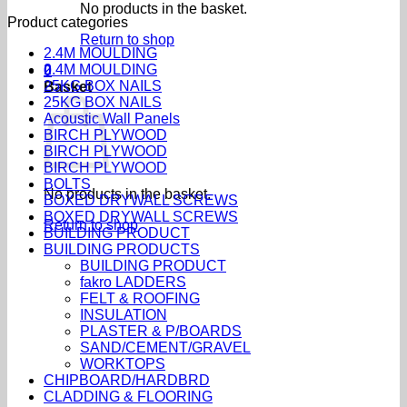
No products in the basket.
Product categories
Return to shop
2.4M MOULDING
2.4M MOULDING
0
25KG BOX NAILS
Basket
25KG BOX NAILS
Acoustic Wall Panels
BIRCH PLYWOOD
BIRCH PLYWOOD
BIRCH PLYWOOD
BOLTS
No products in the basket.
BOXED DRYWALL SCREWS
BOXED DRYWALL SCREWS
Return to shop
BUILDING PRODUCT
BUILDING PRODUCTS
BUILDING PRODUCT
fakro LADDERS
FELT & ROOFING
INSULATION
PLASTER & P/BOARDS
SAND/CEMENT/GRAVEL
WORKTOPS
CHIPBOARD/HARDBRD
CLADDING & FLOORING