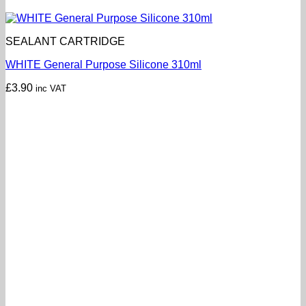
SEALANT CARTRIDGE
WHITE General Purpose Silicone 310ml
£
3.90
inc VAT