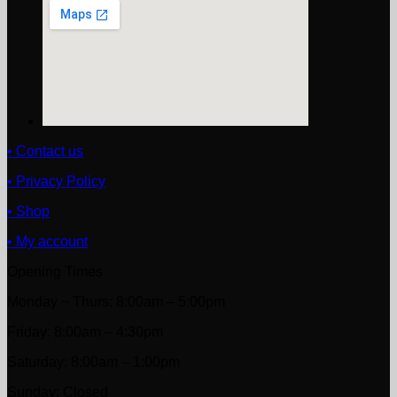
• Contact us
• Privacy Policy
• Shop
• My account
Opening Times
Monday ~ Thurs: 8:00am – 5:00pm
Friday: 8:00am – 4:30pm
Saturday: 8:00am – 1:00pm
Sunday: Closed