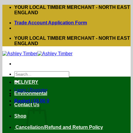
Skip
YOUR LOCAL TIMBER MERCHANT - NORTH EAST
to
ENGLAND
content
Trade Account Application Form
YOUR LOCAL TIMBER MERCHANT - NORTH EAST
ENGLAND
Search
for:
DELIVERY
Login / Register
Environmental
Basket /
£
0.00
0
Contact Us
Shop
Cancellation/Refund and Return Policy