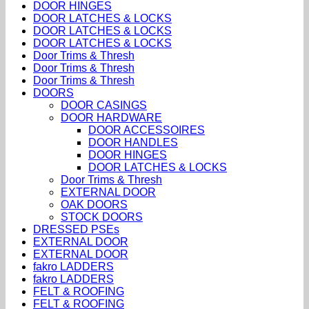
DOOR HINGES
DOOR LATCHES & LOCKS
DOOR LATCHES & LOCKS
DOOR LATCHES & LOCKS
Door Trims & Thresh
Door Trims & Thresh
Door Trims & Thresh
DOORS
DOOR CASINGS
DOOR HARDWARE
DOOR ACCESSOIRES
DOOR HANDLES
DOOR HINGES
DOOR LATCHES & LOCKS
Door Trims & Thresh
EXTERNAL DOOR
OAK DOORS
STOCK DOORS
DRESSED PSEs
EXTERNAL DOOR
EXTERNAL DOOR
fakro LADDERS
fakro LADDERS
FELT & ROOFING
FELT & ROOFING