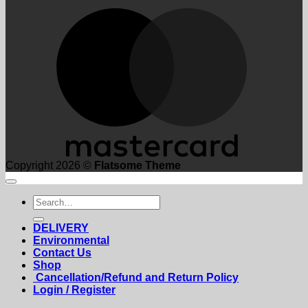
M
Copyright 2026 ©
Flatsome Theme
Search
for:
DELIVERY
Environmental
Contact Us
Shop
Cancellation/Refund and Return Policy
Login / Register