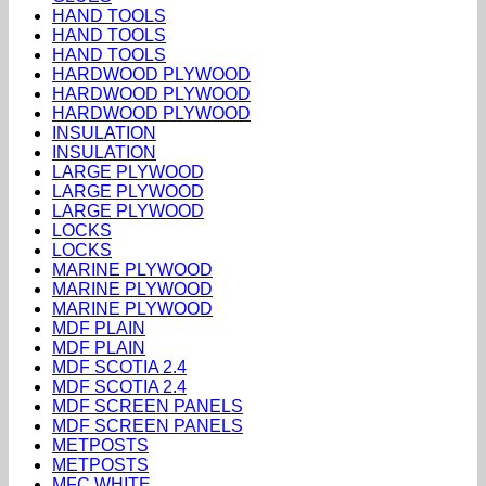
HAND TOOLS
HAND TOOLS
HAND TOOLS
HARDWOOD PLYWOOD
HARDWOOD PLYWOOD
HARDWOOD PLYWOOD
INSULATION
INSULATION
LARGE PLYWOOD
LARGE PLYWOOD
LARGE PLYWOOD
LOCKS
LOCKS
MARINE PLYWOOD
MARINE PLYWOOD
MARINE PLYWOOD
MDF PLAIN
MDF PLAIN
MDF SCOTIA 2.4
MDF SCOTIA 2.4
MDF SCREEN PANELS
MDF SCREEN PANELS
METPOSTS
METPOSTS
MFC WHITE