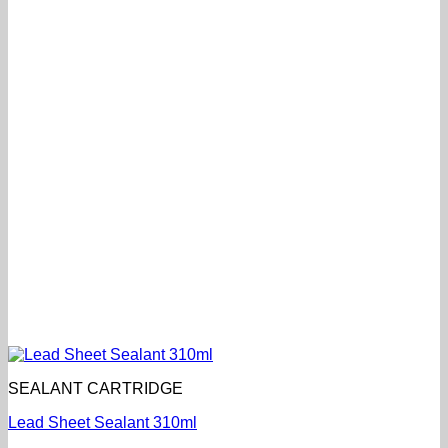
SEALANT CARTRIDGE
Lead Sheet Sealant 310ml