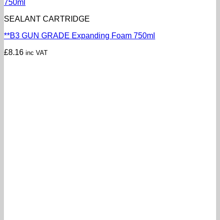
SEALANT CARTRIDGE
**B3 GUN GRADE Expanding Foam 750ml
£
8.16
inc VAT