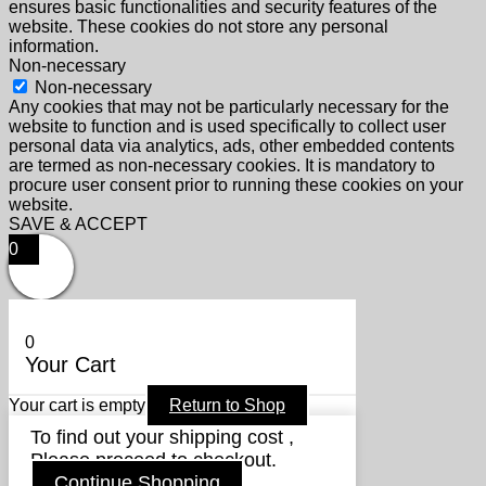
ensures basic functionalities and security features of the
website. These cookies do not store any personal
information.
Non-necessary
Non-necessary
Any cookies that may not be particularly necessary for the
website to function and is used specifically to collect user
personal data via analytics, ads, other embedded contents
are termed as non-necessary cookies. It is mandatory to
procure user consent prior to running these cookies on your
website.
SAVE & ACCEPT
0
0
Your Cart
Your cart is empty
Return to Shop
To find out your shipping cost ,
Please proceed to checkout.
Continue Shopping