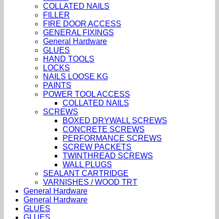
COLLATED NAILS
FILLER
FIRE DOOR ACCESS
GENERAL FIXINGS
General Hardware
GLUES
HAND TOOLS
LOCKS
NAILS LOOSE KG
PAINTS
POWER TOOL ACCESS
COLLATED NAILS
SCREWS
BOXED DRYWALL SCREWS
CONCRETE SCREWS
PERFORMANCE SCREWS
SCREW PACKETS
TWINTHREAD SCREWS
WALL PLUGS
SEALANT CARTRIDGE
VARNISHES / WOOD TRT
General Hardware
General Hardware
GLUES
GLUES