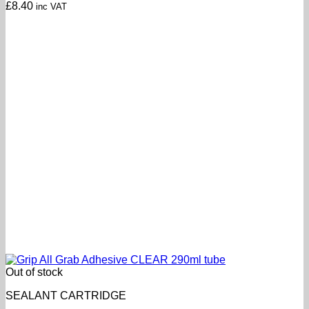
£
8.40
inc VAT
Out of stock
SEALANT CARTRIDGE