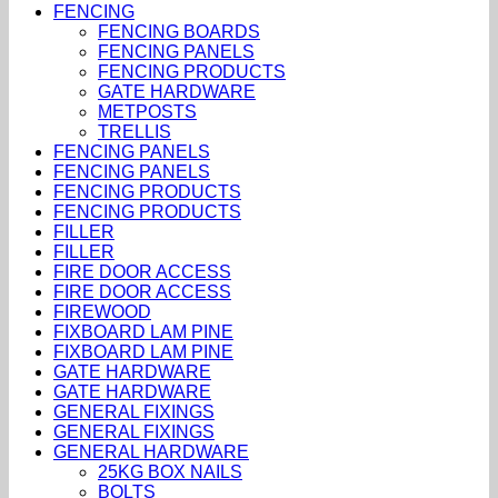
FENCING
FENCING BOARDS
FENCING PANELS
FENCING PRODUCTS
GATE HARDWARE
METPOSTS
TRELLIS
FENCING PANELS
FENCING PANELS
FENCING PRODUCTS
FENCING PRODUCTS
FILLER
FILLER
FIRE DOOR ACCESS
FIRE DOOR ACCESS
FIREWOOD
FIXBOARD LAM PINE
FIXBOARD LAM PINE
GATE HARDWARE
GATE HARDWARE
GENERAL FIXINGS
GENERAL FIXINGS
GENERAL HARDWARE
25KG BOX NAILS
BOLTS