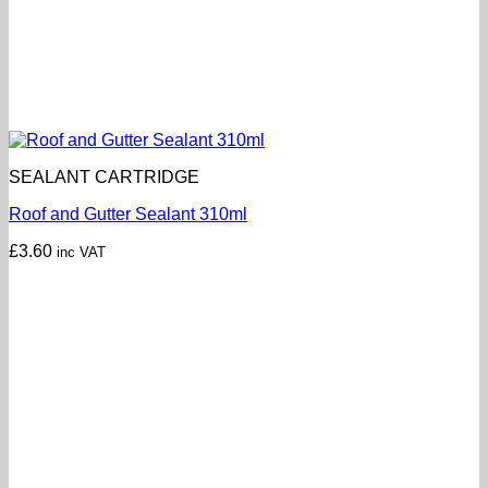
SEALANT CARTRIDGE
Roof and Gutter Sealant 310ml
£
3.60
inc VAT