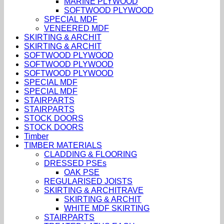
MARINE PLYWOOD
SOFTWOOD PLYWOOD
SPECIAL MDF
VENEERED MDF
SKIRTING & ARCHIT
SKIRTING & ARCHIT
SOFTWOOD PLYWOOD
SOFTWOOD PLYWOOD
SOFTWOOD PLYWOOD
SPECIAL MDF
SPECIAL MDF
STAIRPARTS
STAIRPARTS
STOCK DOORS
STOCK DOORS
Timber
TIMBER MATERIALS
CLADDING & FLOORING
DRESSED PSEs
OAK PSE
REGULARISED JOISTS
SKIRTING & ARCHITRAVE
SKIRTING & ARCHIT
WHITE MDF SKIRTING
STAIRPARTS