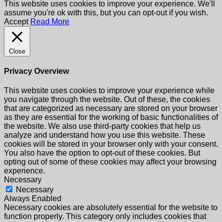
This website uses cookies to improve your experience. We'll
assume you're ok with this, but you can opt-out if you wish.
Accept
Read More
Close
Privacy Overview
This website uses cookies to improve your experience while
you navigate through the website. Out of these, the cookies
that are categorized as necessary are stored on your browser
as they are essential for the working of basic functionalities of
the website. We also use third-party cookies that help us
analyze and understand how you use this website. These
cookies will be stored in your browser only with your consent.
You also have the option to opt-out of these cookies. But
opting out of some of these cookies may affect your browsing
experience.
Necessary
Necessary
Always Enabled
Necessary cookies are absolutely essential for the website to
function properly. This category only includes cookies that