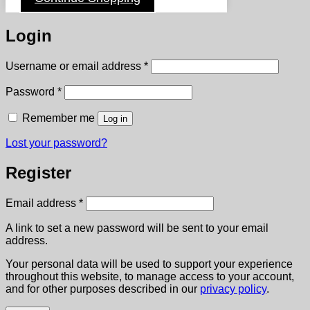
Login
Required
Username or email address
*
Required
Password
*
Remember me
Log in
Lost your password?
Register
Required
Email address
*
A link to set a new password will be sent to your email
address.
Your personal data will be used to support your experience
throughout this website, to manage access to your account,
and for other purposes described in our
privacy policy
.