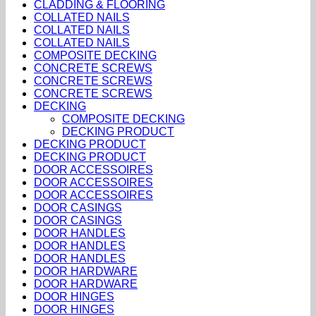
CLADDING & FLOORING
COLLATED NAILS
COLLATED NAILS
COLLATED NAILS
COMPOSITE DECKING
CONCRETE SCREWS
CONCRETE SCREWS
CONCRETE SCREWS
DECKING
COMPOSITE DECKING
DECKING PRODUCT
DECKING PRODUCT
DECKING PRODUCT
DOOR ACCESSOIRES
DOOR ACCESSOIRES
DOOR ACCESSOIRES
DOOR CASINGS
DOOR CASINGS
DOOR HANDLES
DOOR HANDLES
DOOR HANDLES
DOOR HARDWARE
DOOR HARDWARE
DOOR HINGES
DOOR HINGES