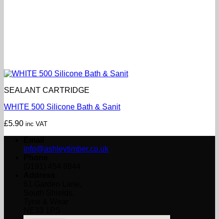
SEALANT CARTRIDGE
WHITE 500 Silicone Bath & Sanit
£
5.90
inc VAT
Email
info@ashleytimber.co.uk
Phone
(0191) 454 8844
Address
61 Garden Lane,
South Shields,
Tyne & Wear
NE33 1PS