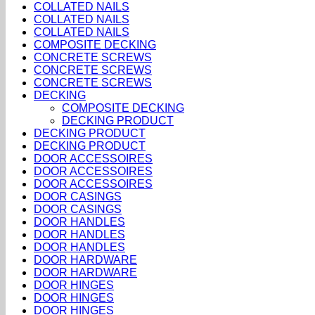
COLLATED NAILS
COLLATED NAILS
COLLATED NAILS
COMPOSITE DECKING
CONCRETE SCREWS
CONCRETE SCREWS
CONCRETE SCREWS
DECKING
COMPOSITE DECKING
DECKING PRODUCT
DECKING PRODUCT
DECKING PRODUCT
DOOR ACCESSOIRES
DOOR ACCESSOIRES
DOOR ACCESSOIRES
DOOR CASINGS
DOOR CASINGS
DOOR HANDLES
DOOR HANDLES
DOOR HANDLES
DOOR HARDWARE
DOOR HARDWARE
DOOR HINGES
DOOR HINGES
DOOR HINGES