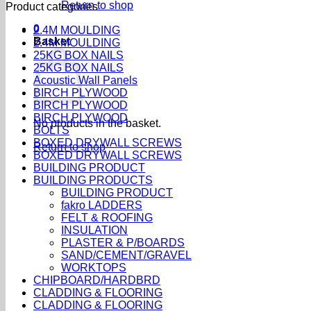
Return to shop
Product categories
0
2.4M MOULDING
Basket
2.4M MOULDING
25KG BOX NAILS
25KG BOX NAILS
Acoustic Wall Panels
BIRCH PLYWOOD
BIRCH PLYWOOD
BIRCH PLYWOOD
No products in the basket.
BOLTS
BOXED DRYWALL SCREWS
Return to shop
BOXED DRYWALL SCREWS
BUILDING PRODUCT
BUILDING PRODUCTS
BUILDING PRODUCT
fakro LADDERS
FELT & ROOFING
INSULATION
PLASTER & P/BOARDS
SAND/CEMENT/GRAVEL
WORKTOPS
CHIPBOARD/HARDBRD
CLADDING & FLOORING
CLADDING & FLOORING