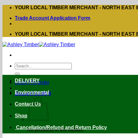
Skip
YOUR LOCAL TIMBER MERCHANT - NORTH EAST
to
Trade Account Application Form
content
YOUR LOCAL TIMBER MERCHANT - NORTH EAST
Search
for:
DELIVERY
Login / Register
Environmental
Basket /
£
0.00
0
Contact Us
Shop
Cancellation/Refund and Return Policy
No products in the basket.