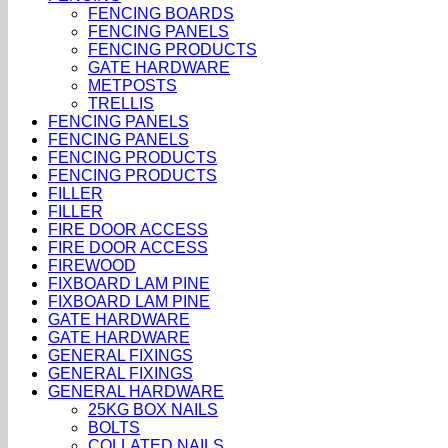
FENCING BOARDS
FENCING PANELS
FENCING PRODUCTS
GATE HARDWARE
METPOSTS
TRELLIS
FENCING PANELS
FENCING PANELS
FENCING PRODUCTS
FENCING PRODUCTS
FILLER
FILLER
FIRE DOOR ACCESS
FIRE DOOR ACCESS
FIREWOOD
FIXBOARD LAM PINE
FIXBOARD LAM PINE
GATE HARDWARE
GATE HARDWARE
GENERAL FIXINGS
GENERAL FIXINGS
GENERAL HARDWARE
25KG BOX NAILS
BOLTS
COLLATED NAILS