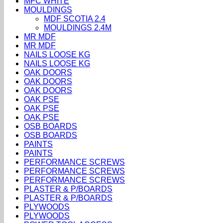
MFC WHITE
MOULDINGS
MDF SCOTIA 2.4
MOULDINGS 2.4M
MR MDF
MR MDF
NAILS LOOSE KG
NAILS LOOSE KG
OAK DOORS
OAK DOORS
OAK DOORS
OAK PSE
OAK PSE
OAK PSE
OSB BOARDS
OSB BOARDS
PAINTS
PAINTS
PERFORMANCE SCREWS
PERFORMANCE SCREWS
PERFORMANCE SCREWS
PLASTER & P/BOARDS
PLASTER & P/BOARDS
PLYWOODS
PLYWOODS