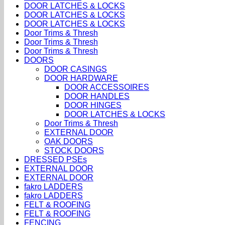
DOOR LATCHES & LOCKS
DOOR LATCHES & LOCKS
DOOR LATCHES & LOCKS
Door Trims & Thresh
Door Trims & Thresh
Door Trims & Thresh
DOORS
DOOR CASINGS
DOOR HARDWARE
DOOR ACCESSOIRES
DOOR HANDLES
DOOR HINGES
DOOR LATCHES & LOCKS
Door Trims & Thresh
EXTERNAL DOOR
OAK DOORS
STOCK DOORS
DRESSED PSEs
EXTERNAL DOOR
EXTERNAL DOOR
fakro LADDERS
fakro LADDERS
FELT & ROOFING
FELT & ROOFING
FENCING