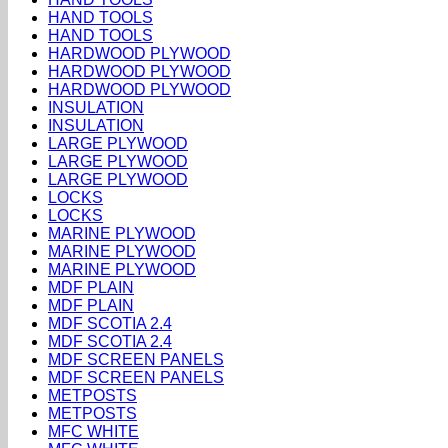
HAND TOOLS
HAND TOOLS
HARDWOOD PLYWOOD
HARDWOOD PLYWOOD
HARDWOOD PLYWOOD
INSULATION
INSULATION
LARGE PLYWOOD
LARGE PLYWOOD
LARGE PLYWOOD
LOCKS
LOCKS
MARINE PLYWOOD
MARINE PLYWOOD
MARINE PLYWOOD
MDF PLAIN
MDF PLAIN
MDF SCOTIA 2.4
MDF SCOTIA 2.4
MDF SCREEN PANELS
MDF SCREEN PANELS
METPOSTS
METPOSTS
MFC WHITE