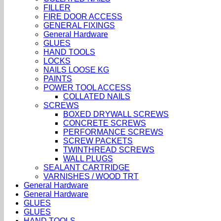
FILLER
FIRE DOOR ACCESS
GENERAL FIXINGS
General Hardware
GLUES
HAND TOOLS
LOCKS
NAILS LOOSE KG
PAINTS
POWER TOOL ACCESS
COLLATED NAILS
SCREWS
BOXED DRYWALL SCREWS
CONCRETE SCREWS
PERFORMANCE SCREWS
SCREW PACKETS
TWINTHREAD SCREWS
WALL PLUGS
SEALANT CARTRIDGE
VARNISHES / WOOD TRT
General Hardware
General Hardware
GLUES
GLUES
HAND TOOLS