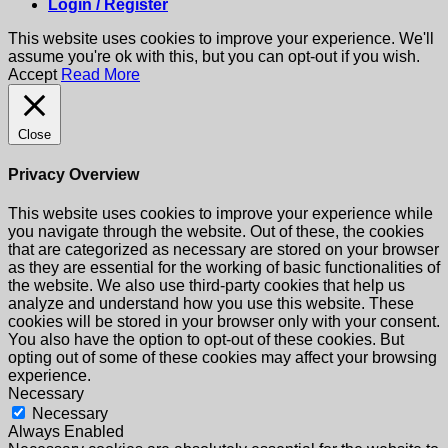
Login / Register
This website uses cookies to improve your experience. We'll
assume you're ok with this, but you can opt-out if you wish.
Accept
Read More
Close
Privacy Overview
This website uses cookies to improve your experience while
you navigate through the website. Out of these, the cookies
that are categorized as necessary are stored on your browser
as they are essential for the working of basic functionalities of
the website. We also use third-party cookies that help us
analyze and understand how you use this website. These
cookies will be stored in your browser only with your consent.
You also have the option to opt-out of these cookies. But
opting out of some of these cookies may affect your browsing
experience.
Necessary
Necessary
Always Enabled