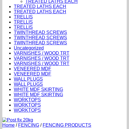
TREATED LATHS EACH
TREATED LATHS EACH
TREATED LATHS EACH
TRELLIS
TRELLIS
TRELLIS
TWINTHREAD SCREWS
TWINTHREAD SCREWS
TWINTHREAD SCREWS
Uncategorized
VARNISHES / WOOD TRT
VARNISHES / WOOD TRT
VARNISHES / WOOD TRT
VENEERED MDF
VENEERED MDF
WALL PLUGS
WALL PLUGS
WHITE MDF SKIRTING
WHITE MDF SKIRTING
WORKTOPS
WORKTOPS
WORKTOPS
Home
/
FENCING
/
FENCING PRODUCTS