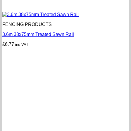
FENCING PRODUCTS
3.6m 38x75mm Treated Sawn Rail
£
6.77
inc VAT