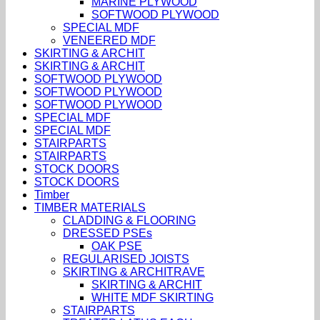
MARINE PLYWOOD
SOFTWOOD PLYWOOD
SPECIAL MDF
VENEERED MDF
SKIRTING & ARCHIT
SKIRTING & ARCHIT
SOFTWOOD PLYWOOD
SOFTWOOD PLYWOOD
SOFTWOOD PLYWOOD
SPECIAL MDF
SPECIAL MDF
STAIRPARTS
STAIRPARTS
STOCK DOORS
STOCK DOORS
Timber
TIMBER MATERIALS
CLADDING & FLOORING
DRESSED PSEs
OAK PSE
REGULARISED JOISTS
SKIRTING & ARCHITRAVE
SKIRTING & ARCHIT
WHITE MDF SKIRTING
STAIRPARTS