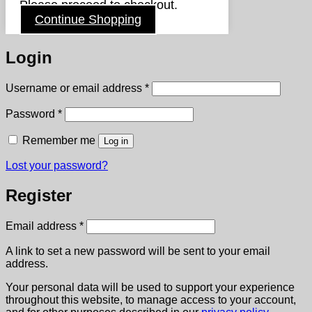
Please proceed to checkout.
Continue Shopping
Login
Required
Username or email address
*
Required
Password
*
Remember me
Log in
Lost your password?
Register
Required
Email address
*
A link to set a new password will be sent to your email
address.
Your personal data will be used to support your experience
throughout this website, to manage access to your account,