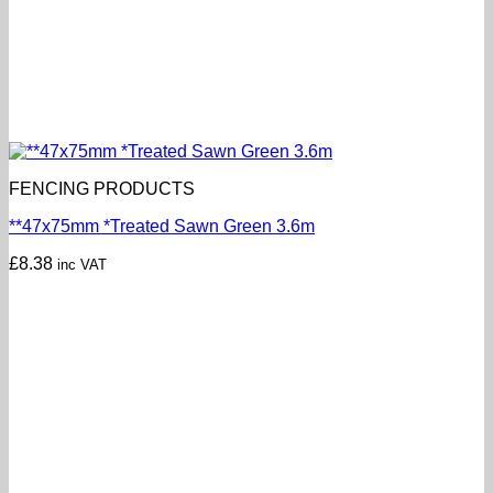
FENCING PRODUCTS
**47x75mm *Treated Sawn Green 3.6m
£
8.38
inc VAT