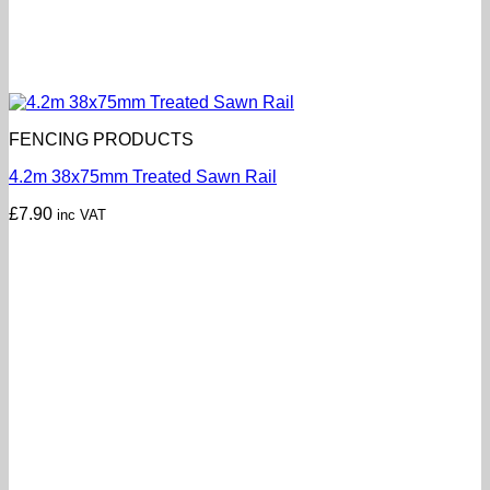
FENCING PRODUCTS
4.2m 38x75mm Treated Sawn Rail
£
7.90
inc VAT