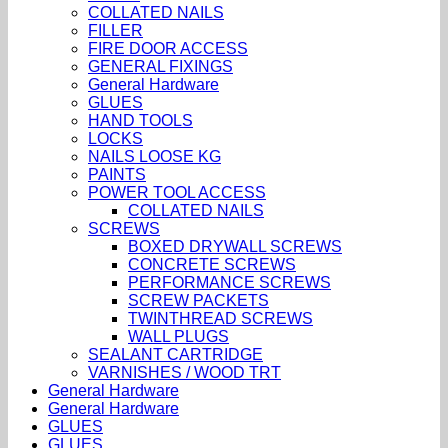
COLLATED NAILS
FILLER
FIRE DOOR ACCESS
GENERAL FIXINGS
General Hardware
GLUES
HAND TOOLS
LOCKS
NAILS LOOSE KG
PAINTS
POWER TOOL ACCESS
COLLATED NAILS
SCREWS
BOXED DRYWALL SCREWS
CONCRETE SCREWS
PERFORMANCE SCREWS
SCREW PACKETS
TWINTHREAD SCREWS
WALL PLUGS
SEALANT CARTRIDGE
VARNISHES / WOOD TRT
General Hardware
General Hardware
GLUES
GLUES