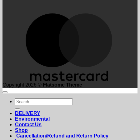
M
Copyright 2026 ©
Flatsome Theme
Search
for:
DELIVERY
Environmental
Contact Us
Shop
Cancellation/Refund and Return Policy