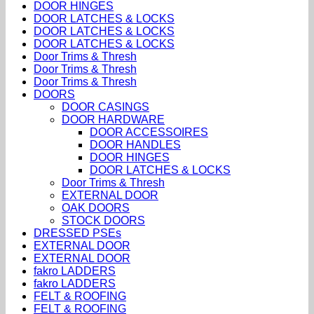
DOOR HINGES
DOOR LATCHES & LOCKS
DOOR LATCHES & LOCKS
DOOR LATCHES & LOCKS
Door Trims & Thresh
Door Trims & Thresh
Door Trims & Thresh
DOORS
DOOR CASINGS
DOOR HARDWARE
DOOR ACCESSOIRES
DOOR HANDLES
DOOR HINGES
DOOR LATCHES & LOCKS
Door Trims & Thresh
EXTERNAL DOOR
OAK DOORS
STOCK DOORS
DRESSED PSEs
EXTERNAL DOOR
EXTERNAL DOOR
fakro LADDERS
fakro LADDERS
FELT & ROOFING
FELT & ROOFING