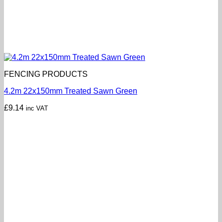
FENCING PRODUCTS
4.2m 22x150mm Treated Sawn Green
£
9.14
inc VAT