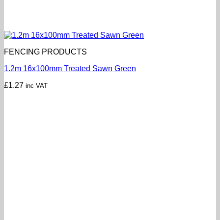
FENCING PRODUCTS
1.2m 16x100mm Treated Sawn Green
£
1.27
inc VAT