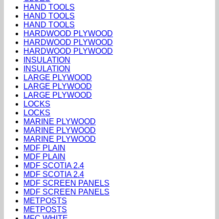
HAND TOOLS
HAND TOOLS
HAND TOOLS
HARDWOOD PLYWOOD
HARDWOOD PLYWOOD
HARDWOOD PLYWOOD
INSULATION
INSULATION
LARGE PLYWOOD
LARGE PLYWOOD
LARGE PLYWOOD
LOCKS
LOCKS
MARINE PLYWOOD
MARINE PLYWOOD
MARINE PLYWOOD
MDF PLAIN
MDF PLAIN
MDF SCOTIA 2.4
MDF SCOTIA 2.4
MDF SCREEN PANELS
MDF SCREEN PANELS
METPOSTS
METPOSTS
MFC WHITE