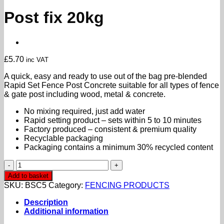
Post fix 20kg
£
5.70
inc VAT
A quick, easy and ready to use out of the bag pre-blended
Rapid Set Fence Post Concrete suitable for all types of fence
& gate post including wood, metal & concrete.
No mixing required, just add water
Rapid setting product – sets within 5 to 10 minutes
Factory produced – consistent & premium quality
Recyclable packaging
Packaging contains a minimum 30% recycled content
Post
fix
Add to basket
20kg
SKU:
BSC5
Category:
FENCING PRODUCTS
quantity
Description
Additional information