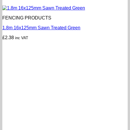
FENCING PRODUCTS
1.8m 16x125mm Sawn Treated Green
£
2.38
inc VAT