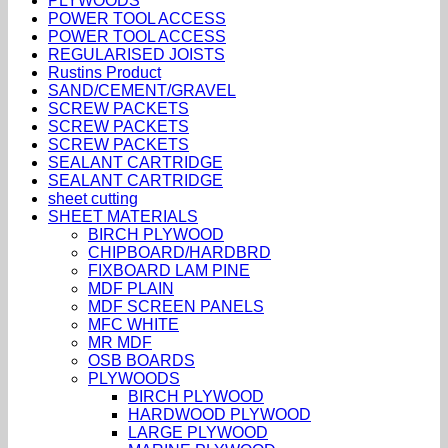
PLYWOODS
POWER TOOL ACCESS
POWER TOOL ACCESS
REGULARISED JOISTS
Rustins Product
SAND/CEMENT/GRAVEL
SCREW PACKETS
SCREW PACKETS
SCREW PACKETS
SEALANT CARTRIDGE
SEALANT CARTRIDGE
sheet cutting
SHEET MATERIALS
BIRCH PLYWOOD
CHIPBOARD/HARDBRD
FIXBOARD LAM PINE
MDF PLAIN
MDF SCREEN PANELS
MFC WHITE
MR MDF
OSB BOARDS
PLYWOODS
BIRCH PLYWOOD
HARDWOOD PLYWOOD
LARGE PLYWOOD