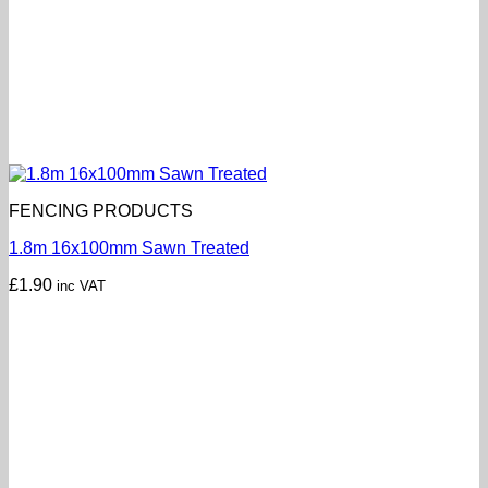
FENCING PRODUCTS
1.8m 16x100mm Sawn Treated
£
1.90
inc VAT