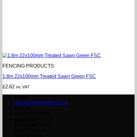
FENCING PRODUCTS
1.8m 22x100mm Treated Sawn Green FSC
£
2.62
inc VAT
Email
info@ashleytimber.co.uk
Phone
(0191) 454 8844
Address
61 Garden Lane,
South Shields,
Tyne & Wear