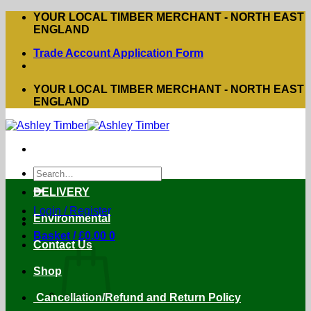
Skip
YOUR LOCAL TIMBER MERCHANT - NORTH EAST
to
ENGLAND
content
Trade Account Application Form
YOUR LOCAL TIMBER MERCHANT - NORTH EAST
ENGLAND
Search
for:
DELIVERY
Login / Register
Environmental
Basket /
£
0.00
0
Contact Us
Shop
Cancellation/Refund and Return Policy