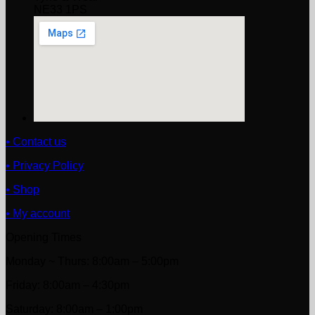
NE33 1PS
• Contact us
• Privacy Policy
• Shop
• My account
Opening Times
Monday ~ Thurs: 8:00am – 5:00pm
Friday: 8:00am – 4:30pm
Saturday: 8:00am – 1:00pm