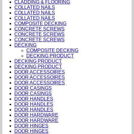
CLADDING & FLOORING
COLLATED NAILS
COLLATED NAILS
COLLATED NAILS
COMPOSITE DECKING
CONCRETE SCREWS
CONCRETE SCREWS
CONCRETE SCREWS
DECKING
COMPOSITE DECKING
DECKING PRODUCT
DECKING PRODUCT
DECKING PRODUCT
DOOR ACCESSOIRES
DOOR ACCESSOIRES
DOOR ACCESSOIRES
DOOR CASINGS
DOOR CASINGS
DOOR HANDLES
DOOR HANDLES
DOOR HANDLES
DOOR HARDWARE
DOOR HARDWARE
DOOR HINGES
DOOR HINGES