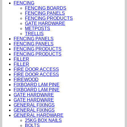
FENCING
FENCING BOARDS
FENCING PANELS
FENCING PRODUCTS
GATE HARDWARE
METPOSTS
TRELLIS
FENCING PANELS
FENCING PANELS
FENCING PRODUCTS
FENCING PRODUCTS
FILLER
FILLER
FIRE DOOR ACCESS
FIRE DOOR ACCESS
FIREWOOD
FIXBOARD LAM PINE
FIXBOARD LAM PINE
GATE HARDWARE
GATE HARDWARE
GENERAL FIXINGS
GENERAL FIXINGS
GENERAL HARDWARE
25KG BOX NAILS
BOLTS