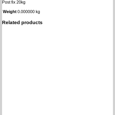
Post fix 20kg
Weight
0.000000 kg
Related products