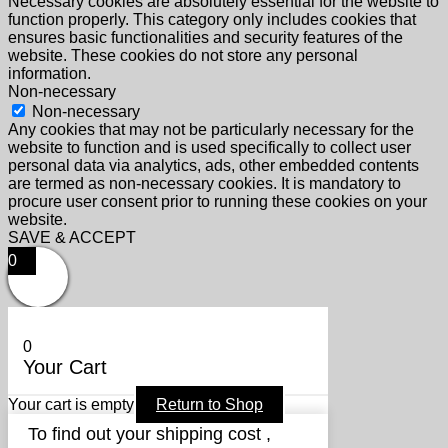
Necessary cookies are absolutely essential for the website to
function properly. This category only includes cookies that
ensures basic functionalities and security features of the
website. These cookies do not store any personal
information.
Non-necessary
Non-necessary
Any cookies that may not be particularly necessary for the
website to function and is used specifically to collect user
personal data via analytics, ads, other embedded contents
are termed as non-necessary cookies. It is mandatory to
procure user consent prior to running these cookies on your
website.
SAVE & ACCEPT
0
0
Your Cart
Your cart is empty
Return to Shop
To find out your shipping cost ,