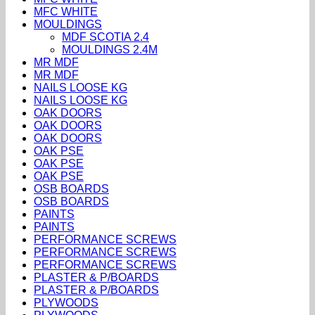
MFC WHITE
MOULDINGS
MDF SCOTIA 2.4
MOULDINGS 2.4M
MR MDF
MR MDF
NAILS LOOSE KG
NAILS LOOSE KG
OAK DOORS
OAK DOORS
OAK DOORS
OAK PSE
OAK PSE
OAK PSE
OSB BOARDS
OSB BOARDS
PAINTS
PAINTS
PERFORMANCE SCREWS
PERFORMANCE SCREWS
PERFORMANCE SCREWS
PLASTER & P/BOARDS
PLASTER & P/BOARDS
PLYWOODS