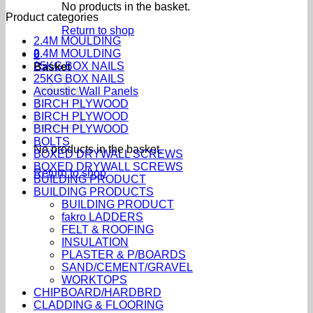
No products in the basket.
Product categories
Return to shop
2.4M MOULDING
2.4M MOULDING
0
25KG BOX NAILS
Basket
25KG BOX NAILS
Acoustic Wall Panels
BIRCH PLYWOOD
BIRCH PLYWOOD
BIRCH PLYWOOD
BOLTS
No products in the basket.
BOXED DRYWALL SCREWS
BOXED DRYWALL SCREWS
Return to shop
BUILDING PRODUCT
BUILDING PRODUCTS
BUILDING PRODUCT
fakro LADDERS
FELT & ROOFING
INSULATION
PLASTER & P/BOARDS
SAND/CEMENT/GRAVEL
WORKTOPS
CHIPBOARD/HARDBRD
CLADDING & FLOORING