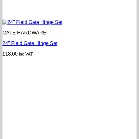
GATE HARDWARE
24″ Field Gate Hinge Set
£
18.00
inc VAT