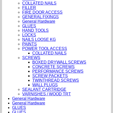
COLLATED NAILS
FILLER
FIRE DOOR ACCESS
GENERAL FIXINGS
General Hardware
GLUES
HAND TOOLS
LOCKS
NAILS LOOSE KG
PAINTS
POWER TOOL ACCESS
COLLATED NAILS
SCREWS
BOXED DRYWALL SCREWS
CONCRETE SCREWS
PERFORMANCE SCREWS
SCREW PACKETS
TWINTHREAD SCREWS
WALL PLUGS
SEALANT CARTRIDGE
VARNISHES / WOOD TRT
General Hardware
General Hardware
GLUES
GLUES