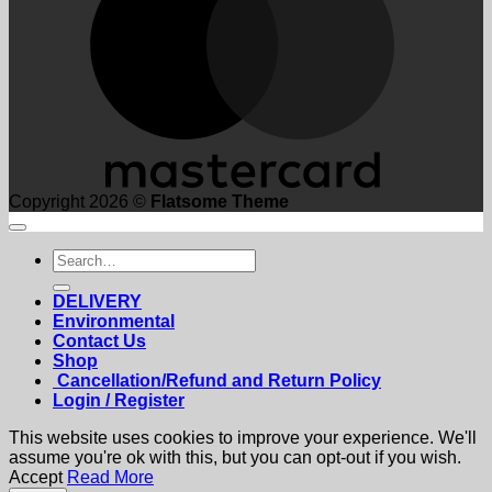
Copyright 2026 ©
Flatsome Theme
Search
for:
DELIVERY
Environmental
Contact Us
Shop
Cancellation/Refund and Return Policy
Login / Register
This website uses cookies to improve your experience. We'll
assume you're ok with this, but you can opt-out if you wish.
Accept
Read More