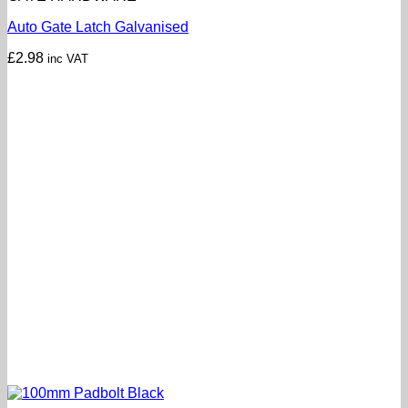
Auto Gate Latch Galvanised
£
2.98
inc VAT