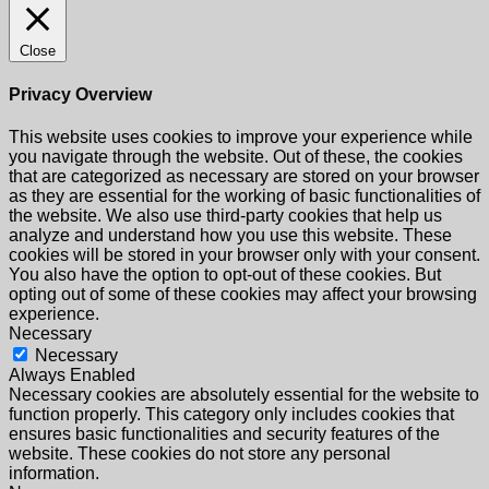
Close
Privacy Overview
This website uses cookies to improve your experience while
you navigate through the website. Out of these, the cookies
that are categorized as necessary are stored on your browser
as they are essential for the working of basic functionalities of
the website. We also use third-party cookies that help us
analyze and understand how you use this website. These
cookies will be stored in your browser only with your consent.
You also have the option to opt-out of these cookies. But
opting out of some of these cookies may affect your browsing
experience.
Necessary
Necessary
Always Enabled
Necessary cookies are absolutely essential for the website to
function properly. This category only includes cookies that
ensures basic functionalities and security features of the
website. These cookies do not store any personal
information.