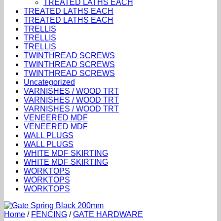
TREATED LATHS EACH
TREATED LATHS EACH
TREATED LATHS EACH
TRELLIS
TRELLIS
TRELLIS
TWINTHREAD SCREWS
TWINTHREAD SCREWS
TWINTHREAD SCREWS
Uncategorized
VARNISHES / WOOD TRT
VARNISHES / WOOD TRT
VARNISHES / WOOD TRT
VENEERED MDF
VENEERED MDF
WALL PLUGS
WALL PLUGS
WHITE MDF SKIRTING
WHITE MDF SKIRTING
WORKTOPS
WORKTOPS
WORKTOPS
Home
/
FENCING
/
GATE HARDWARE