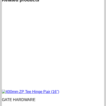
GATE HARDWARE