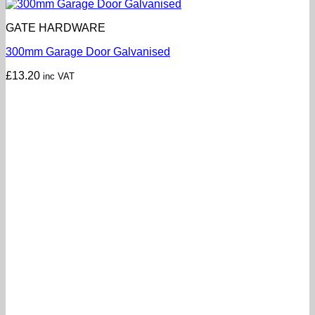
GATE HARDWARE
300mm Garage Door Galvanised
£
13.20
inc VAT