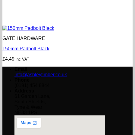
GATE HARDWARE
150mm Padbolt Black
£
4.49
inc VAT
Email
info@ashleytimber.co.uk
Phone
(0191) 454 8844
Address
61 Garden Lane,
South Shields,
Tyne & Wear
NE33 1PS