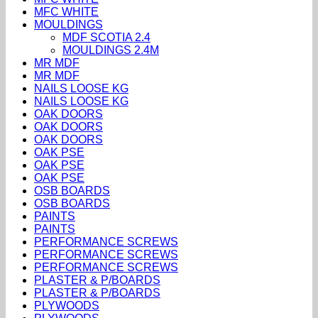
MFC WHITE
MOULDINGS
MDF SCOTIA 2.4
MOULDINGS 2.4M
MR MDF
MR MDF
NAILS LOOSE KG
NAILS LOOSE KG
OAK DOORS
OAK DOORS
OAK DOORS
OAK PSE
OAK PSE
OAK PSE
OSB BOARDS
OSB BOARDS
PAINTS
PAINTS
PERFORMANCE SCREWS
PERFORMANCE SCREWS
PERFORMANCE SCREWS
PLASTER & P/BOARDS
PLASTER & P/BOARDS
PLYWOODS