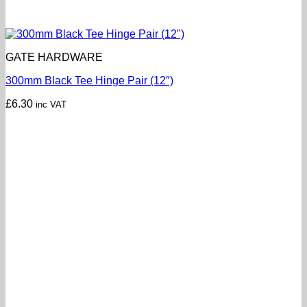
GATE HARDWARE
300mm Black Tee Hinge Pair (12″)
£
6.30
inc VAT