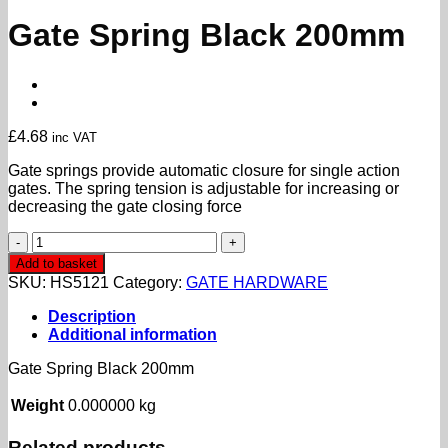
Gate Spring Black 200mm
£
4.68
inc VAT
Gate springs provide automatic closure for single action
gates. The spring tension is adjustable for increasing or
decreasing the gate closing force
Gate
Spring
Add to basket
Black
SKU:
HS5121
Category:
GATE HARDWARE
200mm
quantity
Description
Additional information
Gate Spring Black 200mm
Weight
0.000000 kg
Related products