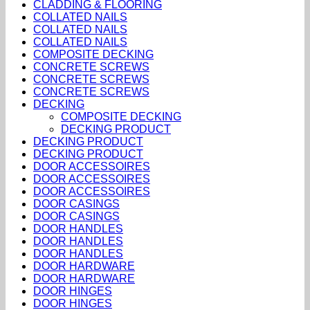
CLADDING & FLOORING
COLLATED NAILS
COLLATED NAILS
COLLATED NAILS
COMPOSITE DECKING
CONCRETE SCREWS
CONCRETE SCREWS
CONCRETE SCREWS
DECKING
COMPOSITE DECKING
DECKING PRODUCT
DECKING PRODUCT
DECKING PRODUCT
DOOR ACCESSOIRES
DOOR ACCESSOIRES
DOOR ACCESSOIRES
DOOR CASINGS
DOOR CASINGS
DOOR HANDLES
DOOR HANDLES
DOOR HANDLES
DOOR HARDWARE
DOOR HARDWARE
DOOR HINGES
DOOR HINGES