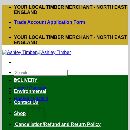
Skip
YOUR LOCAL TIMBER MERCHANT - NORTH EAST
to
ENGLAND
content
Trade Account Application Form
YOUR LOCAL TIMBER MERCHANT - NORTH EAST
ENGLAND
Search
for:
DELIVERY
Login / Register
Environmental
Basket /
£
0.00
0
Contact Us
Shop
Cancellation/Refund and Return Policy