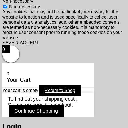
Non-necessary
Non-necessary
Any cookies that may not be particularly necessary for the
website to function and is used specifically to collect user
personal data via analytics, ads, other embedded contents
are termed as non-necessary cookies. It is mandatory to
procure user consent prior to running these cookies on your
website.
SAVE & ACCEPT
0
0
Your Cart
Your cart is empty
Return to Shop
To find out your shipping cost ,
Please proceed to checkout.
Continue Shopping
Login