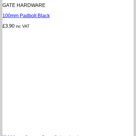
GATE HARDWARE
100mm Padbolt Black
£
3.90
inc VAT