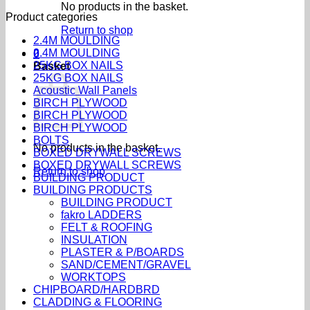
No products in the basket.
Product categories
Return to shop
2.4M MOULDING
2.4M MOULDING
0
25KG BOX NAILS
Basket
25KG BOX NAILS
Acoustic Wall Panels
BIRCH PLYWOOD
BIRCH PLYWOOD
BIRCH PLYWOOD
BOLTS
No products in the basket.
BOXED DRYWALL SCREWS
BOXED DRYWALL SCREWS
Return to shop
BUILDING PRODUCT
BUILDING PRODUCTS
BUILDING PRODUCT
fakro LADDERS
FELT & ROOFING
INSULATION
PLASTER & P/BOARDS
SAND/CEMENT/GRAVEL
WORKTOPS
CHIPBOARD/HARDBRD
CLADDING & FLOORING