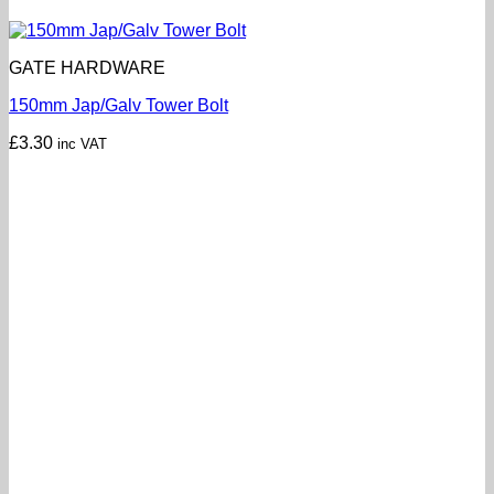
GATE HARDWARE
150mm Jap/Galv Tower Bolt
£
3.30
inc VAT