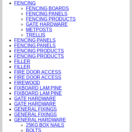
FENCING
FENCING BOARDS
FENCING PANELS
FENCING PRODUCTS
GATE HARDWARE
METPOSTS
TRELLIS
FENCING PANELS
FENCING PANELS
FENCING PRODUCTS
FENCING PRODUCTS
FILLER
FILLER
FIRE DOOR ACCESS
FIRE DOOR ACCESS
FIREWOOD
FIXBOARD LAM PINE
FIXBOARD LAM PINE
GATE HARDWARE
GATE HARDWARE
GENERAL FIXINGS
GENERAL FIXINGS
GENERAL HARDWARE
25KG BOX NAILS
BOLTS