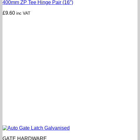
400mm ZP Tee Hinge Pair (16″)
£
9.60
inc VAT
GATE HARDWARE