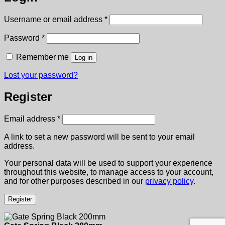
Required
Username or email address
*
Required
Password
*
Remember me
Log in
Lost your password?
Register
Required
Email address
*
A link to set a new password will be sent to your email
address.
Your personal data will be used to support your experience
throughout this website, to manage access to your account,
and for other purposes described in our
privacy policy
.
Register