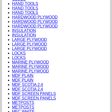
HAND TOOLS
HAND TOOLS
HAND TOOLS
HARDWOOD PLYWOOD
HARDWOOD PLYWOOD
HARDWOOD PLYWOOD
INSULATION
INSULATION
LARGE PLYWOOD
LARGE PLYWOOD
LARGE PLYWOOD
LOCKS
LOCKS
MARINE PLYWOOD
MARINE PLYWOOD
MARINE PLYWOOD
MDF PLAIN
MDF PLAIN
MDF SCOTIA 2.4
MDF SCOTIA 2.4
MDF SCREEN PANELS
MDF SCREEN PANELS
METPOSTS
METPOSTS
MFC WHITE