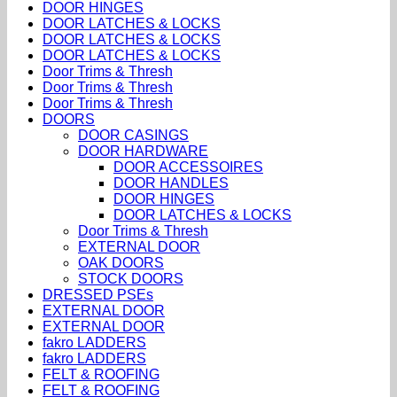
DOOR HINGES
DOOR LATCHES & LOCKS
DOOR LATCHES & LOCKS
DOOR LATCHES & LOCKS
Door Trims & Thresh
Door Trims & Thresh
Door Trims & Thresh
DOORS
DOOR CASINGS
DOOR HARDWARE
DOOR ACCESSOIRES
DOOR HANDLES
DOOR HINGES
DOOR LATCHES & LOCKS
Door Trims & Thresh
EXTERNAL DOOR
OAK DOORS
STOCK DOORS
DRESSED PSEs
EXTERNAL DOOR
EXTERNAL DOOR
fakro LADDERS
fakro LADDERS
FELT & ROOFING
FELT & ROOFING