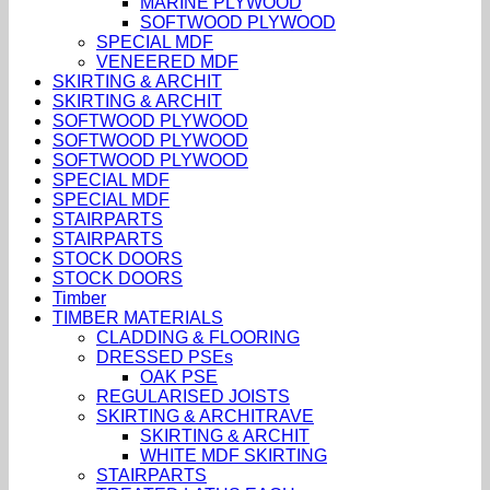
MARINE PLYWOOD
SOFTWOOD PLYWOOD
SPECIAL MDF
VENEERED MDF
SKIRTING & ARCHIT
SKIRTING & ARCHIT
SOFTWOOD PLYWOOD
SOFTWOOD PLYWOOD
SOFTWOOD PLYWOOD
SPECIAL MDF
SPECIAL MDF
STAIRPARTS
STAIRPARTS
STOCK DOORS
STOCK DOORS
Timber
TIMBER MATERIALS
CLADDING & FLOORING
DRESSED PSEs
OAK PSE
REGULARISED JOISTS
SKIRTING & ARCHITRAVE
SKIRTING & ARCHIT
WHITE MDF SKIRTING
STAIRPARTS