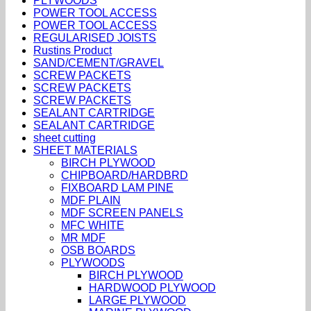
PLYWOODS
POWER TOOL ACCESS
POWER TOOL ACCESS
REGULARISED JOISTS
Rustins Product
SAND/CEMENT/GRAVEL
SCREW PACKETS
SCREW PACKETS
SCREW PACKETS
SEALANT CARTRIDGE
SEALANT CARTRIDGE
sheet cutting
SHEET MATERIALS
BIRCH PLYWOOD
CHIPBOARD/HARDBRD
FIXBOARD LAM PINE
MDF PLAIN
MDF SCREEN PANELS
MFC WHITE
MR MDF
OSB BOARDS
PLYWOODS
BIRCH PLYWOOD
HARDWOOD PLYWOOD
LARGE PLYWOOD