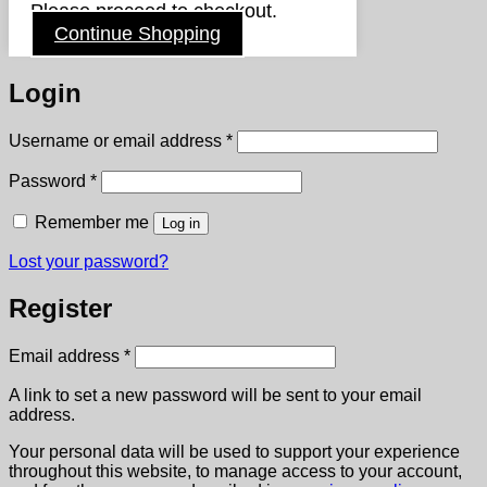
Please proceed to checkout.
Continue Shopping
Login
Required
Username or email address
*
Required
Password
*
Remember me
Log in
Lost your password?
Register
Required
Email address
*
A link to set a new password will be sent to your email
address.
Your personal data will be used to support your experience
throughout this website, to manage access to your account,