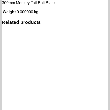
300mm Monkey Tail Bolt Black
Weight
0.000000 kg
Related products