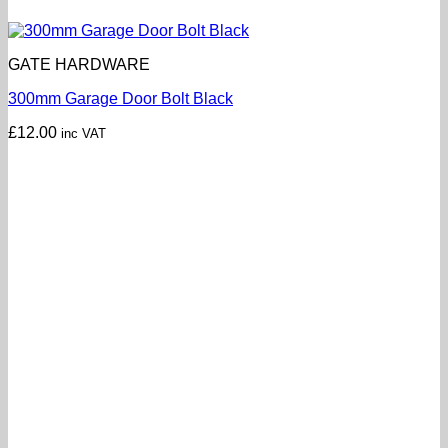
GATE HARDWARE
300mm Garage Door Bolt Black
£
12.00
inc VAT