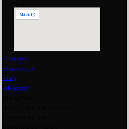
NE33 1PS
• Contact us
• Privacy Policy
• Shop
• My account
Opening Times
Monday ~ Thurs: 8:00am – 5:00pm
Friday: 8:00am – 4:30pm
Saturday: 8:00am – 1:00pm