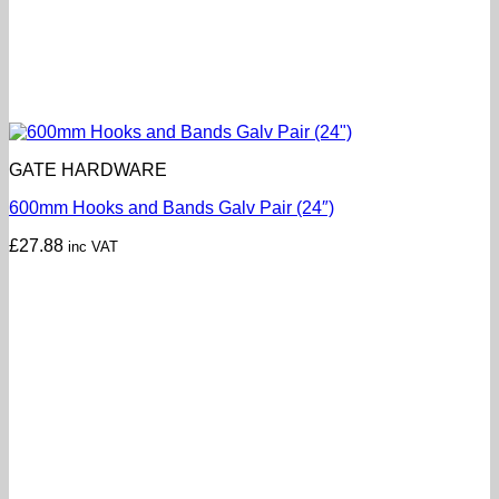
GATE HARDWARE
600mm Hooks and Bands Galv Pair (24″)
£
27.88
inc VAT