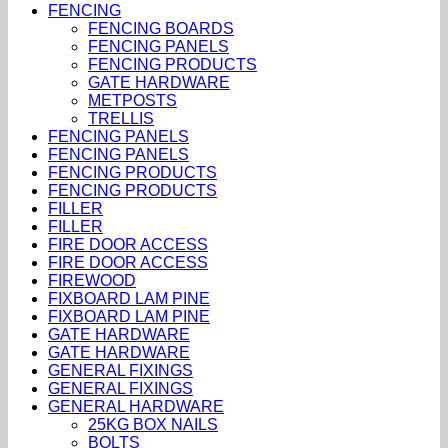
FENCING
FENCING BOARDS
FENCING PANELS
FENCING PRODUCTS
GATE HARDWARE
METPOSTS
TRELLIS
FENCING PANELS
FENCING PANELS
FENCING PRODUCTS
FENCING PRODUCTS
FILLER
FILLER
FIRE DOOR ACCESS
FIRE DOOR ACCESS
FIREWOOD
FIXBOARD LAM PINE
FIXBOARD LAM PINE
GATE HARDWARE
GATE HARDWARE
GENERAL FIXINGS
GENERAL FIXINGS
GENERAL HARDWARE
25KG BOX NAILS
BOLTS