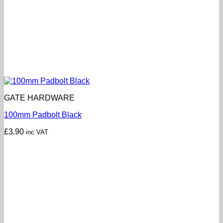
GATE HARDWARE
100mm Padbolt Black
£
3.90
inc VAT