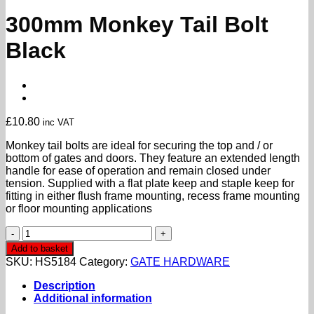
300mm Monkey Tail Bolt
Black
£
10.80
inc VAT
Monkey tail bolts are ideal for securing the top and / or
bottom of gates and doors. They feature an extended length
handle for ease of operation and remain closed under
tension. Supplied with a flat plate keep and staple keep for
fitting in either flush frame mounting, recess frame mounting
or floor mounting applications
300mm
Monkey
Add to basket
Tail
SKU:
HS5184
Category:
GATE HARDWARE
Bolt
Black
Description
quantity
Additional information