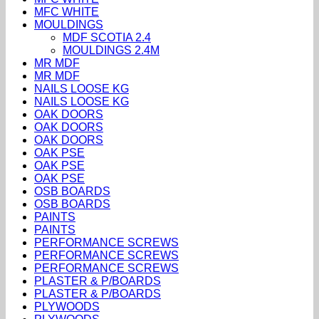
MFC WHITE
MOULDINGS
MDF SCOTIA 2.4
MOULDINGS 2.4M
MR MDF
MR MDF
NAILS LOOSE KG
NAILS LOOSE KG
OAK DOORS
OAK DOORS
OAK DOORS
OAK PSE
OAK PSE
OAK PSE
OSB BOARDS
OSB BOARDS
PAINTS
PAINTS
PERFORMANCE SCREWS
PERFORMANCE SCREWS
PERFORMANCE SCREWS
PLASTER & P/BOARDS
PLASTER & P/BOARDS
PLYWOODS