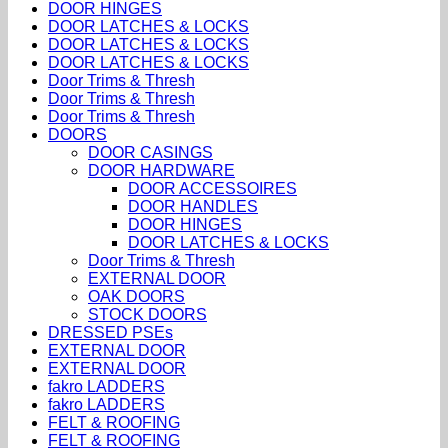
DOOR HINGES
DOOR LATCHES & LOCKS
DOOR LATCHES & LOCKS
DOOR LATCHES & LOCKS
Door Trims & Thresh
Door Trims & Thresh
Door Trims & Thresh
DOORS
DOOR CASINGS
DOOR HARDWARE
DOOR ACCESSOIRES
DOOR HANDLES
DOOR HINGES
DOOR LATCHES & LOCKS
Door Trims & Thresh
EXTERNAL DOOR
OAK DOORS
STOCK DOORS
DRESSED PSEs
EXTERNAL DOOR
EXTERNAL DOOR
fakro LADDERS
fakro LADDERS
FELT & ROOFING
FELT & ROOFING