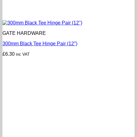
GATE HARDWARE
300mm Black Tee Hinge Pair (12″)
£
6.30
inc VAT