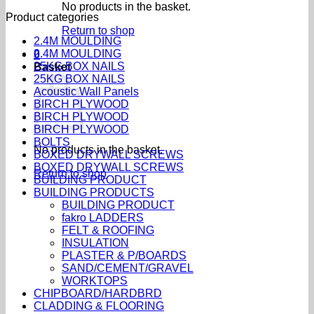
No products in the basket.
Product categories
Return to shop
2.4M MOULDING
2.4M MOULDING
0
25KG BOX NAILS
Basket
25KG BOX NAILS
Acoustic Wall Panels
BIRCH PLYWOOD
BIRCH PLYWOOD
BIRCH PLYWOOD
BOLTS
No products in the basket.
BOXED DRYWALL SCREWS
BOXED DRYWALL SCREWS
Return to shop
BUILDING PRODUCT
BUILDING PRODUCTS
BUILDING PRODUCT
fakro LADDERS
FELT & ROOFING
INSULATION
PLASTER & P/BOARDS
SAND/CEMENT/GRAVEL
WORKTOPS
CHIPBOARD/HARDBRD
CLADDING & FLOORING