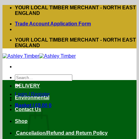
Skip
YOUR LOCAL TIMBER MERCHANT - NORTH EAST
to
ENGLAND
content
Trade Account Application Form
YOUR LOCAL TIMBER MERCHANT - NORTH EAST
ENGLAND
Search
for:
DELIVERY
Login / Register
Environmental
Basket /
£
0.00
0
Contact Us
Shop
Cancellation/Refund and Return Policy