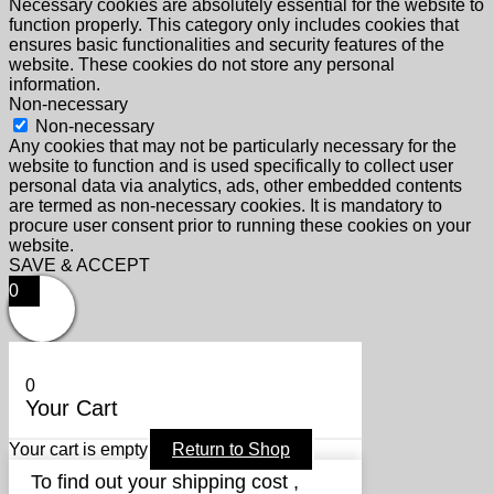
Necessary cookies are absolutely essential for the website to
function properly. This category only includes cookies that
ensures basic functionalities and security features of the
website. These cookies do not store any personal
information.
Non-necessary
Non-necessary
Any cookies that may not be particularly necessary for the
website to function and is used specifically to collect user
personal data via analytics, ads, other embedded contents
are termed as non-necessary cookies. It is mandatory to
procure user consent prior to running these cookies on your
website.
SAVE & ACCEPT
0
0
Your Cart
Your cart is empty
Return to Shop
To find out your shipping cost ,