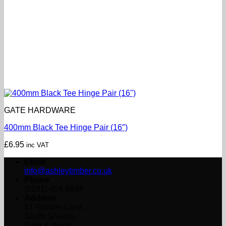
GATE HARDWARE
400mm Black Tee Hinge Pair (16″)
£
6.95
inc VAT
Email
info@ashleytimber.co.uk
Phone
(0191) 454 8844
Address
61 Garden Lane,
South Shields,
Tyne & Wear