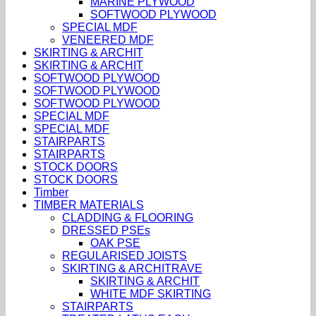
MARINE PLYWOOD
SOFTWOOD PLYWOOD
SPECIAL MDF
VENEERED MDF
SKIRTING & ARCHIT
SKIRTING & ARCHIT
SOFTWOOD PLYWOOD
SOFTWOOD PLYWOOD
SOFTWOOD PLYWOOD
SPECIAL MDF
SPECIAL MDF
STAIRPARTS
STAIRPARTS
STOCK DOORS
STOCK DOORS
Timber
TIMBER MATERIALS
CLADDING & FLOORING
DRESSED PSEs
OAK PSE
REGULARISED JOISTS
SKIRTING & ARCHITRAVE
SKIRTING & ARCHIT
WHITE MDF SKIRTING
STAIRPARTS