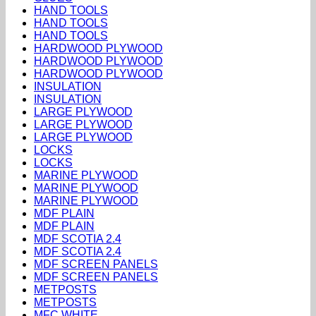
HAND TOOLS
HAND TOOLS
HAND TOOLS
HARDWOOD PLYWOOD
HARDWOOD PLYWOOD
HARDWOOD PLYWOOD
INSULATION
INSULATION
LARGE PLYWOOD
LARGE PLYWOOD
LARGE PLYWOOD
LOCKS
LOCKS
MARINE PLYWOOD
MARINE PLYWOOD
MARINE PLYWOOD
MDF PLAIN
MDF PLAIN
MDF SCOTIA 2.4
MDF SCOTIA 2.4
MDF SCREEN PANELS
MDF SCREEN PANELS
METPOSTS
METPOSTS
MFC WHITE