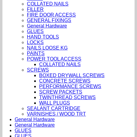
COLLATED NAILS
FILLER
FIRE DOOR ACCESS
GENERAL FIXINGS
General Hardware
GLUES
HAND TOOLS
LOCKS
NAILS LOOSE KG
PAINTS
POWER TOOL ACCESS
COLLATED NAILS
SCREWS
BOXED DRYWALL SCREWS
CONCRETE SCREWS
PERFORMANCE SCREWS
SCREW PACKETS
TWINTHREAD SCREWS
WALL PLUGS
SEALANT CARTRIDGE
VARNISHES / WOOD TRT
General Hardware
General Hardware
GLUES
GLUES