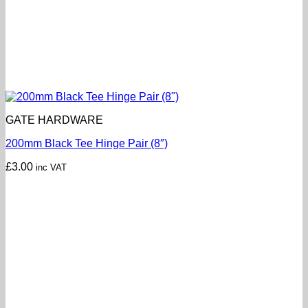
GATE HARDWARE
200mm Black Tee Hinge Pair (8″)
£
3.00
inc VAT