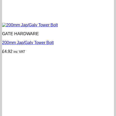
GATE HARDWARE
200mm Jap/Galv Tower Bolt
£
4.92
inc VAT