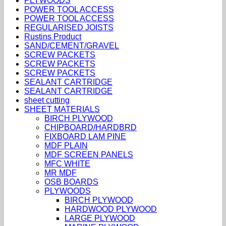
PLYWOODS
POWER TOOL ACCESS
POWER TOOL ACCESS
REGULARISED JOISTS
Rustins Product
SAND/CEMENT/GRAVEL
SCREW PACKETS
SCREW PACKETS
SCREW PACKETS
SEALANT CARTRIDGE
SEALANT CARTRIDGE
sheet cutting
SHEET MATERIALS
BIRCH PLYWOOD
CHIPBOARD/HARDBRD
FIXBOARD LAM PINE
MDF PLAIN
MDF SCREEN PANELS
MFC WHITE
MR MDF
OSB BOARDS
PLYWOODS
BIRCH PLYWOOD
HARDWOOD PLYWOOD
LARGE PLYWOOD