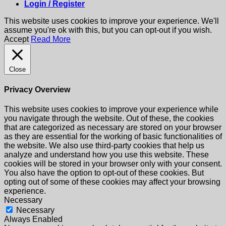
Login / Register
This website uses cookies to improve your experience. We'll
assume you're ok with this, but you can opt-out if you wish.
Accept
Read More
Close
Privacy Overview
This website uses cookies to improve your experience while
you navigate through the website. Out of these, the cookies
that are categorized as necessary are stored on your browser
as they are essential for the working of basic functionalities of
the website. We also use third-party cookies that help us
analyze and understand how you use this website. These
cookies will be stored in your browser only with your consent.
You also have the option to opt-out of these cookies. But
opting out of some of these cookies may affect your browsing
experience.
Necessary
Necessary
Always Enabled