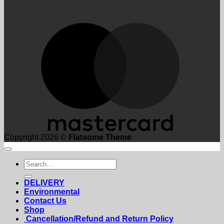
M
Copyright 2026 ©
Flatsome Theme
Search
for:
DELIVERY
Environmental
Contact Us
Shop
Cancellation/Refund and Return Policy