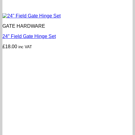
GATE HARDWARE
24″ Field Gate Hinge Set
£
18.00
inc VAT