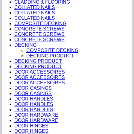
CLADDING & FLOORING
COLLATED NAILS
COLLATED NAILS
COLLATED NAILS
COMPOSITE DECKING
CONCRETE SCREWS
CONCRETE SCREWS
CONCRETE SCREWS
DECKING
COMPOSITE DECKING
DECKING PRODUCT
DECKING PRODUCT
DECKING PRODUCT
DOOR ACCESSOIRES
DOOR ACCESSOIRES
DOOR ACCESSOIRES
DOOR CASINGS
DOOR CASINGS
DOOR HANDLES
DOOR HANDLES
DOOR HANDLES
DOOR HARDWARE
DOOR HARDWARE
DOOR HINGES
DOOR HINGES