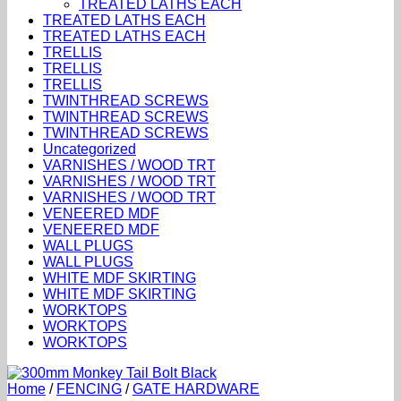
TREATED LATHS EACH
TREATED LATHS EACH
TREATED LATHS EACH
TRELLIS
TRELLIS
TRELLIS
TWINTHREAD SCREWS
TWINTHREAD SCREWS
TWINTHREAD SCREWS
Uncategorized
VARNISHES / WOOD TRT
VARNISHES / WOOD TRT
VARNISHES / WOOD TRT
VENEERED MDF
VENEERED MDF
WALL PLUGS
WALL PLUGS
WHITE MDF SKIRTING
WHITE MDF SKIRTING
WORKTOPS
WORKTOPS
WORKTOPS
Home
/
FENCING
/
GATE HARDWARE