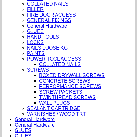
COLLATED NAILS
FILLER
FIRE DOOR ACCESS
GENERAL FIXINGS
General Hardware
GLUES
HAND TOOLS
LOCKS
NAILS LOOSE KG
PAINTS
POWER TOOL ACCESS
COLLATED NAILS
SCREWS
BOXED DRYWALL SCREWS
CONCRETE SCREWS
PERFORMANCE SCREWS
SCREW PACKETS
TWINTHREAD SCREWS
WALL PLUGS
SEALANT CARTRIDGE
VARNISHES / WOOD TRT
General Hardware
General Hardware
GLUES
GLUES