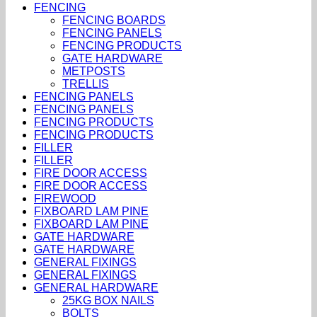
FENCING
FENCING BOARDS
FENCING PANELS
FENCING PRODUCTS
GATE HARDWARE
METPOSTS
TRELLIS
FENCING PANELS
FENCING PANELS
FENCING PRODUCTS
FENCING PRODUCTS
FILLER
FILLER
FIRE DOOR ACCESS
FIRE DOOR ACCESS
FIREWOOD
FIXBOARD LAM PINE
FIXBOARD LAM PINE
GATE HARDWARE
GATE HARDWARE
GENERAL FIXINGS
GENERAL FIXINGS
GENERAL HARDWARE
25KG BOX NAILS
BOLTS