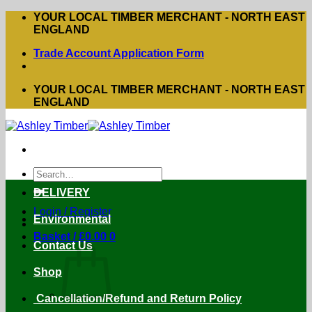
Skip
YOUR LOCAL TIMBER MERCHANT - NORTH EAST
to
ENGLAND
content
Trade Account Application Form
YOUR LOCAL TIMBER MERCHANT - NORTH EAST
ENGLAND
Search
for:
DELIVERY
Login / Register
Environmental
Basket /
£
0.00
0
Contact Us
Shop
Cancellation/Refund and Return Policy