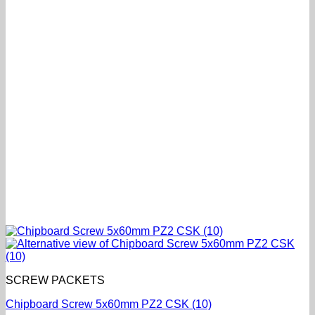
SCREW PACKETS
Chipboard Screw 5x60mm PZ2 CSK (10)