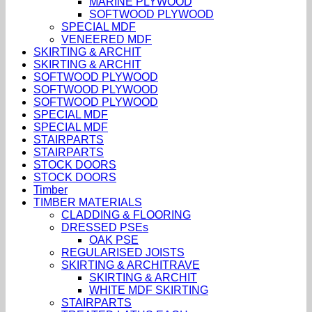
MARINE PLYWOOD
SOFTWOOD PLYWOOD
SPECIAL MDF
VENEERED MDF
SKIRTING & ARCHIT
SKIRTING & ARCHIT
SOFTWOOD PLYWOOD
SOFTWOOD PLYWOOD
SOFTWOOD PLYWOOD
SPECIAL MDF
SPECIAL MDF
STAIRPARTS
STAIRPARTS
STOCK DOORS
STOCK DOORS
Timber
TIMBER MATERIALS
CLADDING & FLOORING
DRESSED PSEs
OAK PSE
REGULARISED JOISTS
SKIRTING & ARCHITRAVE
SKIRTING & ARCHIT
WHITE MDF SKIRTING
STAIRPARTS