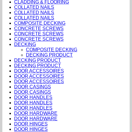
CLADDING & FLOORING
COLLATED NAILS
COLLATED NAILS
COLLATED NAILS
COMPOSITE DECKING
CONCRETE SCREWS
CONCRETE SCREWS
CONCRETE SCREWS
DECKING
COMPOSITE DECKING
DECKING PRODUCT
DECKING PRODUCT
DECKING PRODUCT
DOOR ACCESSOIRES
DOOR ACCESSOIRES
DOOR ACCESSOIRES
DOOR CASINGS
DOOR CASINGS
DOOR HANDLES
DOOR HANDLES
DOOR HANDLES
DOOR HARDWARE
DOOR HARDWARE
DOOR HINGES
DOOR HINGES