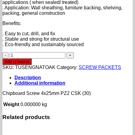
applications ( when sealed/ treated)
. Application: Wall sheathing, furniture backing, shelving,
packing, general construction
Benefits:
. Easy to cut, drill, and fix
. Stable and strong for structural use
. Eco-friendly and sustainably sourced
Chipboard
Screw
Add to basket
4x25mm
SKU:
TUSENGNATOAK
Category:
SCREW PACKETS
PZ2
CSK
Description
(30)
Additional information
quantity
Chipboard Screw 4x25mm PZ2 CSK (30)
Weight
0.000000 kg
Related products