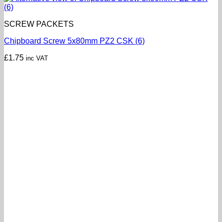
SCREW PACKETS
Chipboard Screw 5x80mm PZ2 CSK (6)
£
1.75
inc VAT