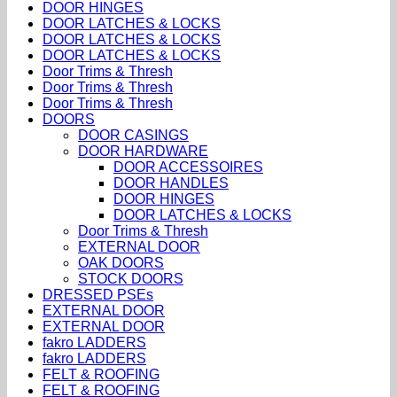
DOOR HINGES
DOOR LATCHES & LOCKS
DOOR LATCHES & LOCKS
DOOR LATCHES & LOCKS
Door Trims & Thresh
Door Trims & Thresh
Door Trims & Thresh
DOORS
DOOR CASINGS
DOOR HARDWARE
DOOR ACCESSOIRES
DOOR HANDLES
DOOR HINGES
DOOR LATCHES & LOCKS
Door Trims & Thresh
EXTERNAL DOOR
OAK DOORS
STOCK DOORS
DRESSED PSEs
EXTERNAL DOOR
EXTERNAL DOOR
fakro LADDERS
fakro LADDERS
FELT & ROOFING
FELT & ROOFING