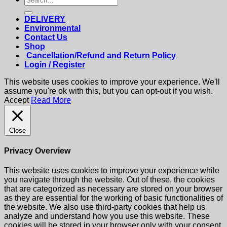
for:
DELIVERY
Environmental
Contact Us
Shop
Cancellation/Refund and Return Policy
Login / Register
This website uses cookies to improve your experience. We'll
assume you're ok with this, but you can opt-out if you wish.
Accept
Read More
Close
Privacy Overview
This website uses cookies to improve your experience while
you navigate through the website. Out of these, the cookies
that are categorized as necessary are stored on your browser
as they are essential for the working of basic functionalities of
the website. We also use third-party cookies that help us
analyze and understand how you use this website. These
cookies will be stored in your browser only with your consent.