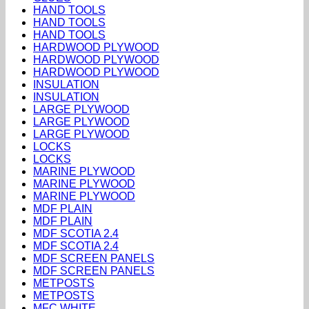
HAND TOOLS
HAND TOOLS
HAND TOOLS
HARDWOOD PLYWOOD
HARDWOOD PLYWOOD
HARDWOOD PLYWOOD
INSULATION
INSULATION
LARGE PLYWOOD
LARGE PLYWOOD
LARGE PLYWOOD
LOCKS
LOCKS
MARINE PLYWOOD
MARINE PLYWOOD
MARINE PLYWOOD
MDF PLAIN
MDF PLAIN
MDF SCOTIA 2.4
MDF SCOTIA 2.4
MDF SCREEN PANELS
MDF SCREEN PANELS
METPOSTS
METPOSTS
MFC WHITE