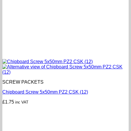
SCREW PACKETS
Chipboard Screw 5x50mm PZ2 CSK (12)
£
1.75
inc VAT