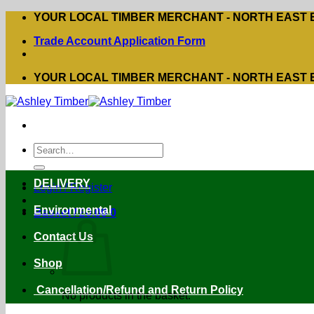
Skip
YOUR LOCAL TIMBER MERCHANT - NORTH EAST
to
Trade Account Application Form
content
YOUR LOCAL TIMBER MERCHANT - NORTH EAST
Search
for:
DELIVERY
Login / Register
Environmental
Basket /
£
0.00
0
Contact Us
Shop
Cancellation/Refund and Return Policy
No products in the basket.