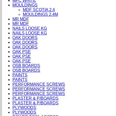
MFC WHITE
MOULDINGS
MDF SCOTIA 2.4
MOULDINGS 2.4M
MR MDF
MR MDF
NAILS LOOSE KG
NAILS LOOSE KG
OAK DOORS
OAK DOORS
OAK DOORS
OAK PSE
OAK PSE
OAK PSE
OSB BOARDS
OSB BOARDS
PAINTS
PAINTS
PERFORMANCE SCREWS
PERFORMANCE SCREWS
PERFORMANCE SCREWS
PLASTER & P/BOARDS
PLASTER & P/BOARDS
PLYWOODS
PLYWOODS