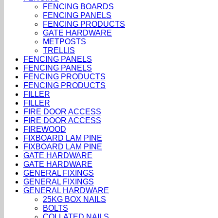
FENCING BOARDS
FENCING PANELS
FENCING PRODUCTS
GATE HARDWARE
METPOSTS
TRELLIS
FENCING PANELS
FENCING PANELS
FENCING PRODUCTS
FENCING PRODUCTS
FILLER
FILLER
FIRE DOOR ACCESS
FIRE DOOR ACCESS
FIREWOOD
FIXBOARD LAM PINE
FIXBOARD LAM PINE
GATE HARDWARE
GATE HARDWARE
GENERAL FIXINGS
GENERAL FIXINGS
GENERAL HARDWARE
25KG BOX NAILS
BOLTS
COLLATED NAILS