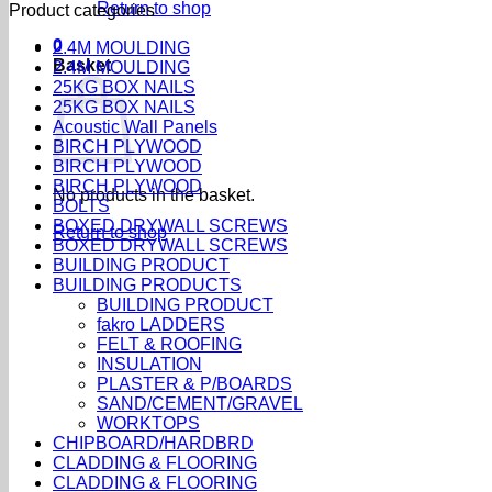
Return to shop
Product categories
0
2.4M MOULDING
Basket
2.4M MOULDING
25KG BOX NAILS
25KG BOX NAILS
Acoustic Wall Panels
BIRCH PLYWOOD
BIRCH PLYWOOD
BIRCH PLYWOOD
No products in the basket.
BOLTS
BOXED DRYWALL SCREWS
Return to shop
BOXED DRYWALL SCREWS
BUILDING PRODUCT
BUILDING PRODUCTS
BUILDING PRODUCT
fakro LADDERS
FELT & ROOFING
INSULATION
PLASTER & P/BOARDS
SAND/CEMENT/GRAVEL
WORKTOPS
CHIPBOARD/HARDBRD
CLADDING & FLOORING
CLADDING & FLOORING