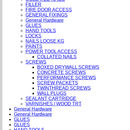
FILLER
FIRE DOOR ACCESS
GENERAL FIXINGS
General Hardware
GLUES
HAND TOOLS
LOCKS
NAILS LOOSE KG
PAINTS
POWER TOOL ACCESS
COLLATED NAILS
SCREWS
BOXED DRYWALL SCREWS
CONCRETE SCREWS
PERFORMANCE SCREWS
SCREW PACKETS
TWINTHREAD SCREWS
WALL PLUGS
SEALANT CARTRIDGE
VARNISHES / WOOD TRT
General Hardware
General Hardware
GLUES
GLUES
HAND TOOLS