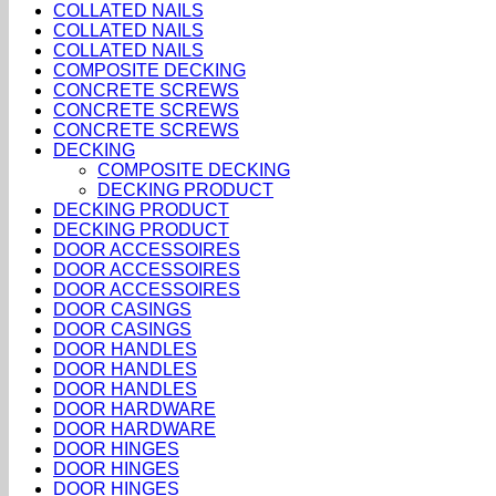
COLLATED NAILS
COLLATED NAILS
COLLATED NAILS
COMPOSITE DECKING
CONCRETE SCREWS
CONCRETE SCREWS
CONCRETE SCREWS
DECKING
COMPOSITE DECKING
DECKING PRODUCT
DECKING PRODUCT
DECKING PRODUCT
DOOR ACCESSOIRES
DOOR ACCESSOIRES
DOOR ACCESSOIRES
DOOR CASINGS
DOOR CASINGS
DOOR HANDLES
DOOR HANDLES
DOOR HANDLES
DOOR HARDWARE
DOOR HARDWARE
DOOR HINGES
DOOR HINGES
DOOR HINGES