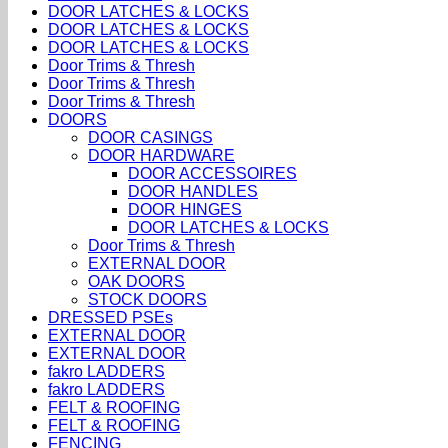
DOOR LATCHES & LOCKS
DOOR LATCHES & LOCKS
DOOR LATCHES & LOCKS
Door Trims & Thresh
Door Trims & Thresh
Door Trims & Thresh
DOORS
DOOR CASINGS
DOOR HARDWARE
DOOR ACCESSOIRES
DOOR HANDLES
DOOR HINGES
DOOR LATCHES & LOCKS
Door Trims & Thresh
EXTERNAL DOOR
OAK DOORS
STOCK DOORS
DRESSED PSEs
EXTERNAL DOOR
EXTERNAL DOOR
fakro LADDERS
fakro LADDERS
FELT & ROOFING
FELT & ROOFING
FENCING