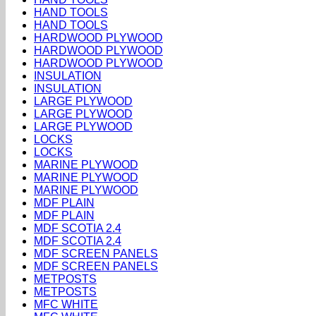
HAND TOOLS
HAND TOOLS
HARDWOOD PLYWOOD
HARDWOOD PLYWOOD
HARDWOOD PLYWOOD
INSULATION
INSULATION
LARGE PLYWOOD
LARGE PLYWOOD
LARGE PLYWOOD
LOCKS
LOCKS
MARINE PLYWOOD
MARINE PLYWOOD
MARINE PLYWOOD
MDF PLAIN
MDF PLAIN
MDF SCOTIA 2.4
MDF SCOTIA 2.4
MDF SCREEN PANELS
MDF SCREEN PANELS
METPOSTS
METPOSTS
MFC WHITE