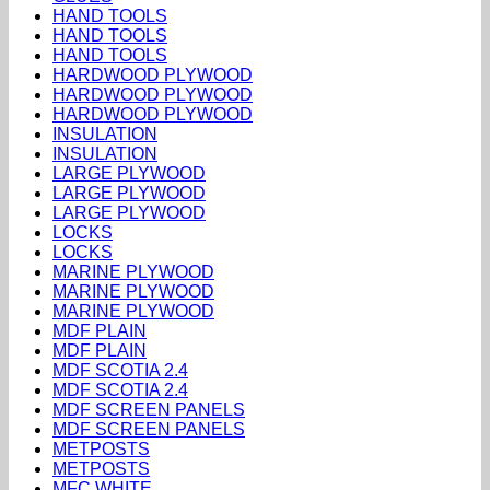
HAND TOOLS
HAND TOOLS
HAND TOOLS
HARDWOOD PLYWOOD
HARDWOOD PLYWOOD
HARDWOOD PLYWOOD
INSULATION
INSULATION
LARGE PLYWOOD
LARGE PLYWOOD
LARGE PLYWOOD
LOCKS
LOCKS
MARINE PLYWOOD
MARINE PLYWOOD
MARINE PLYWOOD
MDF PLAIN
MDF PLAIN
MDF SCOTIA 2.4
MDF SCOTIA 2.4
MDF SCREEN PANELS
MDF SCREEN PANELS
METPOSTS
METPOSTS
MFC WHITE