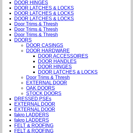
DOOR HINGES
DOOR LATCHES & LOCKS
DOOR LATCHES & LOCKS
DOOR LATCHES & LOCKS
Door Trims & Thresh
Door Trims & Thresh
Door Trims & Thresh
DOORS
DOOR CASINGS
DOOR HARDWARE
DOOR ACCESSOIRES
DOOR HANDLES
DOOR HINGES
DOOR LATCHES & LOCKS
Door Trims & Thresh
EXTERNAL DOOR
OAK DOORS
STOCK DOORS
DRESSED PSEs
EXTERNAL DOOR
EXTERNAL DOOR
fakro LADDERS
fakro LADDERS
FELT & ROOFING
FELT & ROOFING