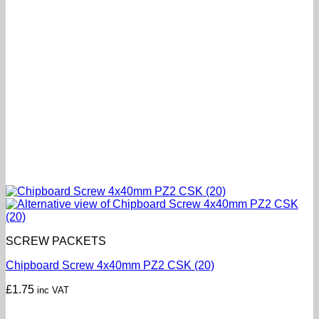
SCREW PACKETS
Chipboard Screw 4x40mm PZ2 CSK (20)
£
1.75
inc VAT