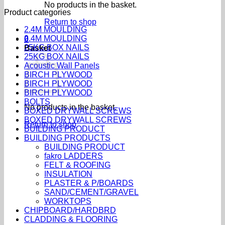
No products in the basket.
Product categories
Return to shop
2.4M MOULDING
2.4M MOULDING
0
25KG BOX NAILS
Basket
25KG BOX NAILS
Acoustic Wall Panels
BIRCH PLYWOOD
BIRCH PLYWOOD
BIRCH PLYWOOD
BOLTS
No products in the basket.
BOXED DRYWALL SCREWS
BOXED DRYWALL SCREWS
Return to shop
BUILDING PRODUCT
BUILDING PRODUCTS
BUILDING PRODUCT
fakro LADDERS
FELT & ROOFING
INSULATION
PLASTER & P/BOARDS
SAND/CEMENT/GRAVEL
WORKTOPS
CHIPBOARD/HARDBRD
CLADDING & FLOORING