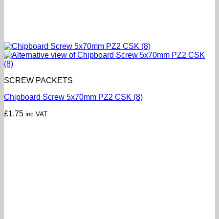
SCREW PACKETS
Chipboard Screw 5x70mm PZ2 CSK (8)
£
1.75
inc VAT