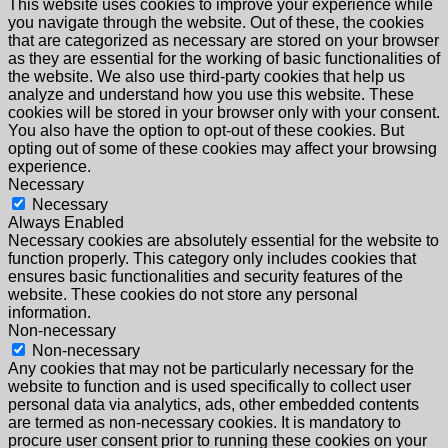
This website uses cookies to improve your experience while
you navigate through the website. Out of these, the cookies
that are categorized as necessary are stored on your browser
as they are essential for the working of basic functionalities of
the website. We also use third-party cookies that help us
analyze and understand how you use this website. These
cookies will be stored in your browser only with your consent.
You also have the option to opt-out of these cookies. But
opting out of some of these cookies may affect your browsing
experience.
Necessary
Necessary
Always Enabled
Necessary cookies are absolutely essential for the website to
function properly. This category only includes cookies that
ensures basic functionalities and security features of the
website. These cookies do not store any personal
information.
Non-necessary
Non-necessary
Any cookies that may not be particularly necessary for the
website to function and is used specifically to collect user
personal data via analytics, ads, other embedded contents
are termed as non-necessary cookies. It is mandatory to
procure user consent prior to running these cookies on your