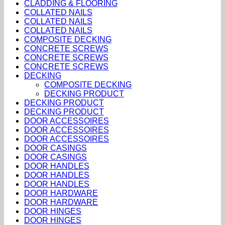
CLADDING & FLOORING
COLLATED NAILS
COLLATED NAILS
COLLATED NAILS
COMPOSITE DECKING
CONCRETE SCREWS
CONCRETE SCREWS
CONCRETE SCREWS
DECKING
COMPOSITE DECKING
DECKING PRODUCT
DECKING PRODUCT
DECKING PRODUCT
DOOR ACCESSOIRES
DOOR ACCESSOIRES
DOOR ACCESSOIRES
DOOR CASINGS
DOOR CASINGS
DOOR HANDLES
DOOR HANDLES
DOOR HANDLES
DOOR HARDWARE
DOOR HARDWARE
DOOR HINGES
DOOR HINGES