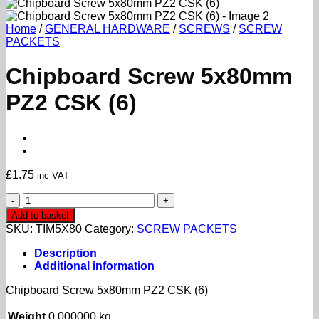
Home
/
GENERAL HARDWARE
/
SCREWS
/
SCREW
PACKETS
Chipboard Screw 5x80mm
PZ2 CSK (6)
£
1.75
inc VAT
Chipboard
Screw
Add to basket
5x80mm
SKU:
TIM5X80
Category:
SCREW PACKETS
PZ2
CSK
Description
(6)
Additional information
quantity
Chipboard Screw 5x80mm PZ2 CSK (6)
Weight
0.000000 kg