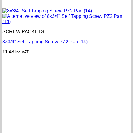
SCREW PACKETS
8×3/4″ Self Tapping Screw PZ2 Pan (14)
£
1.48
inc VAT