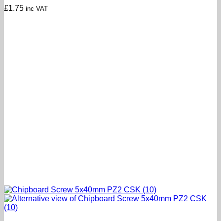
£
1.75
inc VAT