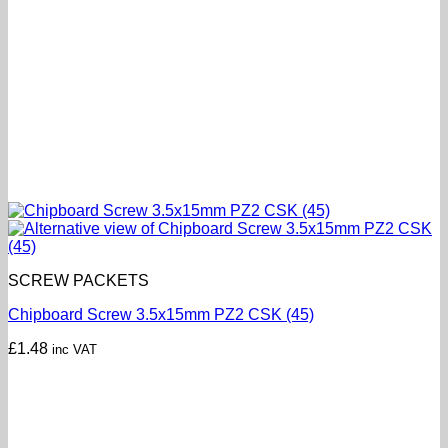
SCREW PACKETS
Chipboard Screw 3.5x15mm PZ2 CSK (45)
£
1.48
inc VAT