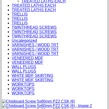
TREATED LATHS EACH
TREATED LATHS EACH
TREATED LATHS EACH
TRELLIS
TRELLIS
TRELLIS
TWINTHREAD SCREWS
TWINTHREAD SCREWS
TWINTHREAD SCREWS
Uncategorized
VARNISHES / WOOD TRT
VARNISHES / WOOD TRT
VARNISHES / WOOD TRT
VENEERED MDF
VENEERED MDF
WALL PLUGS
WALL PLUGS
WHITE MDF SKIRTING
WHITE MDF SKIRTING
WORKTOPS
WORKTOPS
WORKTOPS