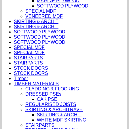
MARINE PLYWOOD
SOFTWOOD PLYWOOD
SPECIAL MDF
VENEERED MDF
SKIRTING & ARCHIT
SKIRTING & ARCHIT
SOFTWOOD PLYWOOD
SOFTWOOD PLYWOOD
SOFTWOOD PLYWOOD
SPECIAL MDF
SPECIAL MDF
STAIRPARTS
STAIRPARTS
STOCK DOORS
STOCK DOORS
Timber
TIMBER MATERIALS
CLADDING & FLOORING
DRESSED PSEs
OAK PSE
REGULARISED JOISTS
SKIRTING & ARCHITRAVE
SKIRTING & ARCHIT
WHITE MDF SKIRTING
STAIRPARTS