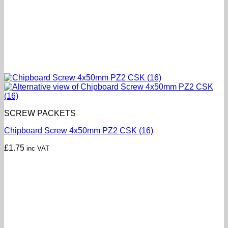
SCREW PACKETS
Chipboard Screw 4x50mm PZ2 CSK (16)
£
1.75
inc VAT