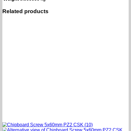
Related products