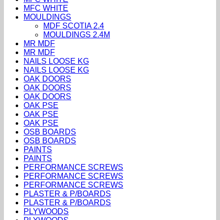
MFC WHITE
MOULDINGS
MDF SCOTIA 2.4
MOULDINGS 2.4M
MR MDF
MR MDF
NAILS LOOSE KG
NAILS LOOSE KG
OAK DOORS
OAK DOORS
OAK DOORS
OAK PSE
OAK PSE
OAK PSE
OSB BOARDS
OSB BOARDS
PAINTS
PAINTS
PERFORMANCE SCREWS
PERFORMANCE SCREWS
PERFORMANCE SCREWS
PLASTER & P/BOARDS
PLASTER & P/BOARDS
PLYWOODS