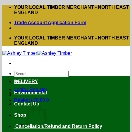
Skip
YOUR LOCAL TIMBER MERCHANT - NORTH EAST
to
ENGLAND
content
Trade Account Application Form
YOUR LOCAL TIMBER MERCHANT - NORTH EAST
ENGLAND
Search
for:
DELIVERY
Login / Register
Environmental
Basket /
£
0.00
0
Contact Us
Shop
Cancellation/Refund and Return Policy