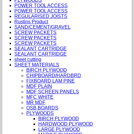
PLYWOODS
POWER TOOL ACCESS
POWER TOOL ACCESS
REGULARISED JOISTS
Rustins Product
SAND/CEMENT/GRAVEL
SCREW PACKETS
SCREW PACKETS
SCREW PACKETS
SEALANT CARTRIDGE
SEALANT CARTRIDGE
sheet cutting
SHEET MATERIALS
BIRCH PLYWOOD
CHIPBOARD/HARDBRD
FIXBOARD LAM PINE
MDF PLAIN
MDF SCREEN PANELS
MFC WHITE
MR MDF
OSB BOARDS
PLYWOODS
BIRCH PLYWOOD
HARDWOOD PLYWOOD
LARGE PLYWOOD