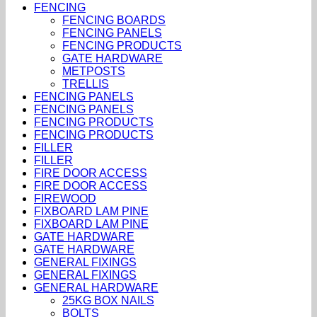
FENCING
FENCING BOARDS
FENCING PANELS
FENCING PRODUCTS
GATE HARDWARE
METPOSTS
TRELLIS
FENCING PANELS
FENCING PANELS
FENCING PRODUCTS
FENCING PRODUCTS
FILLER
FILLER
FIRE DOOR ACCESS
FIRE DOOR ACCESS
FIREWOOD
FIXBOARD LAM PINE
FIXBOARD LAM PINE
GATE HARDWARE
GATE HARDWARE
GENERAL FIXINGS
GENERAL FIXINGS
GENERAL HARDWARE
25KG BOX NAILS
BOLTS