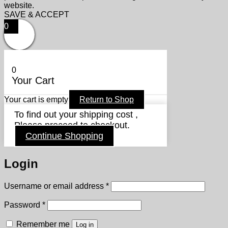
website.
SAVE & ACCEPT
0
0
Your Cart
Your cart is empty
Return to Shop
To find out your shipping cost ,
Please proceed to checkout.
Continue Shopping
Login
Required
Username or email address
*
Required
Password
*
Remember me
Log in