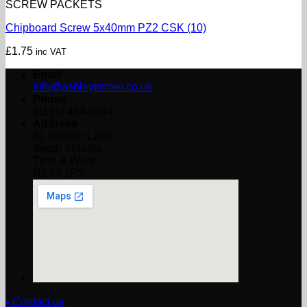
SCREW PACKETS
Chipboard Screw 5x40mm PZ2 CSK (10)
£
1.75
inc VAT
Email
info@ashleytimber.co.uk
Phone
(0191) 454 8844
Address
61 Garden Lane,
South Shields,
Tyne & Wear
NE33 1PS
• Contact us