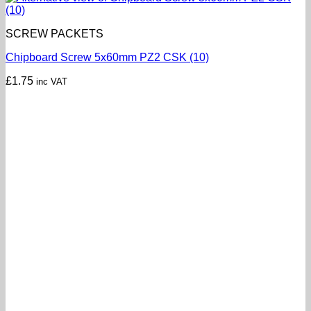
SCREW PACKETS
Chipboard Screw 5x60mm PZ2 CSK (10)
£
1.75
inc VAT