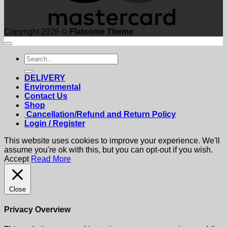
Copyright 2026 ©
Flatsome Theme
Search
for:
DELIVERY
Environmental
Contact Us
Shop
Cancellation/Refund and Return Policy
Login / Register
This website uses cookies to improve your experience. We'll
assume you're ok with this, but you can opt-out if you wish.
Accept
Read More
Close
Privacy Overview