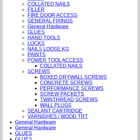
COLLATED NAILS
FILLER
FIRE DOOR ACCESS
GENERAL FIXINGS
General Hardware
GLUES
HAND TOOLS
LOCKS
NAILS LOOSE KG
PAINTS
POWER TOOL ACCESS
COLLATED NAILS
SCREWS
BOXED DRYWALL SCREWS
CONCRETE SCREWS
PERFORMANCE SCREWS
SCREW PACKETS
TWINTHREAD SCREWS
WALL PLUGS
SEALANT CARTRIDGE
VARNISHES / WOOD TRT
General Hardware
General Hardware
GLUES
GLUES