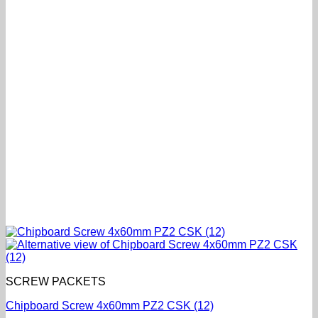
SCREW PACKETS
Chipboard Screw 4x60mm PZ2 CSK (12)