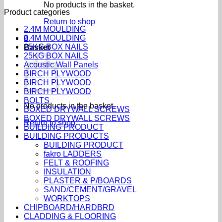
No products in the basket.
Product categories
Return to shop
2.4M MOULDING
2.4M MOULDING
0
25KG BOX NAILS
Basket
25KG BOX NAILS
Acoustic Wall Panels
BIRCH PLYWOOD
BIRCH PLYWOOD
BIRCH PLYWOOD
BOLTS
No products in the basket.
BOXED DRYWALL SCREWS
BOXED DRYWALL SCREWS
Return to shop
BUILDING PRODUCT
BUILDING PRODUCTS
BUILDING PRODUCT
fakro LADDERS
FELT & ROOFING
INSULATION
PLASTER & P/BOARDS
SAND/CEMENT/GRAVEL
WORKTOPS
CHIPBOARD/HARDBRD
CLADDING & FLOORING