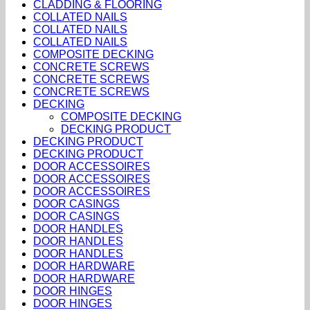
CLADDING & FLOORING
COLLATED NAILS
COLLATED NAILS
COLLATED NAILS
COMPOSITE DECKING
CONCRETE SCREWS
CONCRETE SCREWS
CONCRETE SCREWS
DECKING
COMPOSITE DECKING
DECKING PRODUCT
DECKING PRODUCT
DECKING PRODUCT
DOOR ACCESSOIRES
DOOR ACCESSOIRES
DOOR ACCESSOIRES
DOOR CASINGS
DOOR CASINGS
DOOR HANDLES
DOOR HANDLES
DOOR HANDLES
DOOR HARDWARE
DOOR HARDWARE
DOOR HINGES
DOOR HINGES