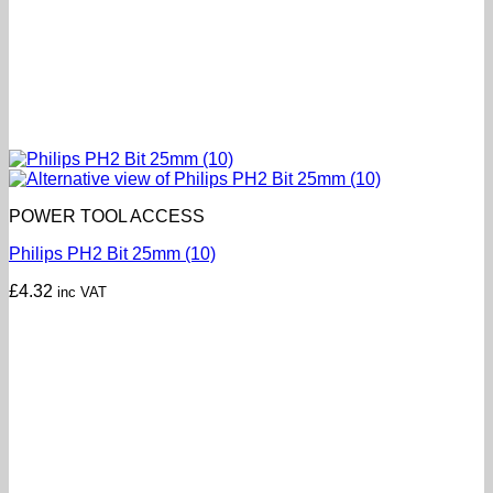
POWER TOOL ACCESS
Philips PH2 Bit 25mm (10)
£
4.32
inc VAT