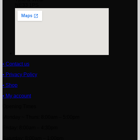
NE33 1PS
• Contact us
• Privacy Policy
• Shop
• My account
Opening Times
Monday ~ Thurs: 8:00am – 5:00pm
Friday: 8:00am – 4:30pm
Saturday: 8:00am – 1:00pm