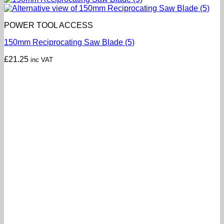
POWER TOOL ACCESS
150mm Reciprocating Saw Blade (5)
£
21.25
inc VAT