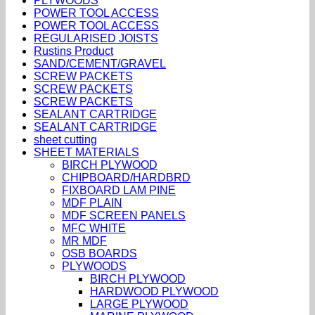
PLYWOODS
POWER TOOL ACCESS
POWER TOOL ACCESS
REGULARISED JOISTS
Rustins Product
SAND/CEMENT/GRAVEL
SCREW PACKETS
SCREW PACKETS
SCREW PACKETS
SEALANT CARTRIDGE
SEALANT CARTRIDGE
sheet cutting
SHEET MATERIALS
BIRCH PLYWOOD
CHIPBOARD/HARDBRD
FIXBOARD LAM PINE
MDF PLAIN
MDF SCREEN PANELS
MFC WHITE
MR MDF
OSB BOARDS
PLYWOODS
BIRCH PLYWOOD
HARDWOOD PLYWOOD
LARGE PLYWOOD