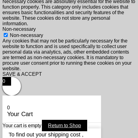
Necessary cookies are absolutely essential for the website to
function properly. This category only includes cookies that
ensures basic functionalities and security features of the
website. These cookies do not store any personal
information.
Non-necessary
Non-necessary
Any cookies that may not be particularly necessary for the
website to function and is used specifically to collect user
personal data via analytics, ads, other embedded contents
are termed as non-necessary cookies. It is mandatory to
procure user consent prior to running these cookies on your
website.
SAVE & ACCEPT
0
0
Your Cart
Your cart is empty
Return to Shop
To find out your shipping cost ,