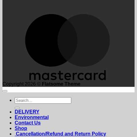
M
Copyright 2026 ©
Flatsome Theme
Search
for:
DELIVERY
Environmental
Contact Us
Shop
Cancellation/Refund and Return Policy