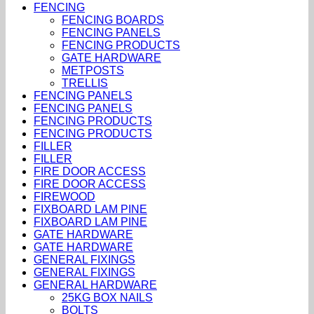
FENCING
FENCING BOARDS
FENCING PANELS
FENCING PRODUCTS
GATE HARDWARE
METPOSTS
TRELLIS
FENCING PANELS
FENCING PANELS
FENCING PRODUCTS
FENCING PRODUCTS
FILLER
FILLER
FIRE DOOR ACCESS
FIRE DOOR ACCESS
FIREWOOD
FIXBOARD LAM PINE
FIXBOARD LAM PINE
GATE HARDWARE
GATE HARDWARE
GENERAL FIXINGS
GENERAL FIXINGS
GENERAL HARDWARE
25KG BOX NAILS
BOLTS