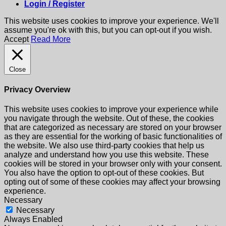
Login / Register
This website uses cookies to improve your experience. We'll
assume you're ok with this, but you can opt-out if you wish.
Accept
Read More
Close
Privacy Overview
This website uses cookies to improve your experience while
you navigate through the website. Out of these, the cookies
that are categorized as necessary are stored on your browser
as they are essential for the working of basic functionalities of
the website. We also use third-party cookies that help us
analyze and understand how you use this website. These
cookies will be stored in your browser only with your consent.
You also have the option to opt-out of these cookies. But
opting out of some of these cookies may affect your browsing
experience.
Necessary
Necessary
Always Enabled