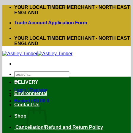
Skip
YOUR LOCAL TIMBER MERCHANT - NORTH EAST
to
ENGLAND
content
Trade Account Application Form
YOUR LOCAL TIMBER MERCHANT - NORTH EAST
ENGLAND
Search
for:
DELIVERY
Login / Register
Environmental
Basket /
£
0.00
0
Contact Us
Shop
Cancellation/Refund and Return Policy