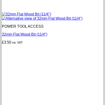
POWER TOOL ACCESS
32mm Flat Wood Bit (11/4″)
£
3.50
inc VAT