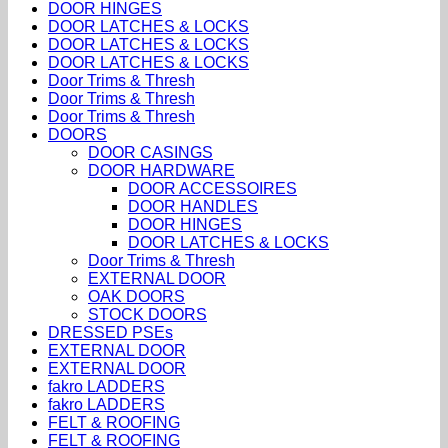
DOOR HINGES
DOOR LATCHES & LOCKS
DOOR LATCHES & LOCKS
DOOR LATCHES & LOCKS
Door Trims & Thresh
Door Trims & Thresh
Door Trims & Thresh
DOORS
DOOR CASINGS
DOOR HARDWARE
DOOR ACCESSOIRES
DOOR HANDLES
DOOR HINGES
DOOR LATCHES & LOCKS
Door Trims & Thresh
EXTERNAL DOOR
OAK DOORS
STOCK DOORS
DRESSED PSEs
EXTERNAL DOOR
EXTERNAL DOOR
fakro LADDERS
fakro LADDERS
FELT & ROOFING
FELT & ROOFING