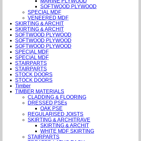
MARINE PLYWOOD
SOFTWOOD PLYWOOD
SPECIAL MDF
VENEERED MDF
SKIRTING & ARCHIT
SKIRTING & ARCHIT
SOFTWOOD PLYWOOD
SOFTWOOD PLYWOOD
SOFTWOOD PLYWOOD
SPECIAL MDF
SPECIAL MDF
STAIRPARTS
STAIRPARTS
STOCK DOORS
STOCK DOORS
Timber
TIMBER MATERIALS
CLADDING & FLOORING
DRESSED PSEs
OAK PSE
REGULARISED JOISTS
SKIRTING & ARCHITRAVE
SKIRTING & ARCHIT
WHITE MDF SKIRTING
STAIRPARTS