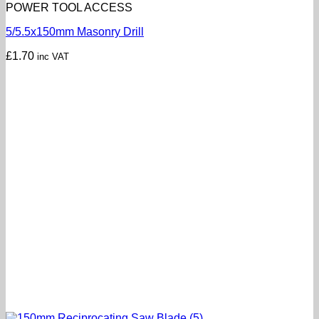
POWER TOOL ACCESS
5/5.5x150mm Masonry Drill
£
1.70
inc VAT