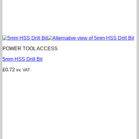
POWER TOOL ACCESS
5mm HSS Drill Bit
£
0.72
inc VAT