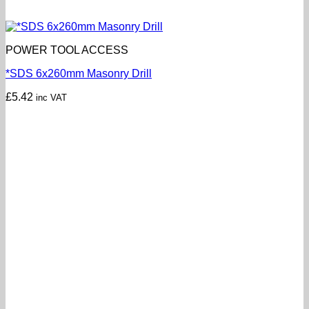
POWER TOOL ACCESS
*SDS 6x260mm Masonry Drill
£
5.42
inc VAT