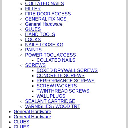
COLLATED NAILS
FILLER
FIRE DOOR ACCESS
GENERAL FIXINGS
General Hardware
GLUES
HAND TOOLS
LOCKS
NAILS LOOSE KG
PAINTS
POWER TOOL ACCESS
COLLATED NAILS
SCREWS
BOXED DRYWALL SCREWS
CONCRETE SCREWS
PERFORMANCE SCREWS
SCREW PACKETS
TWINTHREAD SCREWS
WALL PLUGS
SEALANT CARTRIDGE
VARNISHES / WOOD TRT
General Hardware
General Hardware
GLUES
GLUES