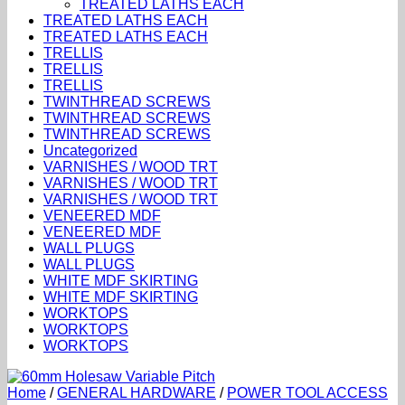
TREATED LATHS EACH
TREATED LATHS EACH
TREATED LATHS EACH
TRELLIS
TRELLIS
TRELLIS
TWINTHREAD SCREWS
TWINTHREAD SCREWS
TWINTHREAD SCREWS
Uncategorized
VARNISHES / WOOD TRT
VARNISHES / WOOD TRT
VARNISHES / WOOD TRT
VENEERED MDF
VENEERED MDF
WALL PLUGS
WALL PLUGS
WHITE MDF SKIRTING
WHITE MDF SKIRTING
WORKTOPS
WORKTOPS
WORKTOPS
Home
/
GENERAL HARDWARE
/
POWER TOOL ACCESS