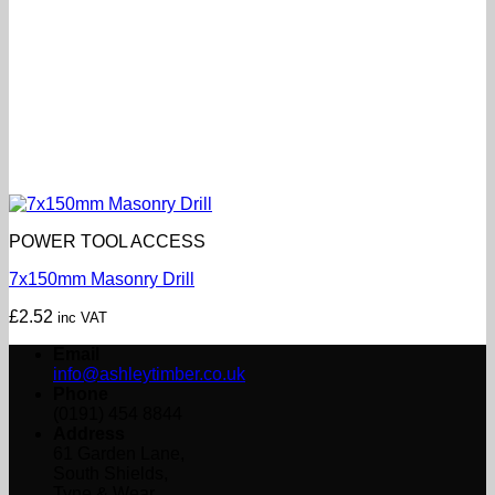
POWER TOOL ACCESS
7x150mm Masonry Drill
£
2.52
inc VAT
Email
info@ashleytimber.co.uk
Phone
(0191) 454 8844
Address
61 Garden Lane,
South Shields,
Tyne & Wear