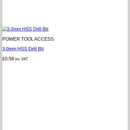
POWER TOOL ACCESS
3.0mm HSS Drill Bit
£
0.58
inc VAT