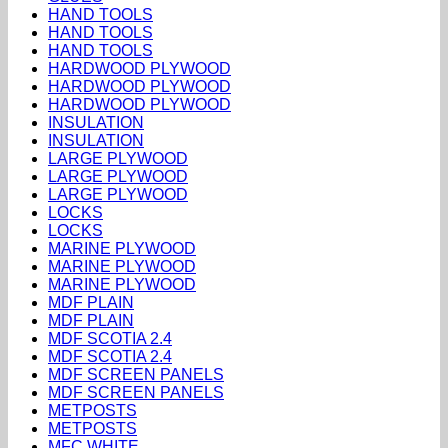
HAND TOOLS
HAND TOOLS
HAND TOOLS
HARDWOOD PLYWOOD
HARDWOOD PLYWOOD
HARDWOOD PLYWOOD
INSULATION
INSULATION
LARGE PLYWOOD
LARGE PLYWOOD
LARGE PLYWOOD
LOCKS
LOCKS
MARINE PLYWOOD
MARINE PLYWOOD
MARINE PLYWOOD
MDF PLAIN
MDF PLAIN
MDF SCOTIA 2.4
MDF SCOTIA 2.4
MDF SCREEN PANELS
MDF SCREEN PANELS
METPOSTS
METPOSTS
MFC WHITE