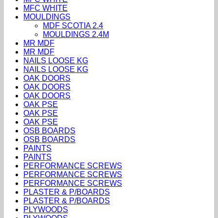
MFC WHITE
MOULDINGS
MDF SCOTIA 2.4
MOULDINGS 2.4M
MR MDF
MR MDF
NAILS LOOSE KG
NAILS LOOSE KG
OAK DOORS
OAK DOORS
OAK DOORS
OAK PSE
OAK PSE
OAK PSE
OSB BOARDS
OSB BOARDS
PAINTS
PAINTS
PERFORMANCE SCREWS
PERFORMANCE SCREWS
PERFORMANCE SCREWS
PLASTER & P/BOARDS
PLASTER & P/BOARDS
PLYWOODS