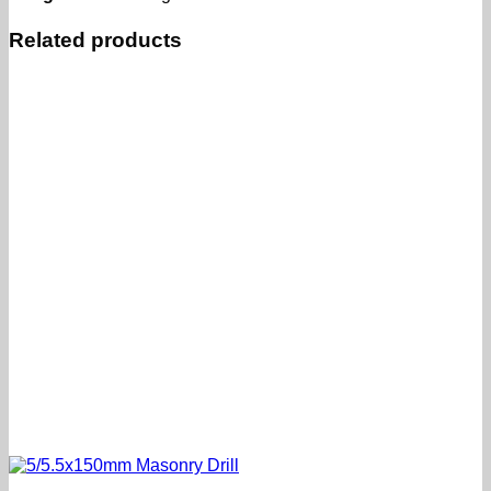
Related products