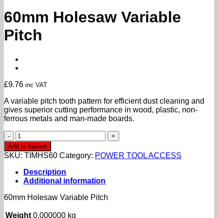
60mm Holesaw Variable
Pitch
£
9.76
inc VAT
A variable pitch tooth pattern for efficient dust cleaning and
gives superior cutting performance in wood, plastic, non-
ferrous metals and man-made boards.
60mm
Holesaw
Add to basket
Variable
SKU:
TIMHS60
Category:
POWER TOOL ACCESS
Pitch
quantity
Description
Additional information
60mm Holesaw Variable Pitch
Weight
0.000000 kg