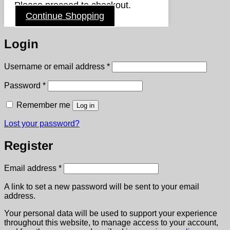
Please proceed to checkout.
Continue Shopping
Login
Required
Username or email address
*
Required
Password
*
Remember me
Log in
Lost your password?
Register
Required
Email address
*
A link to set a new password will be sent to your email
address.
Your personal data will be used to support your experience
throughout this website, to manage access to your account,