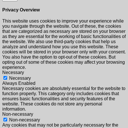
Privacy Overview
This website uses cookies to improve your experience while
you navigate through the website. Out of these, the cookies
that are categorized as necessary are stored on your browser
as they are essential for the working of basic functionalities of
the website. We also use third-party cookies that help us
analyze and understand how you use this website. These
cookies will be stored in your browser only with your consent.
You also have the option to opt-out of these cookies. But
opting out of some of these cookies may affect your browsing
experience.
Necessary
Necessary
Always Enabled
Necessary cookies are absolutely essential for the website to
function properly. This category only includes cookies that
ensures basic functionalities and security features of the
website. These cookies do not store any personal
information.
Non-necessary
Non-necessary
Any cookies that may not be particularly necessary for the