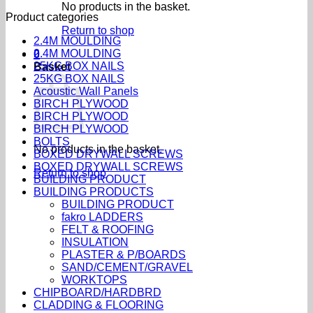
No products in the basket.
Product categories
Return to shop
2.4M MOULDING
2.4M MOULDING
0
25KG BOX NAILS
Basket
25KG BOX NAILS
Acoustic Wall Panels
BIRCH PLYWOOD
BIRCH PLYWOOD
BIRCH PLYWOOD
BOLTS
No products in the basket.
BOXED DRYWALL SCREWS
BOXED DRYWALL SCREWS
Return to shop
BUILDING PRODUCT
BUILDING PRODUCTS
BUILDING PRODUCT
fakro LADDERS
FELT & ROOFING
INSULATION
PLASTER & P/BOARDS
SAND/CEMENT/GRAVEL
WORKTOPS
CHIPBOARD/HARDBRD
CLADDING & FLOORING