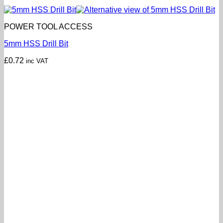
POWER TOOL ACCESS
5mm HSS Drill Bit
£
0.72
inc VAT