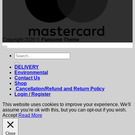
Copyright 2026 ©
Flatsome Theme
Search
for:
DELIVERY
Environmental
Contact Us
Shop
Cancellation/Refund and Return Policy
Login / Register
This website uses cookies to improve your experience. We'll
assume you're ok with this, but you can opt-out if you wish.
Accept
Read More
Close