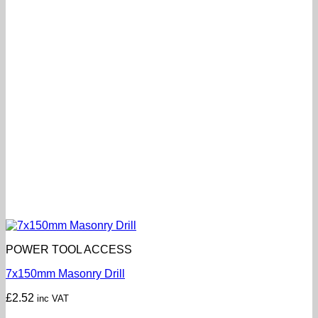
POWER TOOL ACCESS
7x150mm Masonry Drill
£
2.52
inc VAT