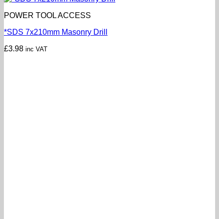
POWER TOOL ACCESS
*SDS 7x210mm Masonry Drill
£
3.98
inc VAT