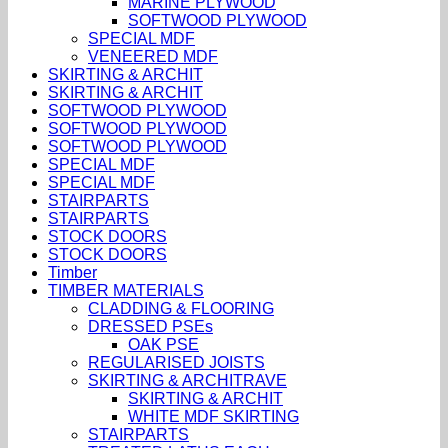
MARINE PLYWOOD
SOFTWOOD PLYWOOD
SPECIAL MDF
VENEERED MDF
SKIRTING & ARCHIT
SKIRTING & ARCHIT
SOFTWOOD PLYWOOD
SOFTWOOD PLYWOOD
SOFTWOOD PLYWOOD
SPECIAL MDF
SPECIAL MDF
STAIRPARTS
STAIRPARTS
STOCK DOORS
STOCK DOORS
Timber
TIMBER MATERIALS
CLADDING & FLOORING
DRESSED PSEs
OAK PSE
REGULARISED JOISTS
SKIRTING & ARCHITRAVE
SKIRTING & ARCHIT
WHITE MDF SKIRTING
STAIRPARTS