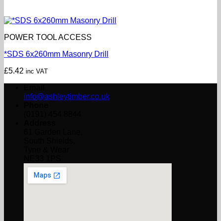
POWER TOOL ACCESS
*SDS 6x260mm Masonry Drill
£
5.42
inc VAT
Email
info@ashleytimber.co.uk
Phone
(0191) 454 8844
Address
61 Garden Lane,
South Shields,
Tyne & Wear
NE33 1PS