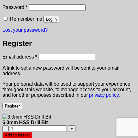
Required
Password
*
Remember me
Log in
Lost your password?
Register
Required
Email address
*
A link to set a new password will be sent to your email
address.
Your personal data will be used to support your experience
throughout this website, to manage access to your account,
and for other purposes described in our
privacy policy
.
Register
6.0mm HSS Drill Bit
6.0mm
HSS
Add to basket