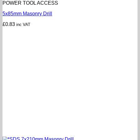
POWER TOOL ACCESS
5x85mm Masonry Drill
£
0.83
inc VAT