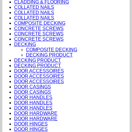
CLADDING & FLOORING
COLLATED NAILS
COLLATED NAILS
COLLATED NAILS
COMPOSITE DECKING
CONCRETE SCREWS
CONCRETE SCREWS
CONCRETE SCREWS
DECKING
COMPOSITE DECKING
DECKING PRODUCT
DECKING PRODUCT
DECKING PRODUCT
DOOR ACCESSOIRES
DOOR ACCESSOIRES
DOOR ACCESSOIRES
DOOR CASINGS
DOOR CASINGS
DOOR HANDLES
DOOR HANDLES
DOOR HANDLES
DOOR HARDWARE
DOOR HARDWARE
DOOR HINGES
DOOR HINGES