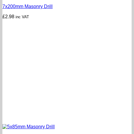
7x200mm Masonry Drill
£
2.98
inc VAT