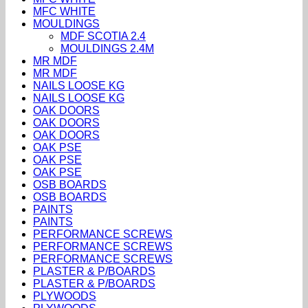
MFC WHITE
MOULDINGS
MDF SCOTIA 2.4
MOULDINGS 2.4M
MR MDF
MR MDF
NAILS LOOSE KG
NAILS LOOSE KG
OAK DOORS
OAK DOORS
OAK DOORS
OAK PSE
OAK PSE
OAK PSE
OSB BOARDS
OSB BOARDS
PAINTS
PAINTS
PERFORMANCE SCREWS
PERFORMANCE SCREWS
PERFORMANCE SCREWS
PLASTER & P/BOARDS
PLASTER & P/BOARDS
PLYWOODS