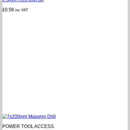
£
0.58
inc VAT
POWER TOOL ACCESS