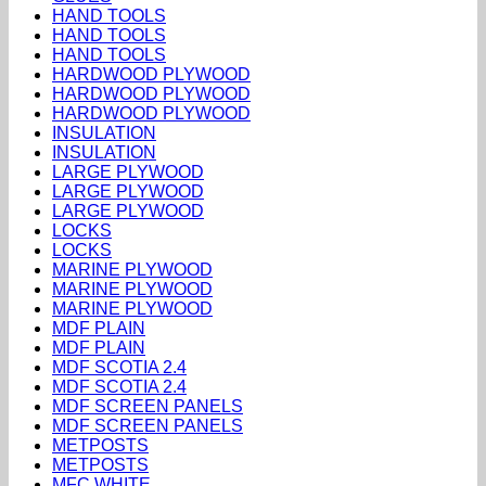
HAND TOOLS
HAND TOOLS
HAND TOOLS
HARDWOOD PLYWOOD
HARDWOOD PLYWOOD
HARDWOOD PLYWOOD
INSULATION
INSULATION
LARGE PLYWOOD
LARGE PLYWOOD
LARGE PLYWOOD
LOCKS
LOCKS
MARINE PLYWOOD
MARINE PLYWOOD
MARINE PLYWOOD
MDF PLAIN
MDF PLAIN
MDF SCOTIA 2.4
MDF SCOTIA 2.4
MDF SCREEN PANELS
MDF SCREEN PANELS
METPOSTS
METPOSTS
MFC WHITE