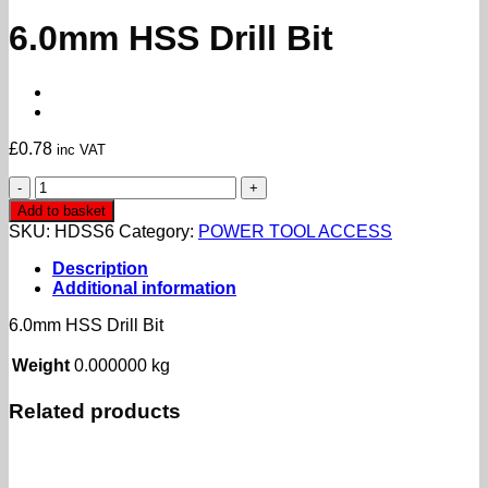
6.0mm HSS Drill Bit
£
0.78
inc VAT
6.0mm
HSS
Add to basket
Drill
SKU:
HDSS6
Category:
POWER TOOL ACCESS
Bit
quantity
Description
Additional information
6.0mm HSS Drill Bit
Weight
0.000000 kg
Related products