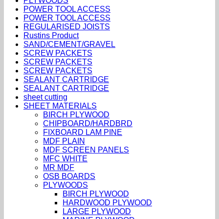
PLYWOODS
POWER TOOL ACCESS
POWER TOOL ACCESS
REGULARISED JOISTS
Rustins Product
SAND/CEMENT/GRAVEL
SCREW PACKETS
SCREW PACKETS
SCREW PACKETS
SEALANT CARTRIDGE
SEALANT CARTRIDGE
sheet cutting
SHEET MATERIALS
BIRCH PLYWOOD
CHIPBOARD/HARDBRD
FIXBOARD LAM PINE
MDF PLAIN
MDF SCREEN PANELS
MFC WHITE
MR MDF
OSB BOARDS
PLYWOODS
BIRCH PLYWOOD
HARDWOOD PLYWOOD
LARGE PLYWOOD