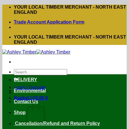
Skip
YOUR LOCAL TIMBER MERCHANT - NORTH EAST
to
ENGLAND
content
Trade Account Application Form
YOUR LOCAL TIMBER MERCHANT - NORTH EAST
ENGLAND
Search
for:
DELIVERY
Login / Register
Environmental
Basket /
£
0.00
0
Contact Us
Shop
Cancellation/Refund and Return Policy