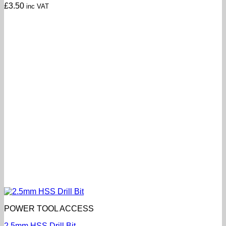
£
3.50
inc VAT
POWER TOOL ACCESS
2.5mm HSS Drill Bit