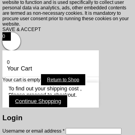
website to function and is used specifically to collect user
personal data via analytics, ads, other embedded contents
are termed as non-necessary cookies. It is mandatory to
procure user consent prior to running these cookies on your
website.
SAVE & ACCEPT
0
0
Your Cart
Your cart is empty
Return to Shop
To find out your shipping cost ,
Please proceed to checkout.
Continue Shopping
Login
Required
Username or email address
*