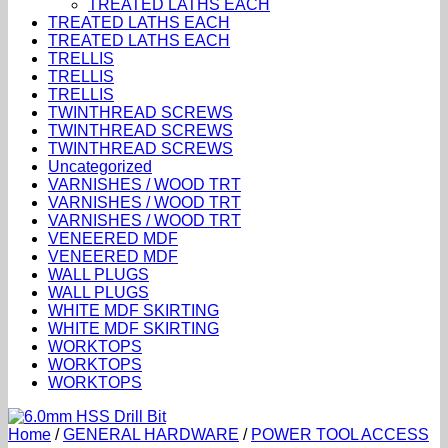
TREATED LATHS EACH
TREATED LATHS EACH
TREATED LATHS EACH
TRELLIS
TRELLIS
TRELLIS
TWINTHREAD SCREWS
TWINTHREAD SCREWS
TWINTHREAD SCREWS
Uncategorized
VARNISHES / WOOD TRT
VARNISHES / WOOD TRT
VARNISHES / WOOD TRT
VENEERED MDF
VENEERED MDF
WALL PLUGS
WALL PLUGS
WHITE MDF SKIRTING
WHITE MDF SKIRTING
WORKTOPS
WORKTOPS
WORKTOPS
Home
/
GENERAL HARDWARE
/
POWER TOOL ACCESS