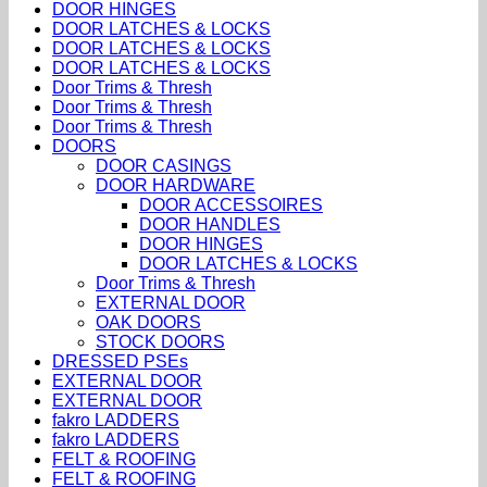
DOOR HINGES
DOOR LATCHES & LOCKS
DOOR LATCHES & LOCKS
DOOR LATCHES & LOCKS
Door Trims & Thresh
Door Trims & Thresh
Door Trims & Thresh
DOORS
DOOR CASINGS
DOOR HARDWARE
DOOR ACCESSOIRES
DOOR HANDLES
DOOR HINGES
DOOR LATCHES & LOCKS
Door Trims & Thresh
EXTERNAL DOOR
OAK DOORS
STOCK DOORS
DRESSED PSEs
EXTERNAL DOOR
EXTERNAL DOOR
fakro LADDERS
fakro LADDERS
FELT & ROOFING
FELT & ROOFING