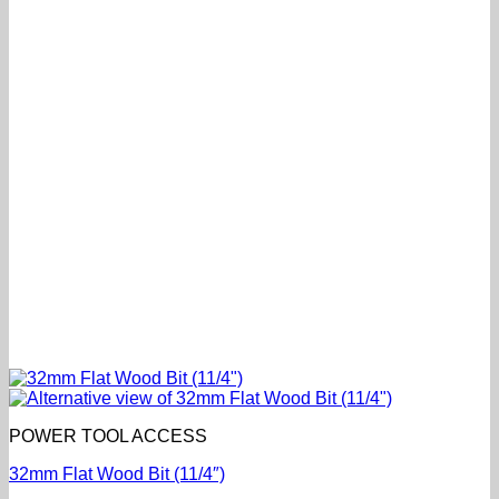
POWER TOOL ACCESS
32mm Flat Wood Bit (11/4″)