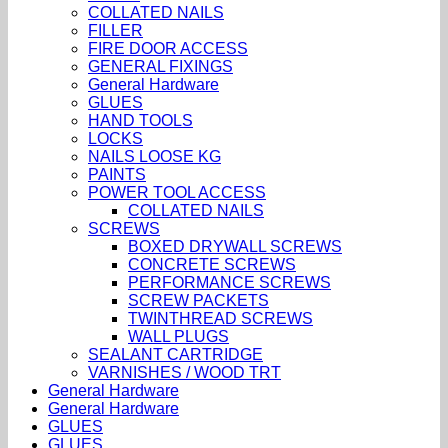
COLLATED NAILS
FILLER
FIRE DOOR ACCESS
GENERAL FIXINGS
General Hardware
GLUES
HAND TOOLS
LOCKS
NAILS LOOSE KG
PAINTS
POWER TOOL ACCESS
COLLATED NAILS
SCREWS
BOXED DRYWALL SCREWS
CONCRETE SCREWS
PERFORMANCE SCREWS
SCREW PACKETS
TWINTHREAD SCREWS
WALL PLUGS
SEALANT CARTRIDGE
VARNISHES / WOOD TRT
General Hardware
General Hardware
GLUES
GLUES