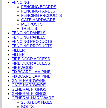
FENCING
FENCING BOARDS
FENCING PANELS
FENCING PRODUCTS
GATE HARDWARE
METPOSTS
TRELLIS
FENCING PANELS
FENCING PANELS
FENCING PRODUCTS
FENCING PRODUCTS
FILLER
FILLER
FIRE DOOR ACCESS
FIRE DOOR ACCESS
FIREWOOD
FIXBOARD LAM PINE
FIXBOARD LAM PINE
GATE HARDWARE
GATE HARDWARE
GENERAL FIXINGS
GENERAL FIXINGS
GENERAL HARDWARE
25KG BOX NAILS
BOLTS